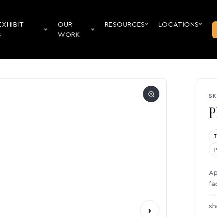
EXHIBIT
OUR
RESOURCES
LOCATIONS
S
WORK
SK
P
Ap
fa
— 
sh
›