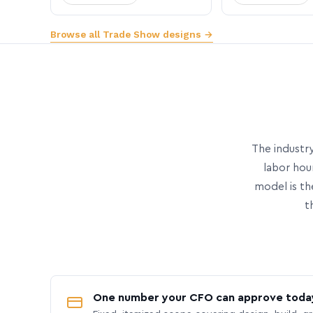
Browse all Trade Show designs →
The industry
labor hou
model is th
t
One number your CFO can approve toda