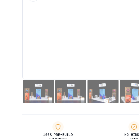
100% PRE-BUILD
NO HID