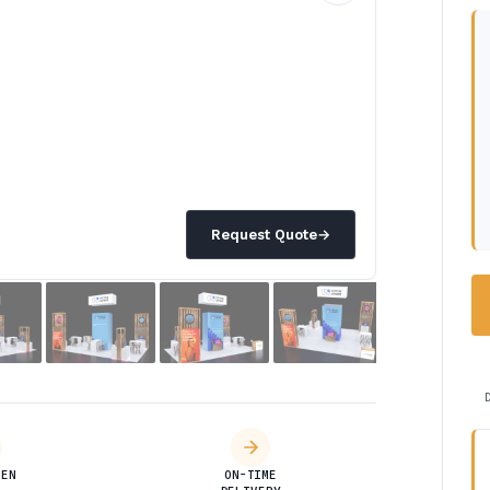
Request Quote
→
DEN
ON-TIME