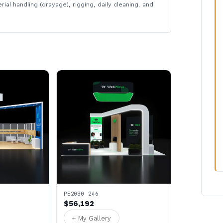
rial handling (drayage), rigging, daily cleaning, and
PE2030 246
$56,192
+ My Gallery