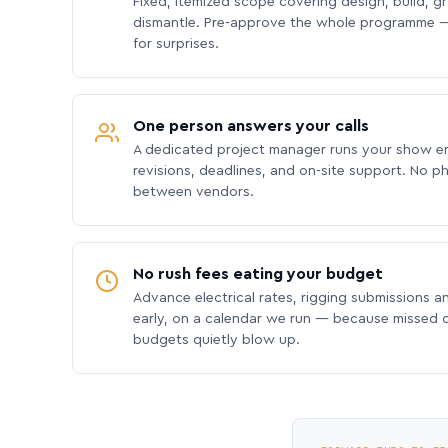
Fixed, itemized scope covering design, build, gra
dismantle. Pre-approve the whole programme —
for surprises.
One person answers your calls
A dedicated project manager runs your show e
revisions, deadlines, and on-site support. No p
between vendors.
No rush fees eating your budget
Advance electrical rates, rigging submissions a
early, on a calendar we run — because missed
budgets quietly blow up.