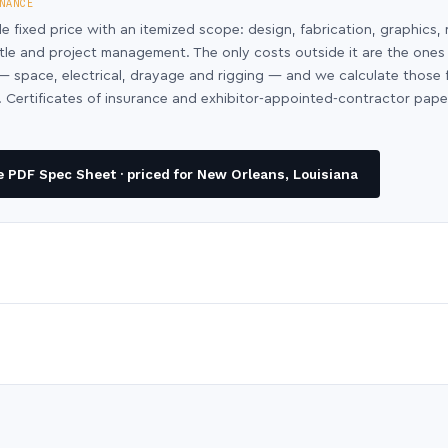
NANCE
le fixed price with an itemized scope: design, fabrication, graphics, 
ntle and project management. The only costs outside it are the ones
y — space, electrical, drayage and rigging — and we calculate those
 Certificates of insurance and exhibitor-appointed-contractor pap
 PDF Spec Sheet · priced for New Orleans, Louisiana