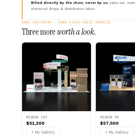
Billed directly by the show, never by us:
sales tax, mate
electrical drops & distribution labor.
SAME FOOTPRINT · SAME FIXED-PRICE PROMISE
Three more
worth a look.
PE2030 157
PE2030 99
$51,200
$57,500
+ My Gallery
+ My Gallery