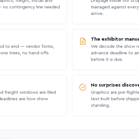
phics, freight, install and
Drayage inside our scope
 no contingency line needed
managed against every 
arrive.
The exhibitor manua
nd to end — vendor forms,
We decode the show ru
hone trees, no hand-offs
advance deadline to an
before it is due.
No surprises discov
nd freight windows are filed
Graphics are pre-flight
 deadlines are how show
test-built before shipp
standing.