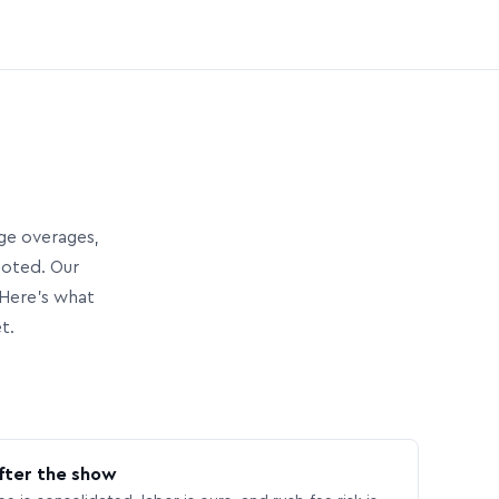
age overages,
uoted. Our
Here’s what
t.
fter the show