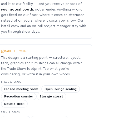
and lit at our facility — and you receive photos of
your actual booth
, not a render. Anything wrong
gets fixed on our floor, where it costs an afternoon,
instead of on yours, where it costs your show. Our
install crew and an on-call project manager stay with
you through show days.
MAKE IT YOURS
This design is a starting point — structure, layout,
tech, graphics and furnishings can all change within
the Trade Show footprint. Tap what you’re
considering, or write it in your own words:
SPACE & LAYOUT
Closed meeting room
Open lounge seating
Reception counter
Storage closet
Double-deck
TECH & DEMOS