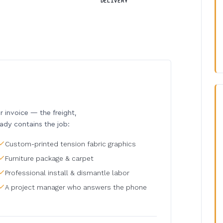
DELIVERY
invoice — the freight,
eady contains the job:
Custom-printed tension fabric graphics
Furniture package & carpet
Professional install & dismantle labor
A project manager who answers the phone