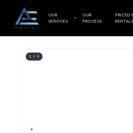
OUR
OUR
PRICED 
SERVICES
PROCESS
RENTAL
1
/ 9
‹