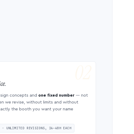
ce.
esign concepts and
one fixed number
— not
en we revise, without limits and without
 exactly the booth you want your name
S · UNLIMITED REVISIONS, 24–48H EACH