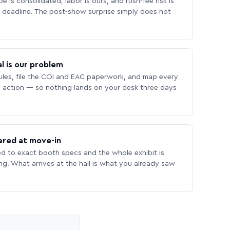
 is consolidated, labor is ours, and rush-fee risk is
deadline. The post-show surprise simply does not
l is our problem
les, file the COI and EAC paperwork, and map every
 action — so nothing lands on your desk three days
ered at move-in
ed to exact booth specs and the whole exhibit is
ing. What arrives at the hall is what you already saw