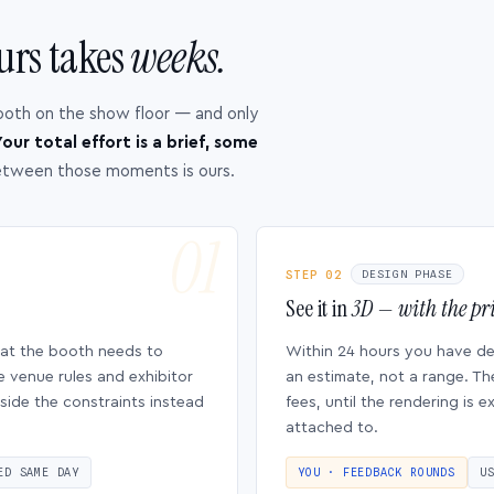
urs takes
weeks.
ooth on the show floor — and only
our total effort is a brief, some
etween those moments is ours.
STEP 02
DESIGN PHASE
See it in
3D — with the pri
hat the booth needs to
Within 24 hours you have d
e venue rules and exhibitor
an estimate, not a range. Th
side the constraints instead
fees, until the rendering is
attached to.
ED SAME DAY
YOU · FEEDBACK ROUNDS
U