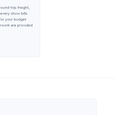
round-trip freight,
 every show bills
 for your budget
erwork are provided