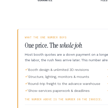
GUARANTEE
FEES
WHAT THE ONE NUMBER BUYS
One price. The
whole job.
Most booth quotes are a down payment on a longer 
the labor, the rush fees arrive later. This number alr
Booth design & unlimited 3D revisions
Structure, lighting, monitors & mounts
Round-trip freight to the advance warehouse
Show-services paperwork & deadlines
THE NUMBER ABOVE IS THE NUMBER ON THE INVOICE.