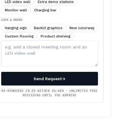
LED video wall
Extra demo stations
Monitor wall
Charging bar
LOOK & BRAND
Hanging sign
Backlit graphics
New colorway
Custom flooring
Product shelving
Describe
your
changes
Send Request
→
RE-RENDERED IN 3D WITHIN 24–48H · UNLIMITED FREE
REVISIONS UNTIL YOU APPROVE