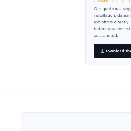
FORWARD THIS TO FI
Our quote is a sing
installation, disma
exhibitors directl
before you commit.
as standard.
Download the