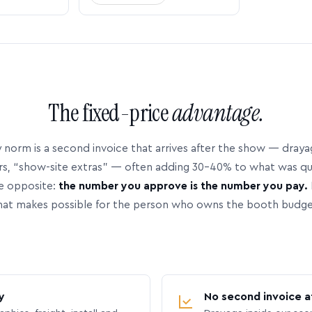
The fixed-price
advantage.
 norm is a second invoice that arrives after the show — dray
rs, “show-site extras” — often adding 30–40% to what was q
e opposite:
the number you approve is the number you pay.
hat makes possible for the person who owns the booth budge
y
No second invoice a