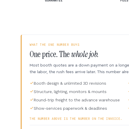
GUARANTEE
FEES
WHAT THE ONE NUMBER BUYS
One price. The
whole job.
Most booth quotes are a down payment on a longer 
the labor, the rush fees arrive later. This number alr
Booth design & unlimited 3D revisions
Structure, lighting, monitors & mounts
Round-trip freight to the advance warehouse
Show-services paperwork & deadlines
THE NUMBER ABOVE IS THE NUMBER ON THE INVOICE.