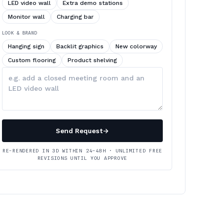
LED video wall
Extra demo stations
Monitor wall
Charging bar
LOOK & BRAND
Hanging sign
Backlit graphics
New colorway
Custom flooring
Product shelving
Describe
your
changes
Send Request
→
RE-RENDERED IN 3D WITHIN 24–48H · UNLIMITED FREE
REVISIONS UNTIL YOU APPROVE