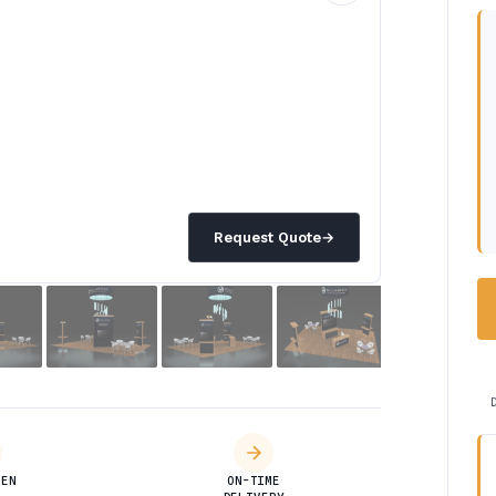
Request Quote
→
DEN
ON-TIME