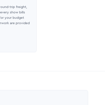
round-trip freight,
 every show bills
 for your budget
erwork are provided