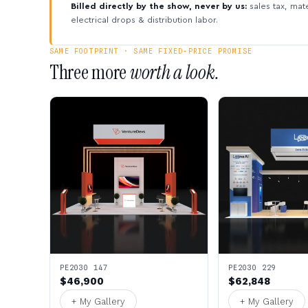
Billed directly by the show, never by us:
sales tax, mate
electrical drops & distribution labor.
SAME FOOTPRINT · SAME FIXED-PRICE PROMISE
Three more
worth a look.
PE2030 147
PE2030 229
$46,900
$62,848
+ My Gallery
+ My Gallery