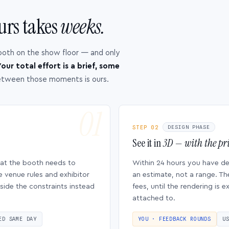
urs takes
weeks.
ooth on the show floor — and only
our total effort is a brief, some
etween those moments is ours.
STEP 02
DESIGN PHASE
See it in
3D — with the pri
hat the booth needs to
Within 24 hours you have d
e venue rules and exhibitor
an estimate, not a range. Th
side the constraints instead
fees, until the rendering is
attached to.
ED SAME DAY
YOU · FEEDBACK ROUNDS
U