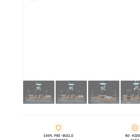
100% PRE-BUILD
NO HID