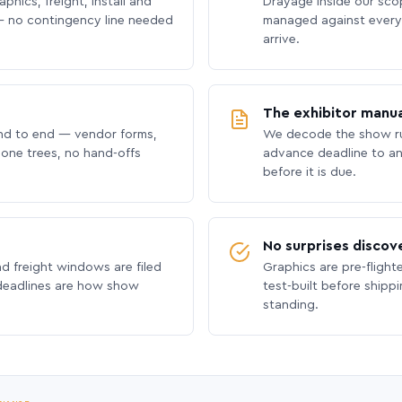
phics, freight, install and
Drayage inside our scope
 no contingency line needed
managed against every 
arrive.
The exhibitor manua
nd to end — vendor forms,
We decode the show ru
hone trees, no hand-offs
advance deadline to an
before it is due.
No surprises discov
nd freight windows are filed
Graphics are pre-flight
 deadlines are how show
test-built before shipp
standing.