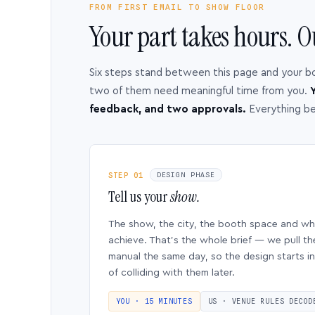
FROM FIRST EMAIL TO SHOW FLOOR
Your part takes hours. O
Six steps stand between this page and your b
two of them need meaningful time from you.
Y
feedback, and two approvals.
Everything b
STEP 01
DESIGN PHASE
Tell us your
show.
The show, the city, the booth space and w
achieve. That’s the whole brief — we pull th
manual the same day, so the design starts in
of colliding with them later.
YOU · 15 MINUTES
US · VENUE RULES DECOD