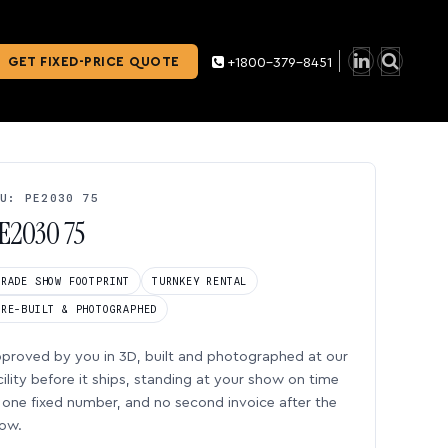
GET FIXED-PRICE QUOTE
+1800-379-8451
U: PE2030 75
E2030 75
TRADE SHOW FOOTPRINT
TURNKEY RENTAL
PRE-BUILT & PHOTOGRAPHED
proved by you in 3D, built and photographed at our
cility before it ships, standing at your show on time
one fixed number, and no second invoice after the
ow.