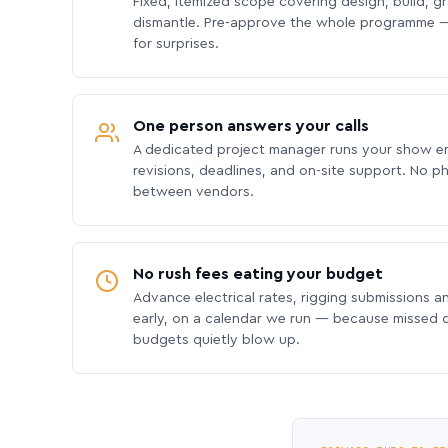
Fixed, itemized scope covering design, build, gra
dismantle. Pre-approve the whole programme —
for surprises.
One person answers your calls
A dedicated project manager runs your show e
revisions, deadlines, and on-site support. No p
between vendors.
No rush fees eating your budget
Advance electrical rates, rigging submissions a
early, on a calendar we run — because missed
budgets quietly blow up.