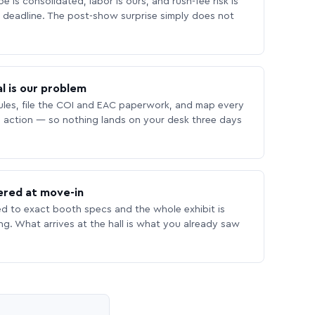
 is consolidated, labor is ours, and rush-fee risk is
deadline. The post-show surprise simply does not
l is our problem
les, file the COI and EAC paperwork, and map every
 action — so nothing lands on your desk three days
ered at move-in
ed to exact booth specs and the whole exhibit is
ing. What arrives at the hall is what you already saw