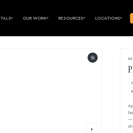
NTALS
OUR WORK
RESOURCES
LOCATIONS
SK
P
Ap
fa
— 
sh
›