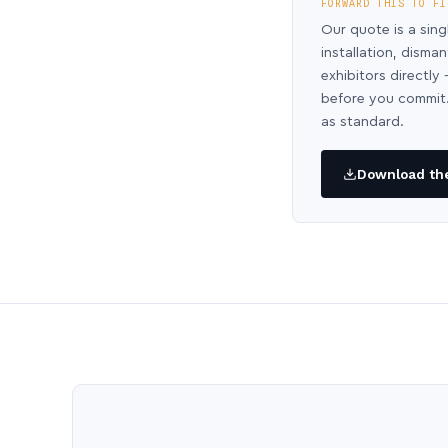
FORWARD THIS TO FI
Our quote is a sing
installation, disma
exhibitors directl
before you commit.
as standard.
Download the