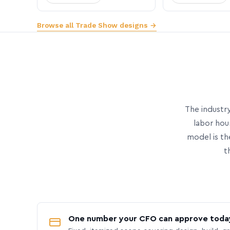
Browse all Trade Show designs →
The industry
labor hou
model is th
t
One number your CFO can approve toda