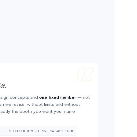
ce.
esign concepts and
one fixed number
— not
en we revise, without limits and without
 exactly the booth you want your name
S · UNLIMITED REVISIONS, 24–48H EACH