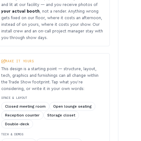
and lit at our facility — and you receive photos of
your actual booth
, not a render. Anything wrong
gets fixed on our floor, where it costs an afternoon,
instead of on yours, where it costs your show. Our
install crew and an on-call project manager stay with
you through show days.
MAKE IT YOURS
This design is a starting point — structure, layout,
tech, graphics and furnishings can all change within
the Trade Show footprint. Tap what you’re
considering, or write it in your own words:
SPACE & LAYOUT
Closed meeting room
Open lounge seating
Reception counter
Storage closet
Double-deck
TECH & DEMOS