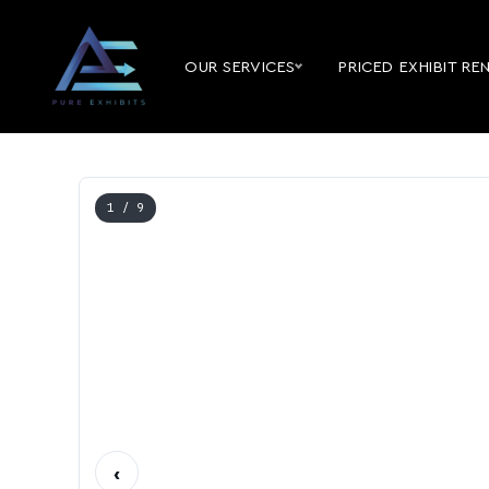
OUR SERVICES
PRICED EXHIBIT RE
1
/ 9
‹