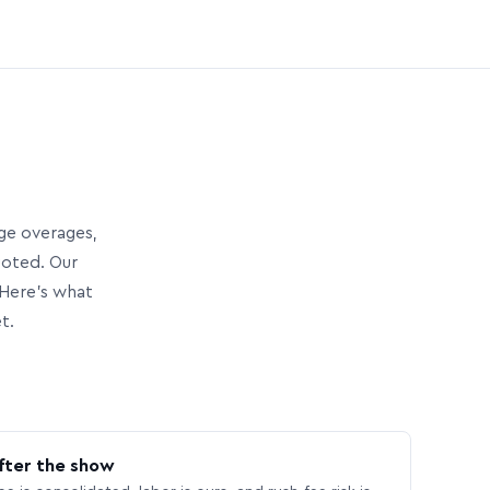
age overages,
uoted. Our
Here’s what
t.
fter the show