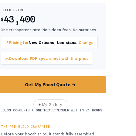
FIXED PRICE
43,400
$
One transparent rate. No hidden fees. No surprises.
📍
Pricing for
New Orleans, Louisiana
· Change
Download PDF spec sheet with this price
Get My Fixed Quote →
+ My Gallery
DESIGN CONCEPTS + ONE FIXED NUMBER WITHIN 24 HOURS
THE PRE-BUILD GUARANTEE
Before your booth ships, it stands fully assembled