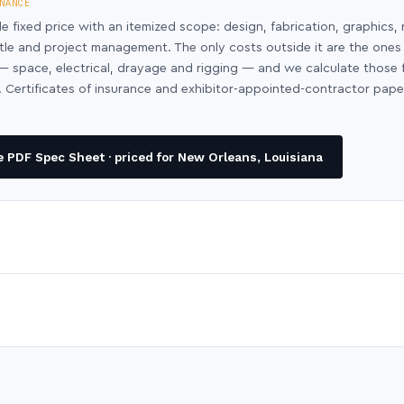
NANCE
le fixed price with an itemized scope: design, fabrication, graphics, 
ntle and project management. The only costs outside it are the ones
y — space, electrical, drayage and rigging — and we calculate those
 Certificates of insurance and exhibitor-appointed-contractor pap
 PDF Spec Sheet · priced for New Orleans, Louisiana