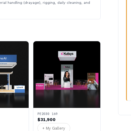
rial handling (drayage), rigging, daily cleaning, and
PE2030 169
$31,900
+ My Gallery