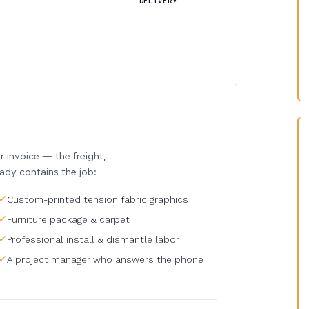
DELIVERY
invoice — the freight,
eady contains the job:
Custom-printed tension fabric graphics
Furniture package & carpet
Professional install & dismantle labor
A project manager who answers the phone