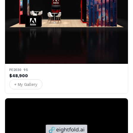
PE2030 95
$48,900
+ My Gallery