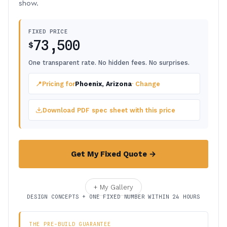
show.
FIXED PRICE
73,500
$
One transparent rate. No hidden fees. No surprises.
📍
Pricing for
Phoenix, Arizona
· Change
Download PDF spec sheet with this price
Get My Fixed Quote →
+ My Gallery
DESIGN CONCEPTS + ONE FIXED NUMBER WITHIN 24 HOURS
THE PRE-BUILD GUARANTEE