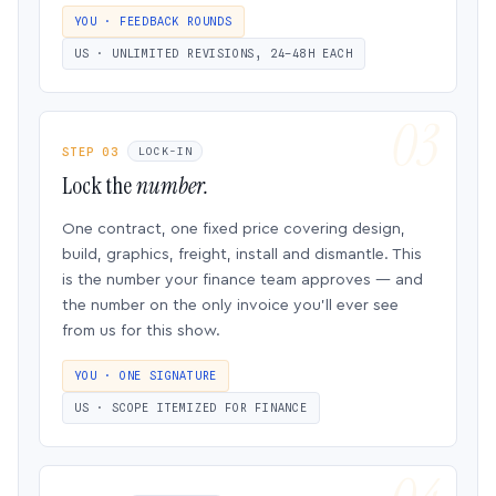
YOU · FEEDBACK ROUNDS
US · UNLIMITED REVISIONS, 24–48H EACH
STEP 03
LOCK-IN
Lock the
number.
One contract, one fixed price covering design,
build, graphics, freight, install and dismantle. This
is the number your finance team approves — and
the number on the only invoice you’ll ever see
from us for this show.
YOU · ONE SIGNATURE
US · SCOPE ITEMIZED FOR FINANCE