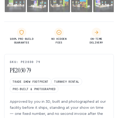
100% PRE-BUILD
NO HIDDEN
ON-TIME
GUARANTEE
FEES
DELIVERY
SKU: PE2030 79
PE2030 79
TRADE SHOW FOOTPRINT
TURNKEY RENTAL
PRE-BUILT & PHOTOGRAPHED
Approved by you in 3D, built and photographed at our
facility before it ships, standing at your show on time
— one fixed number, and no second invoice after the