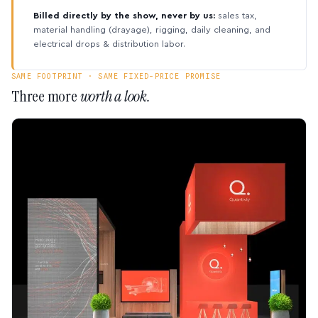
Billed directly by the show, never by us:
sales tax,
material handling (drayage), rigging, daily cleaning, and
electrical drops & distribution labor.
SAME FOOTPRINT · SAME FIXED-PRICE PROMISE
Three more
worth a look.