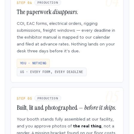
STEP 04
PRODUCTION
The paperwork
disappears.
COI, EAC forms, electrical orders, rigging
submissions, freight windows — every deadline in
the exhibitor manual is mapped to our calendar
and filed at advance rates. Nothing lands on your
desk three days before it’s due.
YOU · NOTHING
US · EVERY FORM, EVERY DEADLINE
STEP 05
PRODUCTION
Built, lit and photographed —
before it ships.
Your booth stands fully assembled at our facility,
and you approve photos of
the real thing
, not a
render. A missing bracket found on our floor costs