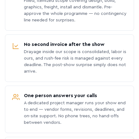
Fixed, itemized scope covering design, build,
graphics, freight, install and dismantle. Pre-
approve the whole programme — no contingency
line needed for surprises.
No second invoice after the show
Drayage inside our scope is consolidated, labor is
ours, and rush-fee risk is managed against every
deadline. The post-show surprise simply does not
arrive.
One person answers your calls
A dedicated project manager runs your show end
to end — vendor forms, revisions, deadlines, and
on-site support. No phone trees, no hand-offs
between vendors.