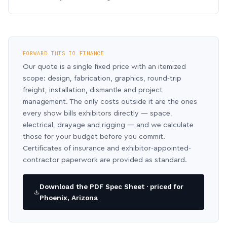
FORWARD THIS TO FINANCE
Our quote is a single fixed price with an itemized
scope: design, fabrication, graphics, round-trip
freight, installation, dismantle and project
management. The only costs outside it are the ones
every show bills exhibitors directly — space,
electrical, drayage and rigging — and we calculate
those for your budget before you commit.
Certificates of insurance and exhibitor-appointed-
contractor paperwork are provided as standard.
Download the PDF Spec Sheet · priced for
Phoenix, Arizona