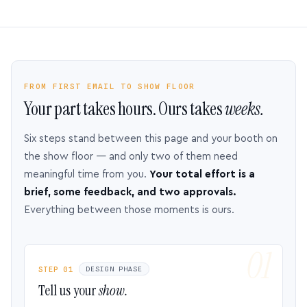
FROM FIRST EMAIL TO SHOW FLOOR
Your part takes hours. Ours takes
weeks.
Six steps stand between this page and your booth on
the show floor — and only two of them need
meaningful time from you.
Your total effort is a
brief, some feedback, and two approvals.
Everything between those moments is ours.
STEP 01
DESIGN PHASE
Tell us your
show.