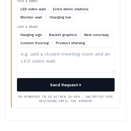
TECH & DEMOS
LED video wall
Extra demo stations
Monitor wall
Charging bar
LOOK & BRAND
Hanging sign
Backlit graphics
New colorway
Custom flooring
Product shelving
Describe
your
changes
Send Request
→
RE-RENDERED IN 3D WITHIN 24–48H · UNLIMITED FREE
REVISIONS UNTIL YOU APPROVE