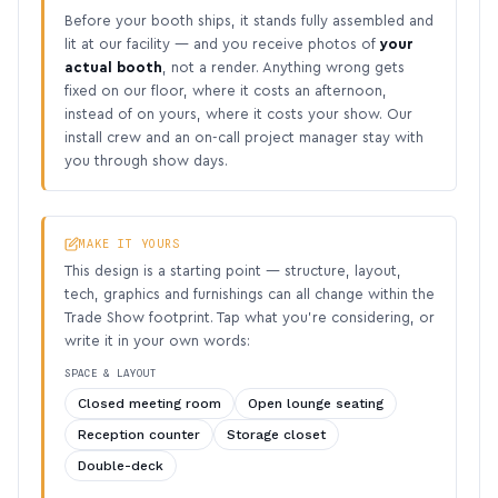
Before your booth ships, it stands fully assembled and
lit at our facility — and you receive photos of
your
actual booth
, not a render. Anything wrong gets
fixed on our floor, where it costs an afternoon,
instead of on yours, where it costs your show. Our
install crew and an on-call project manager stay with
you through show days.
MAKE IT YOURS
This design is a starting point — structure, layout,
tech, graphics and furnishings can all change within the
Trade Show footprint. Tap what you’re considering, or
write it in your own words:
SPACE & LAYOUT
Closed meeting room
Open lounge seating
Reception counter
Storage closet
Double-deck