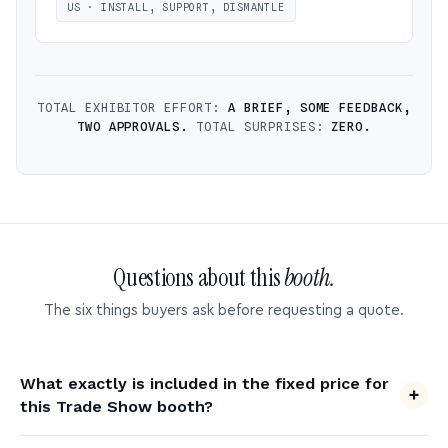
US · INSTALL, SUPPORT, DISMANTLE
TOTAL EXHIBITOR EFFORT:
A BRIEF, SOME FEEDBACK,
TWO APPROVALS.
TOTAL SURPRISES:
ZERO.
Questions about this
booth.
The six things buyers ask before requesting a quote.
What exactly is included in the fixed price for
this Trade Show booth?