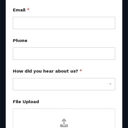
Email
*
Phone
How did you hear about us?
*
M
File Upload
e
s
s
a
g