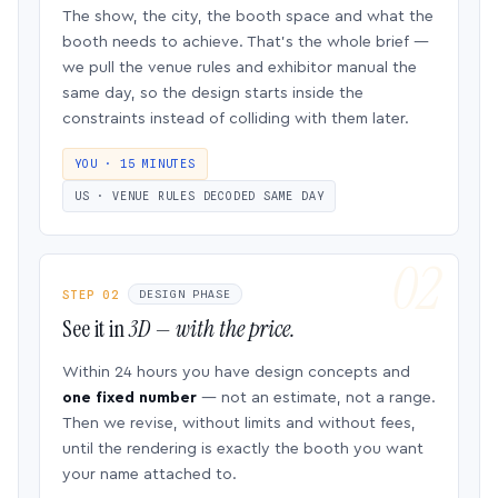
The show, the city, the booth space and what the
booth needs to achieve. That’s the whole brief —
we pull the venue rules and exhibitor manual the
same day, so the design starts inside the
constraints instead of colliding with them later.
YOU · 15 MINUTES
US · VENUE RULES DECODED SAME DAY
STEP 02
DESIGN PHASE
See it in
3D — with the price.
Within 24 hours you have design concepts and
one fixed number
— not an estimate, not a range.
Then we revise, without limits and without fees,
until the rendering is exactly the booth you want
your name attached to.