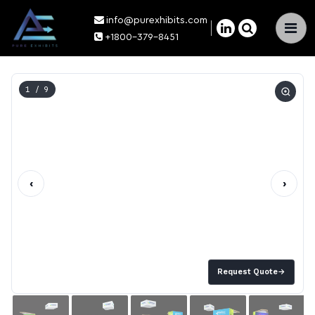
info@purexhibits.com
×
+1800-379-8451
1
/ 9
‹
›
Request Quote
→