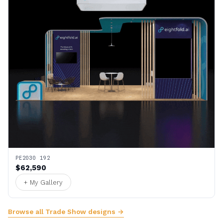
PE2030 192
$62,590
+ My Gallery
Browse all Trade Show designs →