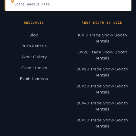
LOADS GOOGLE MAPS
RESOURCES
RENT BOOTH BY SIZE
Blog
10×10 Trade Show Booth
Rentals
Rush Rentals
10×20 Trade Show Booth
Work Gallery
Rentals
Case studies
20×20 Trade Show Booth
Rentals
Exhibit videos
20×30 Trade Show Booth
Rentals
20×40 Trade Show Booth
Rentals
20×50 Trade Show Booth
Rentals