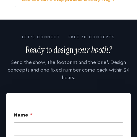
LET'S CONNECT · FREE 3D CONCEPTS
Ready to design
your booth?
Send the show, the footprint and the brief. Design
concepts and one fixed number come back within 24
hours.
Name
*