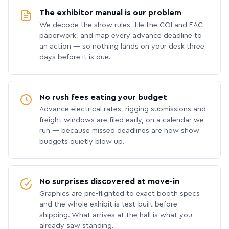
The exhibitor manual is our problem
We decode the show rules, file the COI and EAC
paperwork, and map every advance deadline to
an action — so nothing lands on your desk three
days before it is due.
No rush fees eating your budget
Advance electrical rates, rigging submissions and
freight windows are filed early, on a calendar we
run — because missed deadlines are how show
budgets quietly blow up.
No surprises discovered at move-in
Graphics are pre-flighted to exact booth specs
and the whole exhibit is test-built before
shipping. What arrives at the hall is what you
already saw standing.