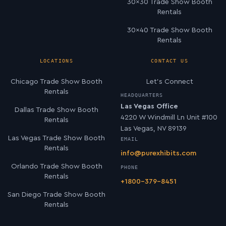
30×30 Trade Show Booth
Rentals
30×40 Trade Show Booth
Rentals
LOCATIONS
CONTACT US
Chicago Trade Show Booth
Let’s Connect
Rentals
HEADQUARTERS
Las Vegas Office
Dallas Trade Show Booth
4220 W Windmill Ln Unit #100
Rentals
Las Vegas, NV 89139
Las Vegas Trade Show Booth
EMAIL
Rentals
info@purexhibits.com
Orlando Trade Show Booth
PHONE
Rentals
+1800-379-8451
San Diego Trade Show Booth
Rentals