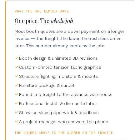
WHAT THE ONE NUMBER BUYS
One price. The
whole job.
Most booth quotes are a down payment on a longer
invoice — the freight, the labor, the rush fees arrive
later. This number already contains the job:
Booth design & unlimited 3D revisions
Custom-printed tension fabric graphics
Structure, lighting, monitors & mounts
Furniture package & carpet
Round-trip freight to the advance warehouse
Professional install & dismantle labor
Show-services paperwork & deadlines
A project manager who answers the phone
THE NUMBER ABOVE IS THE NUMBER ON THE INVOICE.