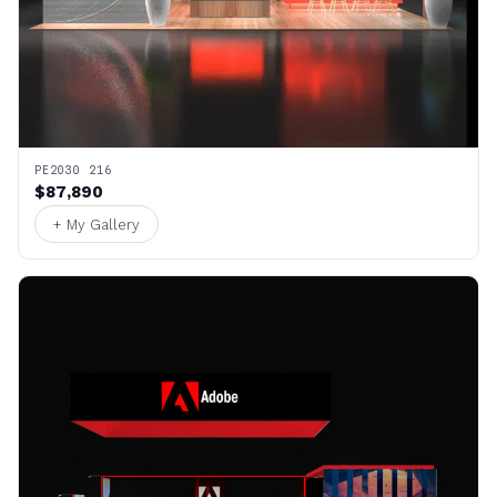
PE2030 216
$87,890
+ My Gallery