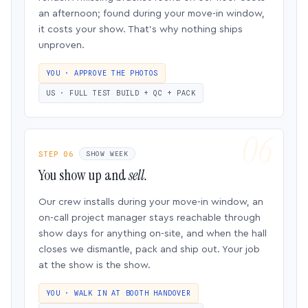
an afternoon; found during your move-in window,
it costs your show. That’s why nothing ships
unproven.
YOU · APPROVE THE PHOTOS
US · FULL TEST BUILD + QC + PACK
STEP 06
SHOW WEEK
You show up and
sell.
Our crew installs during your move-in window, an
on-call project manager stays reachable through
show days for anything on-site, and when the hall
closes we dismantle, pack and ship out. Your job
at the show is the show.
YOU · WALK IN AT BOOTH HANDOVER