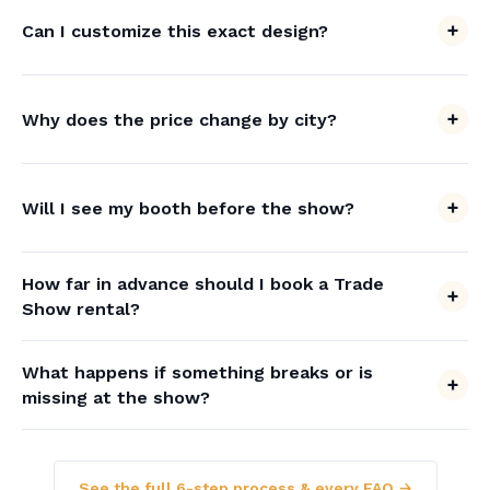
Can I customize this exact design?
Why does the price change by city?
Will I see my booth before the show?
How far in advance should I book a Trade
Show rental?
What happens if something breaks or is
missing at the show?
See the full 6-step process & every FAQ →