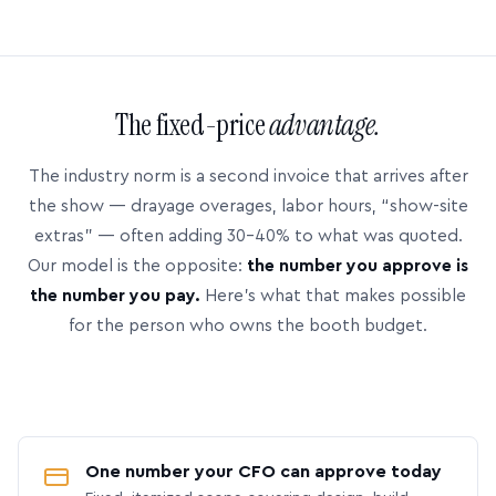
The fixed-price
advantage.
The industry norm is a second invoice that arrives after
the show — drayage overages, labor hours, “show-site
extras” — often adding 30–40% to what was quoted.
Our model is the opposite:
the number you approve is
the number you pay.
Here’s what that makes possible
for the person who owns the booth budget.
One number your CFO can approve today