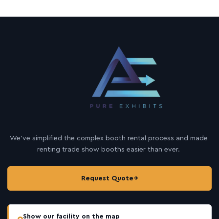
We’ve simplified the complex booth rental process and made
renting trade show booths easier than ever.
Request Quote
→
Show our facility on the map