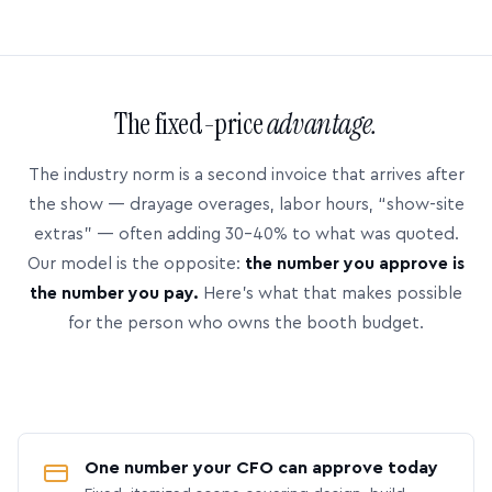
The fixed-price
advantage.
The industry norm is a second invoice that arrives after
the show — drayage overages, labor hours, “show-site
extras” — often adding 30–40% to what was quoted.
Our model is the opposite:
the number you approve is
the number you pay.
Here’s what that makes possible
for the person who owns the booth budget.
One number your CFO can approve today