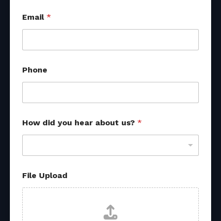
U
Email
*
p
l
o
a
d
H
Phone
o
w
u
s
?
How did you hear about us?
*
File Upload