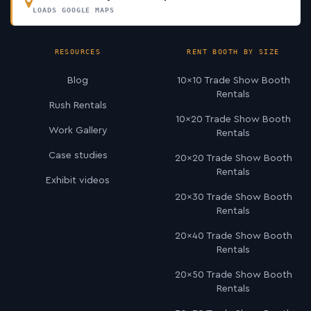
LOADS GOOGLE MAPS
RESOURCES
RENT BOOTH BY SIZE
Blog
10×10 Trade Show Booth
Rentals
Rush Rentals
10×20 Trade Show Booth
Work Gallery
Rentals
Case studies
20×20 Trade Show Booth
Rentals
Exhibit videos
20×30 Trade Show Booth
Rentals
20×40 Trade Show Booth
Rentals
20×50 Trade Show Booth
Rentals