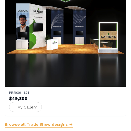
PE2030 141
$49,800
+ My Gallery
Browse all Trade Show designs →