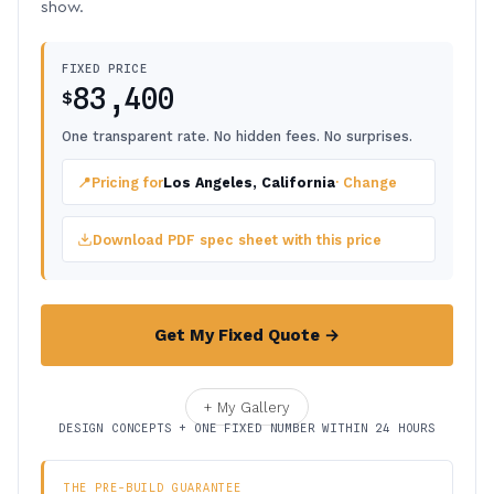
show.
FIXED PRICE
83,400
$
One transparent rate. No hidden fees. No surprises.
📍
Pricing for
Los Angeles, California
· Change
Download PDF spec sheet with this price
Get My Fixed Quote →
+ My Gallery
DESIGN CONCEPTS + ONE FIXED NUMBER WITHIN 24 HOURS
THE PRE-BUILD GUARANTEE