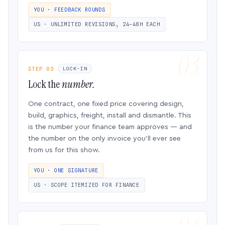
YOU · FEEDBACK ROUNDS
US · UNLIMITED REVISIONS, 24–48H EACH
STEP 03
LOCK-IN
Lock the
number.
One contract, one fixed price covering design,
build, graphics, freight, install and dismantle. This
is the number your finance team approves — and
the number on the only invoice you’ll ever see
from us for this show.
YOU · ONE SIGNATURE
US · SCOPE ITEMIZED FOR FINANCE