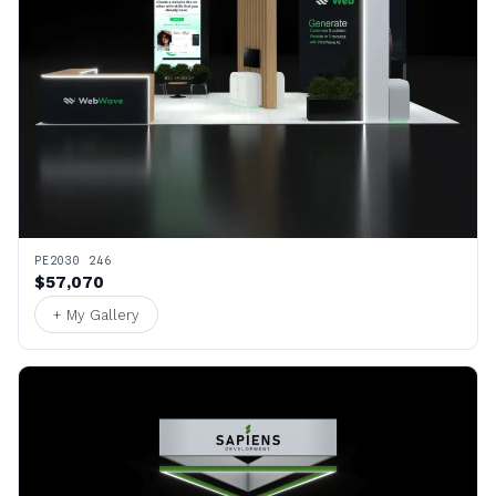
PE2030 246
$57,070
+ My Gallery