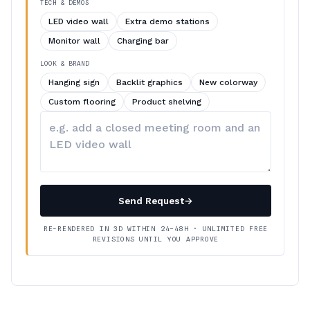
TECH & DEMOS
LED video wall
Extra demo stations
Monitor wall
Charging bar
LOOK & BRAND
Hanging sign
Backlit graphics
New colorway
Custom flooring
Product shelving
Describe
your
changes
Send Request
→
RE-RENDERED IN 3D WITHIN 24–48H · UNLIMITED FREE
REVISIONS UNTIL YOU APPROVE