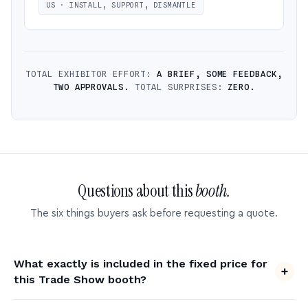
US · INSTALL, SUPPORT, DISMANTLE
TOTAL EXHIBITOR EFFORT:
A BRIEF, SOME FEEDBACK,
TWO APPROVALS.
TOTAL SURPRISES:
ZERO.
Questions about this
booth.
The six things buyers ask before requesting a quote.
What exactly is included in the fixed price for
this Trade Show booth?