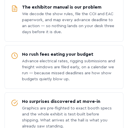
The exhibitor manual is our problem
We decode the show rules, file the COI and EAC
paperwork, and map every advance deadline to
an action — so nothing lands on your desk three
days before it is due.
No rush fees eating your budget
Advance electrical rates, rigging submissions and
freight windows are filed early, on a calendar we
run — because missed deadlines are how show
budgets quietly blow up.
No surprises discovered at move-in
Graphics are pre-flighted to exact booth specs
and the whole exhibit is test-built before
shipping. What arrives at the hall is what you
already saw standing.