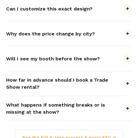
Can I customize this exact design?
Why does the price change by city?
Will I see my booth before the show?
How far in advance should I book a Trade
Show rental?
What happens if something breaks or is
missing at the show?
See the full 6-step process & every FAQ →