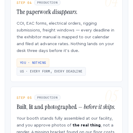
STEP 04
PRODUCTION
The paperwork
disappears.
COI, EAC forms, electrical orders, rigging
submissions, freight windows — every deadline in
the exhibitor manual is mapped to our calendar
and filed at advance rates. Nothing lands on your
desk three days before it’s due.
YOU · NOTHING
US · EVERY FORM, EVERY DEADLINE
STEP 05
PRODUCTION
Built, lit and photographed —
before it ships.
Your booth stands fully assembled at our facility,
and you approve photos of
the real thing
, not a
render. A missing bracket found on our floor costs