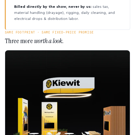
Billed directly by the show, never by us:
sales tax,
material handling (drayage), rigging, daily cleaning, and
electrical drops & distribution labor.
SAME FOOTPRINT · SAME FIXED-PRICE PROMISE
Three more
worth a look.