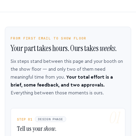
FROM FIRST EMAIL TO SHOW FLOOR
Your part takes hours. Ours takes
weeks.
Six steps stand between this page and your booth on
the show floor — and only two of them need
meaningful time from you.
Your total effort is a
brief, some feedback, and two approvals.
Everything between those moments is ours.
STEP 01
DESIGN PHASE
Tell us your
show.