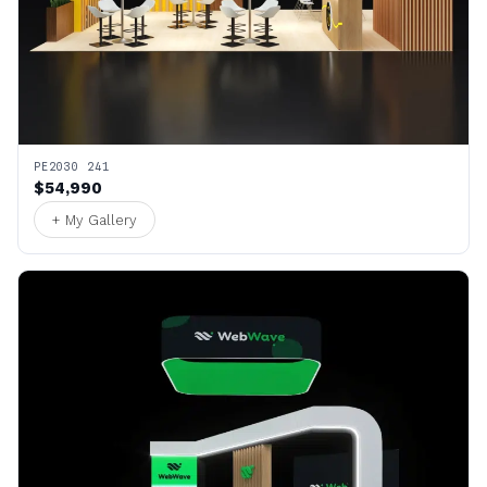
PE2030 241
$54,990
+ My Gallery