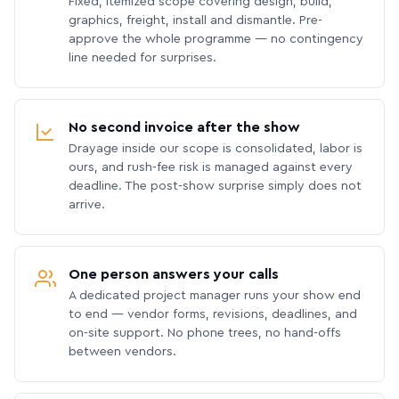
Fixed, itemized scope covering design, build,
graphics, freight, install and dismantle. Pre-
approve the whole programme — no contingency
line needed for surprises.
No second invoice after the show
Drayage inside our scope is consolidated, labor is
ours, and rush-fee risk is managed against every
deadline. The post-show surprise simply does not
arrive.
One person answers your calls
A dedicated project manager runs your show end
to end — vendor forms, revisions, deadlines, and
on-site support. No phone trees, no hand-offs
between vendors.