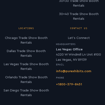
30×30 Trade Show Booth
Rentals
30×40 Trade Show Booth
Rentals
LOCATIONS
CONTACT US
Chicago Trade Show Booth
Let’s Connect
Rentals
HEADQUARTERS
Las Vegas Office
Dallas Trade Show Booth
4220 W Windmill Ln Unit #100
Rentals
Las Vegas, NV 89139
Las Vegas Trade Show Booth
EMAIL
Rentals
info@purexhibits.com
Orlando Trade Show Booth
PHONE
Rentals
+1800-379-8451
San Diego Trade Show Booth
Rentals