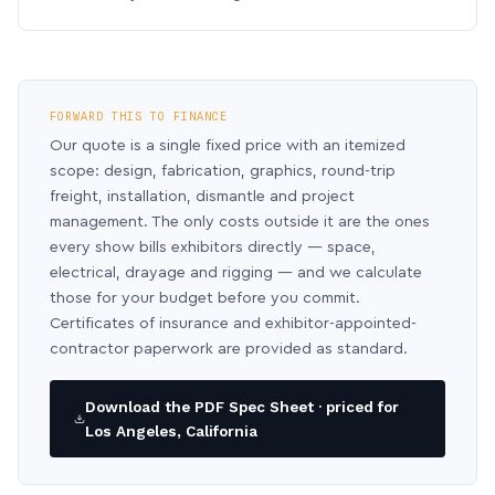
FORWARD THIS TO FINANCE
Our quote is a single fixed price with an itemized
scope: design, fabrication, graphics, round-trip
freight, installation, dismantle and project
management. The only costs outside it are the ones
every show bills exhibitors directly — space,
electrical, drayage and rigging — and we calculate
those for your budget before you commit.
Certificates of insurance and exhibitor-appointed-
contractor paperwork are provided as standard.
Download the PDF Spec Sheet · priced for
Los Angeles, California