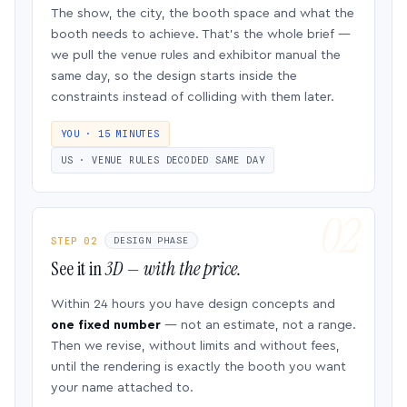
The show, the city, the booth space and what the
booth needs to achieve. That’s the whole brief —
we pull the venue rules and exhibitor manual the
same day, so the design starts inside the
constraints instead of colliding with them later.
YOU · 15 MINUTES
US · VENUE RULES DECODED SAME DAY
STEP 02
DESIGN PHASE
See it in
3D — with the price.
Within 24 hours you have design concepts and
one fixed number
— not an estimate, not a range.
Then we revise, without limits and without fees,
until the rendering is exactly the booth you want
your name attached to.