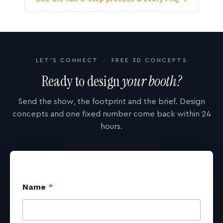
LET'S CONNECT · FREE 3D CONCEPTS
Ready to design
your booth?
Send the show, the footprint and the brief. Design
concepts and one fixed number come back within 24
hours.
Name
*