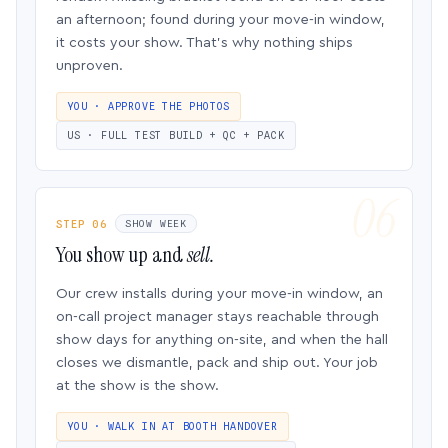
an afternoon; found during your move-in window,
it costs your show. That’s why nothing ships
unproven.
YOU · APPROVE THE PHOTOS
US · FULL TEST BUILD + QC + PACK
STEP 06
SHOW WEEK
You show up and
sell.
Our crew installs during your move-in window, an
on-call project manager stays reachable through
show days for anything on-site, and when the hall
closes we dismantle, pack and ship out. Your job
at the show is the show.
YOU · WALK IN AT BOOTH HANDOVER