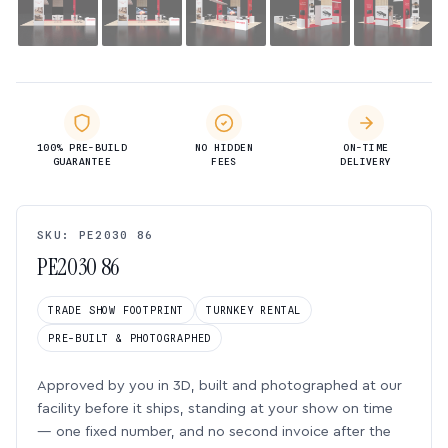
100% PRE-BUILD
NO HIDDEN
ON-TIME
GUARANTEE
FEES
DELIVERY
SKU: PE2030 86
PE2030 86
TRADE SHOW FOOTPRINT
TURNKEY RENTAL
PRE-BUILT & PHOTOGRAPHED
Approved by you in 3D, built and photographed at our
facility before it ships, standing at your show on time
— one fixed number, and no second invoice after the