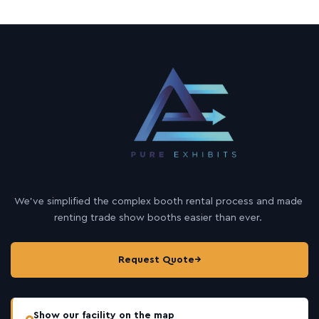
We’ve simplified the complex booth rental process and made
renting trade show booths easier than ever.
Request Quote
→
Show our facility on the map