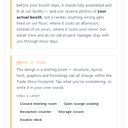
Before your booth ships, it stands fully assembled and
lit at our facility — and you receive photos of
your
actual booth
, not a render. Anything wrong gets
fixed on our floor, where it costs an afternoon,
instead of on yours, where it costs your show. Our
install crew and an on-call project manager stay with
you through show days.
MAKE IT YOURS
This design is a starting point — structure, layout,
tech, graphics and furnishings can all change within the
Trade Show footprint. Tap what you’re considering, or
write it in your own words:
SPACE & LAYOUT
Closed meeting room
Open lounge seating
Reception counter
Storage closet
Double-deck