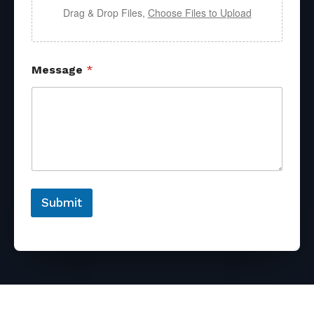
Drag & Drop Files,
Choose Files to Upload
Message
*
Submit