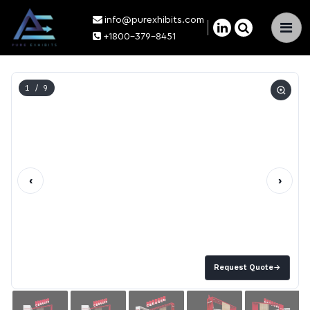
info@purexhibits.com
×
+1800-379-8451
1
/ 9
‹
›
Request Quote
→