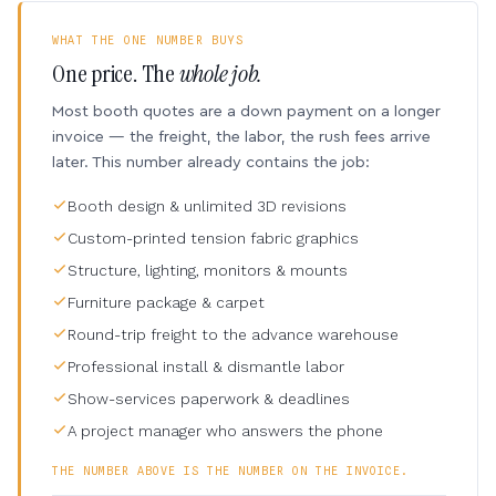
WHAT THE ONE NUMBER BUYS
One price. The
whole job.
Most booth quotes are a down payment on a longer
invoice — the freight, the labor, the rush fees arrive
later. This number already contains the job:
Booth design & unlimited 3D revisions
Custom-printed tension fabric graphics
Structure, lighting, monitors & mounts
Furniture package & carpet
Round-trip freight to the advance warehouse
Professional install & dismantle labor
Show-services paperwork & deadlines
A project manager who answers the phone
THE NUMBER ABOVE IS THE NUMBER ON THE INVOICE.