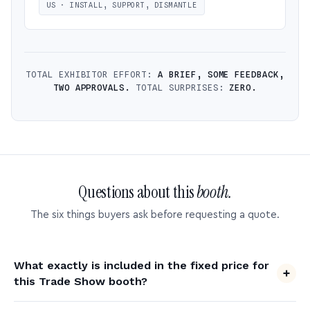
US · INSTALL, SUPPORT, DISMANTLE
TOTAL EXHIBITOR EFFORT:
A BRIEF, SOME FEEDBACK,
TWO APPROVALS.
TOTAL SURPRISES:
ZERO.
Questions about this
booth.
The six things buyers ask before requesting a quote.
What exactly is included in the fixed price for
this Trade Show booth?