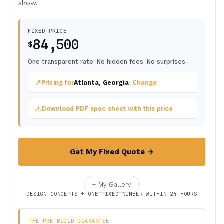
show.
FIXED PRICE
84,500
$
One transparent rate. No hidden fees. No surprises.
📍
Pricing for
Atlanta, Georgia
· Change
Download PDF spec sheet with this price
Get My Fixed Quote →
+ My Gallery
DESIGN CONCEPTS + ONE FIXED NUMBER WITHIN 24 HOURS
THE PRE-BUILD GUARANTEE