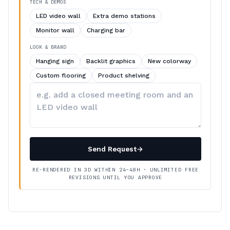
TECH & DEMOS
LED video wall
Extra demo stations
Monitor wall
Charging bar
LOOK & BRAND
Hanging sign
Backlit graphics
New colorway
Custom flooring
Product shelving
Describe
your
changes
Send Request
→
RE-RENDERED IN 3D WITHIN 24–48H · UNLIMITED FREE
REVISIONS UNTIL YOU APPROVE