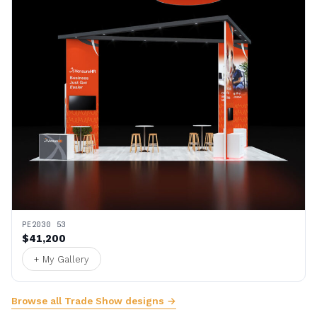
PE2030 53
$41,200
+ My Gallery
Browse all Trade Show designs →