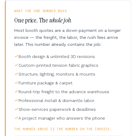
WHAT THE ONE NUMBER BUYS
One price. The
whole job.
Most booth quotes are a down payment on a longer
invoice — the freight, the labor, the rush fees arrive
later. This number already contains the job:
Booth design & unlimited 3D revisions
Custom-printed tension fabric graphics
Structure, lighting, monitors & mounts
Furniture package & carpet
Round-trip freight to the advance warehouse
Professional install & dismantle labor
Show-services paperwork & deadlines
A project manager who answers the phone
THE NUMBER ABOVE IS THE NUMBER ON THE INVOICE.