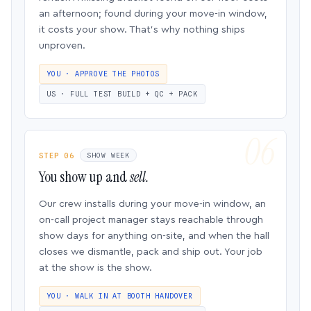
an afternoon; found during your move-in window,
it costs your show. That’s why nothing ships
unproven.
YOU · APPROVE THE PHOTOS
US · FULL TEST BUILD + QC + PACK
STEP 06
SHOW WEEK
You show up and
sell.
Our crew installs during your move-in window, an
on-call project manager stays reachable through
show days for anything on-site, and when the hall
closes we dismantle, pack and ship out. Your job
at the show is the show.
YOU · WALK IN AT BOOTH HANDOVER