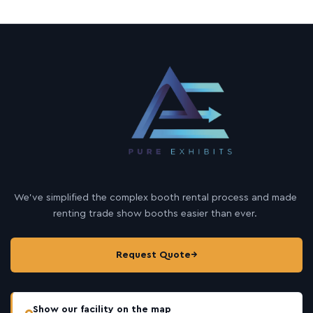
We’ve simplified the complex booth rental process and made
renting trade show booths easier than ever.
Request Quote
→
Show our facility on the map