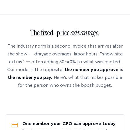
The fixed-price
advantage.
The industry norm is a second invoice that arrives after
the show — drayage overages, labor hours, “show-site
extras” — often adding 30–40% to what was quoted.
Our model is the opposite:
the number you approve is
the number you pay.
Here’s what that makes possible
for the person who owns the booth budget.
One number your CFO can approve today