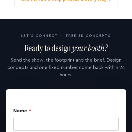
LET'S CONNECT · FREE 3D CONCEPTS
Ready to design
your booth?
Send the show, the footprint and the brief. Design
concepts and one fixed number come back within 24
hours.
Name
*