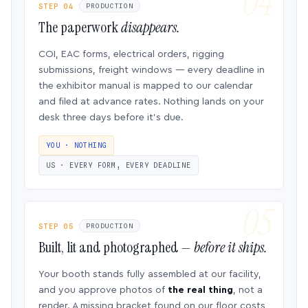
STEP 04
PRODUCTION
The paperwork
disappears.
COI, EAC forms, electrical orders, rigging
submissions, freight windows — every deadline in
the exhibitor manual is mapped to our calendar
and filed at advance rates. Nothing lands on your
desk three days before it’s due.
YOU · NOTHING
US · EVERY FORM, EVERY DEADLINE
STEP 05
PRODUCTION
Built, lit and photographed —
before it ships.
Your booth stands fully assembled at our facility,
and you approve photos of
the real thing
, not a
render. A missing bracket found on our floor costs