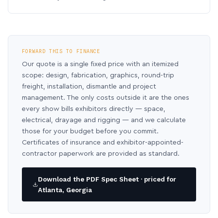
FORWARD THIS TO FINANCE
Our quote is a single fixed price with an itemized
scope: design, fabrication, graphics, round-trip
freight, installation, dismantle and project
management. The only costs outside it are the ones
every show bills exhibitors directly — space,
electrical, drayage and rigging — and we calculate
those for your budget before you commit.
Certificates of insurance and exhibitor-appointed-
contractor paperwork are provided as standard.
Download the PDF Spec Sheet · priced for
Atlanta, Georgia