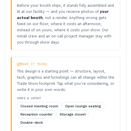
Before your booth ships, it stands fully assembled and
lit at our facility — and you receive photos of
your
actual booth
, not a render. Anything wrong gets
fixed on our floor, where it costs an afternoon,
instead of on yours, where it costs your show. Our
install crew and an on-call project manager stay with
you through show days.
MAKE IT YOURS
This design is a starting point — structure, layout,
tech, graphics and furnishings can all change within the
Trade Show footprint. Tap what you’re considering, or
write it in your own words:
SPACE & LAYOUT
Closed meeting room
Open lounge seating
Reception counter
Storage closet
Double-deck