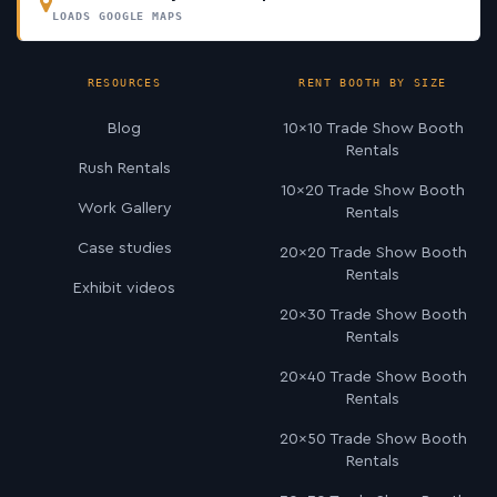
LOADS GOOGLE MAPS
RESOURCES
RENT BOOTH BY SIZE
Blog
10×10 Trade Show Booth
Rentals
Rush Rentals
10×20 Trade Show Booth
Work Gallery
Rentals
Case studies
20×20 Trade Show Booth
Rentals
Exhibit videos
20×30 Trade Show Booth
Rentals
20×40 Trade Show Booth
Rentals
20×50 Trade Show Booth
Rentals