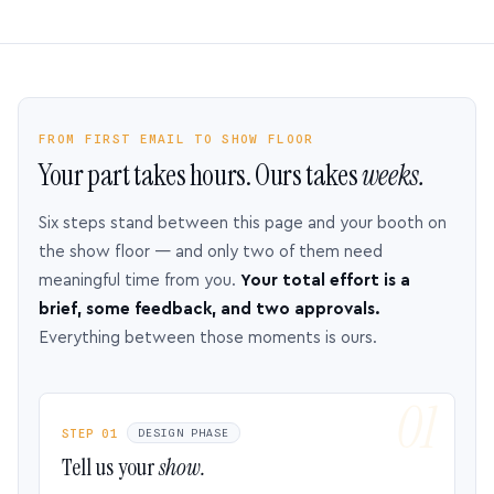
FROM FIRST EMAIL TO SHOW FLOOR
Your part takes hours. Ours takes
weeks.
Six steps stand between this page and your booth on
the show floor — and only two of them need
meaningful time from you.
Your total effort is a
brief, some feedback, and two approvals.
Everything between those moments is ours.
STEP 01
DESIGN PHASE
Tell us your
show.