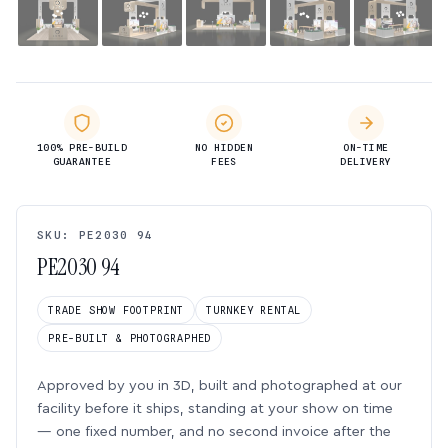
100% PRE-BUILD
NO HIDDEN
ON-TIME
GUARANTEE
FEES
DELIVERY
SKU: PE2030 94
PE2030 94
TRADE SHOW FOOTPRINT
TURNKEY RENTAL
PRE-BUILT & PHOTOGRAPHED
Approved by you in 3D, built and photographed at our
facility before it ships, standing at your show on time
— one fixed number, and no second invoice after the