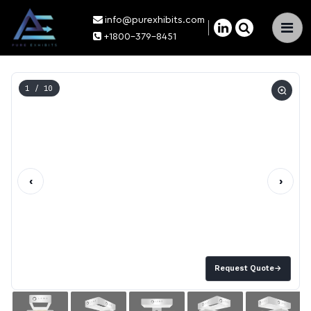
info@purexhibits.com
×
+1800-379-8451
1
/ 10
‹
›
Request Quote
→