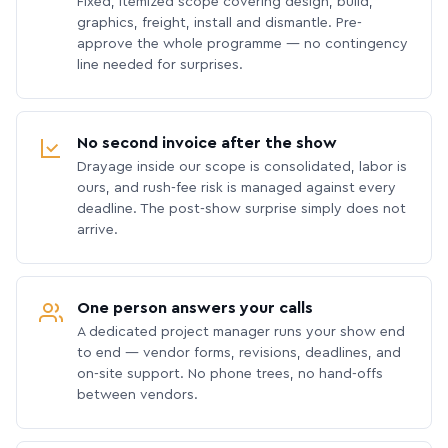
Fixed, itemized scope covering design, build,
graphics, freight, install and dismantle. Pre-
approve the whole programme — no contingency
line needed for surprises.
No second invoice after the show
Drayage inside our scope is consolidated, labor is
ours, and rush-fee risk is managed against every
deadline. The post-show surprise simply does not
arrive.
One person answers your calls
A dedicated project manager runs your show end
to end — vendor forms, revisions, deadlines, and
on-site support. No phone trees, no hand-offs
between vendors.