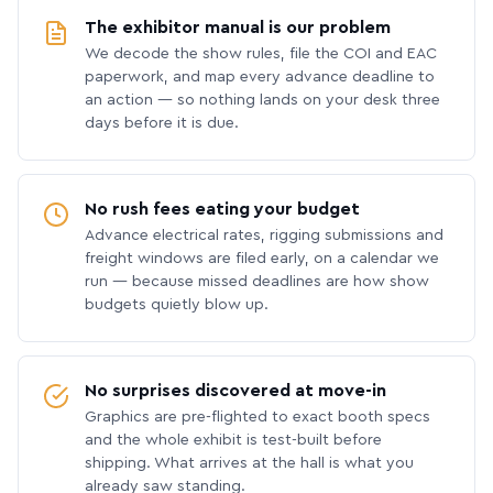
The exhibitor manual is our problem
We decode the show rules, file the COI and EAC
paperwork, and map every advance deadline to
an action — so nothing lands on your desk three
days before it is due.
No rush fees eating your budget
Advance electrical rates, rigging submissions and
freight windows are filed early, on a calendar we
run — because missed deadlines are how show
budgets quietly blow up.
No surprises discovered at move-in
Graphics are pre-flighted to exact booth specs
and the whole exhibit is test-built before
shipping. What arrives at the hall is what you
already saw standing.