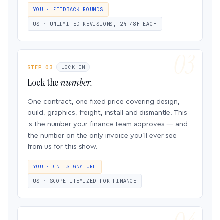
YOU · FEEDBACK ROUNDS
US · UNLIMITED REVISIONS, 24–48H EACH
STEP 03
LOCK-IN
Lock the
number.
One contract, one fixed price covering design,
build, graphics, freight, install and dismantle. This
is the number your finance team approves — and
the number on the only invoice you’ll ever see
from us for this show.
YOU · ONE SIGNATURE
US · SCOPE ITEMIZED FOR FINANCE