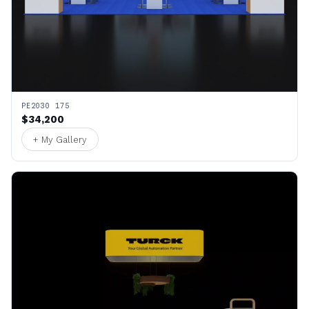
PE2030 175
$34,200
+ My Gallery