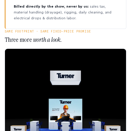
Billed directly by the show, never by us:
sales tax,
material handling (drayage), rigging, daily cleaning, and
electrical drops & distribution labor.
SAME FOOTPRINT · SAME FIXED-PRICE PROMISE
Three more
worth a look.