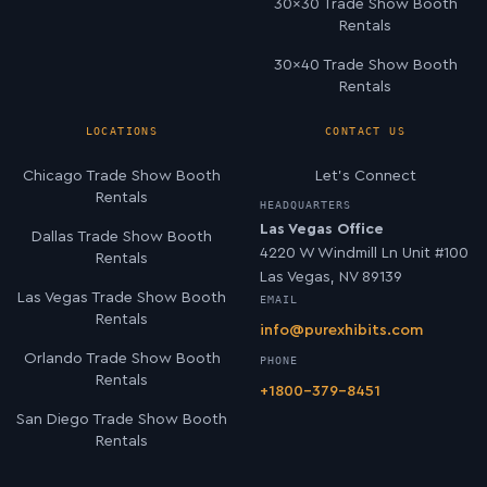
30×30 Trade Show Booth
Rentals
30×40 Trade Show Booth
Rentals
LOCATIONS
CONTACT US
Chicago Trade Show Booth
Let’s Connect
Rentals
HEADQUARTERS
Las Vegas Office
Dallas Trade Show Booth
4220 W Windmill Ln Unit #100
Rentals
Las Vegas, NV 89139
Las Vegas Trade Show Booth
EMAIL
Rentals
info@purexhibits.com
Orlando Trade Show Booth
PHONE
Rentals
+1800-379-8451
San Diego Trade Show Booth
Rentals