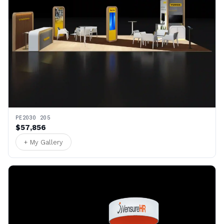
PE2030 205
$57,856
+ My Gallery