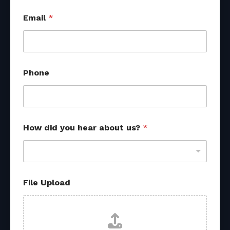
Email
*
Phone
How did you hear about us?
*
*
File Upload
F
i
l
e
u