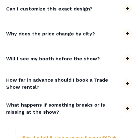
Can I customize this exact design?
Why does the price change by city?
Will I see my booth before the show?
How far in advance should I book a Trade
Show rental?
What happens if something breaks or is
missing at the show?
See the full 6-step process & every FAQ →