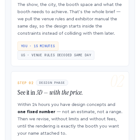
The show, the city, the booth space and what the
booth needs to achieve. That’s the whole brief —
we pull the venue rules and exhibitor manual the
same day, so the design starts inside the
constraints instead of colliding with them later.
YOU · 15 MINUTES
US · VENUE RULES DECODED SAME DAY
STEP 02
DESIGN PHASE
See it in
3D — with the price.
Within 24 hours you have design concepts and
one fixed number
— not an estimate, not a range.
Then we revise, without limits and without fees,
until the rendering is exactly the booth you want
your name attached to.