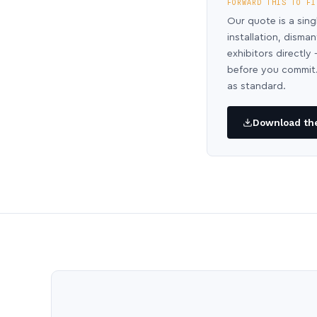
FORWARD THIS TO FI
Our quote is a sing
installation, disma
exhibitors directl
before you commit.
as standard.
Download the