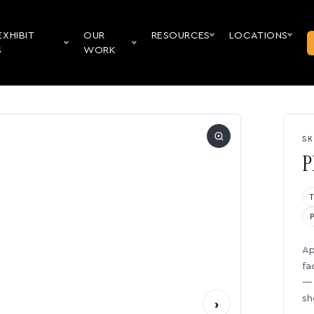
EXHIBIT
OUR
RESOURCES
LOCATIONS
S
WORK
SK
P
Ap
fa
— 
sh
›