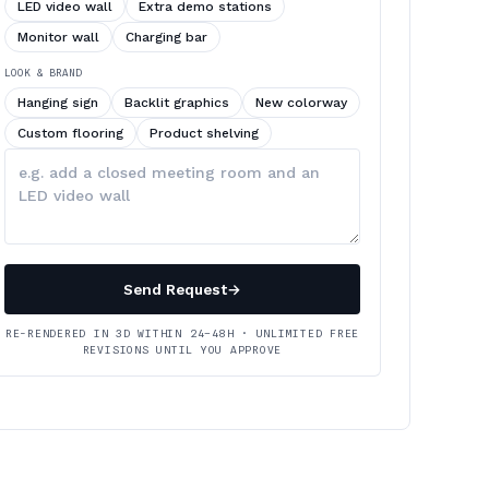
LED video wall
Extra demo stations
Monitor wall
Charging bar
LOOK & BRAND
Hanging sign
Backlit graphics
New colorway
Custom flooring
Product shelving
Describe
your
changes
Send Request
→
RE-RENDERED IN 3D WITHIN 24–48H · UNLIMITED FREE
REVISIONS UNTIL YOU APPROVE