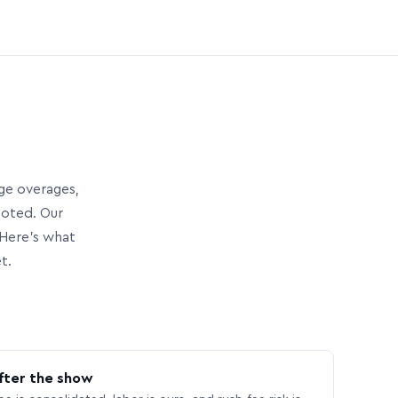
age overages,
uoted. Our
Here’s what
t.
fter the show