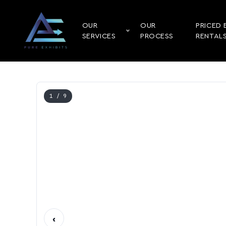
OUR
OUR
PRICED 
SERVICES
PROCESS
RENTAL
1
/ 9
‹