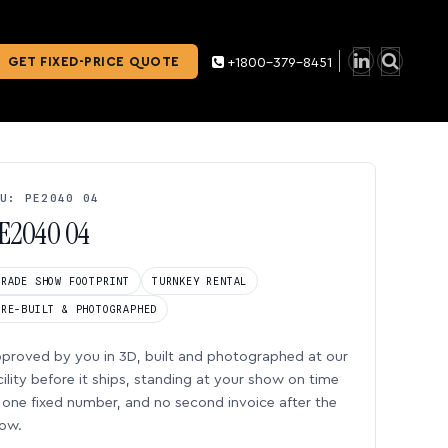
GET FIXED-PRICE QUOTE
+1800-379-8451
U: PE2040 04
E2040 04
TRADE SHOW FOOTPRINT
TURNKEY RENTAL
PRE-BUILT & PHOTOGRAPHED
proved by you in 3D, built and photographed at our
cility before it ships, standing at your show on time
one fixed number, and no second invoice after the
ow.