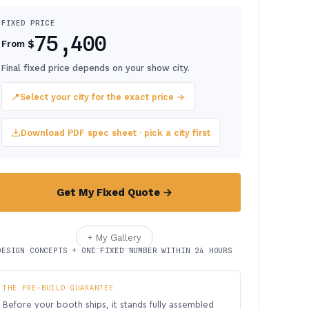
FIXED PRICE
75,400
$
From
Final fixed price depends on your show city.
📍
Select your city for the exact price →
Download PDF spec sheet · pick a city first
Get My Fixed Quote →
+ My Gallery
DESIGN CONCEPTS + ONE FIXED NUMBER WITHIN 24 HOURS
THE PRE-BUILD GUARANTEE
Before your booth ships, it stands fully assembled