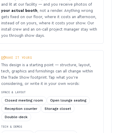
and lit at our facility — and you receive photos of
your actual booth
, not a render. Anything wrong
gets fixed on our floor, where it costs an afternoon,
instead of on yours, where it costs your show. Our
install crew and an on-call project manager stay with
you through show days.
MAKE IT YOURS
This design is a starting point — structure, layout,
tech, graphics and furnishings can all change within
the Trade Show footprint. Tap what you’re
considering, or write it in your own words:
SPACE & LAYOUT
Closed meeting room
Open lounge seating
Reception counter
Storage closet
Double-deck
TECH & DEMOS