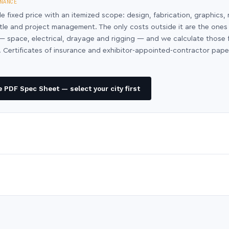
NANCE
le fixed price with an itemized scope: design, fabrication, graphics, 
ntle and project management. The only costs outside it are the ones
y — space, electrical, drayage and rigging — and we calculate those
 Certificates of insurance and exhibitor-appointed-contractor pap
 PDF Spec Sheet — select your city first