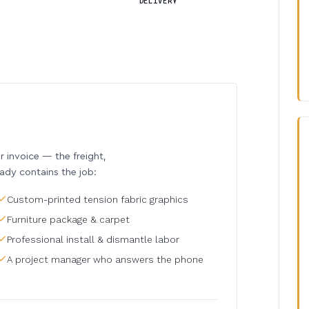
DELIVERY
invoice — the freight,
eady contains the job:
Custom-printed tension fabric graphics
Furniture package & carpet
Professional install & dismantle labor
A project manager who answers the phone