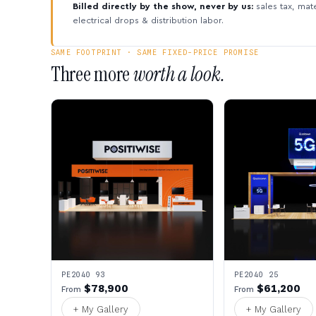
Billed directly by the show, never by us:
sales tax, mate
electrical drops & distribution labor.
SAME FOOTPRINT · SAME FIXED-PRICE PROMISE
Three more
worth a look.
PE2040 93
PE2040 25
$78,900
$61,200
From
From
+ My Gallery
+ My Gallery