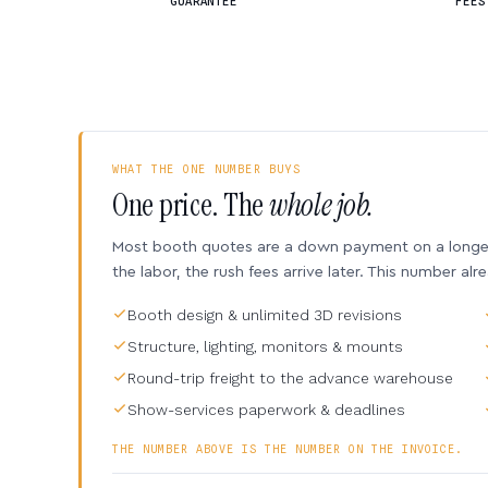
GUARANTEE
FEES
WHAT THE ONE NUMBER BUYS
One price. The
whole job.
Most booth quotes are a down payment on a longer 
the labor, the rush fees arrive later. This number alr
Booth design & unlimited 3D revisions
Structure, lighting, monitors & mounts
Round-trip freight to the advance warehouse
Show-services paperwork & deadlines
THE NUMBER ABOVE IS THE NUMBER ON THE INVOICE.