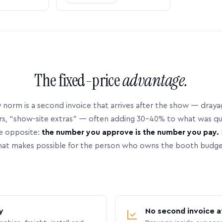
The fixed-price
advantage.
 norm is a second invoice that arrives after the show — dray
rs, “show-site extras” — often adding 30–40% to what was q
e opposite:
the number you approve is the number you pay.
hat makes possible for the person who owns the booth budge
y
No second invoice a