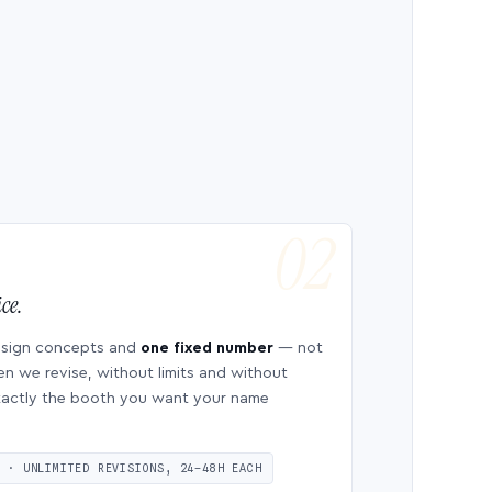
ce.
esign concepts and
one fixed number
— not
en we revise, without limits and without
 exactly the booth you want your name
S · UNLIMITED REVISIONS, 24–48H EACH