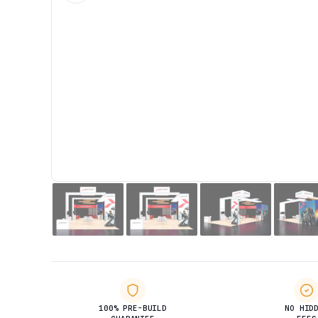
100% PRE-BUILD
NO HID