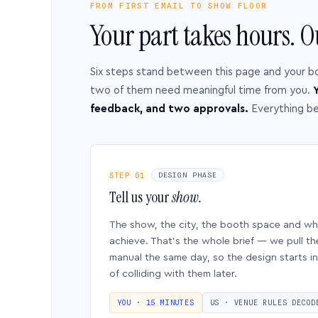
FROM FIRST EMAIL TO SHOW FLOOR
Your part takes hours. O
Six steps stand between this page and your b
two of them need meaningful time from you.
Y
feedback, and two approvals.
Everything b
STEP 01
DESIGN PHASE
Tell us your
show.
The show, the city, the booth space and w
achieve. That’s the whole brief — we pull th
manual the same day, so the design starts in
of colliding with them later.
YOU · 15 MINUTES
US · VENUE RULES DECOD