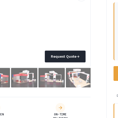
Request Quote
→
DEN
ON-TIME