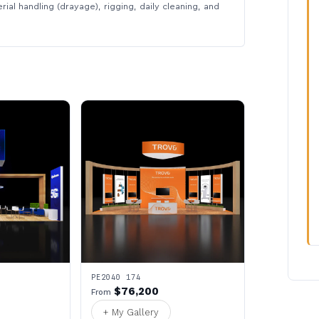
rial handling (drayage), rigging, daily cleaning, and
PE2040 174
$76,200
From
+ My Gallery