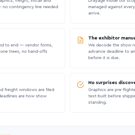
phics, freight, install and
Drayage inside our scope
 no contingency line needed
managed against every 
arrive.
The exhibitor manua
nd to end — vendor forms,
We decode the show ru
hone trees, no hand-offs
advance deadline to an
before it is due.
No surprises discov
nd freight windows are filed
Graphics are pre-flight
 deadlines are how show
test-built before shipp
standing.