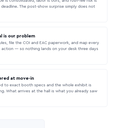
 is consolidated, labor is ours, and rush-fee risk is
deadline. The post-show surprise simply does not
l is our problem
les, file the COI and EAC paperwork, and map every
 action — so nothing lands on your desk three days
ered at move-in
ed to exact booth specs and the whole exhibit is
ing. What arrives at the hall is what you already saw