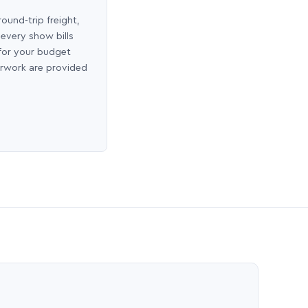
round-trip freight,
 every show bills
 for your budget
erwork are provided