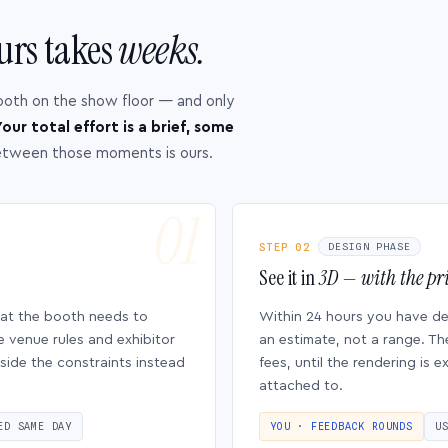
urs takes
weeks.
ooth on the show floor — and only
our total effort is a brief, some
etween those moments is ours.
STEP 02
DESIGN PHASE
See it in
3D — with the pri
hat the booth needs to
Within 24 hours you have d
e venue rules and exhibitor
an estimate, not a range. Th
side the constraints instead
fees, until the rendering is
attached to.
ED SAME DAY
YOU · FEEDBACK ROUNDS
U