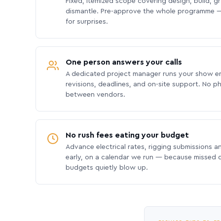
Fixed, itemized scope covering design, build, gra
dismantle. Pre-approve the whole programme —
for surprises.
One person answers your calls
A dedicated project manager runs your show e
revisions, deadlines, and on-site support. No p
between vendors.
No rush fees eating your budget
Advance electrical rates, rigging submissions a
early, on a calendar we run — because missed
budgets quietly blow up.