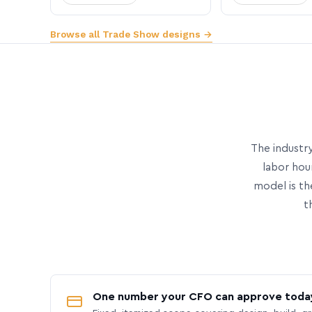
Browse all Trade Show designs →
The industry
labor hou
model is th
t
One number your CFO can approve toda