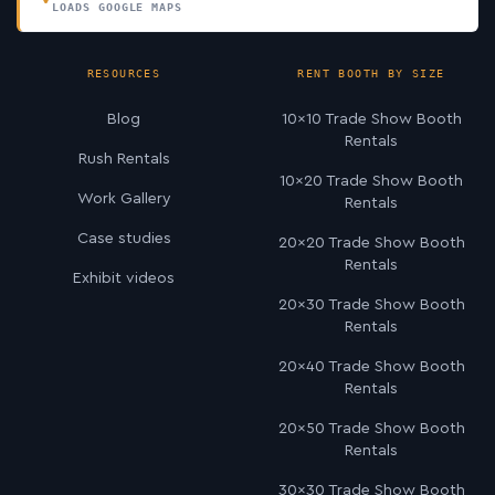
LOADS GOOGLE MAPS
RESOURCES
RENT BOOTH BY SIZE
Blog
10×10 Trade Show Booth
Rentals
Rush Rentals
10×20 Trade Show Booth
Work Gallery
Rentals
Case studies
20×20 Trade Show Booth
Rentals
Exhibit videos
20×30 Trade Show Booth
Rentals
20×40 Trade Show Booth
Rentals
20×50 Trade Show Booth
Rentals
30×30 Trade Show Booth