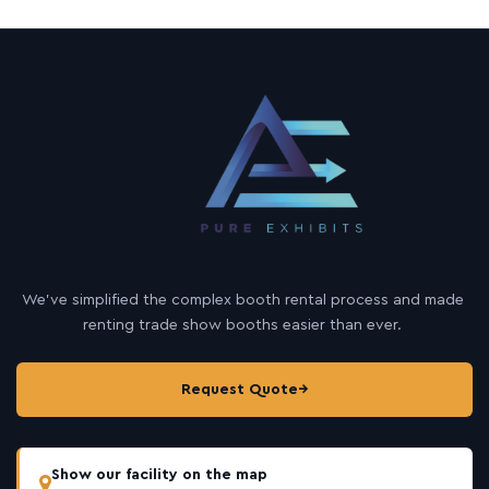
We’ve simplified the complex booth rental process and made
renting trade show booths easier than ever.
Request Quote
→
Show our facility on the map