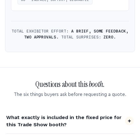
TOTAL EXHIBITOR EFFORT:
A BRIEF, SOME FEEDBACK,
TWO APPROVALS.
TOTAL SURPRISES:
ZERO.
Questions about this
booth.
The six things buyers ask before requesting a quote.
What exactly is included in the fixed price for
this Trade Show booth?