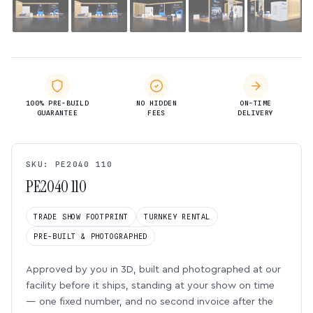
100% PRE-BUILD
NO HIDDEN
ON-TIME
GUARANTEE
FEES
DELIVERY
SKU: PE2040 110
PE2040 110
TRADE SHOW FOOTPRINT
TURNKEY RENTAL
PRE-BUILT & PHOTOGRAPHED
Approved by you in 3D, built and photographed at our
facility before it ships, standing at your show on time
— one fixed number, and no second invoice after the