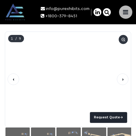
info@purexhibits.com
×
+1800-379-8451
1
/ 9
‹
›
Request Quote
→