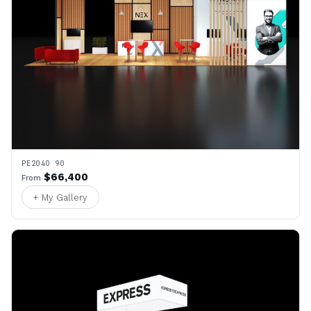
PE2040 90
$66,400
From
+ My Gallery