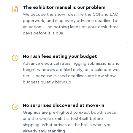
The exhibitor manual is our problem
We decode the show rules, file the COI and EAC
paperwork, and map every advance deadline to
an action — so nothing lands on your desk three
days before it is due.
No rush fees eating your budget
Advance electrical rates, rigging submissions and
freight windows are filed early, on a calendar we
run — because missed deadlines are how show
budgets quietly blow up.
No surprises discovered at move-in
Graphics are pre-flighted to exact booth specs
and the whole exhibit is test-built before
shipping. What arrives at the hall is what you
already saw standing.