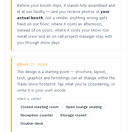
Before your booth ships, it stands fully assembled and
lit at our facility — and you receive photos of
your
actual booth
, not a render. Anything wrong gets
fixed on our floor, where it costs an afternoon,
instead of on yours, where it costs your show. Our
install crew and an on-call project manager stay with
you through show days.
MAKE IT YOURS
This design is a starting point — structure, layout,
tech, graphics and furnishings can all change within the
Trade Show footprint. Tap what you’re considering, or
write it in your own words:
SPACE & LAYOUT
Closed meeting room
Open lounge seating
Reception counter
Storage closet
Double-deck