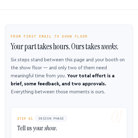
FROM FIRST EMAIL TO SHOW FLOOR
Your part takes hours. Ours takes
weeks.
Six steps stand between this page and your booth on
the show floor — and only two of them need
meaningful time from you.
Your total effort is a
brief, some feedback, and two approvals.
Everything between those moments is ours.
STEP 01
DESIGN PHASE
Tell us your
show.