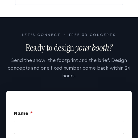
LET'S CONNECT · FREE 3D CONCEPTS
Ready to design
your booth?
Send the show, the footprint and the brief. Design
concepts and one fixed number come back within 24
hours.
Name
*