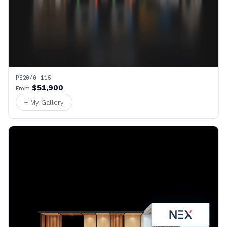
PE2040 115
$51,900
From
+ My Gallery