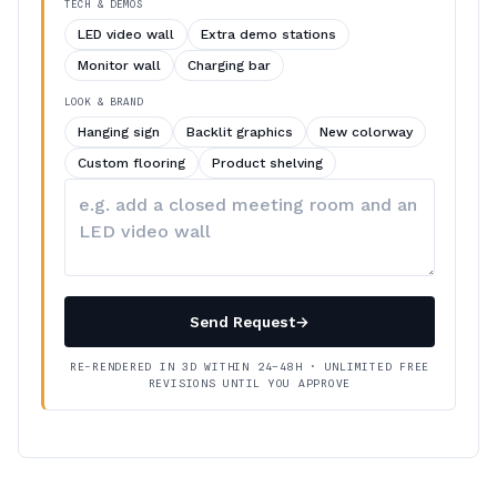
TECH & DEMOS
LED video wall
Extra demo stations
Monitor wall
Charging bar
LOOK & BRAND
Hanging sign
Backlit graphics
New colorway
Custom flooring
Product shelving
Describe
your
changes
Send Request
→
RE-RENDERED IN 3D WITHIN 24–48H · UNLIMITED FREE
REVISIONS UNTIL YOU APPROVE