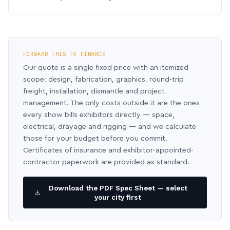
FORWARD THIS TO FINANCE
Our quote is a single fixed price with an itemized
scope: design, fabrication, graphics, round-trip
freight, installation, dismantle and project
management. The only costs outside it are the ones
every show bills exhibitors directly — space,
electrical, drayage and rigging — and we calculate
those for your budget before you commit.
Certificates of insurance and exhibitor-appointed-
contractor paperwork are provided as standard.
Download the PDF Spec Sheet — select
your city first