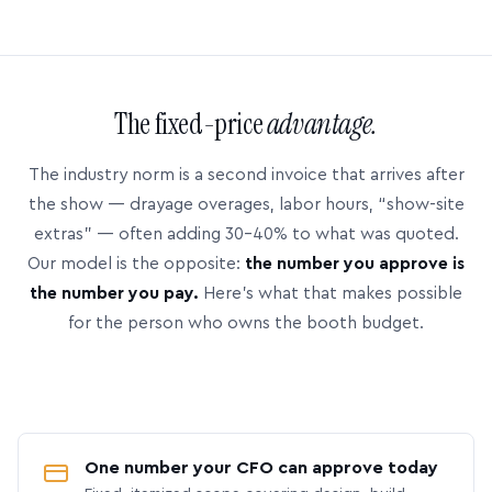
The fixed-price
advantage.
The industry norm is a second invoice that arrives after
the show — drayage overages, labor hours, “show-site
extras” — often adding 30–40% to what was quoted.
Our model is the opposite:
the number you approve is
the number you pay.
Here’s what that makes possible
for the person who owns the booth budget.
One number your CFO can approve today