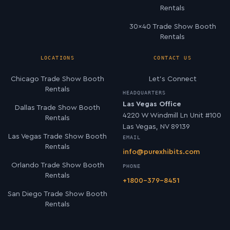
Rentals
30×40 Trade Show Booth
Rentals
LOCATIONS
CONTACT US
Chicago Trade Show Booth
Let’s Connect
Rentals
HEADQUARTERS
Las Vegas Office
Dallas Trade Show Booth
4220 W Windmill Ln Unit #100
Rentals
Las Vegas, NV 89139
Las Vegas Trade Show Booth
EMAIL
Rentals
info@purexhibits.com
Orlando Trade Show Booth
PHONE
Rentals
+1800-379-8451
San Diego Trade Show Booth
Rentals