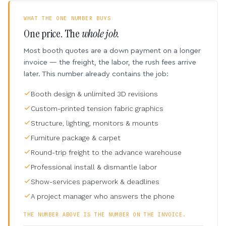
WHAT THE ONE NUMBER BUYS
One price. The
whole job.
Most booth quotes are a down payment on a longer
invoice — the freight, the labor, the rush fees arrive
later. This number already contains the job:
Booth design & unlimited 3D revisions
Custom-printed tension fabric graphics
Structure, lighting, monitors & mounts
Furniture package & carpet
Round-trip freight to the advance warehouse
Professional install & dismantle labor
Show-services paperwork & deadlines
A project manager who answers the phone
THE NUMBER ABOVE IS THE NUMBER ON THE INVOICE.