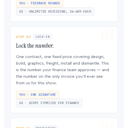
YOU · FEEDBACK ROUNDS
US · UNLIMITED REVISIONS, 24–48H EACH
STEP 03
LOCK-IN
Lock the
number.
One contract, one fixed price covering design,
build, graphics, freight, install and dismantle. This
is the number your finance team approves — and
the number on the only invoice you’ll ever see
from us for this show.
YOU · ONE SIGNATURE
US · SCOPE ITEMIZED FOR FINANCE