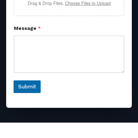
Drag & Drop Files,
Choose Files to Upload
Message
*
Submit