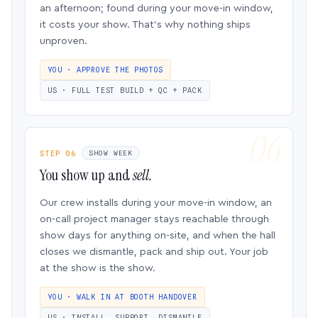
an afternoon; found during your move-in window,
it costs your show. That’s why nothing ships
unproven.
YOU · APPROVE THE PHOTOS
US · FULL TEST BUILD + QC + PACK
STEP 06
SHOW WEEK
You show up and
sell.
Our crew installs during your move-in window, an
on-call project manager stays reachable through
show days for anything on-site, and when the hall
closes we dismantle, pack and ship out. Your job
at the show is the show.
YOU · WALK IN AT BOOTH HANDOVER
US · INSTALL, SUPPORT, DISMANTLE