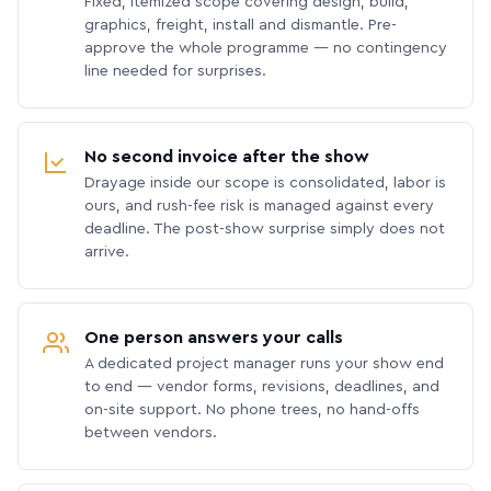
Fixed, itemized scope covering design, build,
graphics, freight, install and dismantle. Pre-
approve the whole programme — no contingency
line needed for surprises.
No second invoice after the show
Drayage inside our scope is consolidated, labor is
ours, and rush-fee risk is managed against every
deadline. The post-show surprise simply does not
arrive.
One person answers your calls
A dedicated project manager runs your show end
to end — vendor forms, revisions, deadlines, and
on-site support. No phone trees, no hand-offs
between vendors.