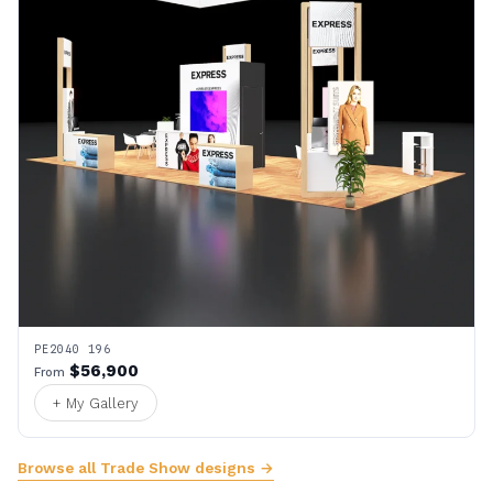
PE2040 196
$56,900
From
+ My Gallery
Browse all Trade Show designs →