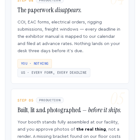
STEP 04
PRODUCTION
The paperwork
disappears.
COI, EAC forms, electrical orders, rigging
submissions, freight windows — every deadline in
the exhibitor manual is mapped to our calendar
and filed at advance rates. Nothing lands on your
desk three days before it’s due.
YOU · NOTHING
US · EVERY FORM, EVERY DEADLINE
STEP 05
PRODUCTION
Built, lit and photographed —
before it ships.
Your booth stands fully assembled at our facility,
and you approve photos of
the real thing
, not a
render. A missing bracket found on our floor costs