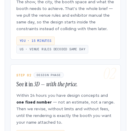
The show, the city, the booth space and what the
booth needs to achieve. That’s the whole brief —
we pull the venue rules and exhibitor manual the
same day, so the design starts inside the
constraints instead of colliding with them later.
YOU · 15 MINUTES
US · VENUE RULES DECODED SAME DAY
STEP 02
DESIGN PHASE
See it in
3D — with the price.
Within 24 hours you have design concepts and
one fixed number
— not an estimate, not a range.
Then we revise, without limits and without fees,
until the rendering is exactly the booth you want
your name attached to.