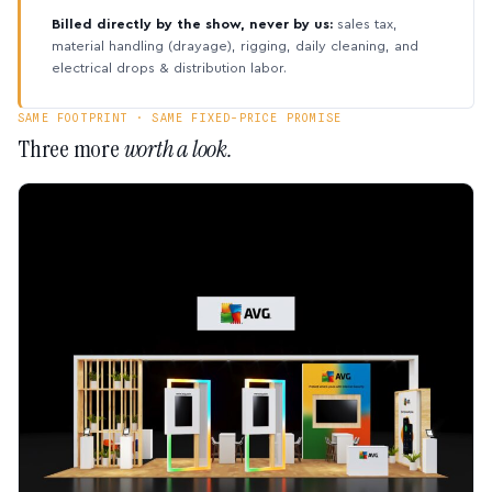
Billed directly by the show, never by us:
sales tax,
material handling (drayage), rigging, daily cleaning, and
electrical drops & distribution labor.
SAME FOOTPRINT · SAME FIXED-PRICE PROMISE
Three more
worth a look.