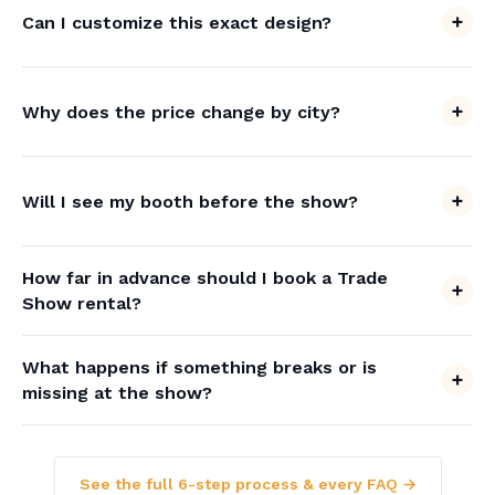
Can I customize this exact design?
Why does the price change by city?
Will I see my booth before the show?
How far in advance should I book a Trade
Show rental?
What happens if something breaks or is
missing at the show?
See the full 6-step process & every FAQ →