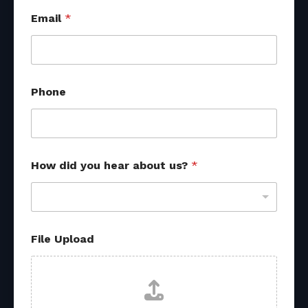
*
Email
*
o
t
h
e
r
f
Phone
r
o
m
How did you hear about us?
*
File Upload