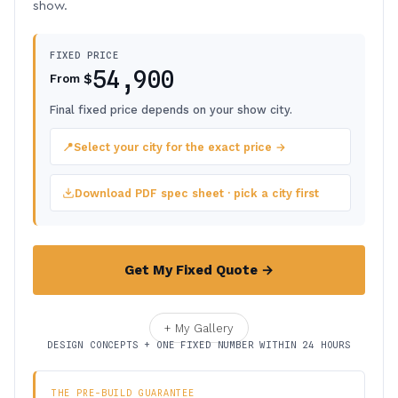
show.
FIXED PRICE
54,900
$
From
Final fixed price depends on your show city.
📍
Select your city for the exact price →
Download PDF spec sheet · pick a city first
Get My Fixed Quote →
+ My Gallery
DESIGN CONCEPTS + ONE FIXED NUMBER WITHIN 24 HOURS
THE PRE-BUILD GUARANTEE