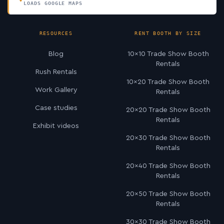
LOADS GOOGLE MAPS
RESOURCES
RENT BOOTH BY SIZE
Blog
10×10 Trade Show Booth
Rentals
Rush Rentals
10×20 Trade Show Booth
Work Gallery
Rentals
Case studies
20×20 Trade Show Booth
Rentals
Exhibit videos
20×30 Trade Show Booth
Rentals
20×40 Trade Show Booth
Rentals
20×50 Trade Show Booth
Rentals
30×30 Trade Show Booth