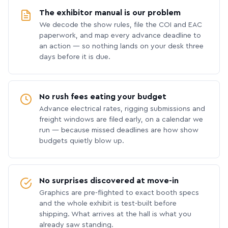
The exhibitor manual is our problem
We decode the show rules, file the COI and EAC
paperwork, and map every advance deadline to
an action — so nothing lands on your desk three
days before it is due.
No rush fees eating your budget
Advance electrical rates, rigging submissions and
freight windows are filed early, on a calendar we
run — because missed deadlines are how show
budgets quietly blow up.
No surprises discovered at move-in
Graphics are pre-flighted to exact booth specs
and the whole exhibit is test-built before
shipping. What arrives at the hall is what you
already saw standing.