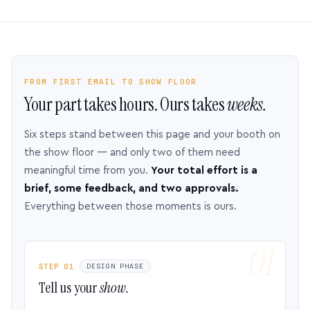
FROM FIRST EMAIL TO SHOW FLOOR
Your part takes hours. Ours takes
weeks.
Six steps stand between this page and your booth on
the show floor — and only two of them need
meaningful time from you.
Your total effort is a
brief, some feedback, and two approvals.
Everything between those moments is ours.
STEP 01
DESIGN PHASE
Tell us your
show.