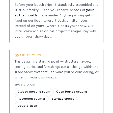
Before your booth ships, it stands fully assembled and
lit at our facility — and you receive photos of
your
actual booth
, not a render. Anything wrong gets
fixed on our floor, where it costs an afternoon,
instead of on yours, where it costs your show. Our
install crew and an on-call project manager stay with
you through show days.
MAKE IT YOURS
This design is a starting point — structure, layout,
tech, graphics and furnishings can all change within the
Trade Show footprint. Tap what you’re considering, or
write it in your own words:
SPACE & LAYOUT
Closed meeting room
Open lounge seating
Reception counter
Storage closet
Double-deck