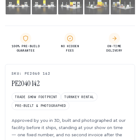
100% PRE-BUILD
NO HIDDEN
ON-TIME
GUARANTEE
FEES
DELIVERY
SKU: PE2040 142
PE2040 142
TRADE SHOW FOOTPRINT
TURNKEY RENTAL
PRE-BUILT & PHOTOGRAPHED
Approved by you in 3D, built and photographed at our
facility before it ships, standing at your show on time
— one fixed number, and no second invoice after the