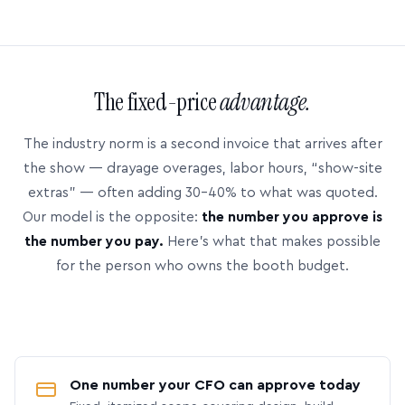
The fixed-price
advantage.
The industry norm is a second invoice that arrives after
the show — drayage overages, labor hours, “show-site
extras” — often adding 30–40% to what was quoted.
Our model is the opposite:
the number you approve is
the number you pay.
Here’s what that makes possible
for the person who owns the booth budget.
One number your CFO can approve today