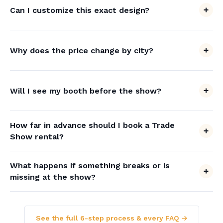
Can I customize this exact design?
Why does the price change by city?
Will I see my booth before the show?
How far in advance should I book a Trade
Show rental?
What happens if something breaks or is
missing at the show?
See the full 6-step process & every FAQ →