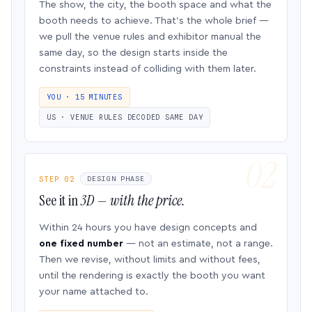
The show, the city, the booth space and what the
booth needs to achieve. That’s the whole brief —
we pull the venue rules and exhibitor manual the
same day, so the design starts inside the
constraints instead of colliding with them later.
YOU · 15 MINUTES
US · VENUE RULES DECODED SAME DAY
STEP 02
DESIGN PHASE
See it in
3D — with the price.
Within 24 hours you have design concepts and
one fixed number
— not an estimate, not a range.
Then we revise, without limits and without fees,
until the rendering is exactly the booth you want
your name attached to.