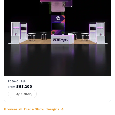
PE2040 169
$63,200
From
+ My Gallery
Browse all Trade Show designs →