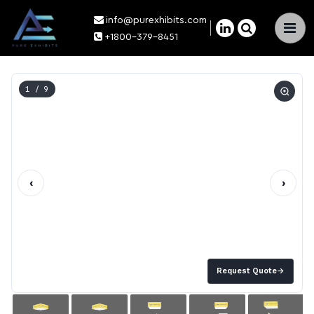
info@purexhibits.com
×
+1800-379-8451
1
/ 9
‹
›
Request Quote
→