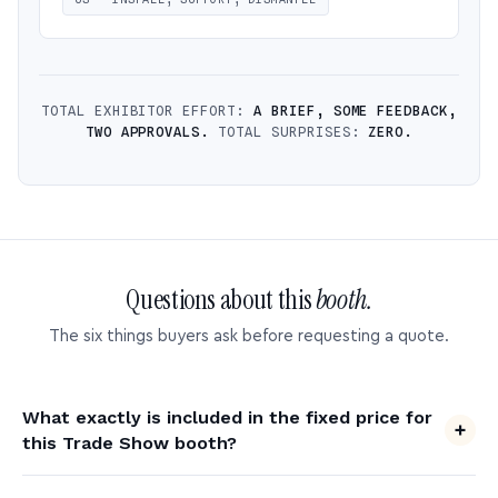
TOTAL EXHIBITOR EFFORT:
A BRIEF, SOME FEEDBACK,
TWO APPROVALS.
TOTAL SURPRISES:
ZERO.
Questions about this
booth.
The six things buyers ask before requesting a quote.
What exactly is included in the fixed price for
this Trade Show booth?