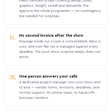
Fixed, itemized scope covering design, build,
graphics, freight, install and dismantle. Pre-
approve the whole programme — no contingency
line needed for surprises.
No second invoice after the show
Drayage inside our scope is consolidated, labor is
ours, and rush-fee risk is managed against every
deadline. The post-show surprise simply does not
arrive.
One person answers your calls
A dedicated project manager runs your show end
to end — vendor forms, revisions, deadlines, and
on-site support. No phone trees, no hand-offs
between vendors.