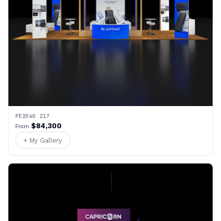
PE2040 217
$84,300
From
+ My Gallery