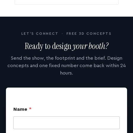
LET'S CONNECT · FREE 3D CONCEPTS
Ready to design
your booth?
Send the show, the footprint and the brief. Design
concepts and one fixed number come back within 24
hours.
Name
*