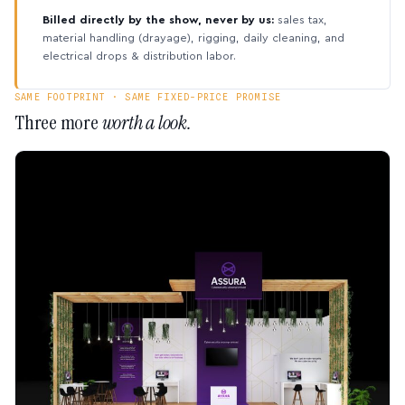
Billed directly by the show, never by us:
sales tax,
material handling (drayage), rigging, daily cleaning, and
electrical drops & distribution labor.
SAME FOOTPRINT · SAME FIXED-PRICE PROMISE
Three more
worth a look.