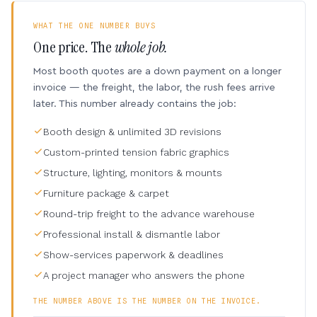
WHAT THE ONE NUMBER BUYS
One price. The
whole job.
Most booth quotes are a down payment on a longer
invoice — the freight, the labor, the rush fees arrive
later. This number already contains the job:
Booth design & unlimited 3D revisions
Custom-printed tension fabric graphics
Structure, lighting, monitors & mounts
Furniture package & carpet
Round-trip freight to the advance warehouse
Professional install & dismantle labor
Show-services paperwork & deadlines
A project manager who answers the phone
THE NUMBER ABOVE IS THE NUMBER ON THE INVOICE.