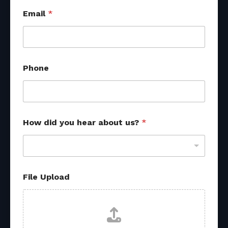
Email
*
Phone
u
How did you hear about us?
*
s
?
s
o
u
r
File Upload
c
e
s
h
e