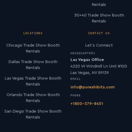
Rentals
30×40 Trade Show Booth
Rentals
LOCATIONS
CONTACT US
Chicago Trade Show Booth
Let’s Connect
Rentals
HEADQUARTERS
Las Vegas Office
Dallas Trade Show Booth
4220 W Windmill Ln Unit #100
Rentals
Las Vegas, NV 89139
Las Vegas Trade Show Booth
EMAIL
Rentals
info@purexhibits.com
Orlando Trade Show Booth
PHONE
Rentals
+1800-379-8451
San Diego Trade Show Booth
Rentals