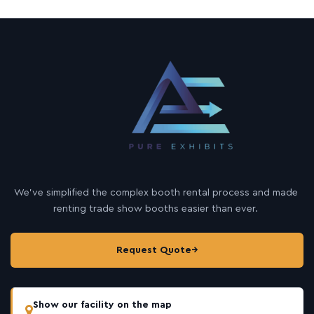
We’ve simplified the complex booth rental process and made
renting trade show booths easier than ever.
Request Quote
→
Show our facility on the map