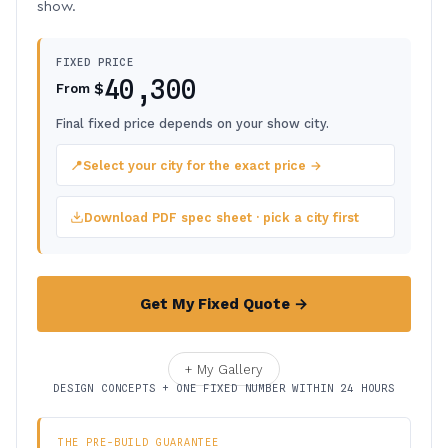
show.
FIXED PRICE
40,300
$
From
Final fixed price depends on your show city.
📍
Select your city for the exact price →
Download PDF spec sheet · pick a city first
Get My Fixed Quote →
+ My Gallery
DESIGN CONCEPTS + ONE FIXED NUMBER WITHIN 24 HOURS
THE PRE-BUILD GUARANTEE