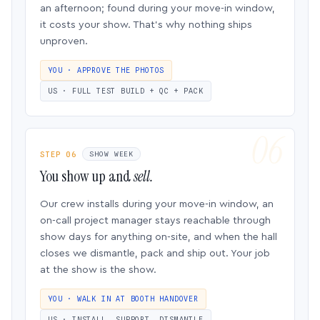
an afternoon; found during your move-in window,
it costs your show. That’s why nothing ships
unproven.
YOU · APPROVE THE PHOTOS
US · FULL TEST BUILD + QC + PACK
STEP 06
SHOW WEEK
You show up and
sell.
Our crew installs during your move-in window, an
on-call project manager stays reachable through
show days for anything on-site, and when the hall
closes we dismantle, pack and ship out. Your job
at the show is the show.
YOU · WALK IN AT BOOTH HANDOVER
US · INSTALL, SUPPORT, DISMANTLE