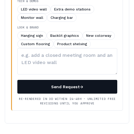
TECH & DEMOS
LED video wall
Extra demo stations
Monitor wall
Charging bar
LOOK & BRAND
Hanging sign
Backlit graphics
New colorway
Custom flooring
Product shelving
Describe
your
changes
Send Request
→
RE-RENDERED IN 3D WITHIN 24–48H · UNLIMITED FREE
REVISIONS UNTIL YOU APPROVE