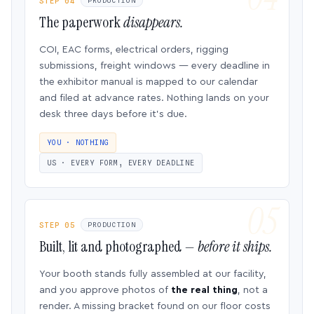
STEP 04
PRODUCTION
The paperwork
disappears.
COI, EAC forms, electrical orders, rigging
submissions, freight windows — every deadline in
the exhibitor manual is mapped to our calendar
and filed at advance rates. Nothing lands on your
desk three days before it’s due.
YOU · NOTHING
US · EVERY FORM, EVERY DEADLINE
STEP 05
PRODUCTION
Built, lit and photographed —
before it ships.
Your booth stands fully assembled at our facility,
and you approve photos of
the real thing
, not a
render. A missing bracket found on our floor costs