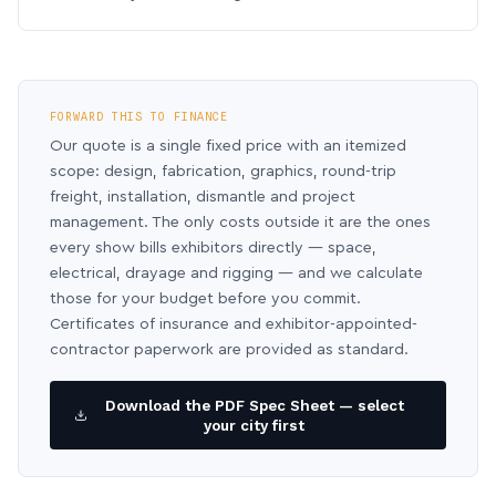
FORWARD THIS TO FINANCE
Our quote is a single fixed price with an itemized
scope: design, fabrication, graphics, round-trip
freight, installation, dismantle and project
management. The only costs outside it are the ones
every show bills exhibitors directly — space,
electrical, drayage and rigging — and we calculate
those for your budget before you commit.
Certificates of insurance and exhibitor-appointed-
contractor paperwork are provided as standard.
Download the PDF Spec Sheet — select
your city first