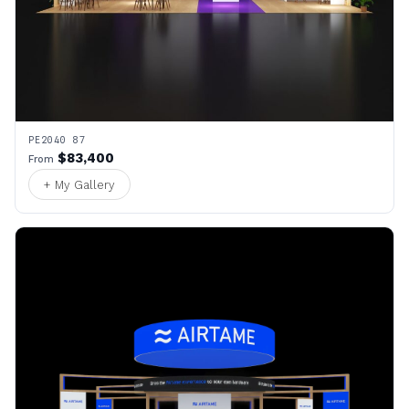
PE2040 87
$83,400
From
+ My Gallery