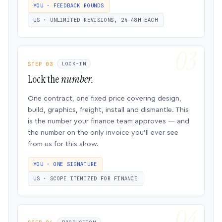
YOU · FEEDBACK ROUNDS
US · UNLIMITED REVISIONS, 24–48H EACH
STEP 03
LOCK-IN
Lock the
number.
One contract, one fixed price covering design,
build, graphics, freight, install and dismantle. This
is the number your finance team approves — and
the number on the only invoice you’ll ever see
from us for this show.
YOU · ONE SIGNATURE
US · SCOPE ITEMIZED FOR FINANCE