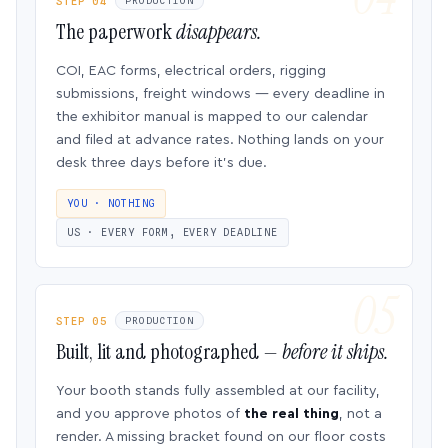
STEP 04
PRODUCTION
The paperwork
disappears.
COI, EAC forms, electrical orders, rigging
submissions, freight windows — every deadline in
the exhibitor manual is mapped to our calendar
and filed at advance rates. Nothing lands on your
desk three days before it’s due.
YOU · NOTHING
US · EVERY FORM, EVERY DEADLINE
STEP 05
PRODUCTION
Built, lit and photographed —
before it ships.
Your booth stands fully assembled at our facility,
and you approve photos of
the real thing
, not a
render. A missing bracket found on our floor costs