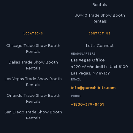
Rentals
30×40 Trade Show Booth
Rentals
LOCATIONS
CONTACT US
Chicago Trade Show Booth
Let’s Connect
Rentals
HEADQUARTERS
Las Vegas Office
Dallas Trade Show Booth
4220 W Windmill Ln Unit #100
Rentals
Las Vegas, NV 89139
Las Vegas Trade Show Booth
EMAIL
Rentals
info@purexhibits.com
Orlando Trade Show Booth
PHONE
Rentals
+1800-379-8451
San Diego Trade Show Booth
Rentals