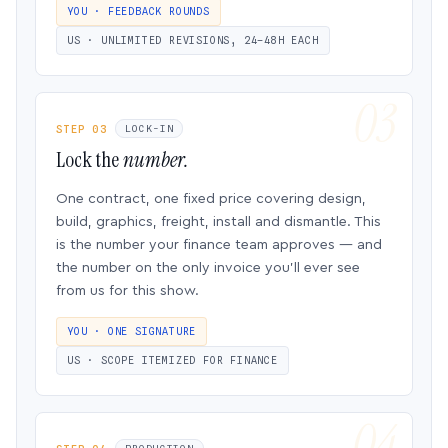
YOU · FEEDBACK ROUNDS
US · UNLIMITED REVISIONS, 24–48H EACH
STEP 03
LOCK-IN
Lock the
number.
One contract, one fixed price covering design,
build, graphics, freight, install and dismantle. This
is the number your finance team approves — and
the number on the only invoice you’ll ever see
from us for this show.
YOU · ONE SIGNATURE
US · SCOPE ITEMIZED FOR FINANCE