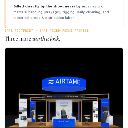
Billed directly by the show, never by us:
sales tax,
material handling (drayage), rigging, daily cleaning, and
electrical drops & distribution labor.
SAME FOOTPRINT · SAME FIXED-PRICE PROMISE
Three more
worth a look.