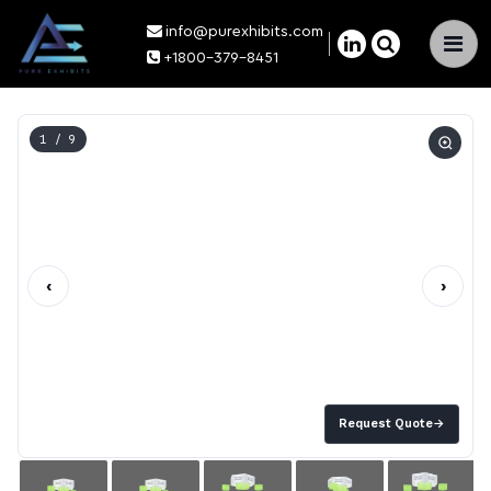
info@purexhibits.com
×
+1800-379-8451
1
/ 9
‹
›
Request Quote
→