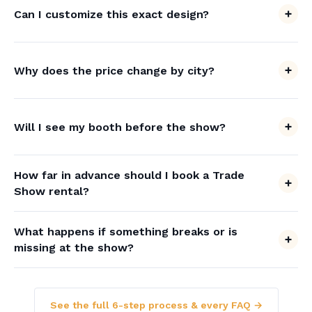
Can I customize this exact design?
Why does the price change by city?
Will I see my booth before the show?
How far in advance should I book a Trade
Show rental?
What happens if something breaks or is
missing at the show?
See the full 6-step process & every FAQ →