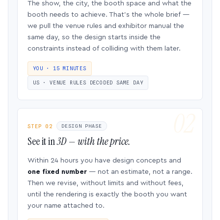
The show, the city, the booth space and what the
booth needs to achieve. That’s the whole brief —
we pull the venue rules and exhibitor manual the
same day, so the design starts inside the
constraints instead of colliding with them later.
YOU · 15 MINUTES
US · VENUE RULES DECODED SAME DAY
STEP 02
DESIGN PHASE
See it in
3D — with the price.
Within 24 hours you have design concepts and
one fixed number
— not an estimate, not a range.
Then we revise, without limits and without fees,
until the rendering is exactly the booth you want
your name attached to.