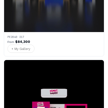
PE2040 217
$84,300
From
+ My Gallery