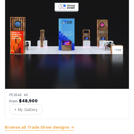
PE2040 49
$48,900
From
+ My Gallery
Browse all Trade Show designs →