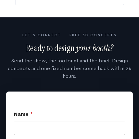
LET'S CONNECT · FREE 3D CONCEPTS
Ready to design
your booth?
Send the show, the footprint and the brief. Design
concepts and one fixed number come back within 24
hours.
Name
*