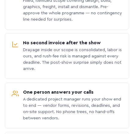
Fixed, itemized scope covering design, build,
graphics, freight, install and dismantle. Pre-
approve the whole programme — no contingency
line needed for surprises.
No second invoice after the show
Drayage inside our scope is consolidated, labor is
ours, and rush-fee risk is managed against every
deadline. The post-show surprise simply does not
arrive.
One person answers your calls
A dedicated project manager runs your show end
to end — vendor forms, revisions, deadlines, and
on-site support. No phone trees, no hand-offs
between vendors.