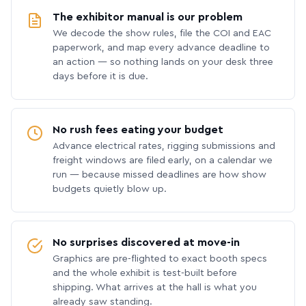
The exhibitor manual is our problem
We decode the show rules, file the COI and EAC
paperwork, and map every advance deadline to
an action — so nothing lands on your desk three
days before it is due.
No rush fees eating your budget
Advance electrical rates, rigging submissions and
freight windows are filed early, on a calendar we
run — because missed deadlines are how show
budgets quietly blow up.
No surprises discovered at move-in
Graphics are pre-flighted to exact booth specs
and the whole exhibit is test-built before
shipping. What arrives at the hall is what you
already saw standing.