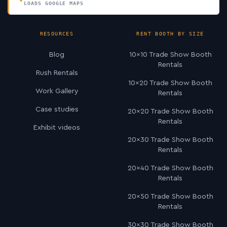
LOADS GOOGLE MAPS
RESOURCES
RENT BOOTH BY SIZE
Blog
10×10 Trade Show Booth
Rentals
Rush Rentals
10×20 Trade Show Booth
Work Gallery
Rentals
Case studies
20×20 Trade Show Booth
Rentals
Exhibit videos
20×30 Trade Show Booth
Rentals
20×40 Trade Show Booth
Rentals
20×50 Trade Show Booth
Rentals
30×30 Trade Show Booth