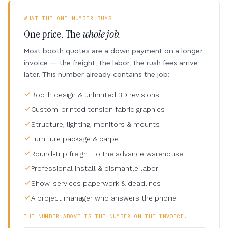
WHAT THE ONE NUMBER BUYS
One price. The
whole job.
Most booth quotes are a down payment on a longer
invoice — the freight, the labor, the rush fees arrive
later. This number already contains the job:
Booth design & unlimited 3D revisions
Custom-printed tension fabric graphics
Structure, lighting, monitors & mounts
Furniture package & carpet
Round-trip freight to the advance warehouse
Professional install & dismantle labor
Show-services paperwork & deadlines
A project manager who answers the phone
THE NUMBER ABOVE IS THE NUMBER ON THE INVOICE.