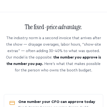
The fixed-price
advantage.
The industry norm is a second invoice that arrives after
the show — drayage overages, labor hours, “show-site
extras” — often adding 30–40% to what was quoted.
Our model is the opposite:
the number you approve is
the number you pay.
Here’s what that makes possible
for the person who owns the booth budget.
One number your CFO can approve today