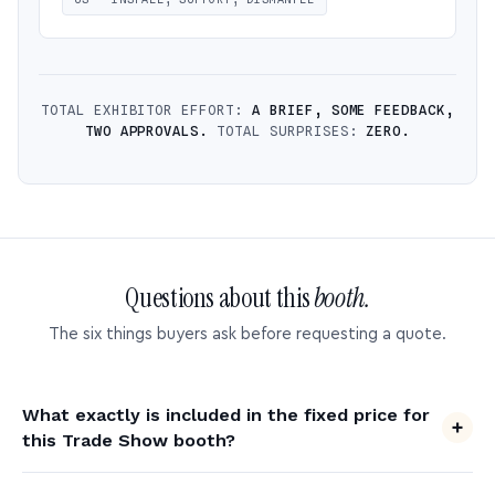
TOTAL EXHIBITOR EFFORT:
A BRIEF, SOME FEEDBACK,
TWO APPROVALS.
TOTAL SURPRISES:
ZERO.
Questions about this
booth.
The six things buyers ask before requesting a quote.
What exactly is included in the fixed price for
this Trade Show booth?