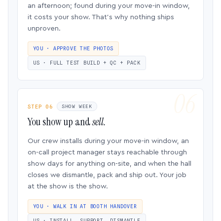
an afternoon; found during your move-in window,
it costs your show. That’s why nothing ships
unproven.
YOU · APPROVE THE PHOTOS
US · FULL TEST BUILD + QC + PACK
STEP 06
SHOW WEEK
You show up and
sell.
Our crew installs during your move-in window, an
on-call project manager stays reachable through
show days for anything on-site, and when the hall
closes we dismantle, pack and ship out. Your job
at the show is the show.
YOU · WALK IN AT BOOTH HANDOVER
US · INSTALL, SUPPORT, DISMANTLE