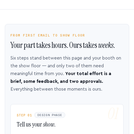
FROM FIRST EMAIL TO SHOW FLOOR
Your part takes hours. Ours takes
weeks.
Six steps stand between this page and your booth on
the show floor — and only two of them need
meaningful time from you.
Your total effort is a
brief, some feedback, and two approvals.
Everything between those moments is ours.
STEP 01
DESIGN PHASE
Tell us your
show.