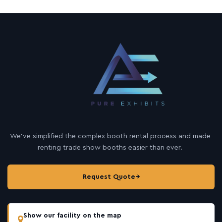
We’ve simplified the complex booth rental process and made
renting trade show booths easier than ever.
Request Quote
→
Show our facility on the map