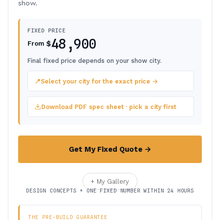
show.
FIXED PRICE
48,900
$
From
Final fixed price depends on your show city.
📍
Select your city for the exact price →
Download PDF spec sheet · pick a city first
Get My Fixed Quote →
+ My Gallery
DESIGN CONCEPTS + ONE FIXED NUMBER WITHIN 24 HOURS
THE PRE-BUILD GUARANTEE