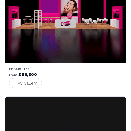
PE2040 167
$69,800
From
+ My Gallery