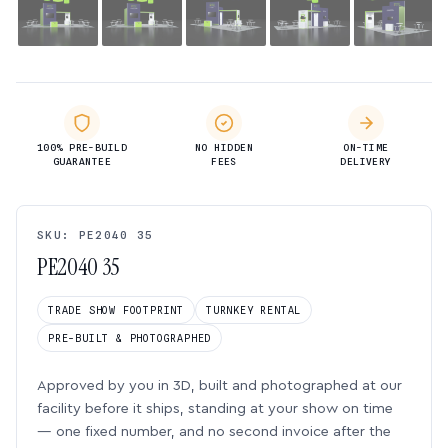
100% PRE-BUILD
NO HIDDEN
ON-TIME
GUARANTEE
FEES
DELIVERY
SKU: PE2040 35
PE2040 35
TRADE SHOW FOOTPRINT
TURNKEY RENTAL
PRE-BUILT & PHOTOGRAPHED
Approved by you in 3D, built and photographed at our
facility before it ships, standing at your show on time
— one fixed number, and no second invoice after the