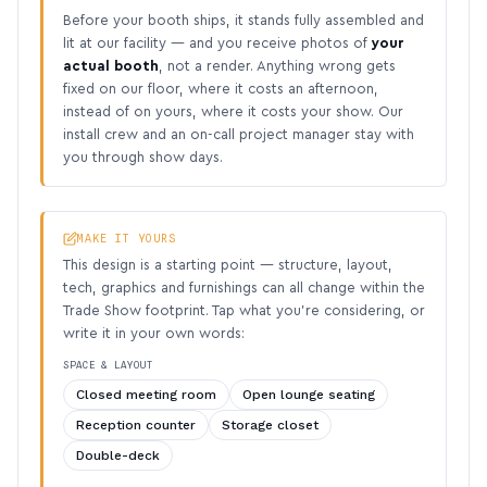
Before your booth ships, it stands fully assembled and
lit at our facility — and you receive photos of
your
actual booth
, not a render. Anything wrong gets
fixed on our floor, where it costs an afternoon,
instead of on yours, where it costs your show. Our
install crew and an on-call project manager stay with
you through show days.
MAKE IT YOURS
This design is a starting point — structure, layout,
tech, graphics and furnishings can all change within the
Trade Show footprint. Tap what you’re considering, or
write it in your own words:
SPACE & LAYOUT
Closed meeting room
Open lounge seating
Reception counter
Storage closet
Double-deck