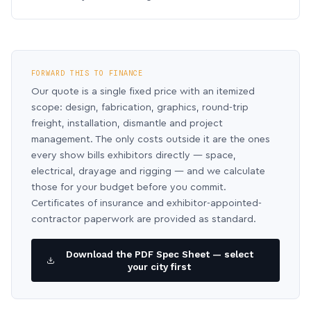
FORWARD THIS TO FINANCE
Our quote is a single fixed price with an itemized
scope: design, fabrication, graphics, round-trip
freight, installation, dismantle and project
management. The only costs outside it are the ones
every show bills exhibitors directly — space,
electrical, drayage and rigging — and we calculate
those for your budget before you commit.
Certificates of insurance and exhibitor-appointed-
contractor paperwork are provided as standard.
Download the PDF Spec Sheet — select
your city first