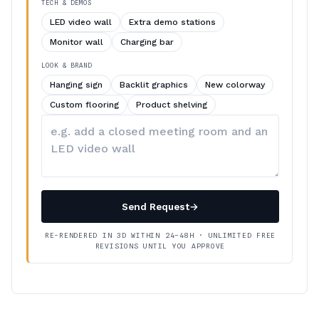
TECH & DEMOS
LED video wall
Extra demo stations
Monitor wall
Charging bar
LOOK & BRAND
Hanging sign
Backlit graphics
New colorway
Custom flooring
Product shelving
Describe
your
changes
Send Request
→
RE-RENDERED IN 3D WITHIN 24–48H · UNLIMITED FREE
REVISIONS UNTIL YOU APPROVE