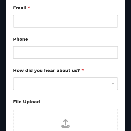
Email
*
Phone
How did you hear about us?
*
File Upload