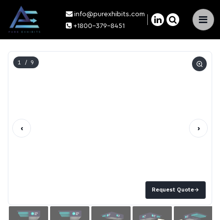
info@purexhibits.com
×
+1800-379-8451
1
/ 9
‹
›
Request Quote
→