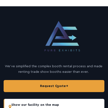
We’ve simplified the complex booth rental process and made
renting trade show booths easier than ever.
Request Quote
→
Show our facility on the map