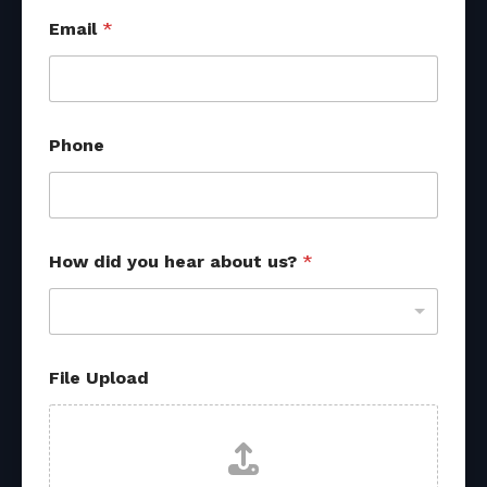
Email
*
Phone
How did you hear about us?
*
File Upload