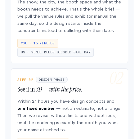
The show, the city, the booth space and what the
booth needs to achieve. That’s the whole brief —
we pull the venue rules and exhibitor manual the
same day, so the design starts inside the
constraints instead of colliding with them later.
YOU · 15 MINUTES
US · VENUE RULES DECODED SAME DAY
STEP 02
DESIGN PHASE
See it in
3D — with the price.
Within 24 hours you have design concepts and
one fixed number
— not an estimate, not a range.
Then we revise, without limits and without fees,
until the rendering is exactly the booth you want
your name attached to.