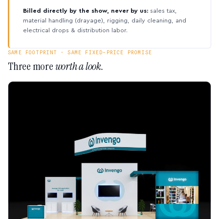
Billed directly by the show, never by us:
sales tax,
material handling (drayage), rigging, daily cleaning, and
electrical drops & distribution labor.
SAME FOOTPRINT · SAME FIXED-PRICE PROMISE
Three more
worth a look.