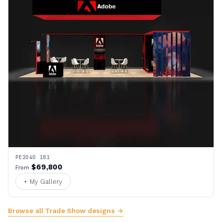
PE2040 181
$69,800
From
+ My Gallery
Browse all Trade Show designs →