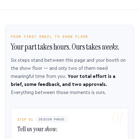
FROM FIRST EMAIL TO SHOW FLOOR
Your part takes hours. Ours takes
weeks.
Six steps stand between this page and your booth on
the show floor — and only two of them need
meaningful time from you.
Your total effort is a
brief, some feedback, and two approvals.
Everything between those moments is ours.
STEP 01
DESIGN PHASE
Tell us your
show.