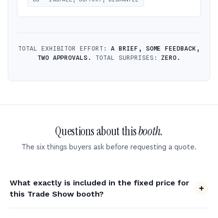
TOTAL EXHIBITOR EFFORT:
A BRIEF, SOME FEEDBACK,
TWO APPROVALS.
TOTAL SURPRISES:
ZERO.
Questions about this
booth.
The six things buyers ask before requesting a quote.
What exactly is included in the fixed price for
this Trade Show booth?