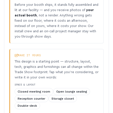
Before your booth ships, it stands fully assembled and
lit at our facility — and you receive photos of
your
actual booth
, not a render. Anything wrong gets
fixed on our floor, where it costs an afternoon,
instead of on yours, where it costs your show. Our
install crew and an on-call project manager stay with
you through show days.
MAKE IT YOURS
This design is a starting point — structure, layout,
tech, graphics and furnishings can all change within the
Trade Show footprint. Tap what you’re considering, or
write it in your own words:
SPACE & LAYOUT
Closed meeting room
Open lounge seating
Reception counter
Storage closet
Double-deck