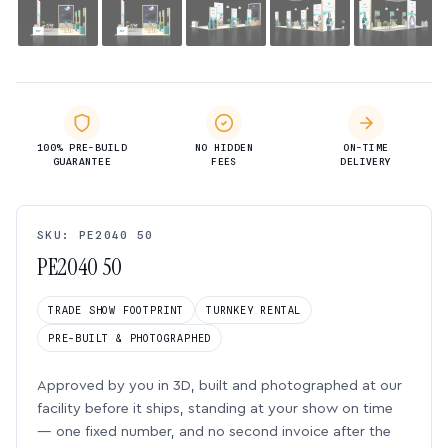
100% PRE-BUILD
NO HIDDEN
ON-TIME
GUARANTEE
FEES
DELIVERY
SKU: PE2040 50
PE2040 50
TRADE SHOW FOOTPRINT
TURNKEY RENTAL
PRE-BUILT & PHOTOGRAPHED
Approved by you in 3D, built and photographed at our
facility before it ships, standing at your show on time
— one fixed number, and no second invoice after the