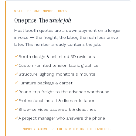
WHAT THE ONE NUMBER BUYS
One price. The
whole job.
Most booth quotes are a down payment on a longer
invoice — the freight, the labor, the rush fees arrive
later. This number already contains the job:
Booth design & unlimited 3D revisions
Custom-printed tension fabric graphics
Structure, lighting, monitors & mounts
Furniture package & carpet
Round-trip freight to the advance warehouse
Professional install & dismantle labor
Show-services paperwork & deadlines
A project manager who answers the phone
THE NUMBER ABOVE IS THE NUMBER ON THE INVOICE.