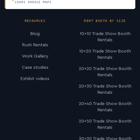
LOADS GOOGLE MAPS
RESOURCES
RENT BOOTH BY SIZE
Blog
10×10 Trade Show Booth
Rentals
Rush Rentals
10×20 Trade Show Booth
Work Gallery
Rentals
Case studies
20×20 Trade Show Booth
Rentals
Exhibit videos
20×30 Trade Show Booth
Rentals
20×40 Trade Show Booth
Rentals
20×50 Trade Show Booth
Rentals
30×30 Trade Show Booth