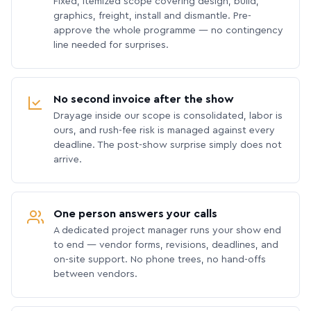
Fixed, itemized scope covering design, build,
graphics, freight, install and dismantle. Pre-
approve the whole programme — no contingency
line needed for surprises.
No second invoice after the show
Drayage inside our scope is consolidated, labor is
ours, and rush-fee risk is managed against every
deadline. The post-show surprise simply does not
arrive.
One person answers your calls
A dedicated project manager runs your show end
to end — vendor forms, revisions, deadlines, and
on-site support. No phone trees, no hand-offs
between vendors.