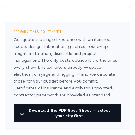
FORWARD THIS TO FINANCE
Our quote is a single fixed price with an itemized
scope: design, fabrication, graphics, round-trip
freight, installation, dismantle and project
management. The only costs outside it are the ones
every show bills exhibitors directly — space,
electrical, drayage and rigging — and we calculate
those for your budget before you commit.
Certificates of insurance and exhibitor-appointed-
contractor paperwork are provided as standard.
Download the PDF Spec Sheet — select
your city first