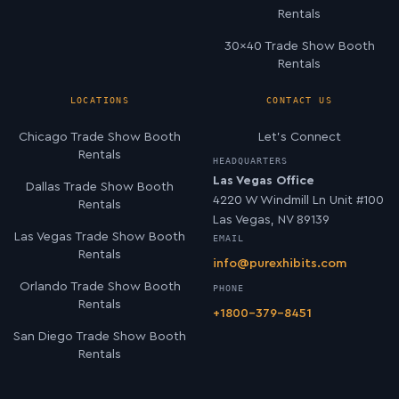
Rentals
30×40 Trade Show Booth
Rentals
LOCATIONS
CONTACT US
Chicago Trade Show Booth
Let’s Connect
Rentals
HEADQUARTERS
Las Vegas Office
Dallas Trade Show Booth
4220 W Windmill Ln Unit #100
Rentals
Las Vegas, NV 89139
Las Vegas Trade Show Booth
EMAIL
Rentals
info@purexhibits.com
Orlando Trade Show Booth
PHONE
Rentals
+1800-379-8451
San Diego Trade Show Booth
Rentals