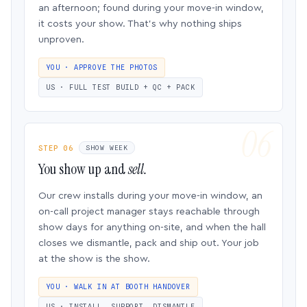
an afternoon; found during your move-in window,
it costs your show. That’s why nothing ships
unproven.
YOU · APPROVE THE PHOTOS
US · FULL TEST BUILD + QC + PACK
STEP 06
SHOW WEEK
You show up and
sell.
Our crew installs during your move-in window, an
on-call project manager stays reachable through
show days for anything on-site, and when the hall
closes we dismantle, pack and ship out. Your job
at the show is the show.
YOU · WALK IN AT BOOTH HANDOVER
US · INSTALL, SUPPORT, DISMANTLE