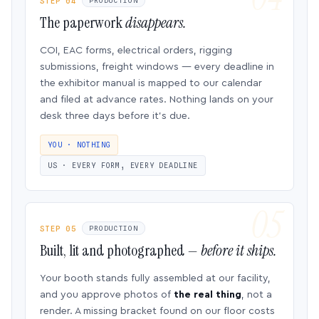
STEP 04
PRODUCTION
The paperwork
disappears.
COI, EAC forms, electrical orders, rigging
submissions, freight windows — every deadline in
the exhibitor manual is mapped to our calendar
and filed at advance rates. Nothing lands on your
desk three days before it’s due.
YOU · NOTHING
US · EVERY FORM, EVERY DEADLINE
STEP 05
PRODUCTION
Built, lit and photographed —
before it ships.
Your booth stands fully assembled at our facility,
and you approve photos of
the real thing
, not a
render. A missing bracket found on our floor costs