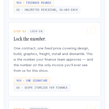
YOU · FEEDBACK ROUNDS
US · UNLIMITED REVISIONS, 24–48H EACH
STEP 03
LOCK-IN
Lock the
number.
One contract, one fixed price covering design,
build, graphics, freight, install and dismantle. This
is the number your finance team approves — and
the number on the only invoice you’ll ever see
from us for this show.
YOU · ONE SIGNATURE
US · SCOPE ITEMIZED FOR FINANCE