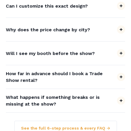
Can I customize this exact design?
Why does the price change by city?
Will I see my booth before the show?
How far in advance should I book a Trade
Show rental?
What happens if something breaks or is
missing at the show?
See the full 6-step process & every FAQ →