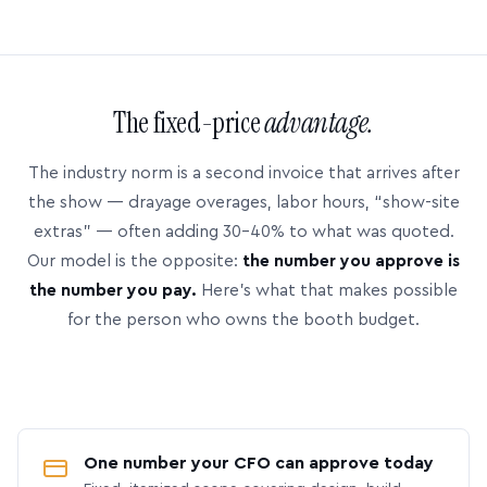
The fixed-price
advantage.
The industry norm is a second invoice that arrives after
the show — drayage overages, labor hours, “show-site
extras” — often adding 30–40% to what was quoted.
Our model is the opposite:
the number you approve is
the number you pay.
Here’s what that makes possible
for the person who owns the booth budget.
One number your CFO can approve today