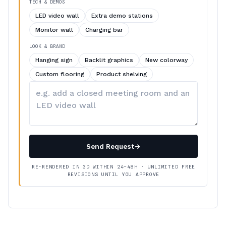
TECH & DEMOS
LED video wall
Extra demo stations
Monitor wall
Charging bar
LOOK & BRAND
Hanging sign
Backlit graphics
New colorway
Custom flooring
Product shelving
Describe
your
changes
Send Request
→
RE-RENDERED IN 3D WITHIN 24–48H · UNLIMITED FREE
REVISIONS UNTIL YOU APPROVE