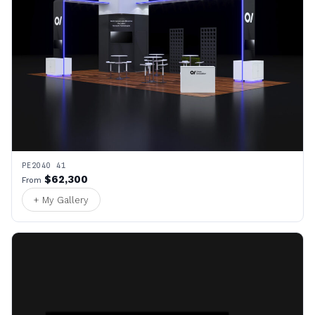
PE2040 41
$62,300
From
+ My Gallery