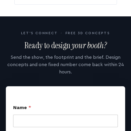
LET'S CONNECT · FREE 3D CONCEPTS
Ready to design
your booth?
Send the show, the footprint and the brief. Design
concepts and one fixed number come back within 24
hours.
Name
*