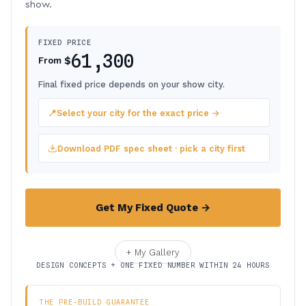
show.
FIXED PRICE
61,300
$
From
Final fixed price depends on your show city.
📍
Select your city for the exact price →
Download PDF spec sheet · pick a city first
Get My Fixed Quote →
+ My Gallery
DESIGN CONCEPTS + ONE FIXED NUMBER WITHIN 24 HOURS
THE PRE-BUILD GUARANTEE