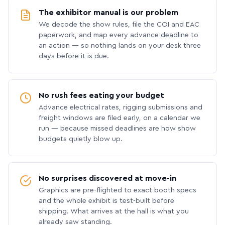
The exhibitor manual is our problem
We decode the show rules, file the COI and EAC
paperwork, and map every advance deadline to
an action — so nothing lands on your desk three
days before it is due.
No rush fees eating your budget
Advance electrical rates, rigging submissions and
freight windows are filed early, on a calendar we
run — because missed deadlines are how show
budgets quietly blow up.
No surprises discovered at move-in
Graphics are pre-flighted to exact booth specs
and the whole exhibit is test-built before
shipping. What arrives at the hall is what you
already saw standing.