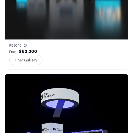
PE2040 24
$62,300
From
+ My Gallery