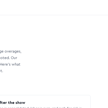
age overages,
uoted. Our
Here’s what
t.
fter the show