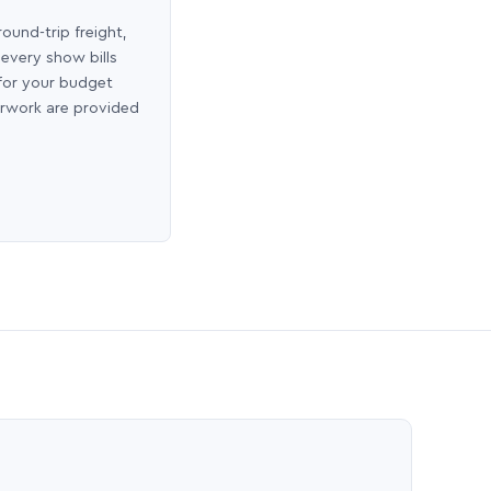
round-trip freight,
 every show bills
 for your budget
erwork are provided