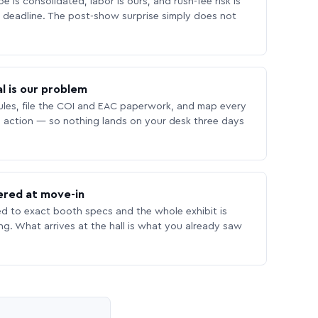
 is consolidated, labor is ours, and rush-fee risk is
deadline. The post-show surprise simply does not
l is our problem
les, file the COI and EAC paperwork, and map every
 action — so nothing lands on your desk three days
ered at move-in
ed to exact booth specs and the whole exhibit is
ing. What arrives at the hall is what you already saw