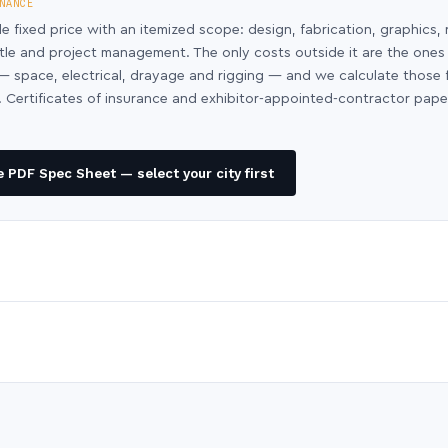
NANCE
le fixed price with an itemized scope: design, fabrication, graphics, 
ntle and project management. The only costs outside it are the ones
y — space, electrical, drayage and rigging — and we calculate those
 Certificates of insurance and exhibitor-appointed-contractor pap
 PDF Spec Sheet — select your city first