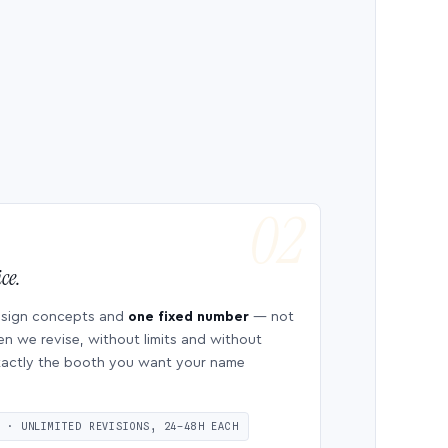
ce.
esign concepts and
one fixed number
— not
en we revise, without limits and without
 exactly the booth you want your name
S · UNLIMITED REVISIONS, 24–48H EACH