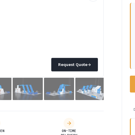
Request Quote
→
DEN
ON-TIME