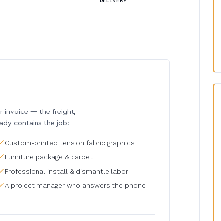
DELIVERY
invoice — the freight,
eady contains the job:
Custom-printed tension fabric graphics
Furniture package & carpet
Professional install & dismantle labor
A project manager who answers the phone