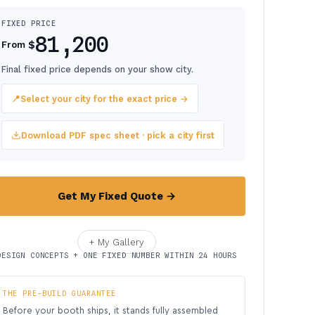
FIXED PRICE
81,200
$
From
Final fixed price depends on your show city.
📍
Select your city for the exact price →
Download PDF spec sheet · pick a city first
Get My Fixed Quote →
+ My Gallery
DESIGN CONCEPTS + ONE FIXED NUMBER WITHIN 24 HOURS
THE PRE-BUILD GUARANTEE
Before your booth ships, it stands fully assembled