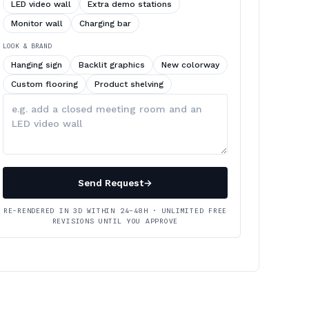
LED video wall
Extra demo stations
Monitor wall
Charging bar
LOOK & BRAND
Hanging sign
Backlit graphics
New colorway
Custom flooring
Product shelving
Describe
your
changes
Send Request
→
RE-RENDERED IN 3D WITHIN 24–48H · UNLIMITED FREE
REVISIONS UNTIL YOU APPROVE