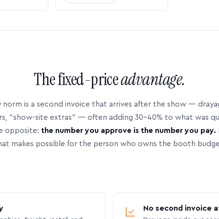
The fixed-price
advantage.
 norm is a second invoice that arrives after the show — dray
rs, “show-site extras” — often adding 30–40% to what was q
e opposite:
the number you approve is the number you pay.
hat makes possible for the person who owns the booth budge
y
No second invoice a