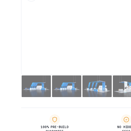
100% PRE-BUILD
NO HID