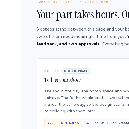
FROM FIRST EMAIL TO SHOW FLOOR
Your part takes hours. O
Six steps stand between this page and your b
two of them need meaningful time from you.
Y
feedback, and two approvals.
Everything b
STEP 01
DESIGN PHASE
Tell us your
show.
The show, the city, the booth space and w
achieve. That’s the whole brief — we pull th
manual the same day, so the design starts in
of colliding with them later.
YOU · 15 MINUTES
US · VENUE RULES DECOD