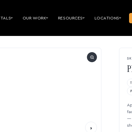
NTALS
OUR WORK
RESOURCES
LOCATIONS
SK
P
Ap
fa
— 
sh
›