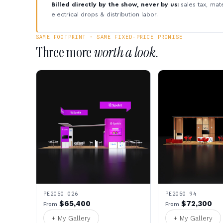
Billed directly by the show, never by us:
sales tax, mate
electrical drops & distribution labor.
SAME FOOTPRINT · SAME FIXED-PRICE PROMISE
Three more
worth a look.
PE2050 026
PE2050 94
$65,400
$72,300
From
From
+ My Gallery
+ My Gallery