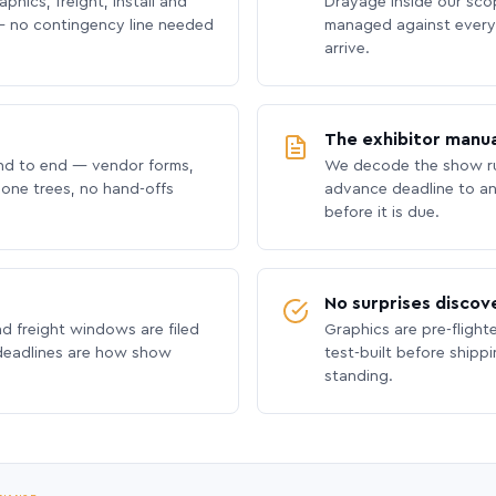
phics, freight, install and
Drayage inside our scope
 no contingency line needed
managed against every 
arrive.
The exhibitor manua
nd to end — vendor forms,
We decode the show ru
hone trees, no hand-offs
advance deadline to an
before it is due.
No surprises discov
nd freight windows are filed
Graphics are pre-flight
 deadlines are how show
test-built before shipp
standing.