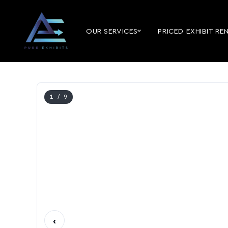
OUR SERVICES
PRICED EXHIBIT RE
1
/ 9
‹