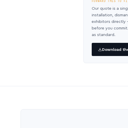
FORWARD THIS TO FI
Our quote is a sing
installation, disma
exhibitors directl
before you commit.
as standard.
Download the