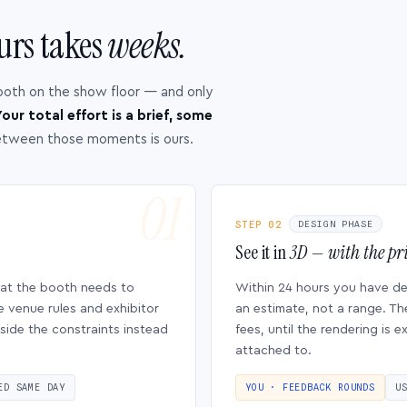
urs takes
weeks.
ooth on the show floor — and only
our total effort is a brief, some
etween those moments is ours.
STEP 02
DESIGN PHASE
See it in
3D — with the pri
hat the booth needs to
Within 24 hours you have d
e venue rules and exhibitor
an estimate, not a range. Th
side the constraints instead
fees, until the rendering is
attached to.
ED SAME DAY
YOU · FEEDBACK ROUNDS
U