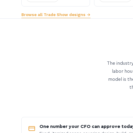
Browse all Trade Show designs →
The industry
labor hou
model is th
t
One number your CFO can approve toda