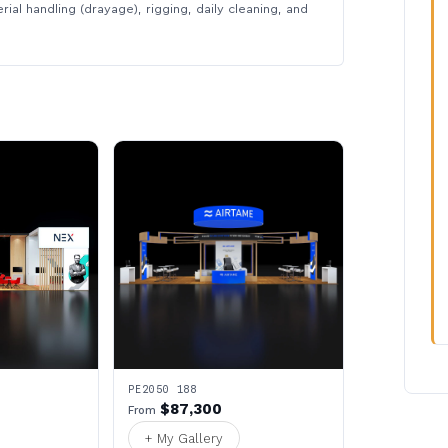
rial handling (drayage), rigging, daily cleaning, and
PE2050 188
$87,300
From
+ My Gallery