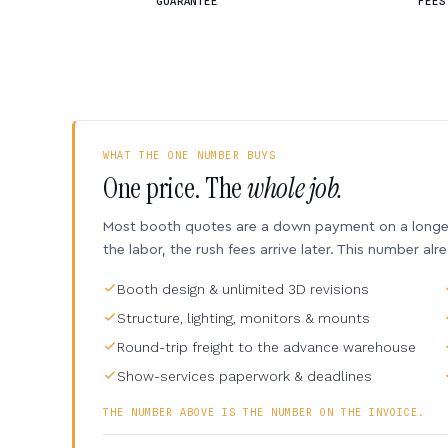
GUARANTEE
FEES
WHAT THE ONE NUMBER BUYS
One price. The
whole job.
Most booth quotes are a down payment on a longer 
the labor, the rush fees arrive later. This number alr
Booth design & unlimited 3D revisions
Structure, lighting, monitors & mounts
Round-trip freight to the advance warehouse
Show-services paperwork & deadlines
THE NUMBER ABOVE IS THE NUMBER ON THE INVOICE.