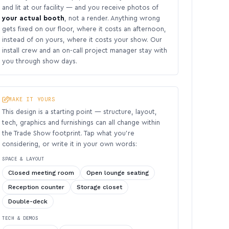
and lit at our facility — and you receive photos of
your actual booth
, not a render. Anything wrong
gets fixed on our floor, where it costs an afternoon,
instead of on yours, where it costs your show. Our
install crew and an on-call project manager stay with
you through show days.
MAKE IT YOURS
This design is a starting point — structure, layout,
tech, graphics and furnishings can all change within
the Trade Show footprint. Tap what you’re
considering, or write it in your own words:
SPACE & LAYOUT
Closed meeting room
Open lounge seating
Reception counter
Storage closet
Double-deck
TECH & DEMOS