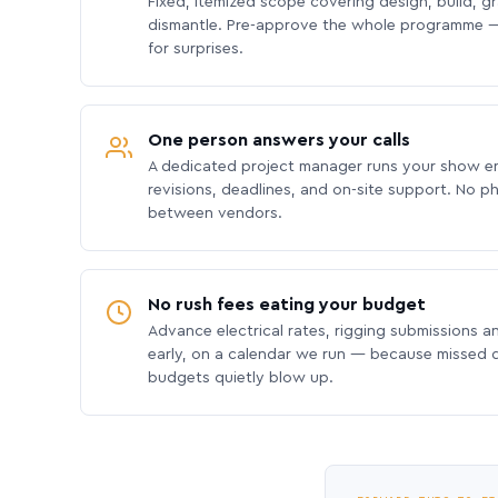
Fixed, itemized scope covering design, build, gra
dismantle. Pre-approve the whole programme —
for surprises.
One person answers your calls
A dedicated project manager runs your show e
revisions, deadlines, and on-site support. No p
between vendors.
No rush fees eating your budget
Advance electrical rates, rigging submissions a
early, on a calendar we run — because missed
budgets quietly blow up.