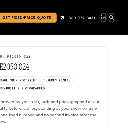
GET FIXED-PRICE QUOTE
+1800-379-8451
U: PE2050 024
E2050 024
TRADE SHOW FOOTPRINT
TURNKEY RENTAL
PRE-BUILT & PHOTOGRAPHED
proved by you in 3D, built and photographed at our
cility before it ships, standing at your show on time
one fixed number, and no second invoice after the
ow.