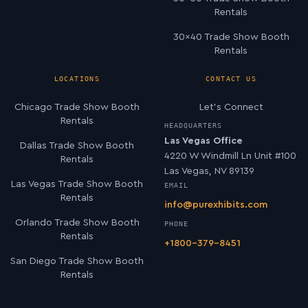
Rentals
30×40 Trade Show Booth
Rentals
LOCATIONS
CONTACT US
Chicago Trade Show Booth
Let’s Connect
Rentals
HEADQUARTERS
Las Vegas Office
Dallas Trade Show Booth
4220 W Windmill Ln Unit #100
Rentals
Las Vegas, NV 89139
Las Vegas Trade Show Booth
EMAIL
Rentals
info@purexhibits.com
Orlando Trade Show Booth
PHONE
Rentals
+1800-379-8451
San Diego Trade Show Booth
Rentals