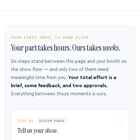
FROM FIRST EMAIL TO SHOW FLOOR
Your part takes hours. Ours takes
weeks.
Six steps stand between this page and your booth on
the show floor — and only two of them need
meaningful time from you.
Your total effort is a
brief, some feedback, and two approvals.
Everything between those moments is ours.
STEP 01
DESIGN PHASE
Tell us your
show.