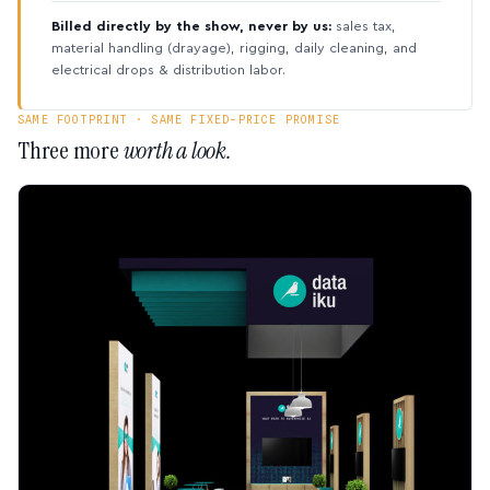
Billed directly by the show, never by us:
sales tax,
material handling (drayage), rigging, daily cleaning, and
electrical drops & distribution labor.
SAME FOOTPRINT · SAME FIXED-PRICE PROMISE
Three more
worth a look.