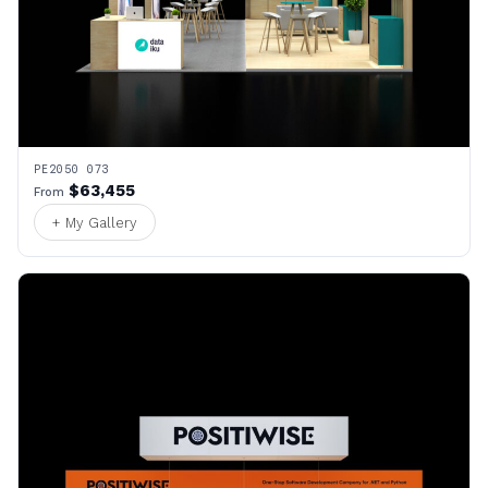
PE2050 073
$63,455
From
+ My Gallery