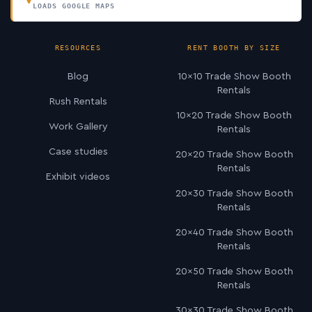
LOADS GOOGLE MAPS
RESOURCES
RENT BOOTH BY SIZE
Blog
10×10 Trade Show Booth
Rentals
Rush Rentals
10×20 Trade Show Booth
Work Gallery
Rentals
Case studies
20×20 Trade Show Booth
Rentals
Exhibit videos
20×30 Trade Show Booth
Rentals
20×40 Trade Show Booth
Rentals
20×50 Trade Show Booth
Rentals
30×30 Trade Show Booth