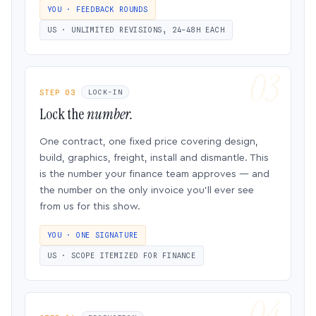
YOU · FEEDBACK ROUNDS
US · UNLIMITED REVISIONS, 24–48H EACH
STEP 03
LOCK-IN
Lock the
number.
One contract, one fixed price covering design,
build, graphics, freight, install and dismantle. This
is the number your finance team approves — and
the number on the only invoice you’ll ever see
from us for this show.
YOU · ONE SIGNATURE
US · SCOPE ITEMIZED FOR FINANCE