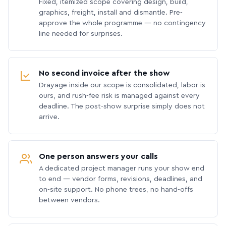
Fixed, itemized scope covering design, build,
graphics, freight, install and dismantle. Pre-
approve the whole programme — no contingency
line needed for surprises.
No second invoice after the show
Drayage inside our scope is consolidated, labor is
ours, and rush-fee risk is managed against every
deadline. The post-show surprise simply does not
arrive.
One person answers your calls
A dedicated project manager runs your show end
to end — vendor forms, revisions, deadlines, and
on-site support. No phone trees, no hand-offs
between vendors.