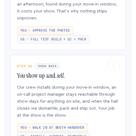
an afternoon; found during your move-in window,
it costs your show. That’s why nothing ships
unproven.
YOU · APPROVE THE PHOTOS
US · FULL TEST BUILD + QC + PACK
STEP 06
SHOW WEEK
You show up and
sell.
Our crew installs during your move-in window, an
on-call project manager stays reachable through
show days for anything on-site, and when the hall
closes we dismantle, pack and ship out. Your job
at the show is the show.
YOU · WALK IN AT BOOTH HANDOVER