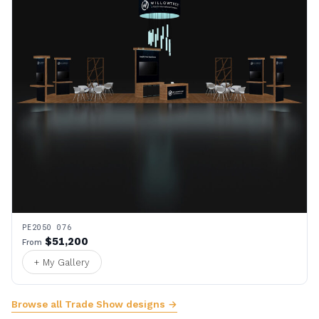
PE2050 076
$51,200
From
+ My Gallery
Browse all Trade Show designs →