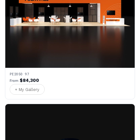
PE2050 97
$84,300
From
+ My Gallery