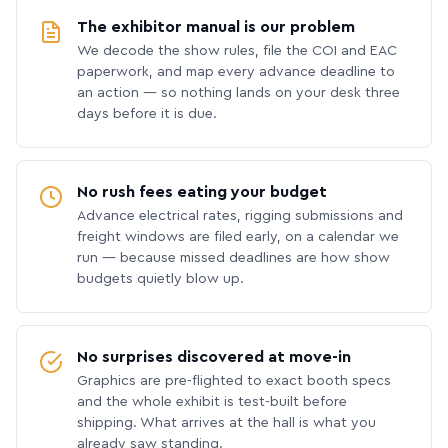
The exhibitor manual is our problem
We decode the show rules, file the COI and EAC
paperwork, and map every advance deadline to
an action — so nothing lands on your desk three
days before it is due.
No rush fees eating your budget
Advance electrical rates, rigging submissions and
freight windows are filed early, on a calendar we
run — because missed deadlines are how show
budgets quietly blow up.
No surprises discovered at move-in
Graphics are pre-flighted to exact booth specs
and the whole exhibit is test-built before
shipping. What arrives at the hall is what you
already saw standing.