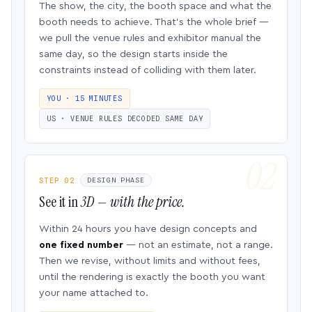
The show, the city, the booth space and what the
booth needs to achieve. That’s the whole brief —
we pull the venue rules and exhibitor manual the
same day, so the design starts inside the
constraints instead of colliding with them later.
YOU · 15 MINUTES
US · VENUE RULES DECODED SAME DAY
STEP 02
DESIGN PHASE
See it in
3D — with the price.
Within 24 hours you have design concepts and
one fixed number
— not an estimate, not a range.
Then we revise, without limits and without fees,
until the rendering is exactly the booth you want
your name attached to.