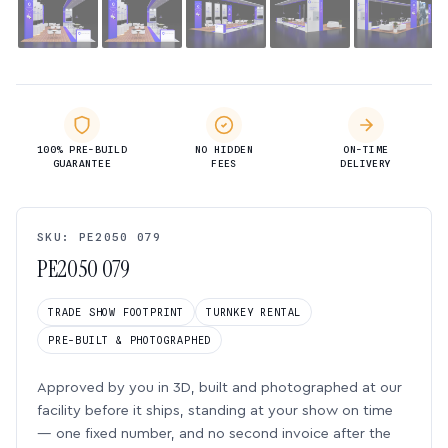
100% PRE-BUILD
NO HIDDEN
ON-TIME
GUARANTEE
FEES
DELIVERY
SKU: PE2050 079
PE2050 079
TRADE SHOW FOOTPRINT
TURNKEY RENTAL
PRE-BUILT & PHOTOGRAPHED
Approved by you in 3D, built and photographed at our
facility before it ships, standing at your show on time
— one fixed number, and no second invoice after the