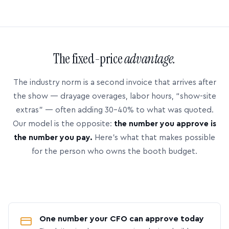
The fixed-price
advantage.
The industry norm is a second invoice that arrives after
the show — drayage overages, labor hours, “show-site
extras” — often adding 30–40% to what was quoted.
Our model is the opposite:
the number you approve is
the number you pay.
Here’s what that makes possible
for the person who owns the booth budget.
One number your CFO can approve today