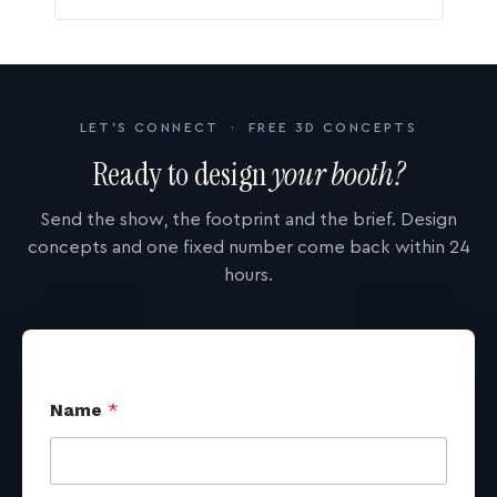
LET'S CONNECT · FREE 3D CONCEPTS
Ready to design
your booth?
Send the show, the footprint and the brief. Design
concepts and one fixed number come back within 24
hours.
Name
*