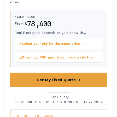
show.
FIXED PRICE
78,400
$
From
Final fixed price depends on your show city.
📍
Select your city for the exact price →
Download PDF spec sheet · pick a city first
Get My Fixed Quote →
+ My Gallery
DESIGN CONCEPTS + ONE FIXED NUMBER WITHIN 24 HOURS
THE PRE-BUILD GUARANTEE