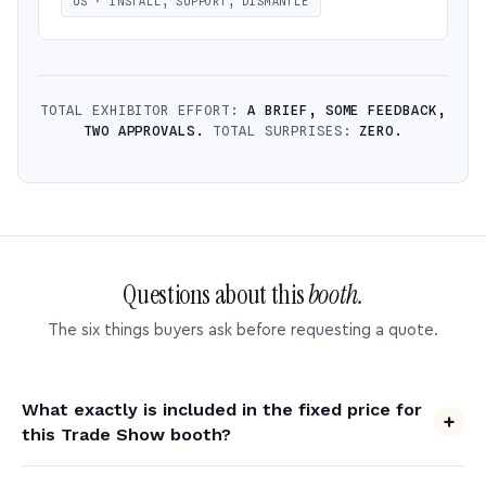
US · INSTALL, SUPPORT, DISMANTLE
TOTAL EXHIBITOR EFFORT:
A BRIEF, SOME FEEDBACK,
TWO APPROVALS.
TOTAL SURPRISES:
ZERO.
Questions about this
booth.
The six things buyers ask before requesting a quote.
What exactly is included in the fixed price for
this Trade Show booth?