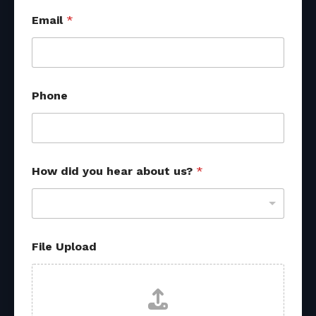
Email
*
Phone
How did you hear about us?
*
f
File Upload
r
o
m
U
p