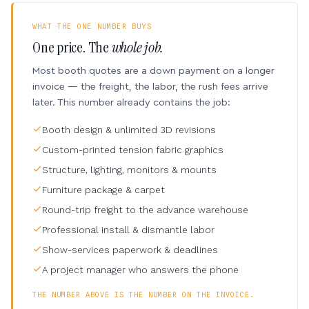
WHAT THE ONE NUMBER BUYS
One price. The
whole job.
Most booth quotes are a down payment on a longer
invoice — the freight, the labor, the rush fees arrive
later. This number already contains the job:
Booth design & unlimited 3D revisions
Custom-printed tension fabric graphics
Structure, lighting, monitors & mounts
Furniture package & carpet
Round-trip freight to the advance warehouse
Professional install & dismantle labor
Show-services paperwork & deadlines
A project manager who answers the phone
THE NUMBER ABOVE IS THE NUMBER ON THE INVOICE.