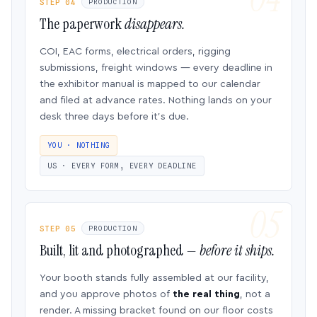
STEP 04
PRODUCTION
The paperwork
disappears.
COI, EAC forms, electrical orders, rigging
submissions, freight windows — every deadline in
the exhibitor manual is mapped to our calendar
and filed at advance rates. Nothing lands on your
desk three days before it’s due.
YOU · NOTHING
US · EVERY FORM, EVERY DEADLINE
STEP 05
PRODUCTION
Built, lit and photographed —
before it ships.
Your booth stands fully assembled at our facility,
and you approve photos of
the real thing
, not a
render. A missing bracket found on our floor costs