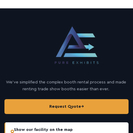
We’ve simplified the complex booth rental process and made
renting trade show booths easier than ever.
Request Quote
→
Show our facility on the map