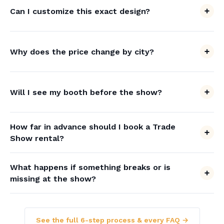
Can I customize this exact design?
Why does the price change by city?
Will I see my booth before the show?
How far in advance should I book a Trade
Show rental?
What happens if something breaks or is
missing at the show?
See the full 6-step process & every FAQ →