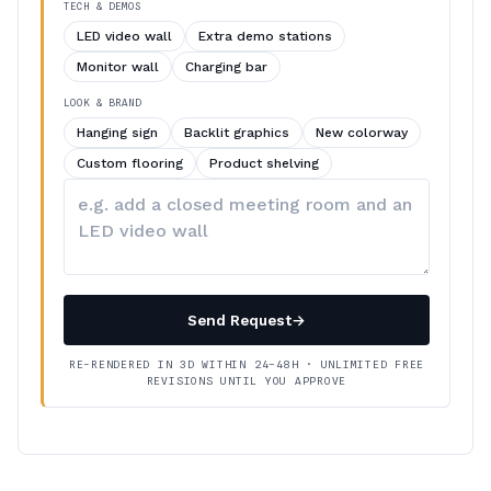
TECH & DEMOS
LED video wall
Extra demo stations
Monitor wall
Charging bar
LOOK & BRAND
Hanging sign
Backlit graphics
New colorway
Custom flooring
Product shelving
Describe
your
changes
Send Request
→
RE-RENDERED IN 3D WITHIN 24–48H · UNLIMITED FREE
REVISIONS UNTIL YOU APPROVE