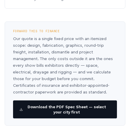
FORWARD THIS TO FINANCE
Our quote is a single fixed price with an itemized
scope: design, fabrication, graphics, round-trip
freight, installation, dismantle and project
management. The only costs outside it are the ones
every show bills exhibitors directly — space,
electrical, drayage and rigging — and we calculate
those for your budget before you commit.
Certificates of insurance and exhibitor-appointed-
contractor paperwork are provided as standard.
Download the PDF Spec Sheet — select
your city first