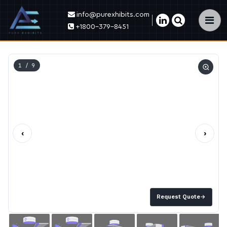
info@purexhibits.com
×
+1800-379-8451
1
/ 9
‹
›
Request Quote
→