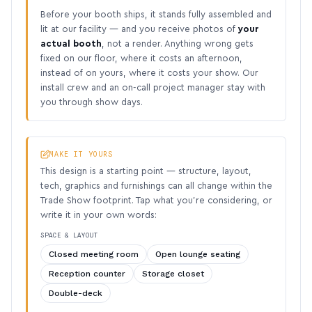
Before your booth ships, it stands fully assembled and
lit at our facility — and you receive photos of
your
actual booth
, not a render. Anything wrong gets
fixed on our floor, where it costs an afternoon,
instead of on yours, where it costs your show. Our
install crew and an on-call project manager stay with
you through show days.
MAKE IT YOURS
This design is a starting point — structure, layout,
tech, graphics and furnishings can all change within the
Trade Show footprint. Tap what you’re considering, or
write it in your own words:
SPACE & LAYOUT
Closed meeting room
Open lounge seating
Reception counter
Storage closet
Double-deck