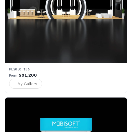
PE2050 186
$91,200
From
+ My Gallery