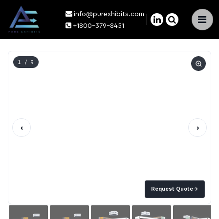
info@purexhibits.com
×
+1800-379-8451
1
/ 9
‹
›
Request Quote
→