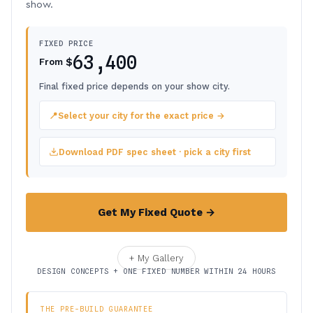
show.
FIXED PRICE
63,400
$
From
Final fixed price depends on your show city.
📍
Select your city for the exact price →
Download PDF spec sheet · pick a city first
Get My Fixed Quote →
+ My Gallery
DESIGN CONCEPTS + ONE FIXED NUMBER WITHIN 24 HOURS
THE PRE-BUILD GUARANTEE