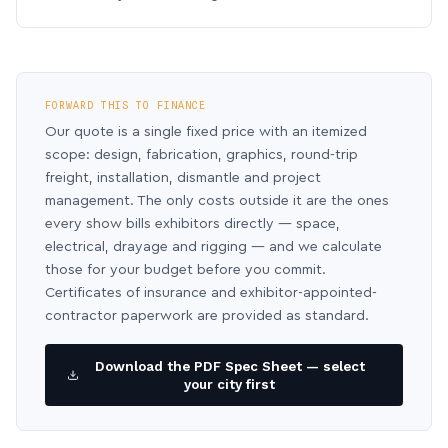
FORWARD THIS TO FINANCE
Our quote is a single fixed price with an itemized
scope: design, fabrication, graphics, round-trip
freight, installation, dismantle and project
management. The only costs outside it are the ones
every show bills exhibitors directly — space,
electrical, drayage and rigging — and we calculate
those for your budget before you commit.
Certificates of insurance and exhibitor-appointed-
contractor paperwork are provided as standard.
Download the PDF Spec Sheet — select
your city first