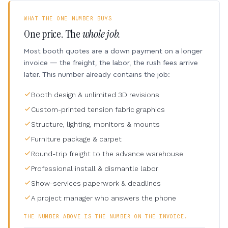
WHAT THE ONE NUMBER BUYS
One price. The
whole job.
Most booth quotes are a down payment on a longer
invoice — the freight, the labor, the rush fees arrive
later. This number already contains the job:
Booth design & unlimited 3D revisions
Custom-printed tension fabric graphics
Structure, lighting, monitors & mounts
Furniture package & carpet
Round-trip freight to the advance warehouse
Professional install & dismantle labor
Show-services paperwork & deadlines
A project manager who answers the phone
THE NUMBER ABOVE IS THE NUMBER ON THE INVOICE.