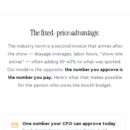
The fixed-price
advantage.
The industry norm is a second invoice that arrives after
the show — drayage overages, labor hours, “show-site
extras” — often adding 30–40% to what was quoted.
Our model is the opposite:
the number you approve is
the number you pay.
Here’s what that makes possible
for the person who owns the booth budget.
One number your CFO can approve today