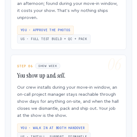
an afternoon; found during your move-in window,
it costs your show. That’s why nothing ships
unproven.
YOU · APPROVE THE PHOTOS
US · FULL TEST BUILD + QC + PACK
STEP 06
SHOW WEEK
You show up and
sell.
Our crew installs during your move-in window, an
on-call project manager stays reachable through
show days for anything on-site, and when the hall
closes we dismantle, pack and ship out. Your job
at the show is the show.
YOU · WALK IN AT BOOTH HANDOVER
US · INSTALL, SUPPORT, DISMANTLE