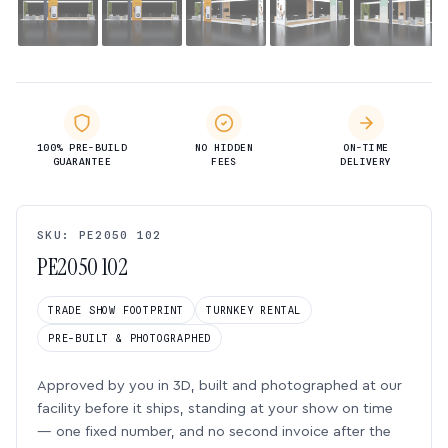
100% PRE-BUILD
NO HIDDEN
ON-TIME
GUARANTEE
FEES
DELIVERY
SKU: PE2050 102
PE2050 102
TRADE SHOW FOOTPRINT
TURNKEY RENTAL
PRE-BUILT & PHOTOGRAPHED
Approved by you in 3D, built and photographed at our
facility before it ships, standing at your show on time
— one fixed number, and no second invoice after the