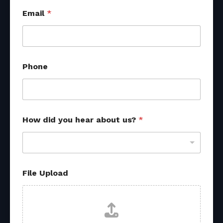
Email
*
Phone
How did you hear about us?
*
R
File Upload
e
f
e
r
r
a