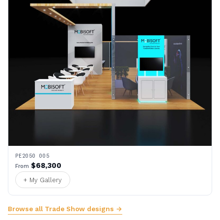
PE2050 005
$68,300
From
+ My Gallery
Browse all Trade Show designs →