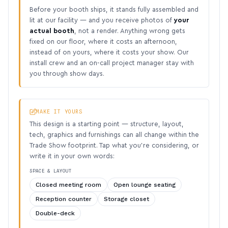
Before your booth ships, it stands fully assembled and
lit at our facility — and you receive photos of
your
actual booth
, not a render. Anything wrong gets
fixed on our floor, where it costs an afternoon,
instead of on yours, where it costs your show. Our
install crew and an on-call project manager stay with
you through show days.
MAKE IT YOURS
This design is a starting point — structure, layout,
tech, graphics and furnishings can all change within the
Trade Show footprint. Tap what you’re considering, or
write it in your own words:
SPACE & LAYOUT
Closed meeting room
Open lounge seating
Reception counter
Storage closet
Double-deck