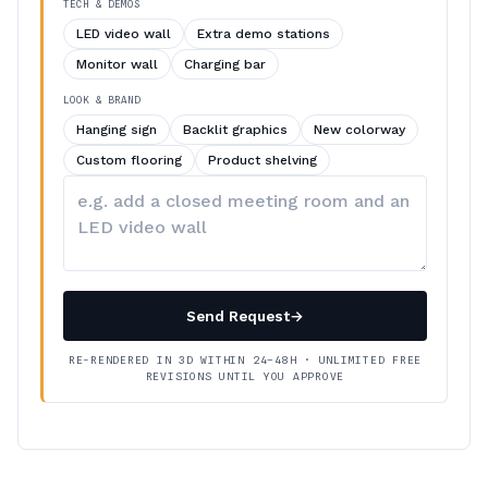
TECH & DEMOS
LED video wall
Extra demo stations
Monitor wall
Charging bar
LOOK & BRAND
Hanging sign
Backlit graphics
New colorway
Custom flooring
Product shelving
Describe
your
changes
Send Request
→
RE-RENDERED IN 3D WITHIN 24–48H · UNLIMITED FREE
REVISIONS UNTIL YOU APPROVE