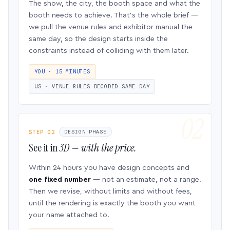
The show, the city, the booth space and what the
booth needs to achieve. That’s the whole brief —
we pull the venue rules and exhibitor manual the
same day, so the design starts inside the
constraints instead of colliding with them later.
YOU · 15 MINUTES
US · VENUE RULES DECODED SAME DAY
STEP 02
DESIGN PHASE
See it in
3D — with the price.
Within 24 hours you have design concepts and
one fixed number
— not an estimate, not a range.
Then we revise, without limits and without fees,
until the rendering is exactly the booth you want
your name attached to.