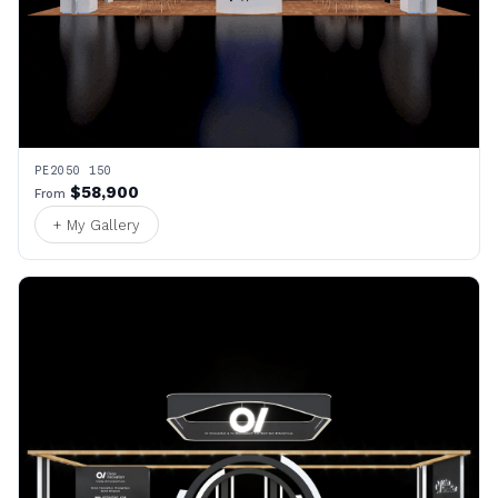
PE2050 150
$58,900
From
+ My Gallery