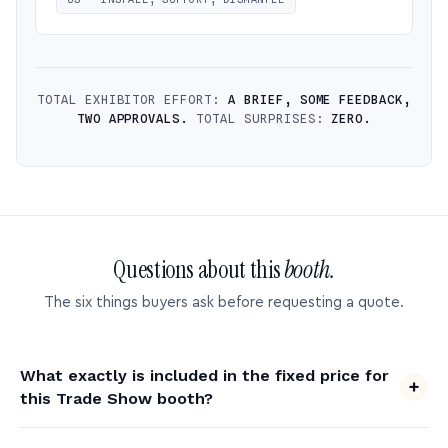
TOTAL EXHIBITOR EFFORT:
A BRIEF, SOME FEEDBACK,
TWO APPROVALS.
TOTAL SURPRISES:
ZERO.
Questions about this
booth.
The six things buyers ask before requesting a quote.
What exactly is included in the fixed price for
this Trade Show booth?