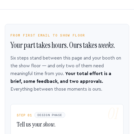
FROM FIRST EMAIL TO SHOW FLOOR
Your part takes hours. Ours takes
weeks.
Six steps stand between this page and your booth on
the show floor — and only two of them need
meaningful time from you.
Your total effort is a
brief, some feedback, and two approvals.
Everything between those moments is ours.
STEP 01
DESIGN PHASE
Tell us your
show.