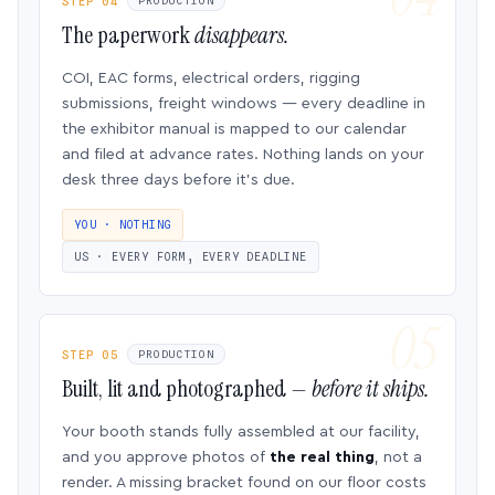
STEP 04
PRODUCTION
The paperwork
disappears.
COI, EAC forms, electrical orders, rigging
submissions, freight windows — every deadline in
the exhibitor manual is mapped to our calendar
and filed at advance rates. Nothing lands on your
desk three days before it’s due.
YOU · NOTHING
US · EVERY FORM, EVERY DEADLINE
STEP 05
PRODUCTION
Built, lit and photographed —
before it ships.
Your booth stands fully assembled at our facility,
and you approve photos of
the real thing
, not a
render. A missing bracket found on our floor costs