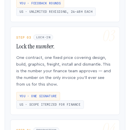
YOU · FEEDBACK ROUNDS
US · UNLIMITED REVISIONS, 24–48H EACH
STEP 03
LOCK-IN
Lock the
number.
One contract, one fixed price covering design,
build, graphics, freight, install and dismantle. This
is the number your finance team approves — and
the number on the only invoice you’ll ever see
from us for this show.
YOU · ONE SIGNATURE
US · SCOPE ITEMIZED FOR FINANCE