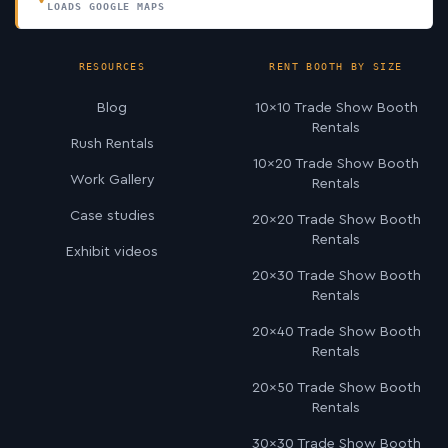
LOADS GOOGLE MAPS
RESOURCES
RENT BOOTH BY SIZE
Blog
10×10 Trade Show Booth
Rentals
Rush Rentals
10×20 Trade Show Booth
Work Gallery
Rentals
Case studies
20×20 Trade Show Booth
Rentals
Exhibit videos
20×30 Trade Show Booth
Rentals
20×40 Trade Show Booth
Rentals
20×50 Trade Show Booth
Rentals
30×30 Trade Show Booth