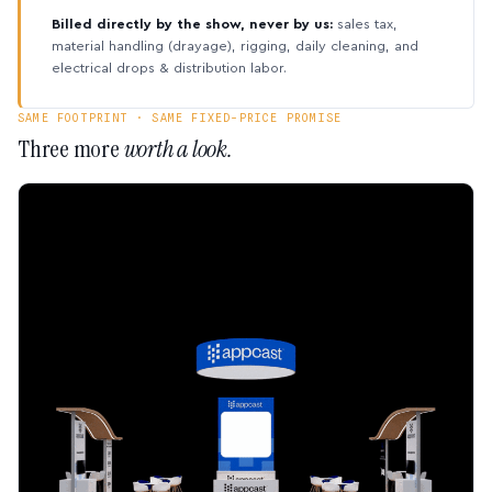
Billed directly by the show, never by us:
sales tax,
material handling (drayage), rigging, daily cleaning, and
electrical drops & distribution labor.
SAME FOOTPRINT · SAME FIXED-PRICE PROMISE
Three more
worth a look.