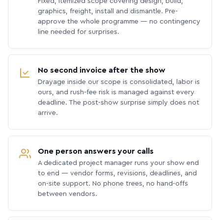
Fixed, itemized scope covering design, build,
graphics, freight, install and dismantle. Pre-
approve the whole programme — no contingency
line needed for surprises.
No second invoice after the show
Drayage inside our scope is consolidated, labor is
ours, and rush-fee risk is managed against every
deadline. The post-show surprise simply does not
arrive.
One person answers your calls
A dedicated project manager runs your show end
to end — vendor forms, revisions, deadlines, and
on-site support. No phone trees, no hand-offs
between vendors.