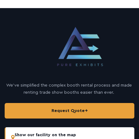
We’ve simplified the complex booth rental process and made
renting trade show booths easier than ever.
Request Quote
→
Show our facility on the map