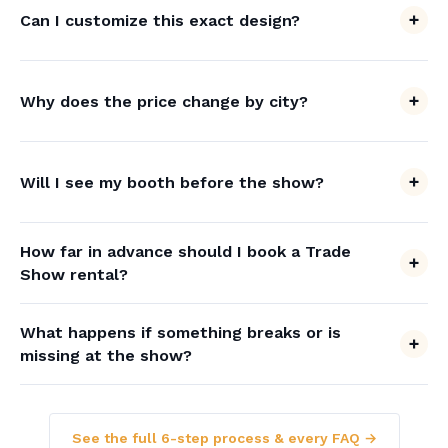
Can I customize this exact design?
Why does the price change by city?
Will I see my booth before the show?
How far in advance should I book a Trade
Show rental?
What happens if something breaks or is
missing at the show?
See the full 6-step process & every FAQ →