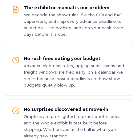
The exhibitor manual is our problem
We decode the show rules, file the COI and EAC
paperwork, and map every advance deadline to
an action — so nothing lands on your desk three
days before it is due.
No rush fees eating your budget
Advance electrical rates, rigging submissions and
freight windows are filed early, on a calendar we
run — because missed deadlines are how show
budgets quietly blow up.
No surprises discovered at move-in
Graphics are pre-flighted to exact booth specs
and the whole exhibit is test-built before
shipping. What arrives at the hall is what you
already saw standing.