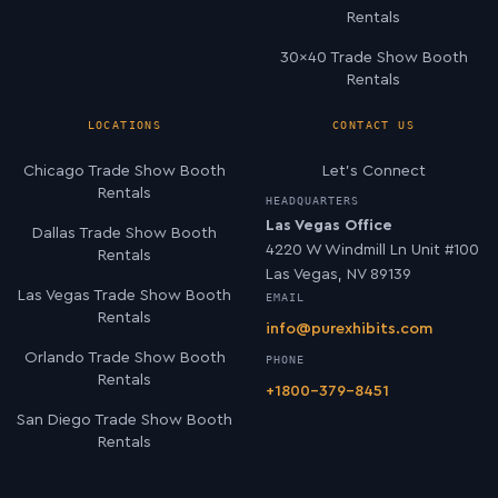
Rentals
30×40 Trade Show Booth
Rentals
LOCATIONS
CONTACT US
Chicago Trade Show Booth
Let’s Connect
Rentals
HEADQUARTERS
Las Vegas Office
Dallas Trade Show Booth
4220 W Windmill Ln Unit #100
Rentals
Las Vegas, NV 89139
Las Vegas Trade Show Booth
EMAIL
Rentals
info@purexhibits.com
Orlando Trade Show Booth
PHONE
Rentals
+1800-379-8451
San Diego Trade Show Booth
Rentals