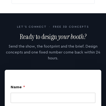
LET'S CONNECT · FREE 3D CONCEPTS
Ready to design
your booth?
Send the show, the footprint and the brief. Design
concepts and one fixed number come back within 24
hours.
Name
*