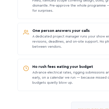
Fixed, itemized scope covering design, build, gra
dismantle. Pre-approve the whole programme —
for surprises.
One person answers your calls
A dedicated project manager runs your show e
revisions, deadlines, and on-site support. No p
between vendors.
No rush fees eating your budget
Advance electrical rates, rigging submissions a
early, on a calendar we run — because missed
budgets quietly blow up.