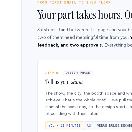
FROM FIRST EMAIL TO SHOW FLOOR
Your part takes hours. O
Six steps stand between this page and your b
two of them need meaningful time from you.
Y
feedback, and two approvals.
Everything b
STEP 01
DESIGN PHASE
Tell us your
show.
The show, the city, the booth space and w
achieve. That’s the whole brief — we pull th
manual the same day, so the design starts in
of colliding with them later.
YOU · 15 MINUTES
US · VENUE RULES DECOD