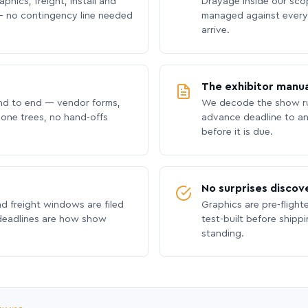
phics, freight, install and
Drayage inside our scope
 no contingency line needed
managed against every 
arrive.
The exhibitor manua
nd to end — vendor forms,
We decode the show ru
hone trees, no hand-offs
advance deadline to an
before it is due.
No surprises discov
nd freight windows are filed
Graphics are pre-flight
 deadlines are how show
test-built before shipp
standing.