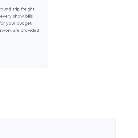
round-trip freight,
 every show bills
 for your budget
erwork are provided