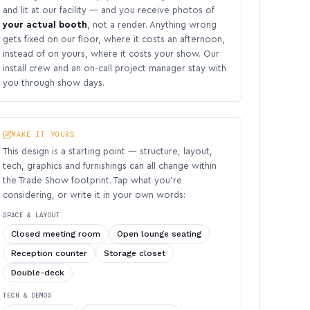
and lit at our facility — and you receive photos of
your actual booth
, not a render. Anything wrong
gets fixed on our floor, where it costs an afternoon,
instead of on yours, where it costs your show. Our
install crew and an on-call project manager stay with
you through show days.
MAKE IT YOURS
This design is a starting point — structure, layout,
tech, graphics and furnishings can all change within
the Trade Show footprint. Tap what you’re
considering, or write it in your own words:
SPACE & LAYOUT
Closed meeting room
Open lounge seating
Reception counter
Storage closet
Double-deck
TECH & DEMOS