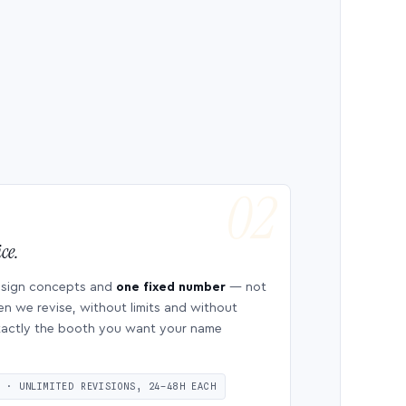
ce.
esign concepts and
one fixed number
— not
en we revise, without limits and without
 exactly the booth you want your name
S · UNLIMITED REVISIONS, 24–48H EACH