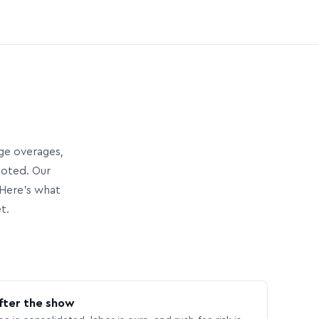
age overages,
uoted. Our
Here’s what
t.
fter the show