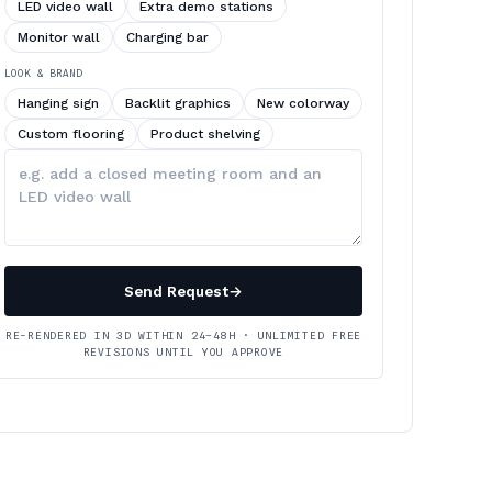
LED video wall
Extra demo stations
Monitor wall
Charging bar
LOOK & BRAND
Hanging sign
Backlit graphics
New colorway
Custom flooring
Product shelving
Describe
your
changes
Send Request
→
RE-RENDERED IN 3D WITHIN 24–48H · UNLIMITED FREE
REVISIONS UNTIL YOU APPROVE