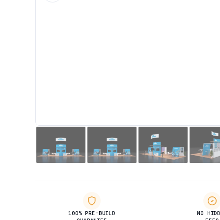
100% PRE-BUILD
NO HID