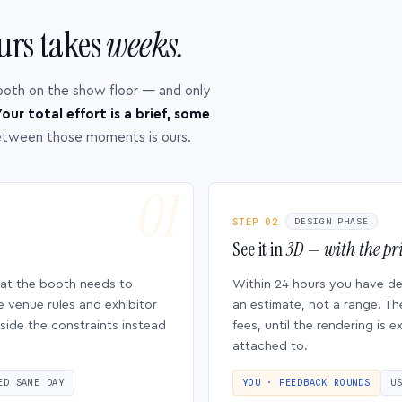
urs takes
weeks.
ooth on the show floor — and only
our total effort is a brief, some
etween those moments is ours.
STEP 02
DESIGN PHASE
See it in
3D — with the pri
hat the booth needs to
Within 24 hours you have d
e venue rules and exhibitor
an estimate, not a range. Th
side the constraints instead
fees, until the rendering is
attached to.
ED SAME DAY
YOU · FEEDBACK ROUNDS
U