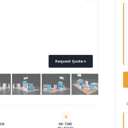
Request Quote
→
DEN
ON-TIME