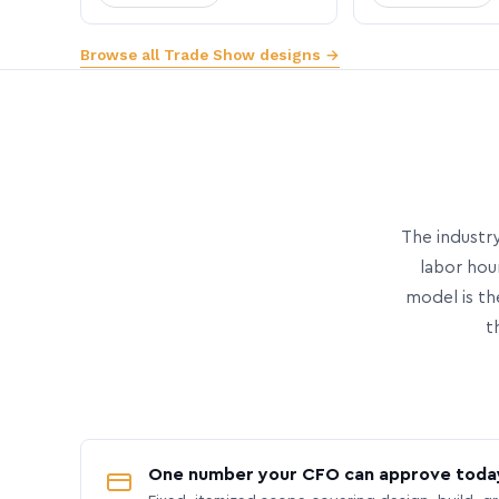
Browse all Trade Show designs →
The industry
labor hou
model is th
t
One number your CFO can approve toda