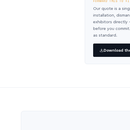
FORWARD THIS TO FI
Our quote is a sing
installation, disma
exhibitors directl
before you commit.
as standard.
Download the