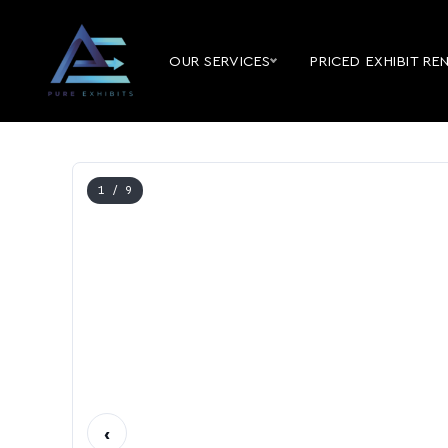
OUR SERVICES
PRICED EXHIBIT RE
1
/ 9
‹