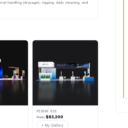
rial handling (drayage), rigging, daily cleaning, and
PE2050 025
$83,200
From
+ My Gallery