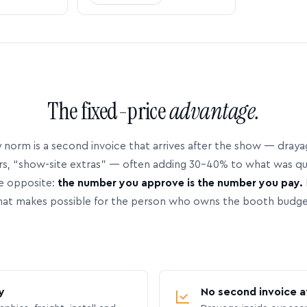
The fixed-price
advantage.
 norm is a second invoice that arrives after the show — dray
rs, “show-site extras” — often adding 30–40% to what was q
e opposite:
the number you approve is the number you pay.
hat makes possible for the person who owns the booth budge
y
No second invoice a