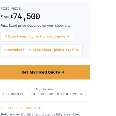
FIXED PRICE
74,500
$
From
Final fixed price depends on your show city.
📍
Select your city for the exact price →
Download PDF spec sheet · pick a city first
Get My Fixed Quote →
+ My Gallery
DESIGN CONCEPTS + ONE FIXED NUMBER WITHIN 24 HOURS
THE PRE-BUILD GUARANTEE
Before your booth ships, it stands fully assembled