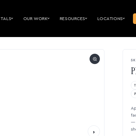
NTALS
OUR WORK
RESOURCES
LOCATIONS
SK
P
Ap
fa
— 
sh
›