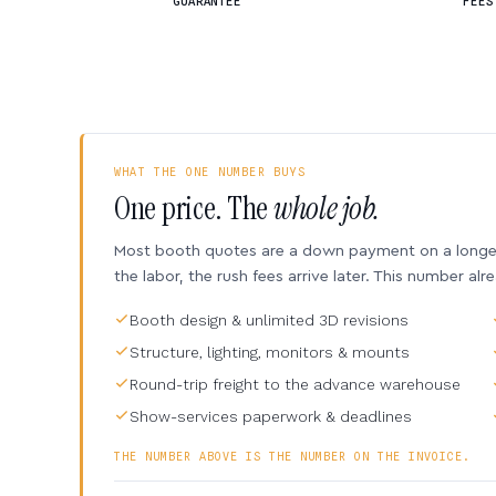
GUARANTEE
FEES
WHAT THE ONE NUMBER BUYS
One price. The
whole job.
Most booth quotes are a down payment on a longer 
the labor, the rush fees arrive later. This number alr
Booth design & unlimited 3D revisions
Structure, lighting, monitors & mounts
Round-trip freight to the advance warehouse
Show-services paperwork & deadlines
THE NUMBER ABOVE IS THE NUMBER ON THE INVOICE.