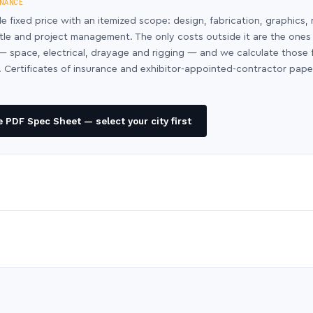
NANCE
le fixed price with an itemized scope: design, fabrication, graphics, 
ntle and project management. The only costs outside it are the ones
y — space, electrical, drayage and rigging — and we calculate those
 Certificates of insurance and exhibitor-appointed-contractor pap
 PDF Spec Sheet — select your city first