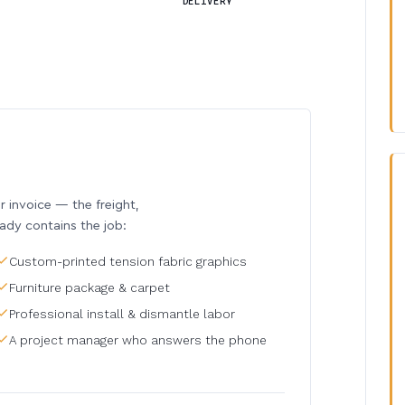
DELIVERY
invoice — the freight,
eady contains the job:
Custom-printed tension fabric graphics
Furniture package & carpet
Professional install & dismantle labor
A project manager who answers the phone