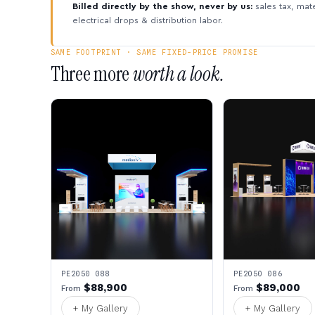
Billed directly by the show, never by us:
sales tax, mate
electrical drops & distribution labor.
SAME FOOTPRINT · SAME FIXED-PRICE PROMISE
Three more
worth a look.
PE2050 088
PE2050 086
$88,900
$89,000
From
From
+ My Gallery
+ My Gallery