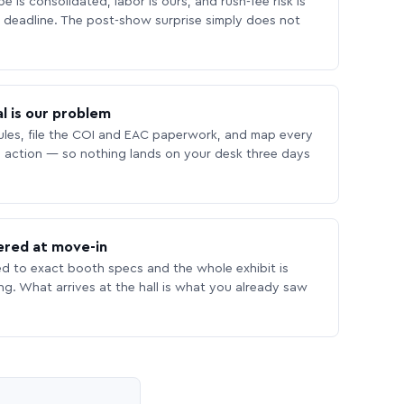
 is consolidated, labor is ours, and rush-fee risk is
deadline. The post-show surprise simply does not
l is our problem
les, file the COI and EAC paperwork, and map every
 action — so nothing lands on your desk three days
ered at move-in
ed to exact booth specs and the whole exhibit is
ing. What arrives at the hall is what you already saw