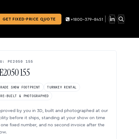
GET FIXED-PRICE QUOTE
+1800-379-8451
U: PE2050 155
E2050 155
TRADE SHOW FOOTPRINT
TURNKEY RENTAL
PRE-BUILT & PHOTOGRAPHED
proved by you in 3D, built and photographed at our
cility before it ships, standing at your show on time
one fixed number, and no second invoice after the
ow.