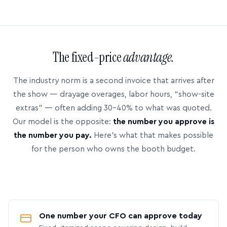
The fixed-price
advantage.
The industry norm is a second invoice that arrives after
the show — drayage overages, labor hours, “show-site
extras” — often adding 30–40% to what was quoted.
Our model is the opposite:
the number you approve is
the number you pay.
Here’s what that makes possible
for the person who owns the booth budget.
One number your CFO can approve today