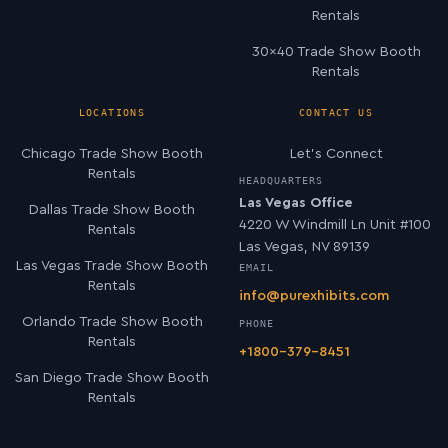
Rentals
30×40 Trade Show Booth
Rentals
LOCATIONS
CONTACT US
Chicago Trade Show Booth
Let’s Connect
Rentals
HEADQUARTERS
Las Vegas Office
Dallas Trade Show Booth
4220 W Windmill Ln Unit #100
Rentals
Las Vegas, NV 89139
Las Vegas Trade Show Booth
EMAIL
Rentals
info@purexhibits.com
Orlando Trade Show Booth
PHONE
Rentals
+1800-379-8451
San Diego Trade Show Booth
Rentals