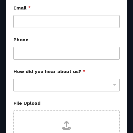
*
Email
*
f
r
o
m
F
i
Phone
l
e
How did you hear about us?
*
File Upload