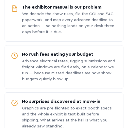
The exhibitor manual is our problem
We decode the show rules, file the COI and EAC
paperwork, and map every advance deadline to
an action — so nothing lands on your desk three
days before it is due.
No rush fees eating your budget
Advance electrical rates, rigging submissions and
freight windows are filed early, on a calendar we
run — because missed deadlines are how show
budgets quietly blow up.
No surprises discovered at move-in
Graphics are pre-flighted to exact booth specs
and the whole exhibit is test-built before
shipping. What arrives at the hall is what you
already saw standing.