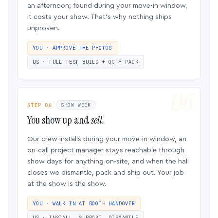
an afternoon; found during your move-in window,
it costs your show. That’s why nothing ships
unproven.
YOU · APPROVE THE PHOTOS
US · FULL TEST BUILD + QC + PACK
STEP 06
SHOW WEEK
You show up and
sell.
Our crew installs during your move-in window, an
on-call project manager stays reachable through
show days for anything on-site, and when the hall
closes we dismantle, pack and ship out. Your job
at the show is the show.
YOU · WALK IN AT BOOTH HANDOVER
US · INSTALL, SUPPORT, DISMANTLE