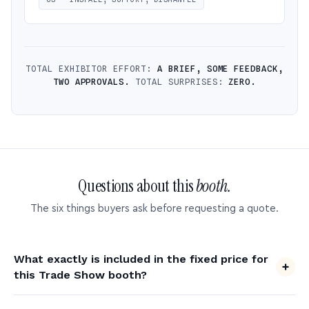
TOTAL EXHIBITOR EFFORT:
A BRIEF, SOME FEEDBACK,
TWO APPROVALS.
TOTAL SURPRISES:
ZERO.
Questions about this
booth.
The six things buyers ask before requesting a quote.
What exactly is included in the fixed price for
this Trade Show booth?