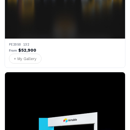
PE2050 132
$52,900
From
+ My Gallery