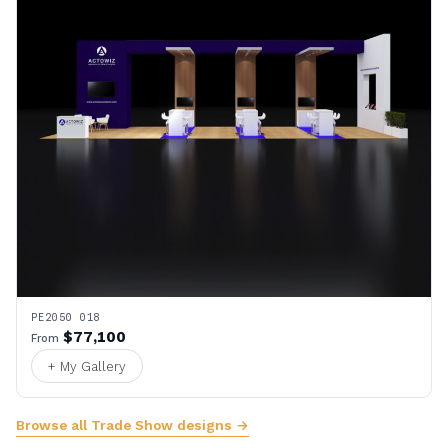
PE2050 018
$77,100
From
+ My Gallery
Browse all Trade Show designs →