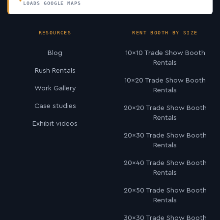
LOADS GOOGLE MAPS
RESOURCES
RENT BOOTH BY SIZE
Blog
10×10 Trade Show Booth
Rentals
Rush Rentals
10×20 Trade Show Booth
Work Gallery
Rentals
Case studies
20×20 Trade Show Booth
Rentals
Exhibit videos
20×30 Trade Show Booth
Rentals
20×40 Trade Show Booth
Rentals
20×50 Trade Show Booth
Rentals
30×30 Trade Show Booth