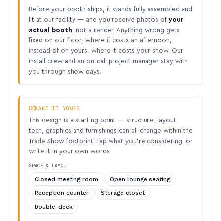
Before your booth ships, it stands fully assembled and
lit at our facility — and you receive photos of
your
actual booth
, not a render. Anything wrong gets
fixed on our floor, where it costs an afternoon,
instead of on yours, where it costs your show. Our
install crew and an on-call project manager stay with
you through show days.
MAKE IT YOURS
This design is a starting point — structure, layout,
tech, graphics and furnishings can all change within the
Trade Show footprint. Tap what you’re considering, or
write it in your own words:
SPACE & LAYOUT
Closed meeting room
Open lounge seating
Reception counter
Storage closet
Double-deck