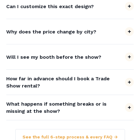
Can I customize this exact design?
Why does the price change by city?
Will I see my booth before the show?
How far in advance should I book a Trade
Show rental?
What happens if something breaks or is
missing at the show?
See the full 6-step process & every FAQ →