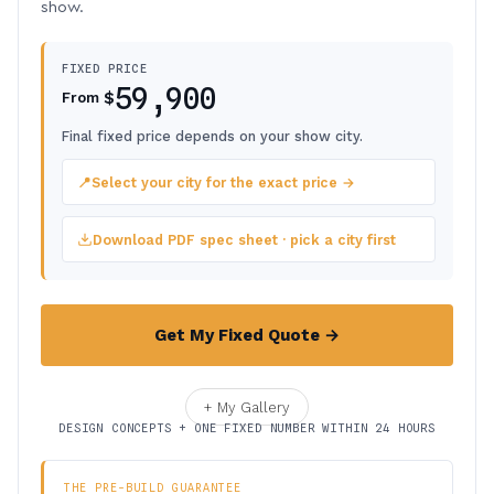
show.
FIXED PRICE
59,900
$
From
Final fixed price depends on your show city.
📍
Select your city for the exact price →
Download PDF spec sheet · pick a city first
Get My Fixed Quote →
+ My Gallery
DESIGN CONCEPTS + ONE FIXED NUMBER WITHIN 24 HOURS
THE PRE-BUILD GUARANTEE