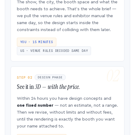
The show, the city, the booth space and what the
booth needs to achieve. That’s the whole brief —
we pull the venue rules and exhibitor manual the
same day, so the design starts inside the
constraints instead of colliding with them later.
YOU · 15 MINUTES
US · VENUE RULES DECODED SAME DAY
STEP 02
DESIGN PHASE
See it in
3D — with the price.
Within 24 hours you have design concepts and
one fixed number
— not an estimate, not a range.
Then we revise, without limits and without fees,
until the rendering is exactly the booth you want
your name attached to.