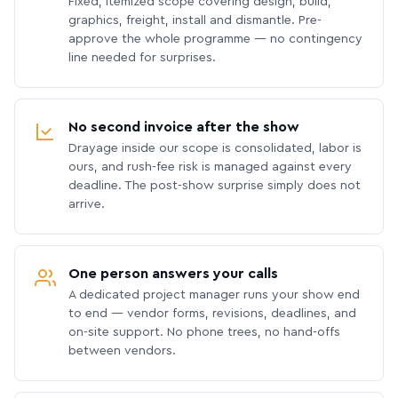
Fixed, itemized scope covering design, build,
graphics, freight, install and dismantle. Pre-
approve the whole programme — no contingency
line needed for surprises.
No second invoice after the show
Drayage inside our scope is consolidated, labor is
ours, and rush-fee risk is managed against every
deadline. The post-show surprise simply does not
arrive.
One person answers your calls
A dedicated project manager runs your show end
to end — vendor forms, revisions, deadlines, and
on-site support. No phone trees, no hand-offs
between vendors.