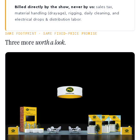
Billed directly by the show, never by us:
sales tax,
material handling (drayage), rigging, daily cleaning, and
electrical drops & distribution labor.
SAME FOOTPRINT · SAME FIXED-PRICE PROMISE
Three more
worth a look.