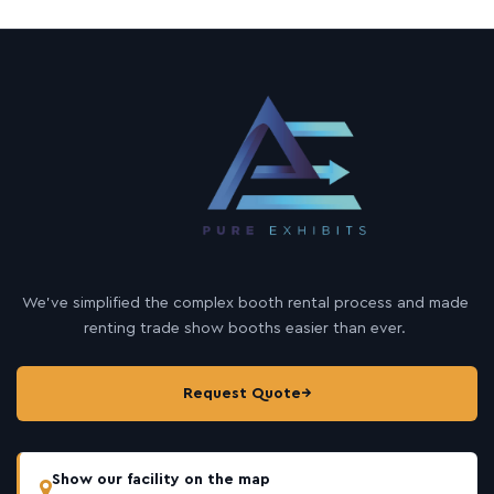
We’ve simplified the complex booth rental process and made
renting trade show booths easier than ever.
Request Quote
→
Show our facility on the map