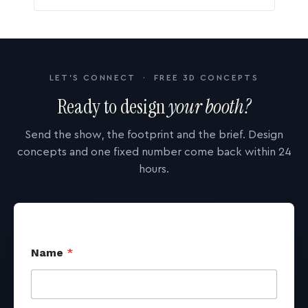
LET'S CONNECT · FREE 3D CONCEPTS
Ready to design
your booth?
Send the show, the footprint and the brief. Design
concepts and one fixed number come back within 24
hours.
Name
*