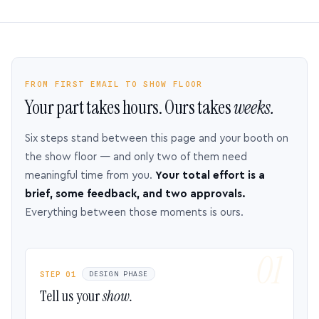
FROM FIRST EMAIL TO SHOW FLOOR
Your part takes hours. Ours takes
weeks.
Six steps stand between this page and your booth on
the show floor — and only two of them need
meaningful time from you.
Your total effort is a
brief, some feedback, and two approvals.
Everything between those moments is ours.
STEP 01
DESIGN PHASE
Tell us your
show.