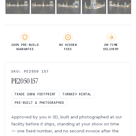
100% PRE-BUILD
NO HIDDEN
ON-TIME
GUARANTEE
FEES
DELIVERY
SKU: PE2050 157
PE2050 157
TRADE SHOW FOOTPRINT
TURNKEY RENTAL
PRE-BUILT & PHOTOGRAPHED
Approved by you in 3D, built and photographed at our
facility before it ships, standing at your show on time
— one fixed number, and no second invoice after the