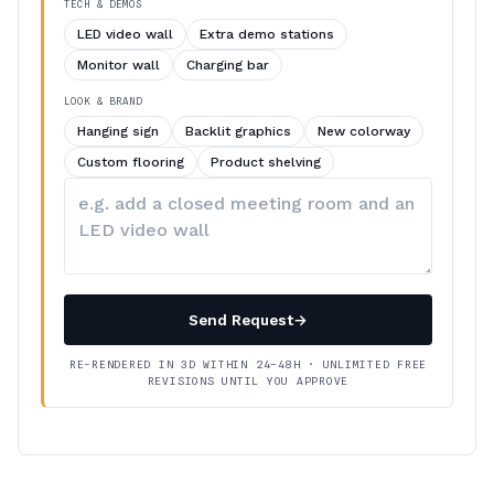
TECH & DEMOS
LED video wall
Extra demo stations
Monitor wall
Charging bar
LOOK & BRAND
Hanging sign
Backlit graphics
New colorway
Custom flooring
Product shelving
Describe
your
changes
Send Request
→
RE-RENDERED IN 3D WITHIN 24–48H · UNLIMITED FREE
REVISIONS UNTIL YOU APPROVE