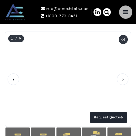
info@purexhibits.com
×
+1800-379-8451
1
/ 9
‹
›
Request Quote
→