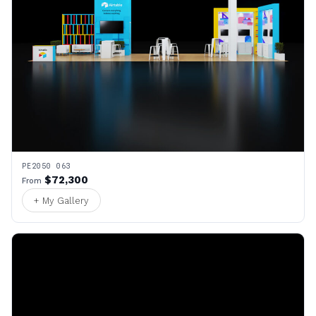
PE2050 063
$72,300
From
+ My Gallery