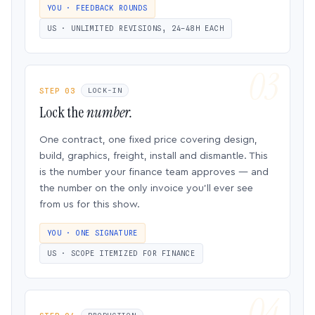
YOU · FEEDBACK ROUNDS
US · UNLIMITED REVISIONS, 24–48H EACH
STEP 03
LOCK-IN
Lock the
number.
One contract, one fixed price covering design,
build, graphics, freight, install and dismantle. This
is the number your finance team approves — and
the number on the only invoice you’ll ever see
from us for this show.
YOU · ONE SIGNATURE
US · SCOPE ITEMIZED FOR FINANCE