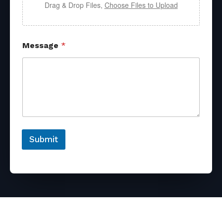
Drag & Drop Files,
Choose Files to Upload
Message
*
Submit