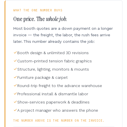
WHAT THE ONE NUMBER BUYS
One price. The
whole job.
Most booth quotes are a down payment on a longer
invoice — the freight, the labor, the rush fees arrive
later. This number already contains the job:
Booth design & unlimited 3D revisions
Custom-printed tension fabric graphics
Structure, lighting, monitors & mounts
Furniture package & carpet
Round-trip freight to the advance warehouse
Professional install & dismantle labor
Show-services paperwork & deadlines
A project manager who answers the phone
THE NUMBER ABOVE IS THE NUMBER ON THE INVOICE.