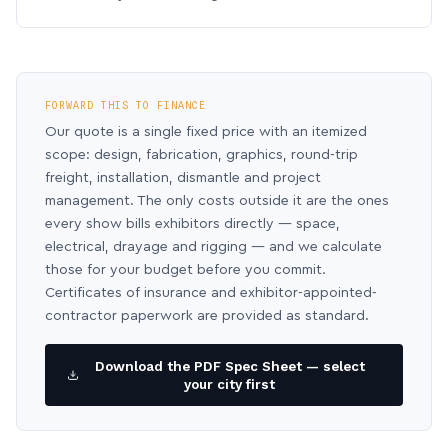
FORWARD THIS TO FINANCE
Our quote is a single fixed price with an itemized
scope: design, fabrication, graphics, round-trip
freight, installation, dismantle and project
management. The only costs outside it are the ones
every show bills exhibitors directly — space,
electrical, drayage and rigging — and we calculate
those for your budget before you commit.
Certificates of insurance and exhibitor-appointed-
contractor paperwork are provided as standard.
Download the PDF Spec Sheet — select
your city first