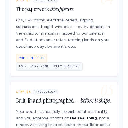
STEP 04
PRODUCTION
The paperwork
disappears.
COI, EAC forms, electrical orders, rigging
submissions, freight windows — every deadline in
the exhibitor manual is mapped to our calendar
and filed at advance rates. Nothing lands on your
desk three days before it’s due.
YOU · NOTHING
US · EVERY FORM, EVERY DEADLINE
STEP 05
PRODUCTION
Built, lit and photographed —
before it ships.
Your booth stands fully assembled at our facility,
and you approve photos of
the real thing
, not a
render. A missing bracket found on our floor costs