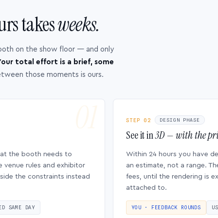
urs takes
weeks.
ooth on the show floor — and only
our total effort is a brief, some
etween those moments is ours.
STEP 02
DESIGN PHASE
See it in
3D — with the pri
hat the booth needs to
Within 24 hours you have d
e venue rules and exhibitor
an estimate, not a range. Th
side the constraints instead
fees, until the rendering is
attached to.
ED SAME DAY
YOU · FEEDBACK ROUNDS
U