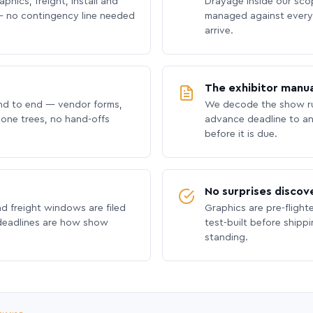
phics, freight, install and
Drayage inside our scope
 no contingency line needed
managed against every 
arrive.
The exhibitor manua
nd to end — vendor forms,
We decode the show ru
hone trees, no hand-offs
advance deadline to an
before it is due.
No surprises discov
nd freight windows are filed
Graphics are pre-flight
 deadlines are how show
test-built before shipp
standing.