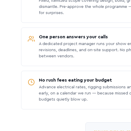
Fixed, itemized scope covering design, build, gra
dismantle. Pre-approve the whole programme —
for surprises.
One person answers your calls
A dedicated project manager runs your show e
revisions, deadlines, and on-site support. No p
between vendors.
No rush fees eating your budget
Advance electrical rates, rigging submissions a
early, on a calendar we run — because missed
budgets quietly blow up.