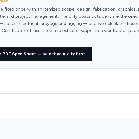
NANCE
le fixed price with an itemized scope: design, fabrication, graphics, 
ntle and project management. The only costs outside it are the ones
y — space, electrical, drayage and rigging — and we calculate those
 Certificates of insurance and exhibitor-appointed-contractor pap
 PDF Spec Sheet — select your city first