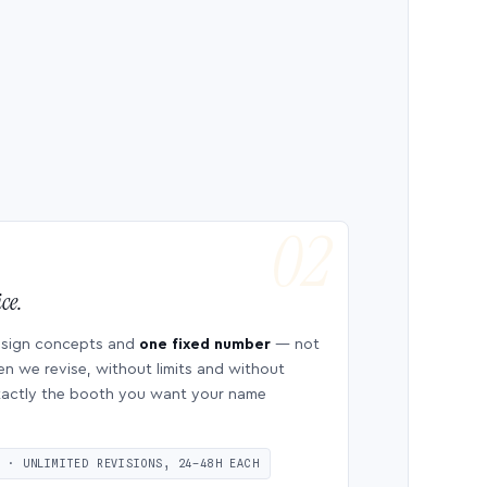
ce.
esign concepts and
one fixed number
— not
en we revise, without limits and without
 exactly the booth you want your name
S · UNLIMITED REVISIONS, 24–48H EACH