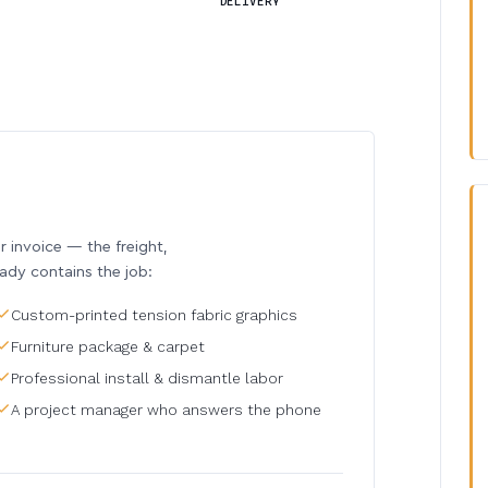
DELIVERY
invoice — the freight,
eady contains the job:
Custom-printed tension fabric graphics
Furniture package & carpet
Professional install & dismantle labor
A project manager who answers the phone