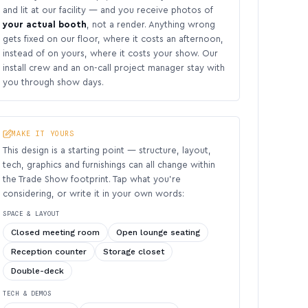
and lit at our facility — and you receive photos of
your actual booth
, not a render. Anything wrong
gets fixed on our floor, where it costs an afternoon,
instead of on yours, where it costs your show. Our
install crew and an on-call project manager stay with
you through show days.
MAKE IT YOURS
This design is a starting point — structure, layout,
tech, graphics and furnishings can all change within
the Trade Show footprint. Tap what you’re
considering, or write it in your own words:
SPACE & LAYOUT
Closed meeting room
Open lounge seating
Reception counter
Storage closet
Double-deck
TECH & DEMOS