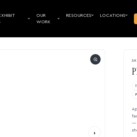
EXHIBIT
OUR
RESOURCES
LOCATIONS
S
WORK
SK
P
Ap
fa
— 
sh
›