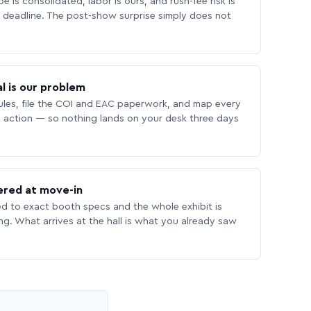
 is consolidated, labor is ours, and rush-fee risk is
deadline. The post-show surprise simply does not
l is our problem
les, file the COI and EAC paperwork, and map every
 action — so nothing lands on your desk three days
ered at move-in
ed to exact booth specs and the whole exhibit is
ing. What arrives at the hall is what you already saw