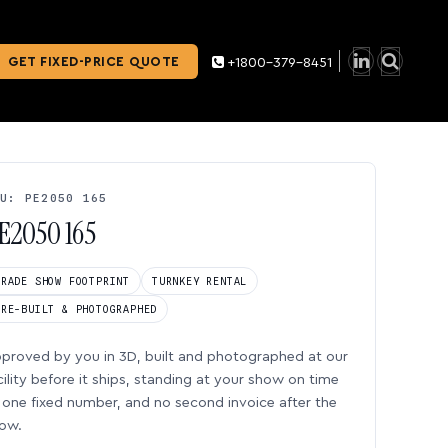
GET FIXED-PRICE QUOTE
+1800-379-8451
U: PE2050 165
E2050 165
TRADE SHOW FOOTPRINT
TURNKEY RENTAL
PRE-BUILT & PHOTOGRAPHED
proved by you in 3D, built and photographed at our
cility before it ships, standing at your show on time
one fixed number, and no second invoice after the
ow.