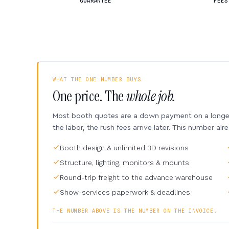
GUARANTEE
FEES
WHAT THE ONE NUMBER BUYS
One price. The
whole job.
Most booth quotes are a down payment on a longer 
the labor, the rush fees arrive later. This number alr
Booth design & unlimited 3D revisions
Structure, lighting, monitors & mounts
Round-trip freight to the advance warehouse
Show-services paperwork & deadlines
THE NUMBER ABOVE IS THE NUMBER ON THE INVOICE.