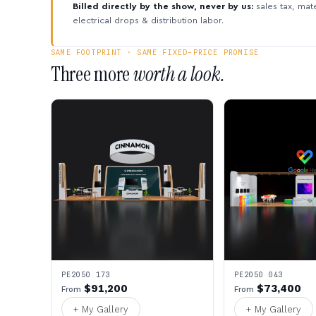
Billed directly by the show, never by us:
sales tax, mate
electrical drops & distribution labor.
SAME FOOTPRINT · SAME FIXED-PRICE PROMISE
Three more
worth a look.
PE2050 173
PE2050 043
$91,200
$73,400
From
From
+ My Gallery
+ My Gallery