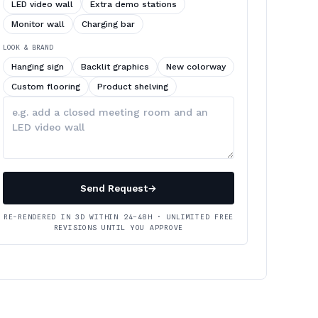
LED video wall
Extra demo stations
Monitor wall
Charging bar
LOOK & BRAND
Hanging sign
Backlit graphics
New colorway
Custom flooring
Product shelving
Describe
your
changes
Send Request
→
RE-RENDERED IN 3D WITHIN 24–48H · UNLIMITED FREE
REVISIONS UNTIL YOU APPROVE