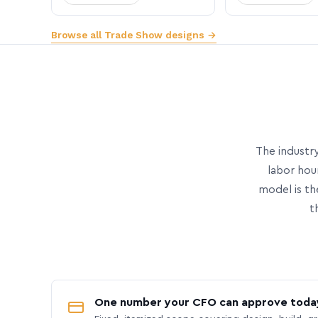
Browse all Trade Show designs →
The industry
labor hou
model is th
t
One number your CFO can approve toda