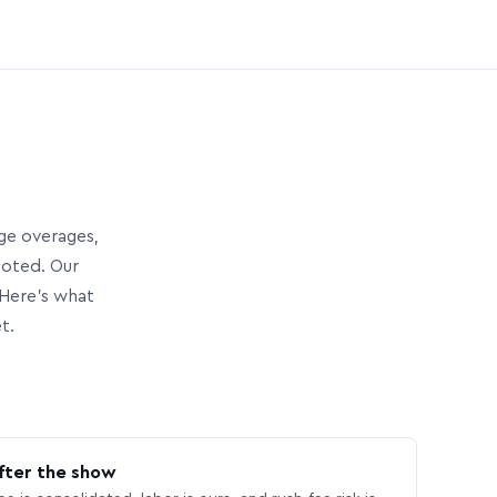
age overages,
uoted. Our
Here’s what
t.
fter the show