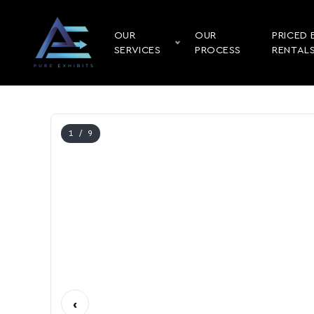
OUR
OUR
PRICED 
SERVICES
PROCESS
RENTAL
1
/ 9
‹