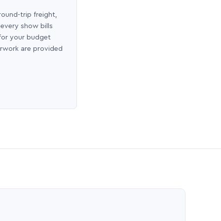
round-trip freight,
 every show bills
 for your budget
erwork are provided