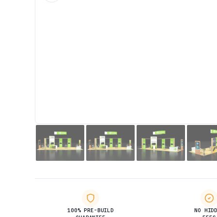
100% PRE-BUILD
NO HID