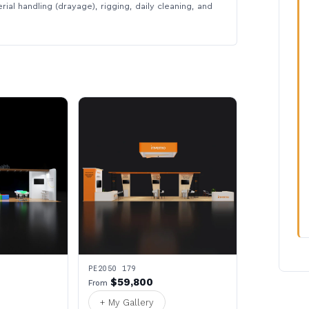
rial handling (drayage), rigging, daily cleaning, and
PE2050 179
$59,800
From
+ My Gallery