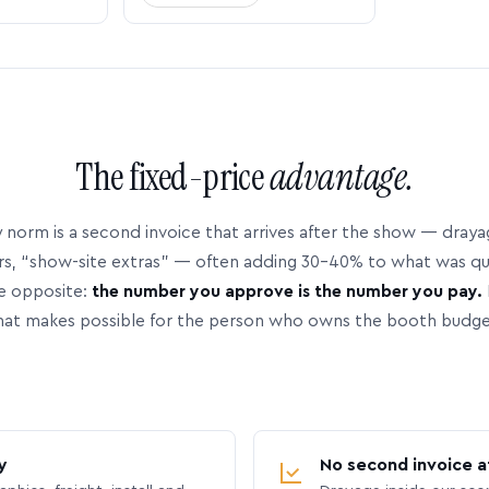
The fixed-price
advantage.
 norm is a second invoice that arrives after the show — dray
rs, “show-site extras” — often adding 30–40% to what was q
e opposite:
the number you approve is the number you pay.
hat makes possible for the person who owns the booth budge
y
No second invoice a