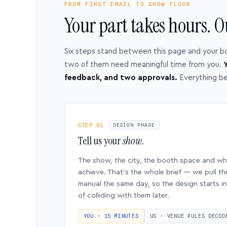
FROM FIRST EMAIL TO SHOW FLOOR
Your part takes hours. O
Six steps stand between this page and your b
two of them need meaningful time from you.
Y
feedback, and two approvals.
Everything b
STEP 01
DESIGN PHASE
Tell us your
show.
The show, the city, the booth space and w
achieve. That’s the whole brief — we pull th
manual the same day, so the design starts in
of colliding with them later.
YOU · 15 MINUTES
US · VENUE RULES DECOD