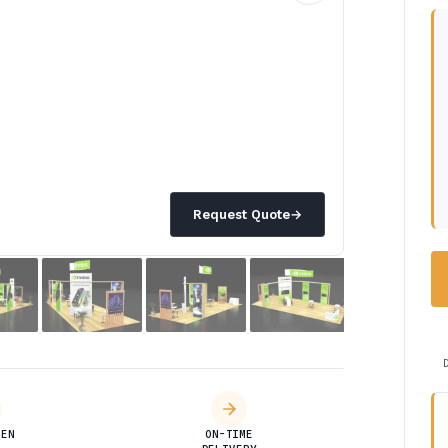
Request Quote
→
DEN
ON-TIME