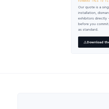
FORWARD THIS TO FI
Our quote is a sing
installation, disma
exhibitors directl
before you commit.
as standard.
Download the