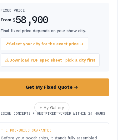
FIXED PRICE
58,900
$
From
Final fixed price depends on your show city.
📍
Select your city for the exact price →
Download PDF spec sheet · pick a city first
Get My Fixed Quote →
+ My Gallery
DESIGN CONCEPTS + ONE FIXED NUMBER WITHIN 24 HOURS
THE PRE-BUILD GUARANTEE
Before your booth ships, it stands fully assembled