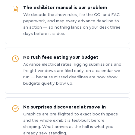
The exhibitor manual is our problem
We decode the show rules, file the COI and EAC
paperwork, and map every advance deadline to
an action — so nothing lands on your desk three
days before it is due.
No rush fees eating your budget
Advance electrical rates, rigging submissions and
freight windows are filed early, on a calendar we
run — because missed deadlines are how show
budgets quietly blow up.
No surprises discovered at move-in
Graphics are pre-flighted to exact booth specs
and the whole exhibit is test-built before
shipping. What arrives at the hall is what you
already saw standing.