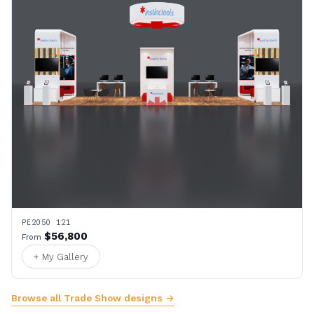
PE2050 121
$56,800
From
+ My Gallery
Browse all Trade Show designs →