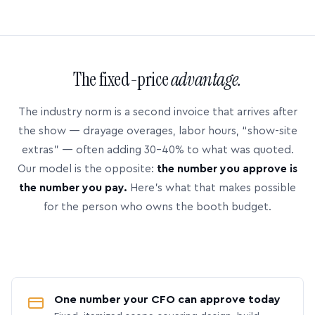
The fixed-price
advantage.
The industry norm is a second invoice that arrives after
the show — drayage overages, labor hours, “show-site
extras” — often adding 30–40% to what was quoted.
Our model is the opposite:
the number you approve is
the number you pay.
Here’s what that makes possible
for the person who owns the booth budget.
One number your CFO can approve today