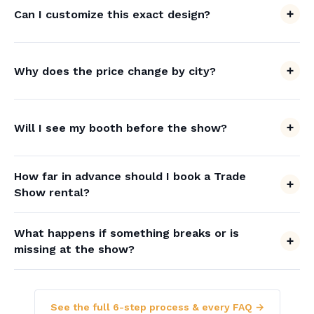
Can I customize this exact design?
Why does the price change by city?
Will I see my booth before the show?
How far in advance should I book a Trade
Show rental?
What happens if something breaks or is
missing at the show?
See the full 6-step process & every FAQ →