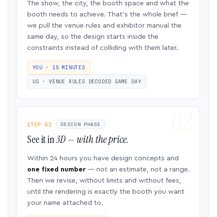
The show, the city, the booth space and what the
booth needs to achieve. That’s the whole brief —
we pull the venue rules and exhibitor manual the
same day, so the design starts inside the
constraints instead of colliding with them later.
YOU · 15 MINUTES
US · VENUE RULES DECODED SAME DAY
STEP 02
DESIGN PHASE
See it in
3D — with the price.
Within 24 hours you have design concepts and
one fixed number
— not an estimate, not a range.
Then we revise, without limits and without fees,
until the rendering is exactly the booth you want
your name attached to.