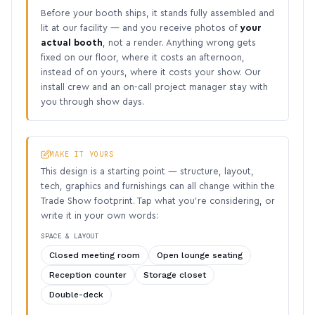
Before your booth ships, it stands fully assembled and
lit at our facility — and you receive photos of
your
actual booth
, not a render. Anything wrong gets
fixed on our floor, where it costs an afternoon,
instead of on yours, where it costs your show. Our
install crew and an on-call project manager stay with
you through show days.
MAKE IT YOURS
This design is a starting point — structure, layout,
tech, graphics and furnishings can all change within the
Trade Show footprint. Tap what you’re considering, or
write it in your own words:
SPACE & LAYOUT
Closed meeting room
Open lounge seating
Reception counter
Storage closet
Double-deck