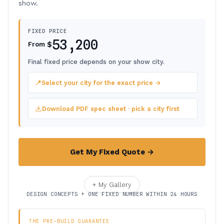
show.
FIXED PRICE
53,200
$
From
Final fixed price depends on your show city.
📍
Select your city for the exact price →
Download PDF spec sheet · pick a city first
Get My Fixed Quote →
+ My Gallery
DESIGN CONCEPTS + ONE FIXED NUMBER WITHIN 24 HOURS
THE PRE-BUILD GUARANTEE