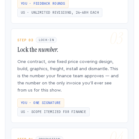
YOU · FEEDBACK ROUNDS
US · UNLIMITED REVISIONS, 24–48H EACH
STEP 03
LOCK-IN
Lock the
number.
One contract, one fixed price covering design,
build, graphics, freight, install and dismantle. This
is the number your finance team approves — and
the number on the only invoice you’ll ever see
from us for this show.
YOU · ONE SIGNATURE
US · SCOPE ITEMIZED FOR FINANCE