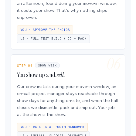
an afternoon; found during your move-in window,
it costs your show. That’s why nothing ships
unproven.
YOU · APPROVE THE PHOTOS
US · FULL TEST BUILD + QC + PACK
STEP 06
SHOW WEEK
You show up and
sell.
Our crew installs during your move-in window, an
on-call project manager stays reachable through
show days for anything on-site, and when the hall
closes we dismantle, pack and ship out. Your job
at the show is the show.
YOU · WALK IN AT BOOTH HANDOVER
US · INSTALL, SUPPORT, DISMANTLE