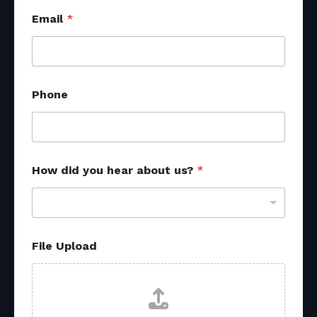
P
Email
*
h
o
n
e
R
e
Phone
f
e
r
r
a
l
How did you hear about us?
*
N
a
m
e
File Upload