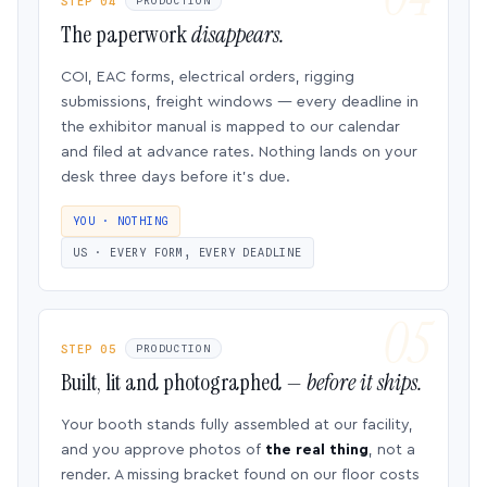
STEP 04
PRODUCTION
The paperwork
disappears.
COI, EAC forms, electrical orders, rigging
submissions, freight windows — every deadline in
the exhibitor manual is mapped to our calendar
and filed at advance rates. Nothing lands on your
desk three days before it’s due.
YOU · NOTHING
US · EVERY FORM, EVERY DEADLINE
STEP 05
PRODUCTION
Built, lit and photographed —
before it ships.
Your booth stands fully assembled at our facility,
and you approve photos of
the real thing
, not a
render. A missing bracket found on our floor costs