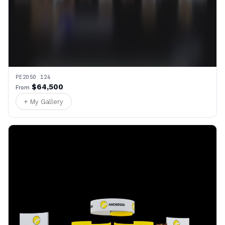
PE2050 124
$64,500
From
+ My Gallery