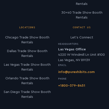
Rentals
30×40 Trade Show Booth
Rentals
LOCATIONS
CONTACT US
Chicago Trade Show Booth
Let’s Connect
Rentals
HEADQUARTERS
Las Vegas Office
Dallas Trade Show Booth
4220 W Windmill Ln Unit #100
Rentals
Las Vegas, NV 89139
Las Vegas Trade Show Booth
EMAIL
Rentals
info@purexhibits.com
Orlando Trade Show Booth
PHONE
Rentals
+1800-379-8451
San Diego Trade Show Booth
Rentals