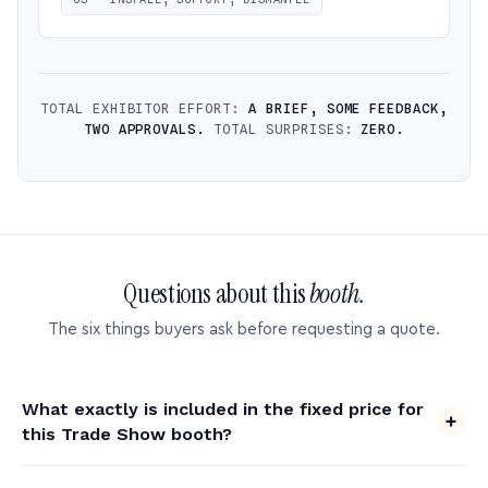
TOTAL EXHIBITOR EFFORT:
A BRIEF, SOME FEEDBACK,
TWO APPROVALS.
TOTAL SURPRISES:
ZERO.
Questions about this
booth.
The six things buyers ask before requesting a quote.
What exactly is included in the fixed price for
this Trade Show booth?