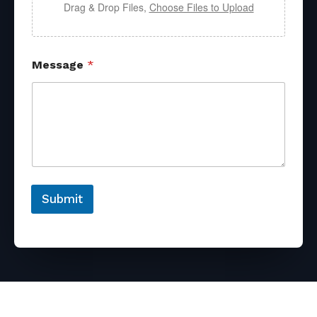
Drag & Drop Files,
Choose Files to Upload
Message
*
Submit