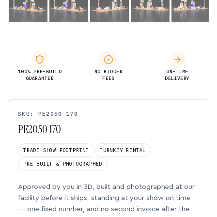
100% PRE-BUILD
NO HIDDEN
ON-TIME
GUARANTEE
FEES
DELIVERY
SKU: PE2050 170
PE2050 170
TRADE SHOW FOOTPRINT
TURNKEY RENTAL
PRE-BUILT & PHOTOGRAPHED
Approved by you in 3D, built and photographed at our
facility before it ships, standing at your show on time
— one fixed number, and no second invoice after the