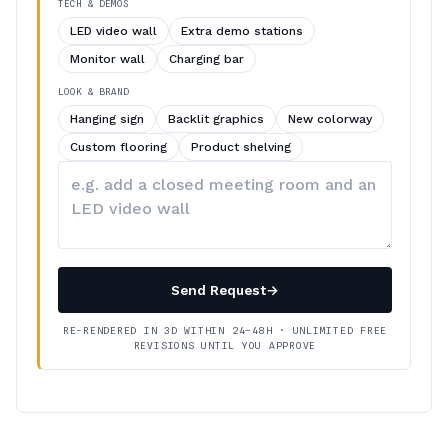
TECH & DEMOS
LED video wall
Extra demo stations
Monitor wall
Charging bar
LOOK & BRAND
Hanging sign
Backlit graphics
New colorway
Custom flooring
Product shelving
Describe
your
changes
Send Request
→
RE-RENDERED IN 3D WITHIN 24–48H · UNLIMITED FREE
REVISIONS UNTIL YOU APPROVE