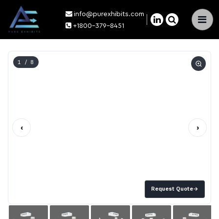
info@purexhibits.com
×
+1800-379-8451
1
/ 8
‹
›
Request Quote
→