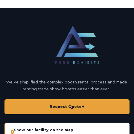
We’ve simplified the complex booth rental process and made
renting trade show booths easier than ever.
Request Quote
→
Show our facility on the map