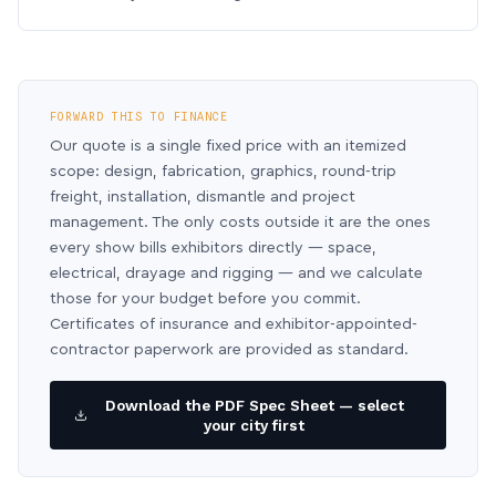
FORWARD THIS TO FINANCE
Our quote is a single fixed price with an itemized
scope: design, fabrication, graphics, round-trip
freight, installation, dismantle and project
management. The only costs outside it are the ones
every show bills exhibitors directly — space,
electrical, drayage and rigging — and we calculate
those for your budget before you commit.
Certificates of insurance and exhibitor-appointed-
contractor paperwork are provided as standard.
Download the PDF Spec Sheet — select
your city first