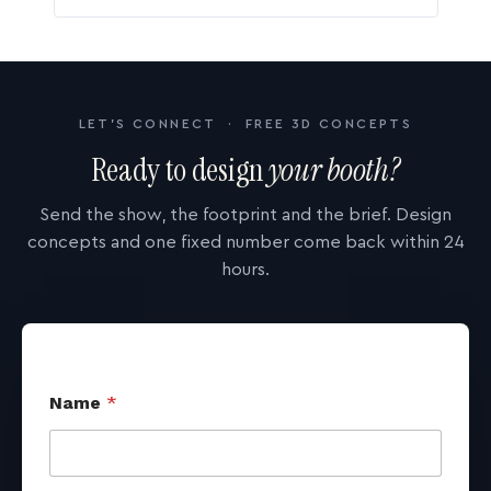
LET'S CONNECT · FREE 3D CONCEPTS
Ready to design
your booth?
Send the show, the footprint and the brief. Design
concepts and one fixed number come back within 24
hours.
Name
*