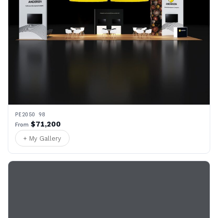
PE2050 98
$71,200
From
+ My Gallery