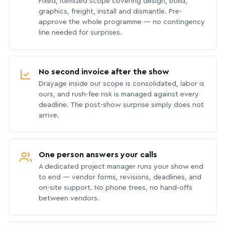
Fixed, itemized scope covering design, build,
graphics, freight, install and dismantle. Pre-
approve the whole programme — no contingency
line needed for surprises.
No second invoice after the show
Drayage inside our scope is consolidated, labor is
ours, and rush-fee risk is managed against every
deadline. The post-show surprise simply does not
arrive.
One person answers your calls
A dedicated project manager runs your show end
to end — vendor forms, revisions, deadlines, and
on-site support. No phone trees, no hand-offs
between vendors.