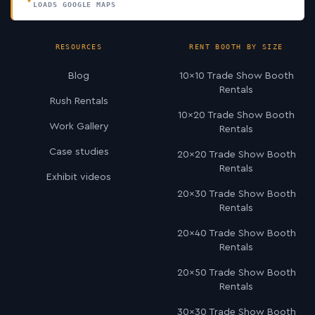
LOADS GOOGLE MAPS
RESOURCES
RENT BOOTH BY SIZE
Blog
10×10 Trade Show Booth
Rentals
Rush Rentals
10×20 Trade Show Booth
Work Gallery
Rentals
Case studies
20×20 Trade Show Booth
Rentals
Exhibit videos
20×30 Trade Show Booth
Rentals
20×40 Trade Show Booth
Rentals
20×50 Trade Show Booth
Rentals
30×30 Trade Show Booth