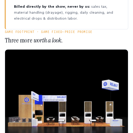
Billed directly by the show, never by us:
sales tax,
material handling (drayage), rigging, daily cleaning, and
electrical drops & distribution labor.
SAME FOOTPRINT · SAME FIXED-PRICE PROMISE
Three more
worth a look.