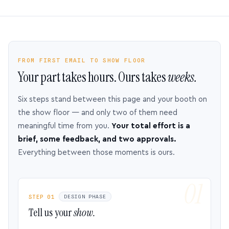
FROM FIRST EMAIL TO SHOW FLOOR
Your part takes hours. Ours takes
weeks.
Six steps stand between this page and your booth on
the show floor — and only two of them need
meaningful time from you.
Your total effort is a
brief, some feedback, and two approvals.
Everything between those moments is ours.
STEP 01
DESIGN PHASE
Tell us your
show.