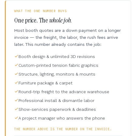
WHAT THE ONE NUMBER BUYS
One price. The
whole job.
Most booth quotes are a down payment on a longer
invoice — the freight, the labor, the rush fees arrive
later. This number already contains the job:
Booth design & unlimited 3D revisions
Custom-printed tension fabric graphics
Structure, lighting, monitors & mounts
Furniture package & carpet
Round-trip freight to the advance warehouse
Professional install & dismantle labor
Show-services paperwork & deadlines
A project manager who answers the phone
THE NUMBER ABOVE IS THE NUMBER ON THE INVOICE.