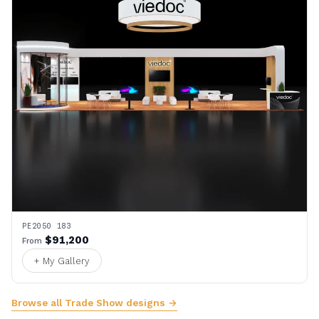
PE2050 183
$91,200
From
+ My Gallery
Browse all Trade Show designs →