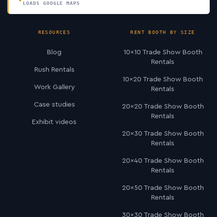
LOADS GOOGLE MAPS
RESOURCES
RENT BOOTH BY SIZE
Blog
10×10 Trade Show Booth
Rentals
Rush Rentals
10×20 Trade Show Booth
Work Gallery
Rentals
Case studies
20×20 Trade Show Booth
Rentals
Exhibit videos
20×30 Trade Show Booth
Rentals
20×40 Trade Show Booth
Rentals
20×50 Trade Show Booth
Rentals
30×30 Trade Show Booth