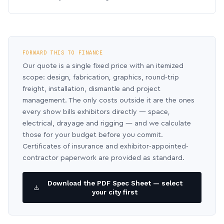
FORWARD THIS TO FINANCE
Our quote is a single fixed price with an itemized
scope: design, fabrication, graphics, round-trip
freight, installation, dismantle and project
management. The only costs outside it are the ones
every show bills exhibitors directly — space,
electrical, drayage and rigging — and we calculate
those for your budget before you commit.
Certificates of insurance and exhibitor-appointed-
contractor paperwork are provided as standard.
Download the PDF Spec Sheet — select
your city first