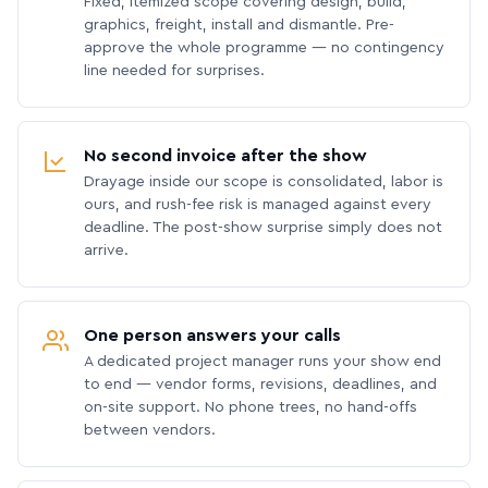
Fixed, itemized scope covering design, build,
graphics, freight, install and dismantle. Pre-
approve the whole programme — no contingency
line needed for surprises.
No second invoice after the show
Drayage inside our scope is consolidated, labor is
ours, and rush-fee risk is managed against every
deadline. The post-show surprise simply does not
arrive.
One person answers your calls
A dedicated project manager runs your show end
to end — vendor forms, revisions, deadlines, and
on-site support. No phone trees, no hand-offs
between vendors.