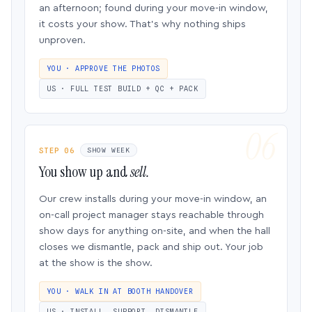
an afternoon; found during your move-in window,
it costs your show. That’s why nothing ships
unproven.
YOU · APPROVE THE PHOTOS
US · FULL TEST BUILD + QC + PACK
STEP 06
SHOW WEEK
You show up and
sell.
Our crew installs during your move-in window, an
on-call project manager stays reachable through
show days for anything on-site, and when the hall
closes we dismantle, pack and ship out. Your job
at the show is the show.
YOU · WALK IN AT BOOTH HANDOVER
US · INSTALL, SUPPORT, DISMANTLE