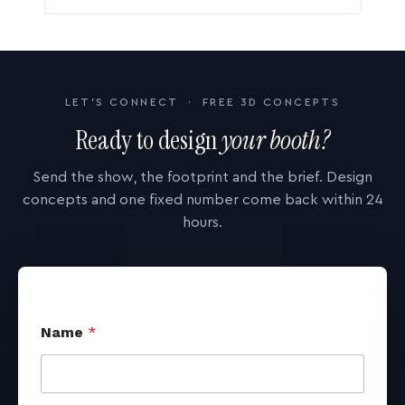
LET'S CONNECT · FREE 3D CONCEPTS
Ready to design
your booth?
Send the show, the footprint and the brief. Design
concepts and one fixed number come back within 24
hours.
Name
*