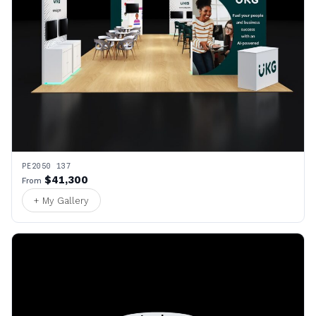
PE2050 137
$41,300
From
+ My Gallery