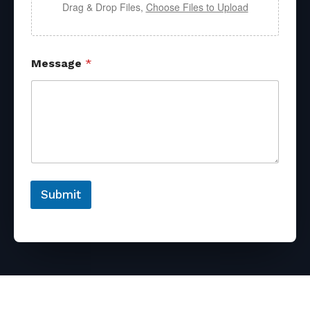
Drag & Drop Files,
Choose Files to Upload
Message
*
Submit