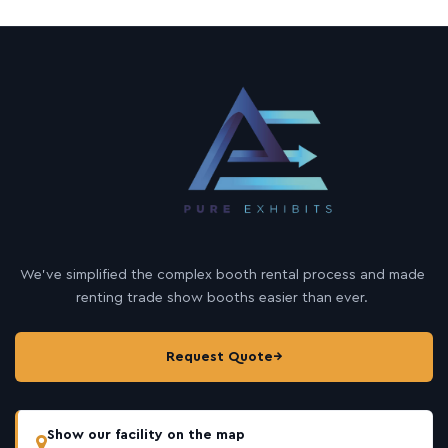
We’ve simplified the complex booth rental process and made
renting trade show booths easier than ever.
Request Quote
→
Show our facility on the map