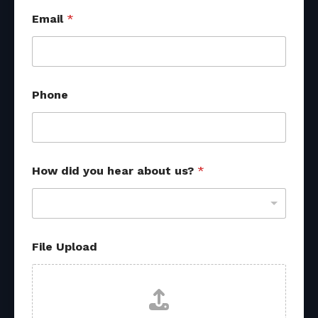
Email
*
Phone
*
How did you hear about us?
*
File Upload