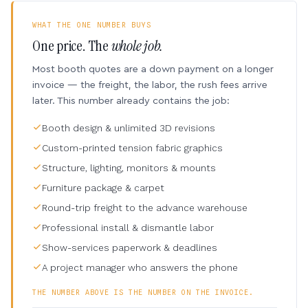
WHAT THE ONE NUMBER BUYS
One price. The
whole job.
Most booth quotes are a down payment on a longer
invoice — the freight, the labor, the rush fees arrive
later. This number already contains the job:
Booth design & unlimited 3D revisions
Custom-printed tension fabric graphics
Structure, lighting, monitors & mounts
Furniture package & carpet
Round-trip freight to the advance warehouse
Professional install & dismantle labor
Show-services paperwork & deadlines
A project manager who answers the phone
THE NUMBER ABOVE IS THE NUMBER ON THE INVOICE.