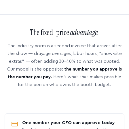
The fixed-price
advantage.
The industry norm is a second invoice that arrives after
the show — drayage overages, labor hours, “show-site
extras” — often adding 30–40% to what was quoted.
Our model is the opposite:
the number you approve is
the number you pay.
Here’s what that makes possible
for the person who owns the booth budget.
One number your CFO can approve today