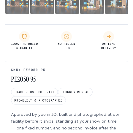
100% PRE-BUILD
NO HIDDEN
ON-TIME
GUARANTEE
FEES
DELIVERY
SKU: PE2050 95
PE2050 95
TRADE SHOW FOOTPRINT
TURNKEY RENTAL
PRE-BUILT & PHOTOGRAPHED
Approved by you in 3D, built and photographed at our
facility before it ships, standing at your show on time
— one fixed number, and no second invoice after the