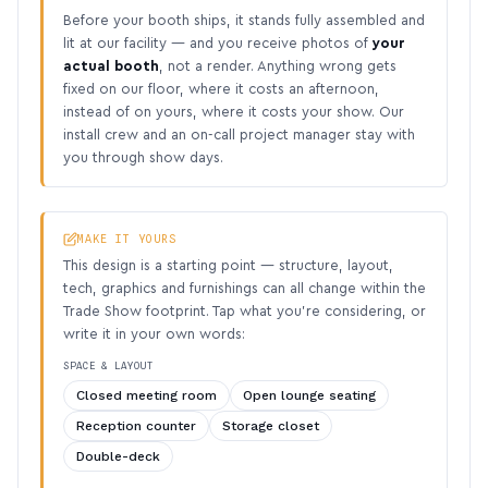
Before your booth ships, it stands fully assembled and
lit at our facility — and you receive photos of
your
actual booth
, not a render. Anything wrong gets
fixed on our floor, where it costs an afternoon,
instead of on yours, where it costs your show. Our
install crew and an on-call project manager stay with
you through show days.
MAKE IT YOURS
This design is a starting point — structure, layout,
tech, graphics and furnishings can all change within the
Trade Show footprint. Tap what you’re considering, or
write it in your own words:
SPACE & LAYOUT
Closed meeting room
Open lounge seating
Reception counter
Storage closet
Double-deck