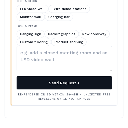
TECH & DEMOS
LED video wall
Extra demo stations
Monitor wall
Charging bar
LOOK & BRAND
Hanging sign
Backlit graphics
New colorway
Custom flooring
Product shelving
Describe
your
changes
Send Request
→
RE-RENDERED IN 3D WITHIN 24–48H · UNLIMITED FREE
REVISIONS UNTIL YOU APPROVE