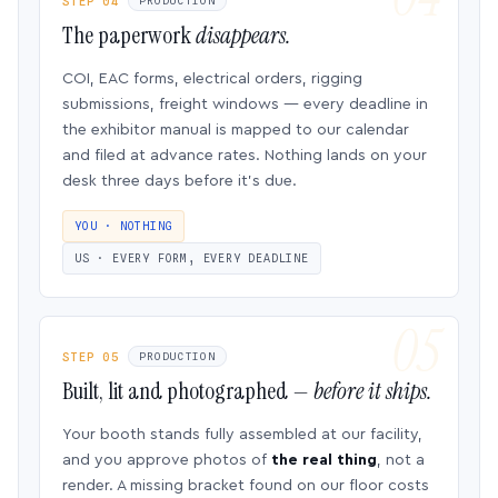
STEP 04
PRODUCTION
The paperwork
disappears.
COI, EAC forms, electrical orders, rigging
submissions, freight windows — every deadline in
the exhibitor manual is mapped to our calendar
and filed at advance rates. Nothing lands on your
desk three days before it’s due.
YOU · NOTHING
US · EVERY FORM, EVERY DEADLINE
STEP 05
PRODUCTION
Built, lit and photographed —
before it ships.
Your booth stands fully assembled at our facility,
and you approve photos of
the real thing
, not a
render. A missing bracket found on our floor costs