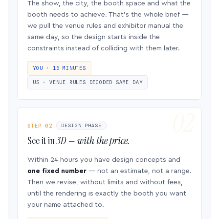
The show, the city, the booth space and what the
booth needs to achieve. That’s the whole brief —
we pull the venue rules and exhibitor manual the
same day, so the design starts inside the
constraints instead of colliding with them later.
YOU · 15 MINUTES
US · VENUE RULES DECODED SAME DAY
STEP 02
DESIGN PHASE
See it in
3D — with the price.
Within 24 hours you have design concepts and
one fixed number
— not an estimate, not a range.
Then we revise, without limits and without fees,
until the rendering is exactly the booth you want
your name attached to.