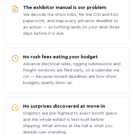
The exhibitor manual is our problem
We decode the show rules, file the COI and EAC
paperwork, and map every advance deadline to
an action — so nothing lands on your desk three
days before it is due.
No rush fees eating your budget
Advance electrical rates, rigging submissions and
freight windows are filed early, on a calendar we
run — because missed deadlines are how show
budgets quietly blow up.
No surprises discovered at move-in
Graphics are pre-flighted to exact booth specs
and the whole exhibit is test-built before
shipping. What arrives at the hall is what you
already saw standing.