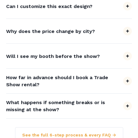
Can I customize this exact design?
Why does the price change by city?
Will I see my booth before the show?
How far in advance should I book a Trade
Show rental?
What happens if something breaks or is
missing at the show?
See the full 6-step process & every FAQ →