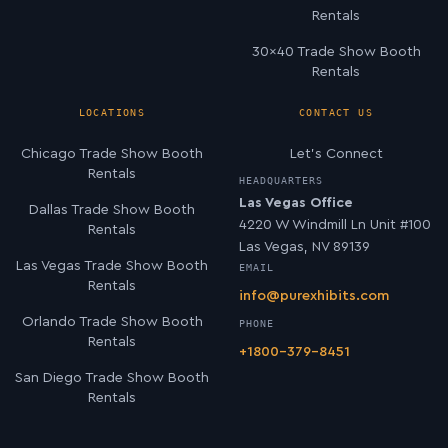
Rentals
30×40 Trade Show Booth
Rentals
LOCATIONS
CONTACT US
Chicago Trade Show Booth
Let’s Connect
Rentals
HEADQUARTERS
Las Vegas Office
Dallas Trade Show Booth
4220 W Windmill Ln Unit #100
Rentals
Las Vegas, NV 89139
Las Vegas Trade Show Booth
EMAIL
Rentals
info@purexhibits.com
Orlando Trade Show Booth
PHONE
Rentals
+1800-379-8451
San Diego Trade Show Booth
Rentals