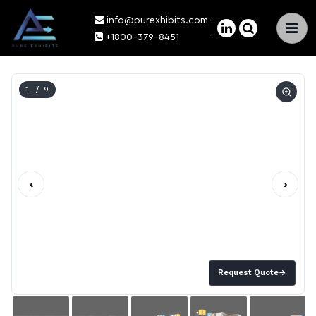
info@purexhibits.com
×
+1800-379-8451
1
/ 9
‹
›
Request Quote
→