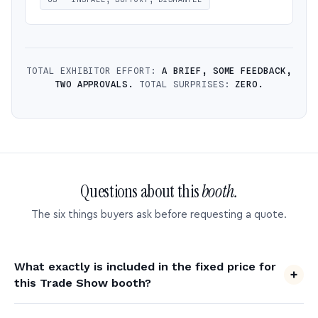
TOTAL EXHIBITOR EFFORT:
A BRIEF, SOME FEEDBACK,
TWO APPROVALS.
TOTAL SURPRISES:
ZERO.
Questions about this
booth.
The six things buyers ask before requesting a quote.
What exactly is included in the fixed price for
this Trade Show booth?