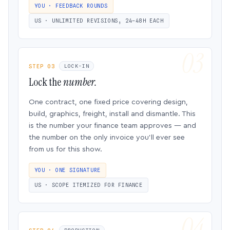
YOU · FEEDBACK ROUNDS
US · UNLIMITED REVISIONS, 24–48H EACH
STEP 03
LOCK-IN
Lock the
number.
One contract, one fixed price covering design,
build, graphics, freight, install and dismantle. This
is the number your finance team approves — and
the number on the only invoice you’ll ever see
from us for this show.
YOU · ONE SIGNATURE
US · SCOPE ITEMIZED FOR FINANCE