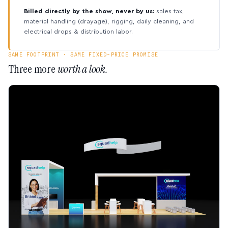
Billed directly by the show, never by us:
sales tax,
material handling (drayage), rigging, daily cleaning, and
electrical drops & distribution labor.
SAME FOOTPRINT · SAME FIXED-PRICE PROMISE
Three more
worth a look.