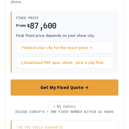
show.
FIXED PRICE
87,600
$
From
Final fixed price depends on your show city.
📍
Select your city for the exact price →
Download PDF spec sheet · pick a city first
Get My Fixed Quote →
+ My Gallery
DESIGN CONCEPTS + ONE FIXED NUMBER WITHIN 24 HOURS
THE PRE-BUILD GUARANTEE