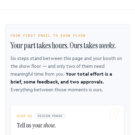
FROM FIRST EMAIL TO SHOW FLOOR
Your part takes hours. Ours takes
weeks.
Six steps stand between this page and your booth on
the show floor — and only two of them need
meaningful time from you.
Your total effort is a
brief, some feedback, and two approvals.
Everything between those moments is ours.
STEP 01
DESIGN PHASE
Tell us your
show.