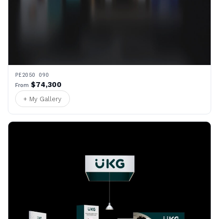
PE2050 090
$74,300
From
+ My Gallery