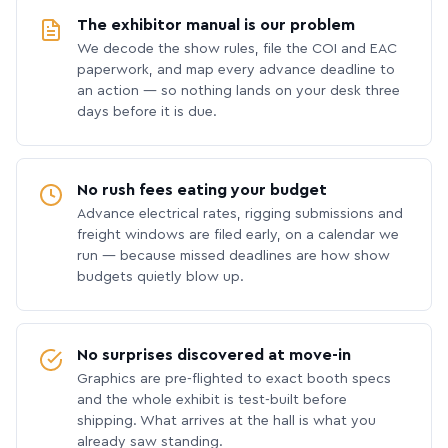
The exhibitor manual is our problem
We decode the show rules, file the COI and EAC
paperwork, and map every advance deadline to
an action — so nothing lands on your desk three
days before it is due.
No rush fees eating your budget
Advance electrical rates, rigging submissions and
freight windows are filed early, on a calendar we
run — because missed deadlines are how show
budgets quietly blow up.
No surprises discovered at move-in
Graphics are pre-flighted to exact booth specs
and the whole exhibit is test-built before
shipping. What arrives at the hall is what you
already saw standing.