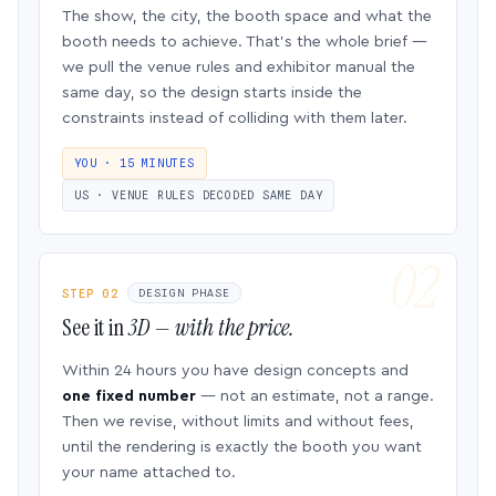
The show, the city, the booth space and what the
booth needs to achieve. That’s the whole brief —
we pull the venue rules and exhibitor manual the
same day, so the design starts inside the
constraints instead of colliding with them later.
YOU · 15 MINUTES
US · VENUE RULES DECODED SAME DAY
STEP 02
DESIGN PHASE
See it in
3D — with the price.
Within 24 hours you have design concepts and
one fixed number
— not an estimate, not a range.
Then we revise, without limits and without fees,
until the rendering is exactly the booth you want
your name attached to.