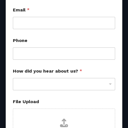
Email
*
Phone
How did you hear about us?
*
File Upload