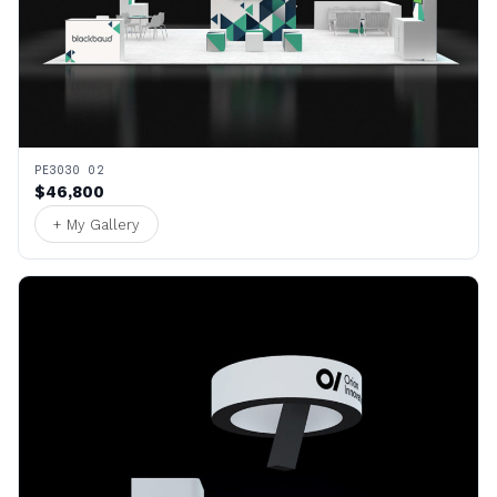
PE3030 02
$46,800
+ My Gallery