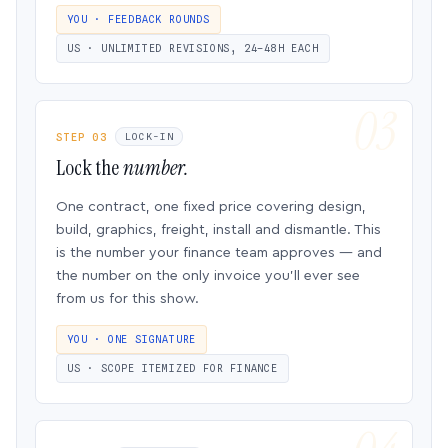
YOU · FEEDBACK ROUNDS
US · UNLIMITED REVISIONS, 24–48H EACH
STEP 03
LOCK-IN
Lock the
number.
One contract, one fixed price covering design,
build, graphics, freight, install and dismantle. This
is the number your finance team approves — and
the number on the only invoice you’ll ever see
from us for this show.
YOU · ONE SIGNATURE
US · SCOPE ITEMIZED FOR FINANCE