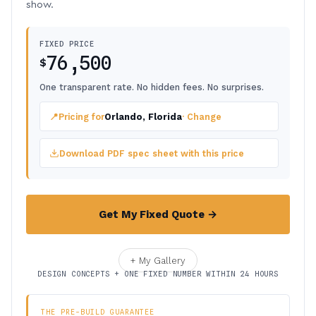
show.
FIXED PRICE
76,500
$
One transparent rate. No hidden fees. No surprises.
📍
Pricing for
Orlando, Florida
· Change
Download PDF spec sheet with this price
Get My Fixed Quote →
+ My Gallery
DESIGN CONCEPTS + ONE FIXED NUMBER WITHIN 24 HOURS
THE PRE-BUILD GUARANTEE