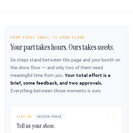
FROM FIRST EMAIL TO SHOW FLOOR
Your part takes hours. Ours takes
weeks.
Six steps stand between this page and your booth on
the show floor — and only two of them need
meaningful time from you.
Your total effort is a
brief, some feedback, and two approvals.
Everything between those moments is ours.
STEP 01
DESIGN PHASE
Tell us your
show.