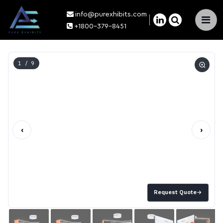
info@purexhibits.com
×
+1800-379-8451
1
/ 9
‹
›
Request Quote
→