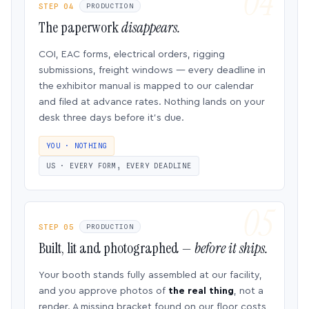
STEP 04
PRODUCTION
The paperwork
disappears.
COI, EAC forms, electrical orders, rigging
submissions, freight windows — every deadline in
the exhibitor manual is mapped to our calendar
and filed at advance rates. Nothing lands on your
desk three days before it’s due.
YOU · NOTHING
US · EVERY FORM, EVERY DEADLINE
STEP 05
PRODUCTION
Built, lit and photographed —
before it ships.
Your booth stands fully assembled at our facility,
and you approve photos of
the real thing
, not a
render. A missing bracket found on our floor costs