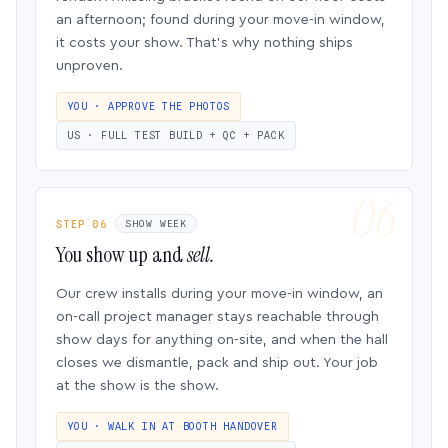
an afternoon; found during your move-in window,
it costs your show. That’s why nothing ships
unproven.
YOU · APPROVE THE PHOTOS
US · FULL TEST BUILD + QC + PACK
STEP 06
SHOW WEEK
You show up and
sell.
Our crew installs during your move-in window, an
on-call project manager stays reachable through
show days for anything on-site, and when the hall
closes we dismantle, pack and ship out. Your job
at the show is the show.
YOU · WALK IN AT BOOTH HANDOVER