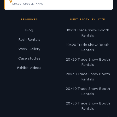
LOADS GOOGLE MAPS
RESOURCES
RENT BOOTH BY SIZE
Blog
10×10 Trade Show Booth
Rentals
Rush Rentals
10×20 Trade Show Booth
Work Gallery
Rentals
Case studies
20×20 Trade Show Booth
Rentals
Exhibit videos
20×30 Trade Show Booth
Rentals
20×40 Trade Show Booth
Rentals
20×50 Trade Show Booth
Rentals