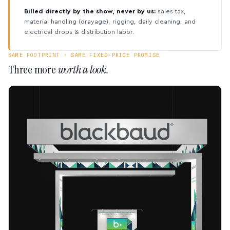
Billed directly by the show, never by us:
sales tax,
material handling (drayage), rigging, daily cleaning, and
electrical drops & distribution labor.
SAME FOOTPRINT · SAME FIXED-PRICE PROMISE
Three more
worth a look.