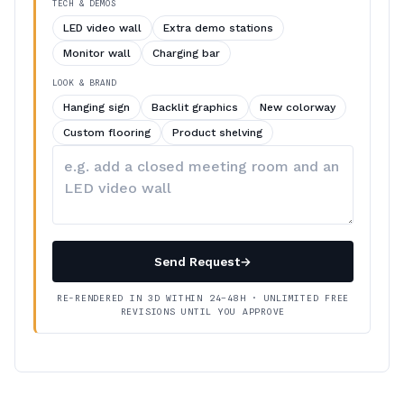
TECH & DEMOS
LED video wall
Extra demo stations
Monitor wall
Charging bar
LOOK & BRAND
Hanging sign
Backlit graphics
New colorway
Custom flooring
Product shelving
Describe
your
changes
Send Request
→
RE-RENDERED IN 3D WITHIN 24–48H · UNLIMITED FREE
REVISIONS UNTIL YOU APPROVE