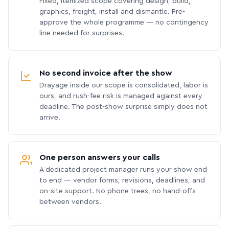
Fixed, itemized scope covering design, build,
graphics, freight, install and dismantle. Pre-
approve the whole programme — no contingency
line needed for surprises.
No second invoice after the show
Drayage inside our scope is consolidated, labor is
ours, and rush-fee risk is managed against every
deadline. The post-show surprise simply does not
arrive.
One person answers your calls
A dedicated project manager runs your show end
to end — vendor forms, revisions, deadlines, and
on-site support. No phone trees, no hand-offs
between vendors.