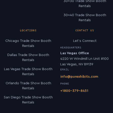
30×30 Trade Show Booth
Rentals
30×40 Trade Show Booth
Rentals
LOCATIONS
CONTACT US
Chicago Trade Show Booth
Let’s Connect
Rentals
HEADQUARTERS
Las Vegas Office
Dallas Trade Show Booth
4220 W Windmill Ln Unit #100
Rentals
Las Vegas, NV 89139
Las Vegas Trade Show Booth
EMAIL
Rentals
info@purexhibits.com
Orlando Trade Show Booth
PHONE
Rentals
+1800-379-8451
San Diego Trade Show Booth
Rentals