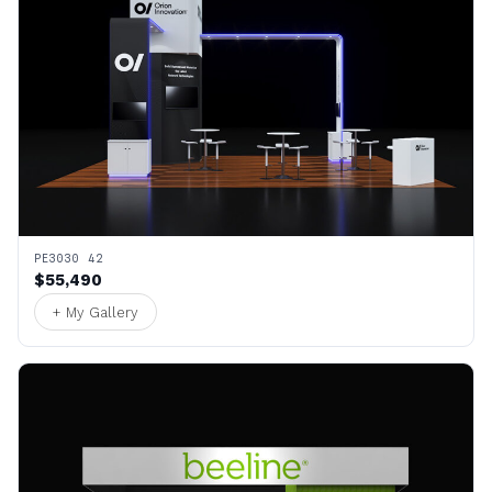
PE3030 42
$55,490
+ My Gallery