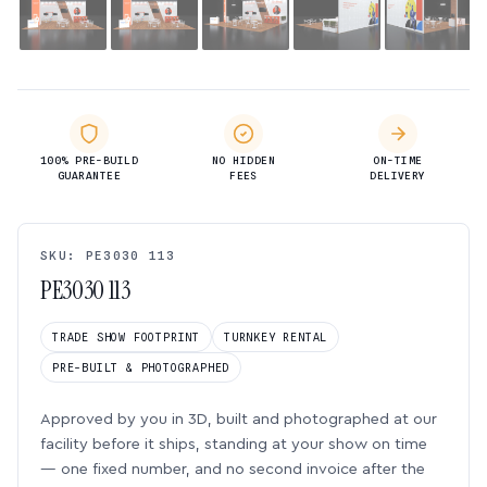
100% PRE-BUILD
NO HIDDEN
ON-TIME
GUARANTEE
FEES
DELIVERY
SKU: PE3030 113
PE3030 113
TRADE SHOW FOOTPRINT
TURNKEY RENTAL
PRE-BUILT & PHOTOGRAPHED
Approved by you in 3D, built and photographed at our
facility before it ships, standing at your show on time
— one fixed number, and no second invoice after the