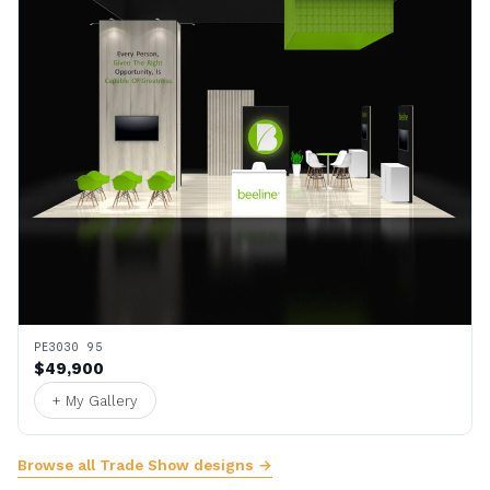
PE3030 95
$49,900
+ My Gallery
Browse all Trade Show designs →