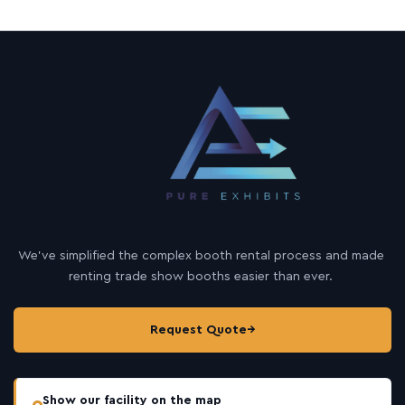
We’ve simplified the complex booth rental process and made
renting trade show booths easier than ever.
Request Quote
→
Show our facility on the map