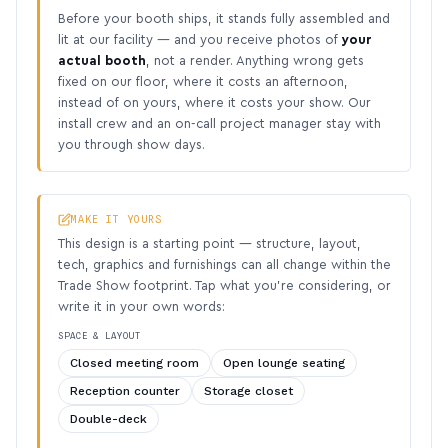
Before your booth ships, it stands fully assembled and
lit at our facility — and you receive photos of
your
actual booth
, not a render. Anything wrong gets
fixed on our floor, where it costs an afternoon,
instead of on yours, where it costs your show. Our
install crew and an on-call project manager stay with
you through show days.
MAKE IT YOURS
This design is a starting point — structure, layout,
tech, graphics and furnishings can all change within the
Trade Show footprint. Tap what you’re considering, or
write it in your own words:
SPACE & LAYOUT
Closed meeting room
Open lounge seating
Reception counter
Storage closet
Double-deck