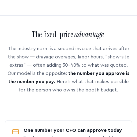
The fixed-price
advantage.
The industry norm is a second invoice that arrives after
the show — drayage overages, labor hours, “show-site
extras” — often adding 30–40% to what was quoted.
Our model is the opposite:
the number you approve is
the number you pay.
Here’s what that makes possible
for the person who owns the booth budget.
One number your CFO can approve today