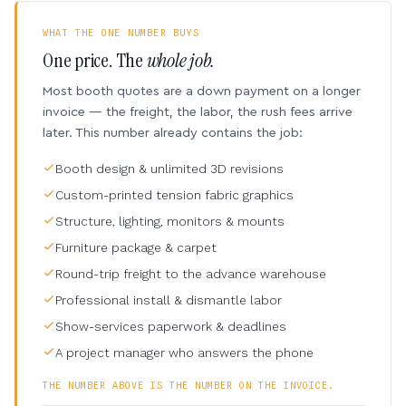
WHAT THE ONE NUMBER BUYS
One price. The
whole job.
Most booth quotes are a down payment on a longer
invoice — the freight, the labor, the rush fees arrive
later. This number already contains the job:
Booth design & unlimited 3D revisions
Custom-printed tension fabric graphics
Structure, lighting, monitors & mounts
Furniture package & carpet
Round-trip freight to the advance warehouse
Professional install & dismantle labor
Show-services paperwork & deadlines
A project manager who answers the phone
THE NUMBER ABOVE IS THE NUMBER ON THE INVOICE.