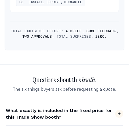
US · INSTALL, SUPPORT, DISMANTLE
TOTAL EXHIBITOR EFFORT:
A BRIEF, SOME FEEDBACK,
TWO APPROVALS.
TOTAL SURPRISES:
ZERO.
Questions about this
booth.
The six things buyers ask before requesting a quote.
What exactly is included in the fixed price for
this Trade Show booth?