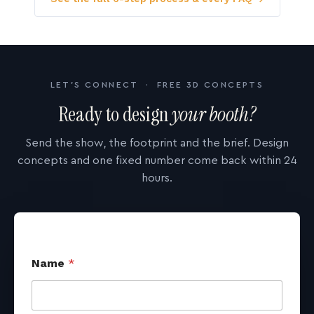
LET'S CONNECT · FREE 3D CONCEPTS
Ready to design
your booth?
Send the show, the footprint and the brief. Design
concepts and one fixed number come back within 24
hours.
Name
*