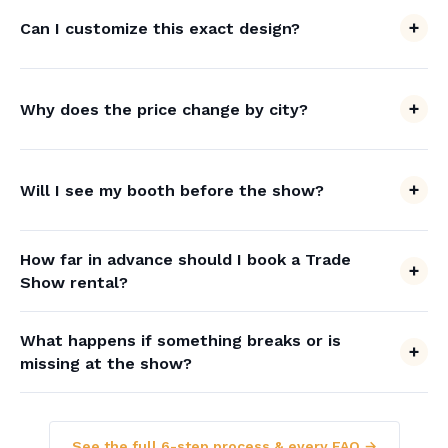
Can I customize this exact design?
Why does the price change by city?
Will I see my booth before the show?
How far in advance should I book a Trade
Show rental?
What happens if something breaks or is
missing at the show?
See the full 6-step process & every FAQ →