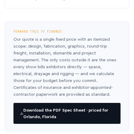
FORWARD THIS TO FINANCE
Our quote is a single fixed price with an itemized
scope: design, fabrication, graphics, round-trip
freight, installation, dismantle and project
management. The only costs outside it are the ones
every show bills exhibitors directly — space,
electrical, drayage and rigging — and we calculate
those for your budget before you commit.
Certificates of insurance and exhibitor-appointed-
contractor paperwork are provided as standard.
Download the PDF Spec Sheet · priced for
Orlando, Florida