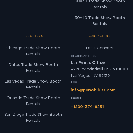
30×30 Trade Show Booth
Rentals
30×40 Trade Show Booth
Rentals
LOCATIONS
CONTACT US
Chicago Trade Show Booth
Let’s Connect
Rentals
HEADQUARTERS
Las Vegas Office
Dallas Trade Show Booth
4220 W Windmill Ln Unit #100
Rentals
Las Vegas, NV 89139
Las Vegas Trade Show Booth
EMAIL
Rentals
info@purexhibits.com
Orlando Trade Show Booth
PHONE
Rentals
+1800-379-8451
San Diego Trade Show Booth
Rentals