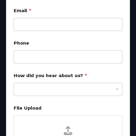
Email
*
Phone
How did you hear about us?
*
File Upload