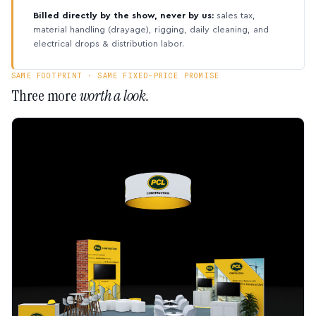
Billed directly by the show, never by us:
sales tax,
material handling (drayage), rigging, daily cleaning, and
electrical drops & distribution labor.
SAME FOOTPRINT · SAME FIXED-PRICE PROMISE
Three more
worth a look.