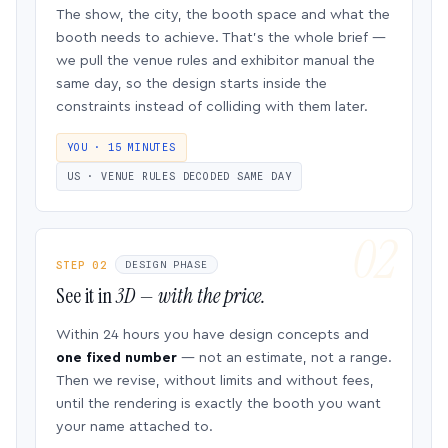
The show, the city, the booth space and what the
booth needs to achieve. That’s the whole brief —
we pull the venue rules and exhibitor manual the
same day, so the design starts inside the
constraints instead of colliding with them later.
YOU · 15 MINUTES
US · VENUE RULES DECODED SAME DAY
STEP 02
DESIGN PHASE
See it in
3D — with the price.
Within 24 hours you have design concepts and
one fixed number
— not an estimate, not a range.
Then we revise, without limits and without fees,
until the rendering is exactly the booth you want
your name attached to.