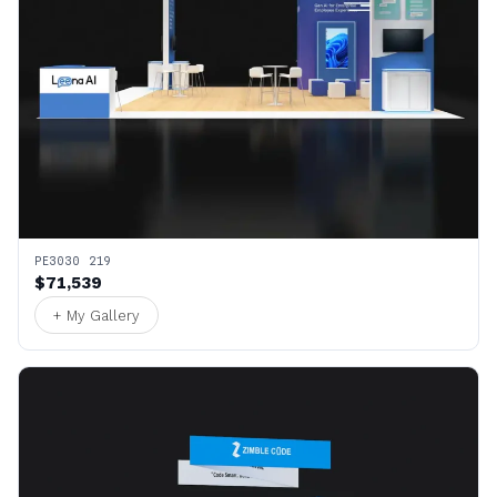
PE3030 219
$71,539
+ My Gallery