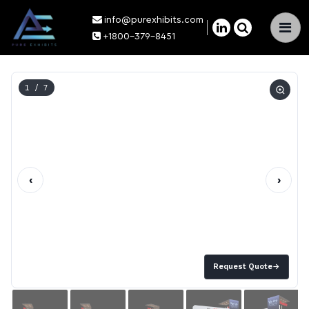
info@purexhibits.com
×
+1800-379-8451
1
/ 7
‹
›
Request Quote
→