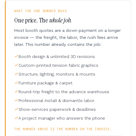
WHAT THE ONE NUMBER BUYS
One price. The
whole job.
Most booth quotes are a down payment on a longer
invoice — the freight, the labor, the rush fees arrive
later. This number already contains the job:
Booth design & unlimited 3D revisions
Custom-printed tension fabric graphics
Structure, lighting, monitors & mounts
Furniture package & carpet
Round-trip freight to the advance warehouse
Professional install & dismantle labor
Show-services paperwork & deadlines
A project manager who answers the phone
THE NUMBER ABOVE IS THE NUMBER ON THE INVOICE.