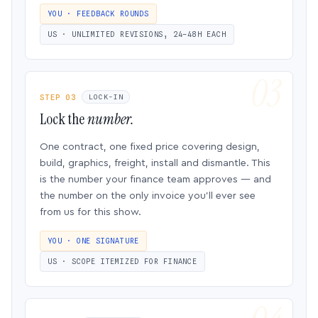
YOU · FEEDBACK ROUNDS
US · UNLIMITED REVISIONS, 24–48H EACH
STEP 03
LOCK-IN
Lock the
number.
One contract, one fixed price covering design,
build, graphics, freight, install and dismantle. This
is the number your finance team approves — and
the number on the only invoice you’ll ever see
from us for this show.
YOU · ONE SIGNATURE
US · SCOPE ITEMIZED FOR FINANCE