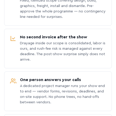
Fixed, itemized scope covering design, build,
graphics, freight, install and dismantle. Pre-
approve the whole programme — no contingency
line needed for surprises.
No second invoice after the show
Drayage inside our scope is consolidated, labor is
ours, and rush-fee risk is managed against every
deadline. The post-show surprise simply does not
arrive.
One person answers your calls
A dedicated project manager runs your show end
to end — vendor forms, revisions, deadlines, and
on-site support. No phone trees, no hand-offs
between vendors.