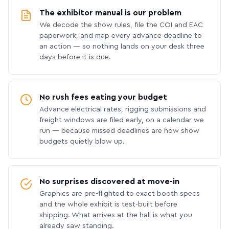
The exhibitor manual is our problem
We decode the show rules, file the COI and EAC
paperwork, and map every advance deadline to
an action — so nothing lands on your desk three
days before it is due.
No rush fees eating your budget
Advance electrical rates, rigging submissions and
freight windows are filed early, on a calendar we
run — because missed deadlines are how show
budgets quietly blow up.
No surprises discovered at move-in
Graphics are pre-flighted to exact booth specs
and the whole exhibit is test-built before
shipping. What arrives at the hall is what you
already saw standing.