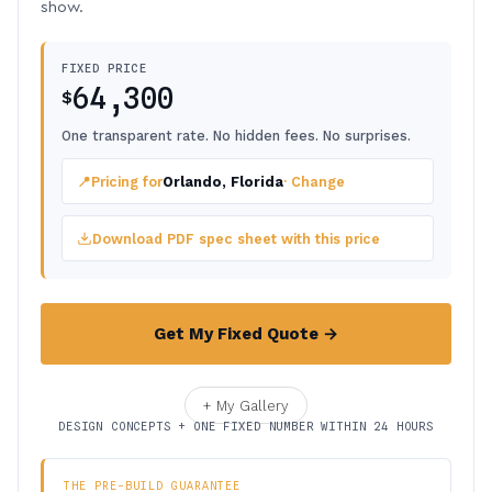
show.
FIXED PRICE
64,300
$
One transparent rate. No hidden fees. No surprises.
📍
Pricing for
Orlando, Florida
· Change
Download PDF spec sheet with this price
Get My Fixed Quote →
+ My Gallery
DESIGN CONCEPTS + ONE FIXED NUMBER WITHIN 24 HOURS
THE PRE-BUILD GUARANTEE