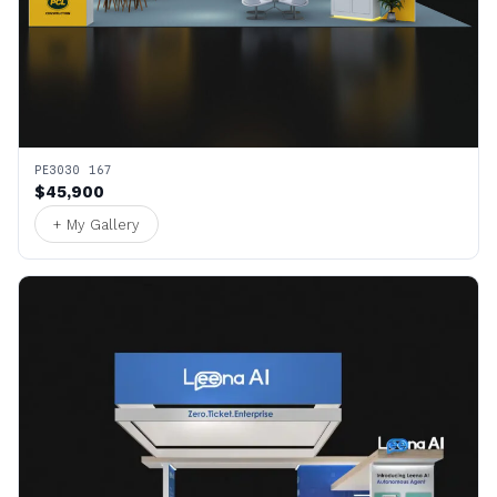
PE3030 167
$45,900
+ My Gallery