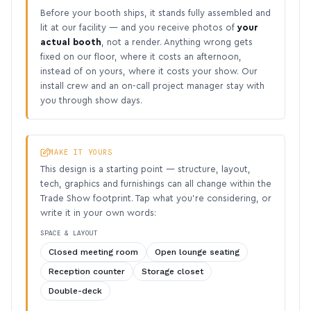
Before your booth ships, it stands fully assembled and
lit at our facility — and you receive photos of
your
actual booth
, not a render. Anything wrong gets
fixed on our floor, where it costs an afternoon,
instead of on yours, where it costs your show. Our
install crew and an on-call project manager stay with
you through show days.
MAKE IT YOURS
This design is a starting point — structure, layout,
tech, graphics and furnishings can all change within the
Trade Show footprint. Tap what you’re considering, or
write it in your own words:
SPACE & LAYOUT
Closed meeting room
Open lounge seating
Reception counter
Storage closet
Double-deck