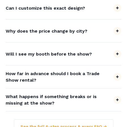
Can I customize this exact design?
Why does the price change by city?
Will I see my booth before the show?
How far in advance should I book a Trade
Show rental?
What happens if something breaks or is
missing at the show?
See the full 6-step process & every FAQ →