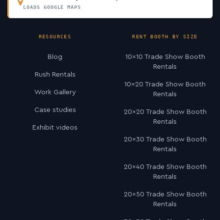
LOADS GOOGLE MAPS
RESOURCES
RENT BOOTH BY SIZE
Blog
10×10 Trade Show Booth
Rentals
Rush Rentals
10×20 Trade Show Booth
Work Gallery
Rentals
Case studies
20×20 Trade Show Booth
Rentals
Exhibit videos
20×30 Trade Show Booth
Rentals
20×40 Trade Show Booth
Rentals
20×50 Trade Show Booth
Rentals