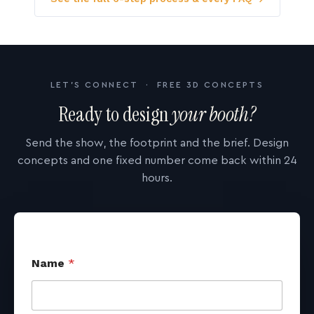
LET'S CONNECT · FREE 3D CONCEPTS
Ready to design
your booth?
Send the show, the footprint and the brief. Design
concepts and one fixed number come back within 24
hours.
Name
*