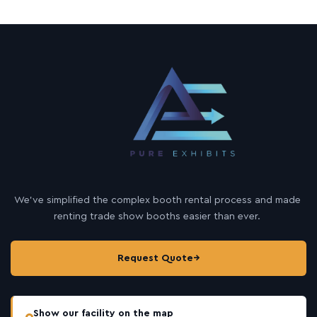
We’ve simplified the complex booth rental process and made
renting trade show booths easier than ever.
Request Quote
→
Show our facility on the map