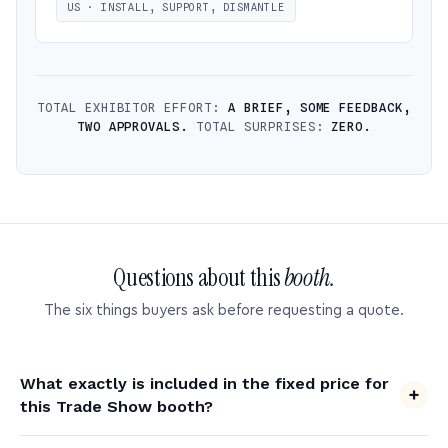
US · INSTALL, SUPPORT, DISMANTLE
TOTAL EXHIBITOR EFFORT:
A BRIEF, SOME FEEDBACK,
TWO APPROVALS.
TOTAL SURPRISES:
ZERO.
Questions about this
booth.
The six things buyers ask before requesting a quote.
What exactly is included in the fixed price for
this Trade Show booth?