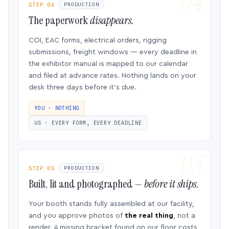
STEP 04
PRODUCTION
The paperwork
disappears.
COI, EAC forms, electrical orders, rigging
submissions, freight windows — every deadline in
the exhibitor manual is mapped to our calendar
and filed at advance rates. Nothing lands on your
desk three days before it’s due.
YOU · NOTHING
US · EVERY FORM, EVERY DEADLINE
STEP 05
PRODUCTION
Built, lit and photographed —
before it ships.
Your booth stands fully assembled at our facility,
and you approve photos of
the real thing
, not a
render. A missing bracket found on our floor costs