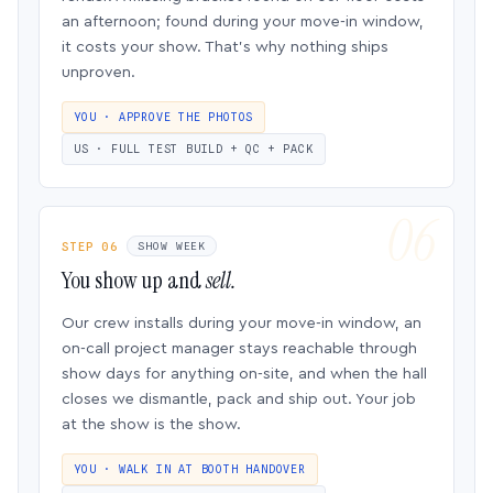
an afternoon; found during your move-in window,
it costs your show. That’s why nothing ships
unproven.
YOU · APPROVE THE PHOTOS
US · FULL TEST BUILD + QC + PACK
STEP 06
SHOW WEEK
You show up and
sell.
Our crew installs during your move-in window, an
on-call project manager stays reachable through
show days for anything on-site, and when the hall
closes we dismantle, pack and ship out. Your job
at the show is the show.
YOU · WALK IN AT BOOTH HANDOVER