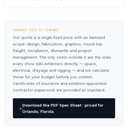
FORWARD THIS TO FINANCE
Our quote is a single fixed price with an itemized
scope: design, fabrication, graphics, round-trip
freight, installation, dismantle and project
management. The only costs outside it are the ones
every show bills exhibitors directly — space,
electrical, drayage and rigging — and we calculate
those for your budget before you commit.
Certificates of insurance and exhibitor-appointed-
contractor paperwork are provided as standard.
Download the PDF Spec Sheet · priced for
Orlando, Florida