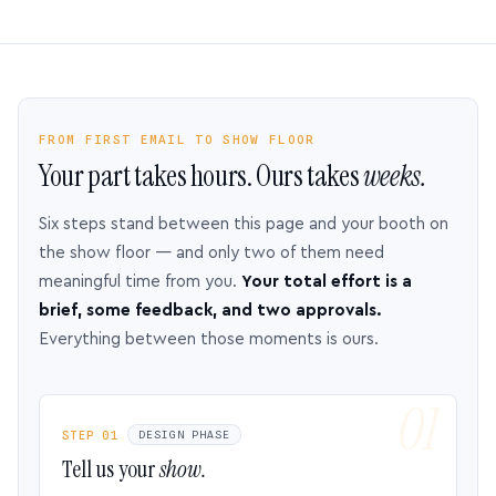
FROM FIRST EMAIL TO SHOW FLOOR
Your part takes hours. Ours takes
weeks.
Six steps stand between this page and your booth on
the show floor — and only two of them need
meaningful time from you.
Your total effort is a
brief, some feedback, and two approvals.
Everything between those moments is ours.
STEP 01
DESIGN PHASE
Tell us your
show.