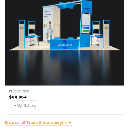
PE3030 238
$84,864
+ My Gallery
Browse all Trade Show designs →