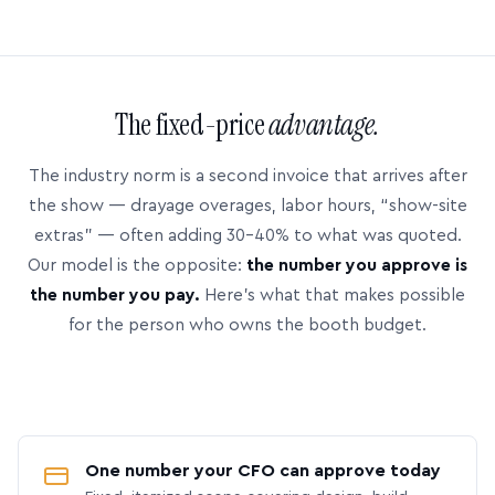
The fixed-price
advantage.
The industry norm is a second invoice that arrives after
the show — drayage overages, labor hours, “show-site
extras” — often adding 30–40% to what was quoted.
Our model is the opposite:
the number you approve is
the number you pay.
Here’s what that makes possible
for the person who owns the booth budget.
One number your CFO can approve today