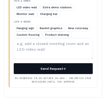
TECH & DEMOS
LED video wall
Extra demo stations
Monitor wall
Charging bar
LOOK & BRAND
Hanging sign
Backlit graphics
New colorway
Custom flooring
Product shelving
Describe
your
changes
Send Request
→
RE-RENDERED IN 3D WITHIN 24–48H · UNLIMITED FREE
REVISIONS UNTIL YOU APPROVE