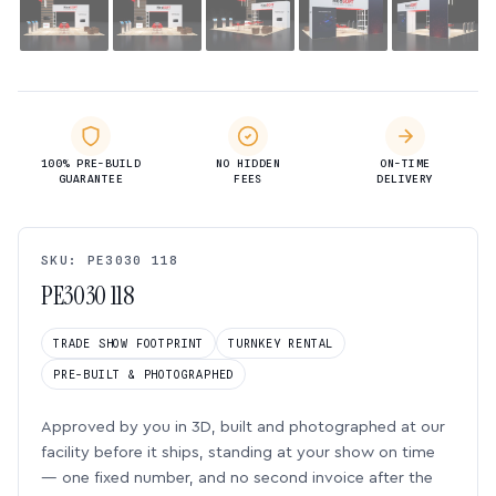
100% PRE-BUILD
NO HIDDEN
ON-TIME
GUARANTEE
FEES
DELIVERY
SKU: PE3030 118
PE3030 118
TRADE SHOW FOOTPRINT
TURNKEY RENTAL
PRE-BUILT & PHOTOGRAPHED
Approved by you in 3D, built and photographed at our
facility before it ships, standing at your show on time
— one fixed number, and no second invoice after the