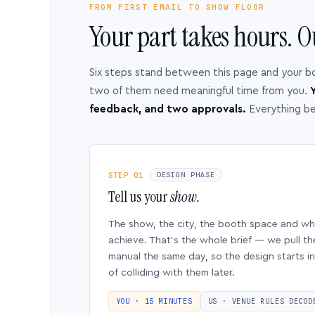
FROM FIRST EMAIL TO SHOW FLOOR
Your part takes hours. O
Six steps stand between this page and your b
two of them need meaningful time from you.
Y
feedback, and two approvals.
Everything b
STEP 01
DESIGN PHASE
Tell us your
show.
The show, the city, the booth space and w
achieve. That’s the whole brief — we pull th
manual the same day, so the design starts in
of colliding with them later.
YOU · 15 MINUTES
US · VENUE RULES DECOD