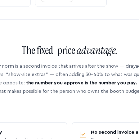
The fixed-price
advantage.
 norm is a second invoice that arrives after the show — dray
rs, “show-site extras” — often adding 30–40% to what was q
e opposite:
the number you approve is the number you pay.
hat makes possible for the person who owns the booth budge
y
No second invoice a