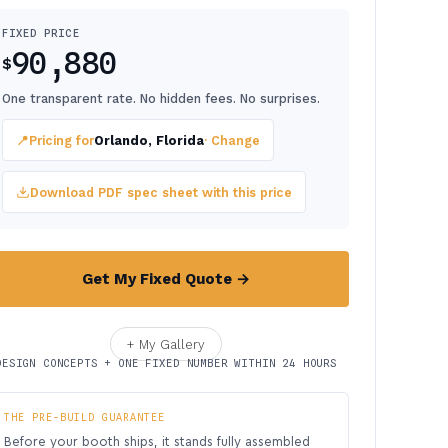
FIXED PRICE
90,880
$
One transparent rate. No hidden fees. No surprises.
📍
Pricing for
Orlando, Florida
· Change
Download PDF spec sheet with this price
Get My Fixed Quote →
+ My Gallery
DESIGN CONCEPTS + ONE FIXED NUMBER WITHIN 24 HOURS
THE PRE-BUILD GUARANTEE
Before your booth ships, it stands fully assembled