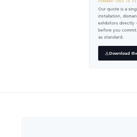
FORWARD THIS TO FI
Our quote is a sing
installation, disma
exhibitors directl
before you commit.
as standard.
Download the 