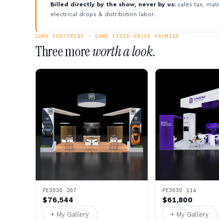
Billed directly by the show, never by us:
sales tax, mate
electrical drops & distribution labor.
SAME FOOTPRINT · SAME FIXED-PRICE PROMISE
Three more
worth a look.
PE3030 207
PE3030 114
$76,544
$61,800
+ My Gallery
+ My Gallery