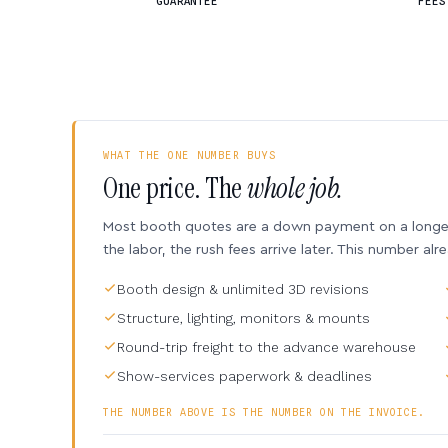
GUARANTEE
FEES
WHAT THE ONE NUMBER BUYS
One price. The
whole job.
Most booth quotes are a down payment on a longer 
the labor, the rush fees arrive later. This number alr
Booth design & unlimited 3D revisions
Structure, lighting, monitors & mounts
Round-trip freight to the advance warehouse
Show-services paperwork & deadlines
THE NUMBER ABOVE IS THE NUMBER ON THE INVOICE.