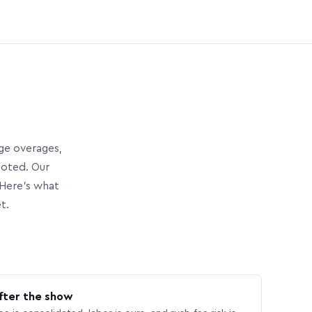
age overages,
uoted. Our
Here’s what
t.
fter the show