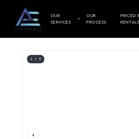
OUR
OUR
PRICED 
SERVICES
PROCESS
RENTAL
1
/ 9
‹