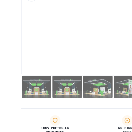
100% PRE-BUILD
NO HID