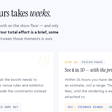
urs takes
weeks.
ooth on the show floor — and only
our total effort is a brief, some
etween those moments is ours.
STEP 02
DESIGN PHASE
See it in
3D — with the pri
hat the booth needs to
Within 24 hours you have d
e venue rules and exhibitor
an estimate, not a range. Th
side the constraints instead
fees, until the rendering is
attached to.
ED SAME DAY
YOU · FEEDBACK ROUNDS
U