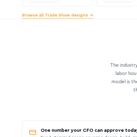
Browse all Trade Show designs →
The industry
labor hou
model is th
t
One number your CFO can approve toda