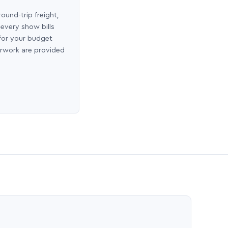
round-trip freight,
 every show bills
 for your budget
erwork are provided