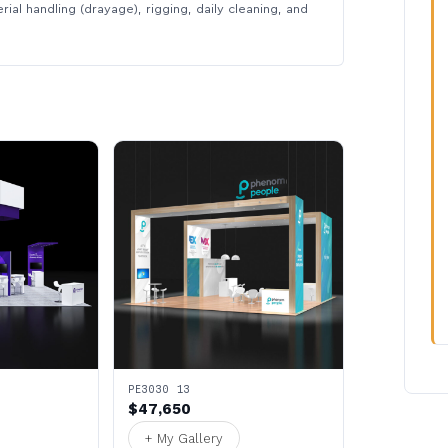
rial handling (drayage), rigging, daily cleaning, and
PE3030 13
$47,650
+ My Gallery