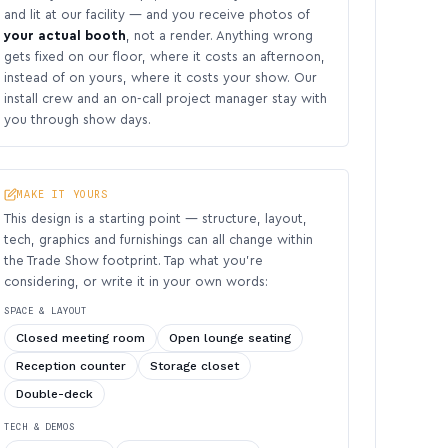
and lit at our facility — and you receive photos of
your actual booth
, not a render. Anything wrong
gets fixed on our floor, where it costs an afternoon,
instead of on yours, where it costs your show. Our
install crew and an on-call project manager stay with
you through show days.
MAKE IT YOURS
This design is a starting point — structure, layout,
tech, graphics and furnishings can all change within
the Trade Show footprint. Tap what you’re
considering, or write it in your own words:
SPACE & LAYOUT
Closed meeting room
Open lounge seating
Reception counter
Storage closet
Double-deck
TECH & DEMOS