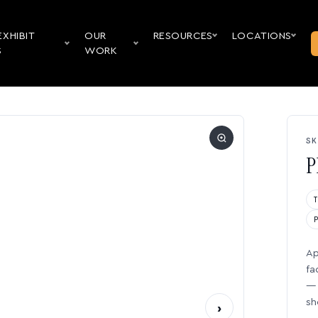
EXHIBIT
OUR
RESOURCES
LOCATIONS
S
WORK
SK
P
Ap
fa
— 
sh
›