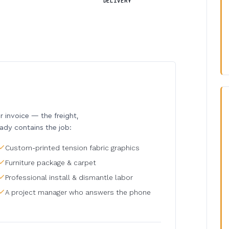
DELIVERY
invoice — the freight,
eady contains the job:
Custom-printed tension fabric graphics
Furniture package & carpet
Professional install & dismantle labor
A project manager who answers the phone