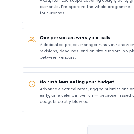
Fixed, itemized scope covering design, build, gra
dismantle. Pre-approve the whole programme —
for surprises.
One person answers your calls
A dedicated project manager runs your show e
revisions, deadlines, and on-site support. No p
between vendors.
No rush fees eating your budget
Advance electrical rates, rigging submissions a
early, on a calendar we run — because missed
budgets quietly blow up.