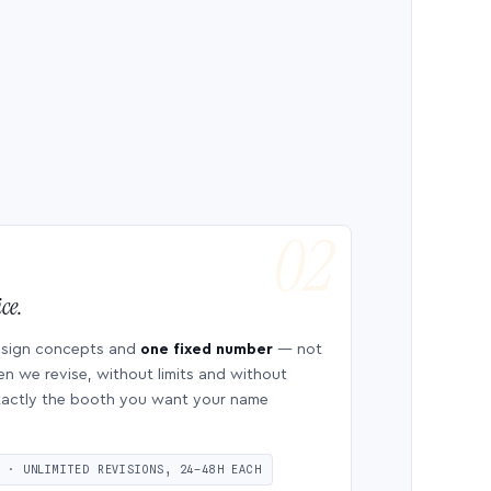
ce.
esign concepts and
one fixed number
— not
en we revise, without limits and without
 exactly the booth you want your name
S · UNLIMITED REVISIONS, 24–48H EACH