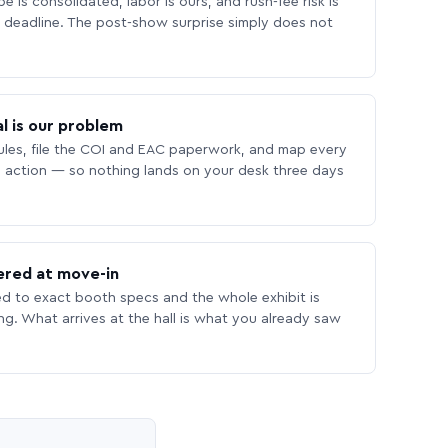
 is consolidated, labor is ours, and rush-fee risk is
deadline. The post-show surprise simply does not
l is our problem
les, file the COI and EAC paperwork, and map every
 action — so nothing lands on your desk three days
ered at move-in
ed to exact booth specs and the whole exhibit is
ing. What arrives at the hall is what you already saw