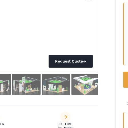
Request Quote
→
DEN
ON-TIME