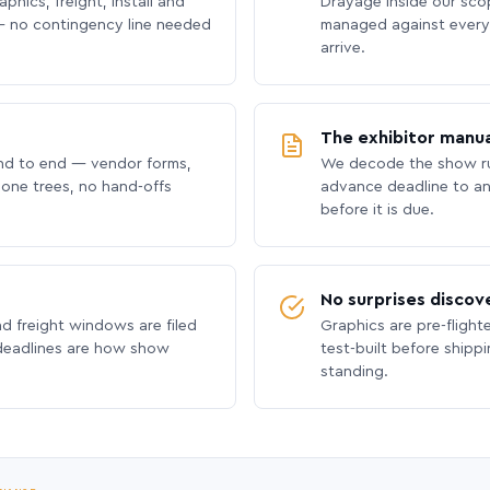
phics, freight, install and
Drayage inside our scope
 no contingency line needed
managed against every 
arrive.
The exhibitor manua
nd to end — vendor forms,
We decode the show ru
hone trees, no hand-offs
advance deadline to an
before it is due.
No surprises discov
nd freight windows are filed
Graphics are pre-flight
 deadlines are how show
test-built before shipp
standing.