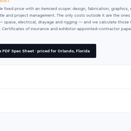
NANCE
le fixed price with an itemized scope: design, fabrication, graphics, 
ntle and project management. The only costs outside it are the ones
y — space, electrical, drayage and rigging — and we calculate those
 Certificates of insurance and exhibitor-appointed-contractor pap
PDF Spec Sheet · priced for Orlando, Florida