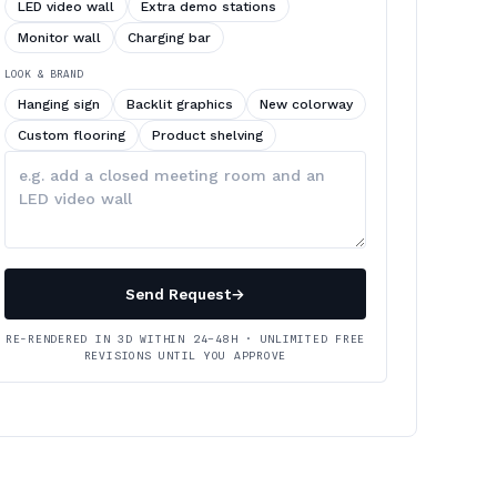
LED video wall
Extra demo stations
Monitor wall
Charging bar
LOOK & BRAND
Hanging sign
Backlit graphics
New colorway
Custom flooring
Product shelving
Describe
your
changes
Send Request
→
RE-RENDERED IN 3D WITHIN 24–48H · UNLIMITED FREE
REVISIONS UNTIL YOU APPROVE