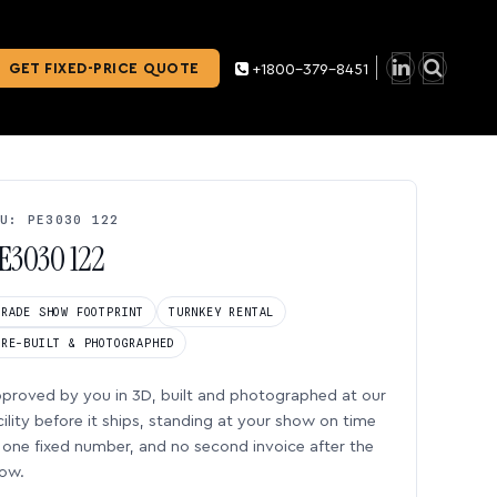
GET FIXED-PRICE QUOTE
+1800-379-8451
U: PE3030 122
E3030 122
TRADE SHOW FOOTPRINT
TURNKEY RENTAL
PRE-BUILT & PHOTOGRAPHED
proved by you in 3D, built and photographed at our
cility before it ships, standing at your show on time
one fixed number, and no second invoice after the
ow.