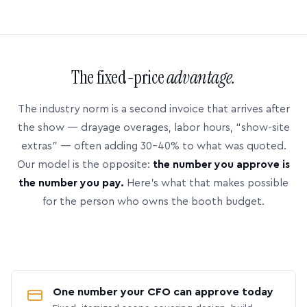
The fixed-price
advantage.
The industry norm is a second invoice that arrives after
the show — drayage overages, labor hours, “show-site
extras” — often adding 30–40% to what was quoted.
Our model is the opposite:
the number you approve is
the number you pay.
Here’s what that makes possible
for the person who owns the booth budget.
One number your CFO can approve today