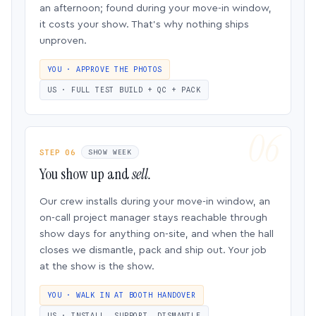
an afternoon; found during your move-in window,
it costs your show. That’s why nothing ships
unproven.
YOU · APPROVE THE PHOTOS
US · FULL TEST BUILD + QC + PACK
STEP 06
SHOW WEEK
You show up and
sell.
Our crew installs during your move-in window, an
on-call project manager stays reachable through
show days for anything on-site, and when the hall
closes we dismantle, pack and ship out. Your job
at the show is the show.
YOU · WALK IN AT BOOTH HANDOVER
US · INSTALL, SUPPORT, DISMANTLE