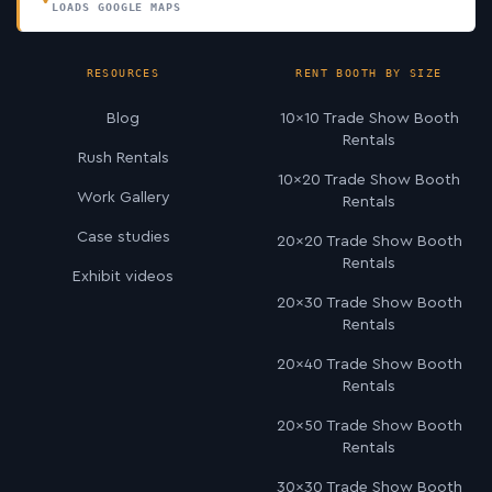
LOADS GOOGLE MAPS
RESOURCES
RENT BOOTH BY SIZE
Blog
10×10 Trade Show Booth
Rentals
Rush Rentals
10×20 Trade Show Booth
Work Gallery
Rentals
Case studies
20×20 Trade Show Booth
Rentals
Exhibit videos
20×30 Trade Show Booth
Rentals
20×40 Trade Show Booth
Rentals
20×50 Trade Show Booth
Rentals
30×30 Trade Show Booth