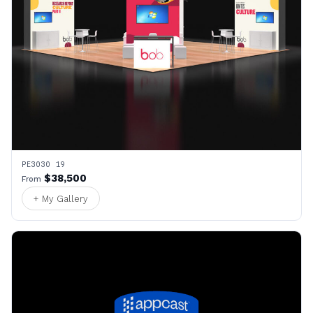
PE3030 19
$38,500
From
+ My Gallery