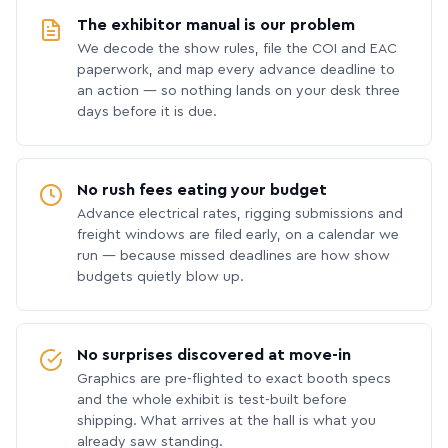
The exhibitor manual is our problem
We decode the show rules, file the COI and EAC
paperwork, and map every advance deadline to
an action — so nothing lands on your desk three
days before it is due.
No rush fees eating your budget
Advance electrical rates, rigging submissions and
freight windows are filed early, on a calendar we
run — because missed deadlines are how show
budgets quietly blow up.
No surprises discovered at move-in
Graphics are pre-flighted to exact booth specs
and the whole exhibit is test-built before
shipping. What arrives at the hall is what you
already saw standing.