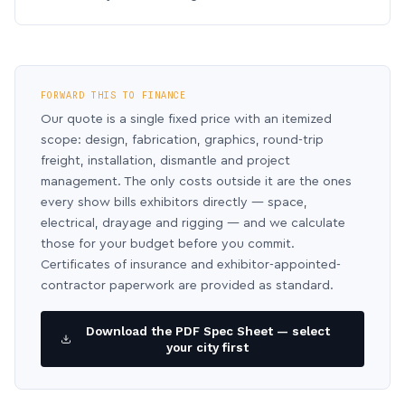
FORWARD THIS TO FINANCE
Our quote is a single fixed price with an itemized
scope: design, fabrication, graphics, round-trip
freight, installation, dismantle and project
management. The only costs outside it are the ones
every show bills exhibitors directly — space,
electrical, drayage and rigging — and we calculate
those for your budget before you commit.
Certificates of insurance and exhibitor-appointed-
contractor paperwork are provided as standard.
Download the PDF Spec Sheet — select
your city first