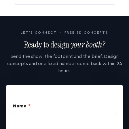
LET'S CONNECT · FREE 3D CONCEPTS
Ready to design
your booth?
Send the show, the footprint and the brief. Design
concepts and one fixed number come back within 24
hours.
Name
*