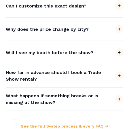
Can I customize this exact design?
Why does the price change by city?
Will I see my booth before the show?
How far in advance should I book a Trade
Show rental?
What happens if something breaks or is
missing at the show?
See the full 6-step process & every FAQ →