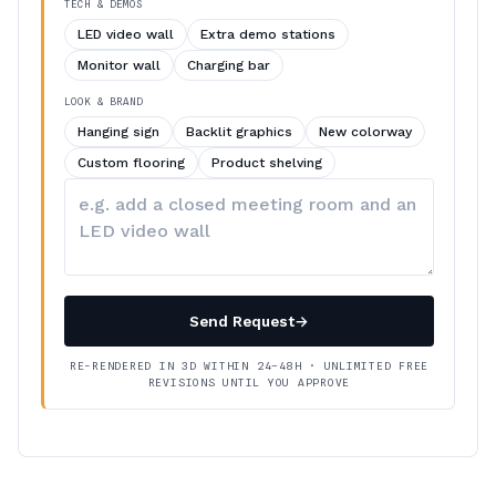
TECH & DEMOS
LED video wall
Extra demo stations
Monitor wall
Charging bar
LOOK & BRAND
Hanging sign
Backlit graphics
New colorway
Custom flooring
Product shelving
Describe
your
changes
Send Request
→
RE-RENDERED IN 3D WITHIN 24–48H · UNLIMITED FREE
REVISIONS UNTIL YOU APPROVE