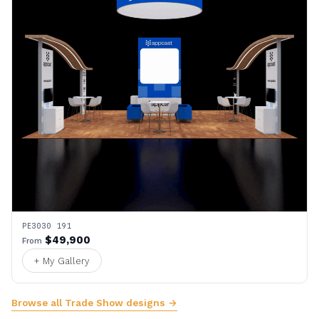
PE3030 191
$49,900
From
+ My Gallery
Browse all Trade Show designs →