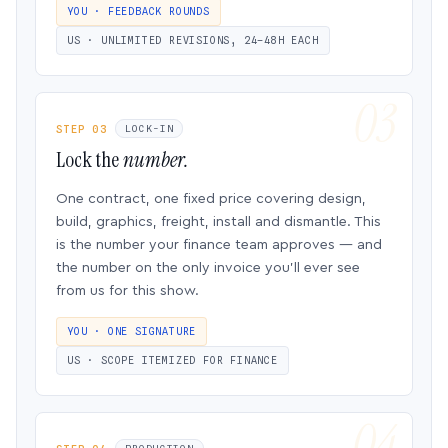
YOU · FEEDBACK ROUNDS
US · UNLIMITED REVISIONS, 24–48H EACH
STEP 03
LOCK-IN
Lock the
number.
One contract, one fixed price covering design,
build, graphics, freight, install and dismantle. This
is the number your finance team approves — and
the number on the only invoice you’ll ever see
from us for this show.
YOU · ONE SIGNATURE
US · SCOPE ITEMIZED FOR FINANCE