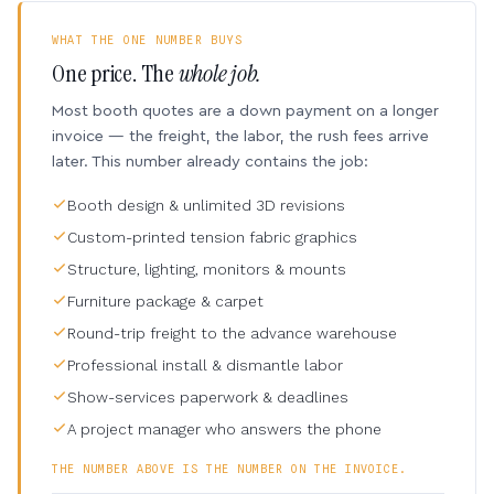
WHAT THE ONE NUMBER BUYS
One price. The
whole job.
Most booth quotes are a down payment on a longer
invoice — the freight, the labor, the rush fees arrive
later. This number already contains the job:
Booth design & unlimited 3D revisions
Custom-printed tension fabric graphics
Structure, lighting, monitors & mounts
Furniture package & carpet
Round-trip freight to the advance warehouse
Professional install & dismantle labor
Show-services paperwork & deadlines
A project manager who answers the phone
THE NUMBER ABOVE IS THE NUMBER ON THE INVOICE.