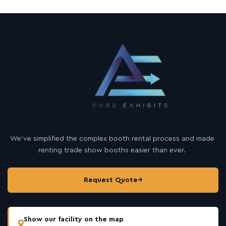
We’ve simplified the complex booth rental process and made
renting trade show booths easier than ever.
Request Quote
→
Show our facility on the map