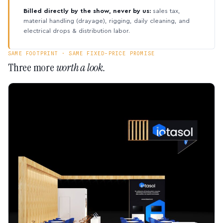
Billed directly by the show, never by us:
sales tax,
material handling (drayage), rigging, daily cleaning, and
electrical drops & distribution labor.
SAME FOOTPRINT · SAME FIXED-PRICE PROMISE
Three more
worth a look.