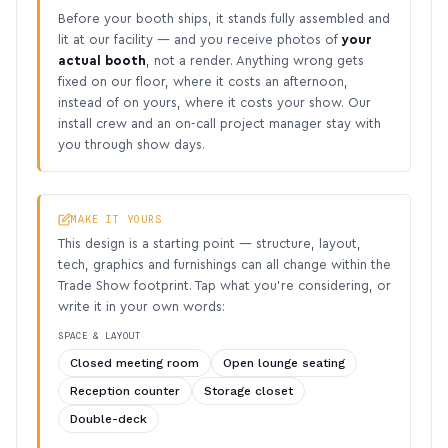
Before your booth ships, it stands fully assembled and
lit at our facility — and you receive photos of
your
actual booth
, not a render. Anything wrong gets
fixed on our floor, where it costs an afternoon,
instead of on yours, where it costs your show. Our
install crew and an on-call project manager stay with
you through show days.
MAKE IT YOURS
This design is a starting point — structure, layout,
tech, graphics and furnishings can all change within the
Trade Show footprint. Tap what you’re considering, or
write it in your own words:
SPACE & LAYOUT
Closed meeting room
Open lounge seating
Reception counter
Storage closet
Double-deck