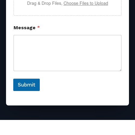
Drag & Drop Files,
Choose Files to Upload
Message
*
Submit