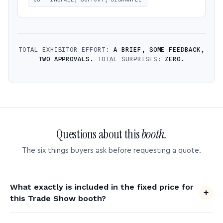
TOTAL EXHIBITOR EFFORT:
A BRIEF, SOME FEEDBACK,
TWO APPROVALS.
TOTAL SURPRISES:
ZERO.
Questions about this
booth.
The six things buyers ask before requesting a quote.
What exactly is included in the fixed price for
this Trade Show booth?