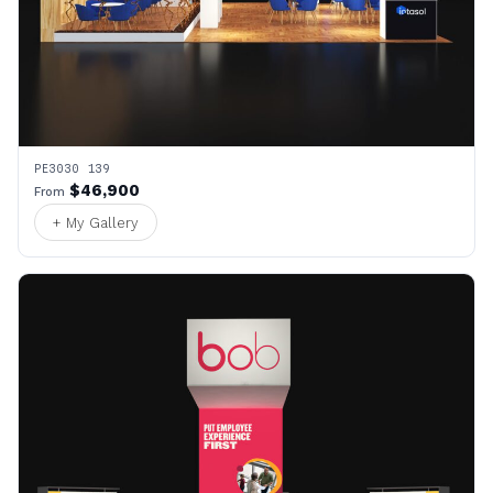
PE3030 139
$46,900
From
+ My Gallery