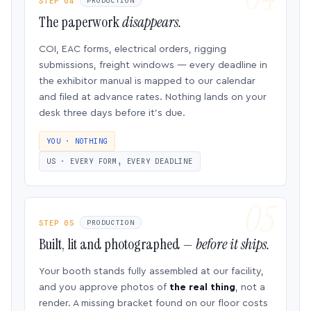
STEP 04
PRODUCTION
The paperwork
disappears.
COI, EAC forms, electrical orders, rigging
submissions, freight windows — every deadline in
the exhibitor manual is mapped to our calendar
and filed at advance rates. Nothing lands on your
desk three days before it’s due.
YOU · NOTHING
US · EVERY FORM, EVERY DEADLINE
STEP 05
PRODUCTION
Built, lit and photographed —
before it ships.
Your booth stands fully assembled at our facility,
and you approve photos of
the real thing
, not a
render. A missing bracket found on our floor costs