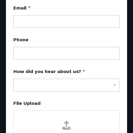
a
Email
*
b
o
u
t
d
i
Phone
d
F
i
l
e
How did you hear about us?
*
File Upload