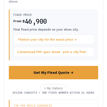
show.
FIXED PRICE
46,900
$
From
Final fixed price depends on your show city.
📍
Select your city for the exact price →
Download PDF spec sheet · pick a city first
Get My Fixed Quote →
+ My Gallery
DESIGN CONCEPTS + ONE FIXED NUMBER WITHIN 24 HOURS
THE PRE-BUILD GUARANTEE