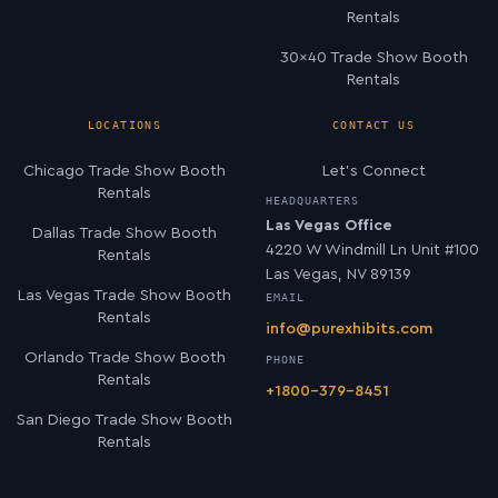
Rentals
30×40 Trade Show Booth
Rentals
LOCATIONS
CONTACT US
Chicago Trade Show Booth
Let’s Connect
Rentals
HEADQUARTERS
Las Vegas Office
Dallas Trade Show Booth
4220 W Windmill Ln Unit #100
Rentals
Las Vegas, NV 89139
Las Vegas Trade Show Booth
EMAIL
Rentals
info@purexhibits.com
Orlando Trade Show Booth
PHONE
Rentals
+1800-379-8451
San Diego Trade Show Booth
Rentals