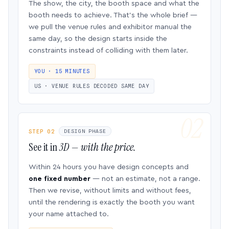
The show, the city, the booth space and what the
booth needs to achieve. That’s the whole brief —
we pull the venue rules and exhibitor manual the
same day, so the design starts inside the
constraints instead of colliding with them later.
YOU · 15 MINUTES
US · VENUE RULES DECODED SAME DAY
STEP 02
DESIGN PHASE
See it in
3D — with the price.
Within 24 hours you have design concepts and
one fixed number
— not an estimate, not a range.
Then we revise, without limits and without fees,
until the rendering is exactly the booth you want
your name attached to.