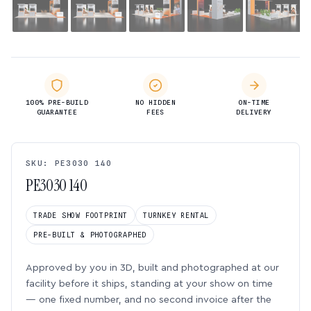
100% PRE-BUILD
NO HIDDEN
ON-TIME
GUARANTEE
FEES
DELIVERY
SKU: PE3030 140
PE3030 140
TRADE SHOW FOOTPRINT
TURNKEY RENTAL
PRE-BUILT & PHOTOGRAPHED
Approved by you in 3D, built and photographed at our
facility before it ships, standing at your show on time
— one fixed number, and no second invoice after the