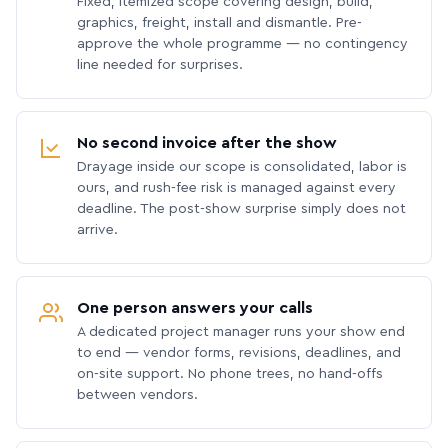
Fixed, itemized scope covering design, build,
graphics, freight, install and dismantle. Pre-
approve the whole programme — no contingency
line needed for surprises.
No second invoice after the show
Drayage inside our scope is consolidated, labor is
ours, and rush-fee risk is managed against every
deadline. The post-show surprise simply does not
arrive.
One person answers your calls
A dedicated project manager runs your show end
to end — vendor forms, revisions, deadlines, and
on-site support. No phone trees, no hand-offs
between vendors.