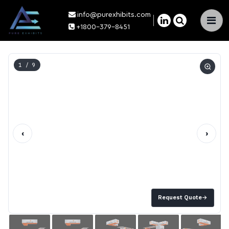
info@purexhibits.com
×
+1800-379-8451
1
/ 9
‹
›
Request Quote
→