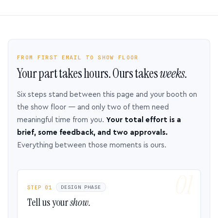
FROM FIRST EMAIL TO SHOW FLOOR
Your part takes hours. Ours takes
weeks.
Six steps stand between this page and your booth on
the show floor — and only two of them need
meaningful time from you.
Your total effort is a
brief, some feedback, and two approvals.
Everything between those moments is ours.
STEP 01
DESIGN PHASE
Tell us your
show.