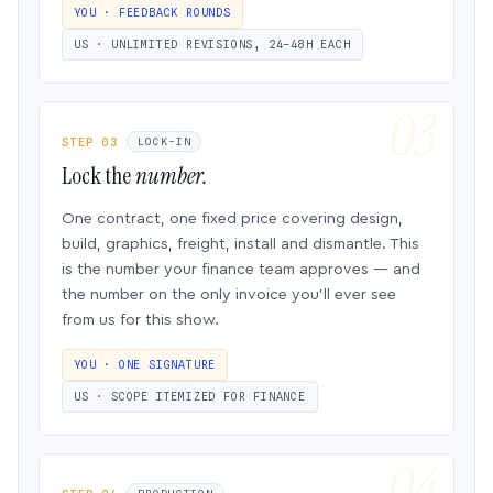
YOU · FEEDBACK ROUNDS
US · UNLIMITED REVISIONS, 24–48H EACH
STEP 03
LOCK-IN
Lock the
number.
One contract, one fixed price covering design,
build, graphics, freight, install and dismantle. This
is the number your finance team approves — and
the number on the only invoice you’ll ever see
from us for this show.
YOU · ONE SIGNATURE
US · SCOPE ITEMIZED FOR FINANCE