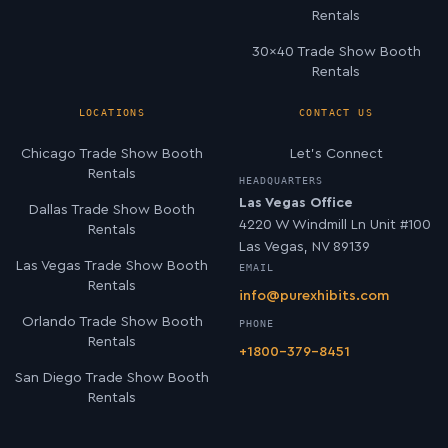
Rentals
30×40 Trade Show Booth
Rentals
LOCATIONS
CONTACT US
Chicago Trade Show Booth
Let’s Connect
Rentals
HEADQUARTERS
Las Vegas Office
Dallas Trade Show Booth
4220 W Windmill Ln Unit #100
Rentals
Las Vegas, NV 89139
Las Vegas Trade Show Booth
EMAIL
Rentals
info@purexhibits.com
Orlando Trade Show Booth
PHONE
Rentals
+1800-379-8451
San Diego Trade Show Booth
Rentals