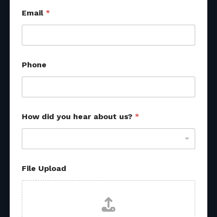
Email
*
Phone
How did you hear about us?
*
File Upload