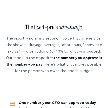
The fixed-price
advantage.
The industry norm is a second invoice that arrives after
the show — drayage overages, labor hours, “show-site
extras” — often adding 30–40% to what was quoted.
Our model is the opposite:
the number you approve is
the number you pay.
Here’s what that makes possible
for the person who owns the booth budget.
One number your CFO can approve today