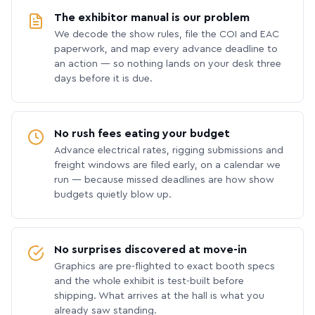
The exhibitor manual is our problem
We decode the show rules, file the COI and EAC
paperwork, and map every advance deadline to
an action — so nothing lands on your desk three
days before it is due.
No rush fees eating your budget
Advance electrical rates, rigging submissions and
freight windows are filed early, on a calendar we
run — because missed deadlines are how show
budgets quietly blow up.
No surprises discovered at move-in
Graphics are pre-flighted to exact booth specs
and the whole exhibit is test-built before
shipping. What arrives at the hall is what you
already saw standing.