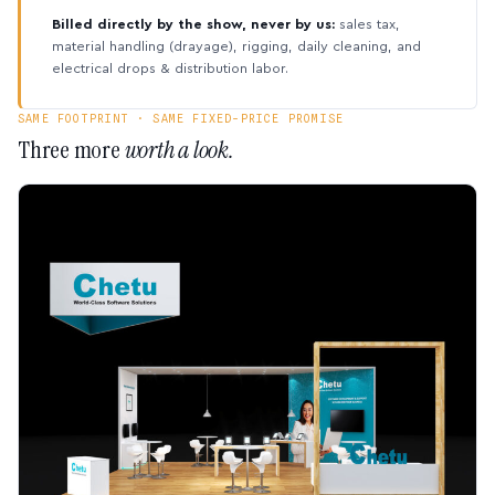
Billed directly by the show, never by us:
sales tax,
material handling (drayage), rigging, daily cleaning, and
electrical drops & distribution labor.
SAME FOOTPRINT · SAME FIXED-PRICE PROMISE
Three more
worth a look.