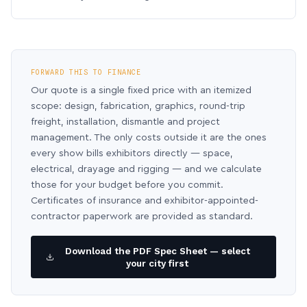
FORWARD THIS TO FINANCE
Our quote is a single fixed price with an itemized
scope: design, fabrication, graphics, round-trip
freight, installation, dismantle and project
management. The only costs outside it are the ones
every show bills exhibitors directly — space,
electrical, drayage and rigging — and we calculate
those for your budget before you commit.
Certificates of insurance and exhibitor-appointed-
contractor paperwork are provided as standard.
Download the PDF Spec Sheet — select
your city first