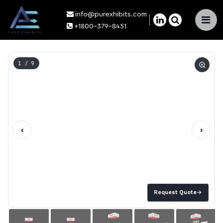
info@purexhibits.com
×
+1800-379-8451
1
/ 9
‹
›
Request Quote
→