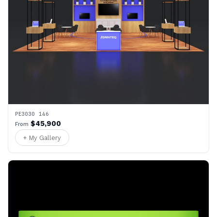
PE3030 146
$45,900
From
+ My Gallery