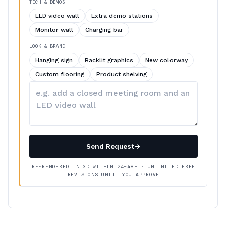
TECH & DEMOS
LED video wall
Extra demo stations
Monitor wall
Charging bar
LOOK & BRAND
Hanging sign
Backlit graphics
New colorway
Custom flooring
Product shelving
Describe
your
changes
Send Request
→
RE-RENDERED IN 3D WITHIN 24–48H · UNLIMITED FREE
REVISIONS UNTIL YOU APPROVE