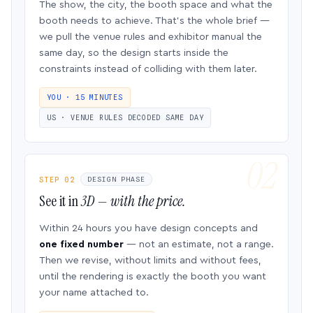
The show, the city, the booth space and what the
booth needs to achieve. That’s the whole brief —
we pull the venue rules and exhibitor manual the
same day, so the design starts inside the
constraints instead of colliding with them later.
YOU · 15 MINUTES
US · VENUE RULES DECODED SAME DAY
STEP 02
DESIGN PHASE
See it in
3D — with the price.
Within 24 hours you have design concepts and
one fixed number
— not an estimate, not a range.
Then we revise, without limits and without fees,
until the rendering is exactly the booth you want
your name attached to.