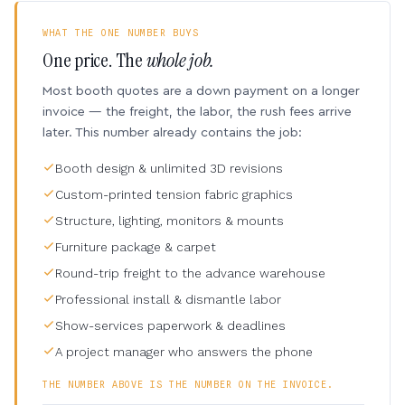
WHAT THE ONE NUMBER BUYS
One price. The
whole job.
Most booth quotes are a down payment on a longer
invoice — the freight, the labor, the rush fees arrive
later. This number already contains the job:
Booth design & unlimited 3D revisions
Custom-printed tension fabric graphics
Structure, lighting, monitors & mounts
Furniture package & carpet
Round-trip freight to the advance warehouse
Professional install & dismantle labor
Show-services paperwork & deadlines
A project manager who answers the phone
THE NUMBER ABOVE IS THE NUMBER ON THE INVOICE.