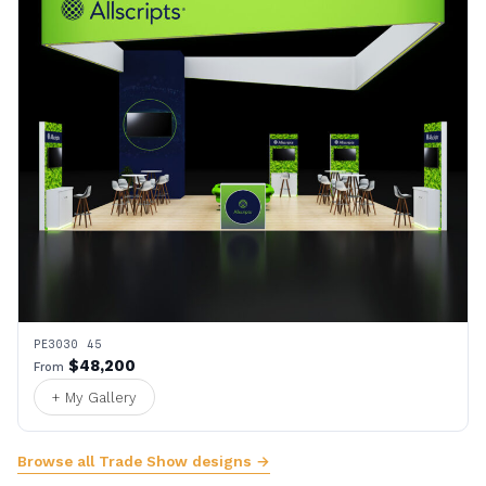
PE3030 45
$48,200
From
+ My Gallery
Browse all Trade Show designs →