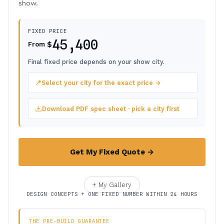
show.
FIXED PRICE
45,400
$
From
Final fixed price depends on your show city.
📍
Select your city for the exact price →
Download PDF spec sheet · pick a city first
Get My Fixed Quote →
+ My Gallery
DESIGN CONCEPTS + ONE FIXED NUMBER WITHIN 24 HOURS
THE PRE-BUILD GUARANTEE