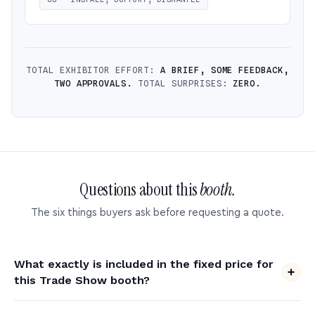
TOTAL EXHIBITOR EFFORT:
A BRIEF, SOME FEEDBACK,
TWO APPROVALS.
TOTAL SURPRISES:
ZERO.
Questions about this
booth.
The six things buyers ask before requesting a quote.
What exactly is included in the fixed price for
this Trade Show booth?