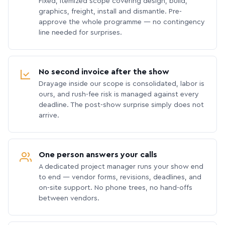
Fixed, itemized scope covering design, build,
graphics, freight, install and dismantle. Pre-
approve the whole programme — no contingency
line needed for surprises.
No second invoice after the show
Drayage inside our scope is consolidated, labor is
ours, and rush-fee risk is managed against every
deadline. The post-show surprise simply does not
arrive.
One person answers your calls
A dedicated project manager runs your show end
to end — vendor forms, revisions, deadlines, and
on-site support. No phone trees, no hand-offs
between vendors.