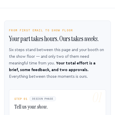
FROM FIRST EMAIL TO SHOW FLOOR
Your part takes hours. Ours takes
weeks.
Six steps stand between this page and your booth on
the show floor — and only two of them need
meaningful time from you.
Your total effort is a
brief, some feedback, and two approvals.
Everything between those moments is ours.
STEP 01
DESIGN PHASE
Tell us your
show.