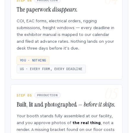
STEP 04
PRODUCTION
The paperwork
disappears.
COI, EAC forms, electrical orders, rigging
submissions, freight windows — every deadline in
the exhibitor manual is mapped to our calendar
and filed at advance rates. Nothing lands on your
desk three days before it’s due.
YOU · NOTHING
US · EVERY FORM, EVERY DEADLINE
STEP 05
PRODUCTION
Built, lit and photographed —
before it ships.
Your booth stands fully assembled at our facility,
and you approve photos of
the real thing
, not a
render. A missing bracket found on our floor costs