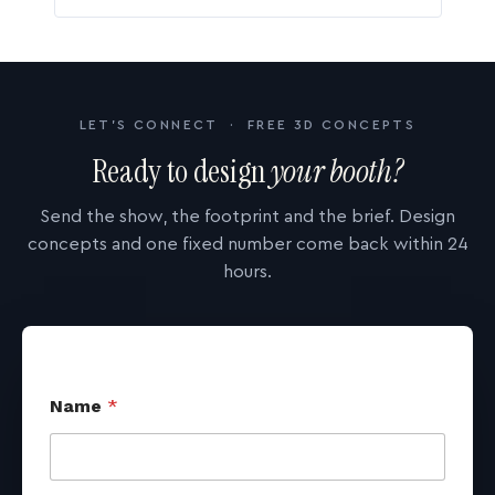
LET'S CONNECT · FREE 3D CONCEPTS
Ready to design
your booth?
Send the show, the footprint and the brief. Design
concepts and one fixed number come back within 24
hours.
Name
*