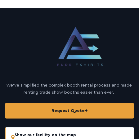
We’ve simplified the complex booth rental process and made
renting trade show booths easier than ever.
Request Quote
→
Show our facility on the map