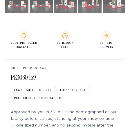
100% PRE-BUILD
NO HIDDEN
ON-TIME
GUARANTEE
FEES
DELIVERY
SKU: PE3030 169
PE3030 169
TRADE SHOW FOOTPRINT
TURNKEY RENTAL
PRE-BUILT & PHOTOGRAPHED
Approved by you in 3D, built and photographed at our
facility before it ships, standing at your show on time
— one fixed number, and no second invoice after the