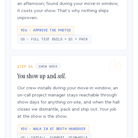
an afternoon; found during your move-in window,
it costs your show. That’s why nothing ships
unproven.
YOU · APPROVE THE PHOTOS
US · FULL TEST BUILD + QC + PACK
STEP 06
SHOW WEEK
You show up and
sell.
Our crew installs during your move-in window, an
on-call project manager stays reachable through
show days for anything on-site, and when the hall
closes we dismantle, pack and ship out. Your job
at the show is the show.
YOU · WALK IN AT BOOTH HANDOVER
US · INSTALL, SUPPORT, DISMANTLE