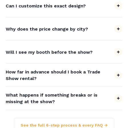
Can I customize this exact design?
Why does the price change by city?
Will I see my booth before the show?
How far in advance should I book a Trade
Show rental?
What happens if something breaks or is
missing at the show?
See the full 6-step process & every FAQ →