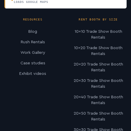
LOADS GOOGLE MAPS
RESOURCES
RENT BOOTH BY SIZE
Blog
10×10 Trade Show Booth
Rentals
Rush Rentals
10×20 Trade Show Booth
Work Gallery
Rentals
Case studies
20×20 Trade Show Booth
Rentals
Exhibit videos
20×30 Trade Show Booth
Rentals
20×40 Trade Show Booth
Rentals
20×50 Trade Show Booth
Rentals
30×30 Trade Show Booth