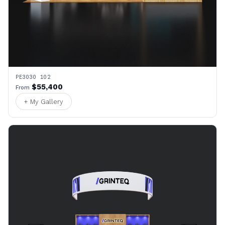
PE3030 102
$55,400
From
+ My Gallery