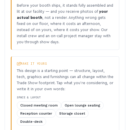
Before your booth ships, it stands fully assembled and
lit at our facility — and you receive photos of
your
actual booth
, not a render. Anything wrong gets
fixed on our floor, where it costs an afternoon,
instead of on yours, where it costs your show. Our
install crew and an on-call project manager stay with
you through show days.
MAKE IT YOURS
This design is a starting point — structure, layout,
tech, graphics and furnishings can all change within the
Trade Show footprint. Tap what you’re considering, or
write it in your own words:
SPACE & LAYOUT
Closed meeting room
Open lounge seating
Reception counter
Storage closet
Double-deck