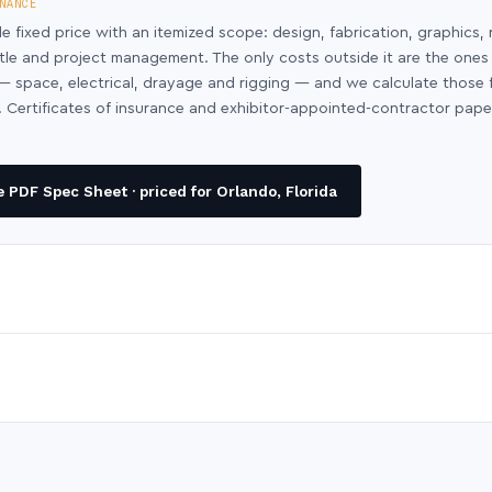
NANCE
le fixed price with an itemized scope: design, fabrication, graphics, 
ntle and project management. The only costs outside it are the ones
y — space, electrical, drayage and rigging — and we calculate those
 Certificates of insurance and exhibitor-appointed-contractor pap
PDF Spec Sheet · priced for Orlando, Florida