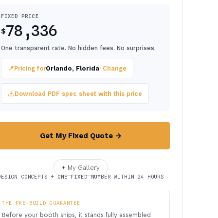
FIXED PRICE
78,336
$
One transparent rate. No hidden fees. No surprises.
📍
Pricing for
Orlando, Florida
· Change
Download PDF spec sheet with this price
Get My Fixed Quote →
+ My Gallery
DESIGN CONCEPTS + ONE FIXED NUMBER WITHIN 24 HOURS
THE PRE-BUILD GUARANTEE
Before your booth ships, it stands fully assembled