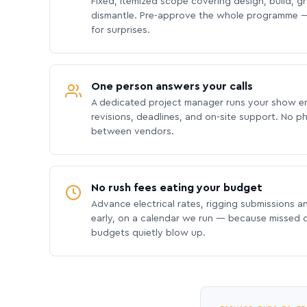
Fixed, itemized scope covering design, build, gra
dismantle. Pre-approve the whole programme —
for surprises.
One person answers your calls
A dedicated project manager runs your show e
revisions, deadlines, and on-site support. No p
between vendors.
No rush fees eating your budget
Advance electrical rates, rigging submissions a
early, on a calendar we run — because missed
budgets quietly blow up.