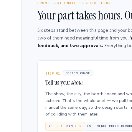
FROM FIRST EMAIL TO SHOW FLOOR
Your part takes hours. O
Six steps stand between this page and your b
two of them need meaningful time from you.
Y
feedback, and two approvals.
Everything b
STEP 01
DESIGN PHASE
Tell us your
show.
The show, the city, the booth space and w
achieve. That’s the whole brief — we pull th
manual the same day, so the design starts in
of colliding with them later.
YOU · 15 MINUTES
US · VENUE RULES DECOD