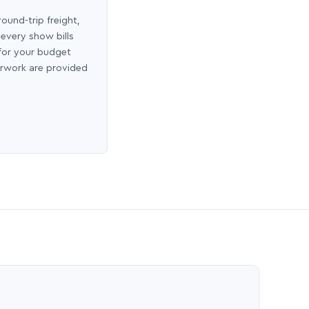
round-trip freight,
 every show bills
 for your budget
erwork are provided