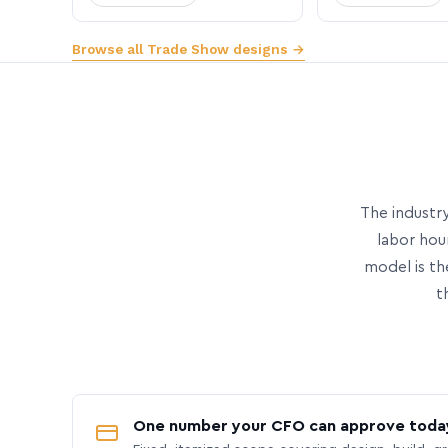
Browse all Trade Show designs →
The industry
labor hou
model is th
t
One number your CFO can approve toda