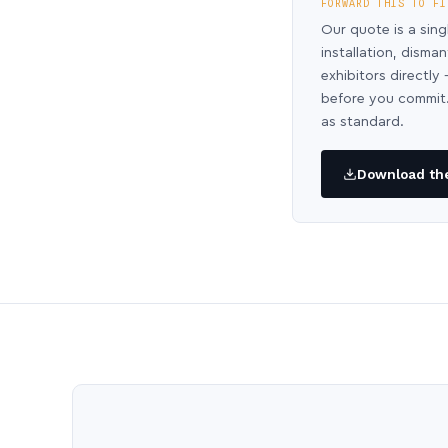
FORWARD THIS TO FI
Our quote is a sing
installation, disma
exhibitors directl
before you commit.
as standard.
Download the 