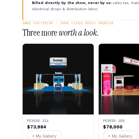
Billed directly by the show, never by us:
sales tax, mate
electrical drops & distribution labor.
SAME FOOTPRINT · SAME FIXED-PRICE PROMISE
Three more
worth a look.
PE3030 214
PE3030 108
$73,984
$78,000
+ My Gallery
+ My Gallery