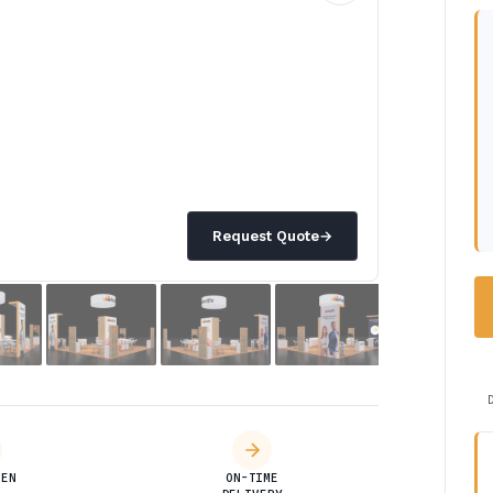
Request Quote
→
DEN
ON-TIME