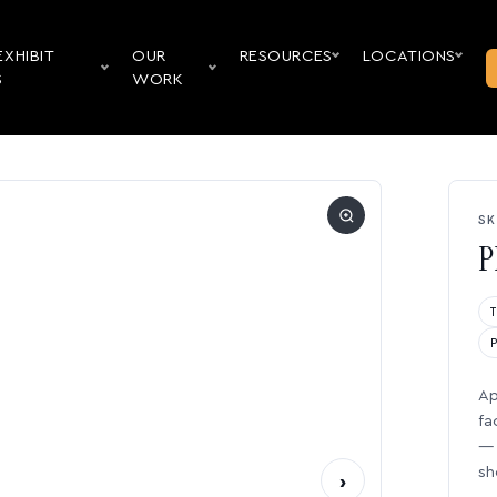
EXHIBIT
OUR
RESOURCES
LOCATIONS
S
WORK
SK
P
Ap
fa
— 
sh
›