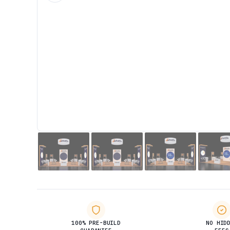
100% PRE-BUILD
NO HID