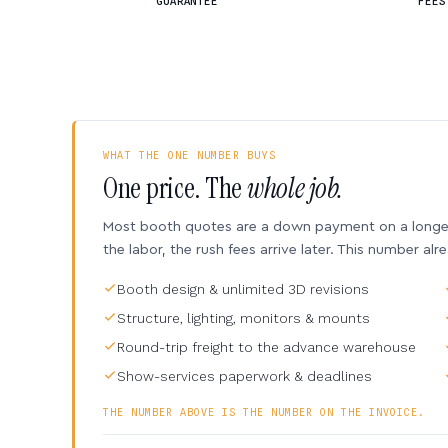
GUARANTEE
FEES
WHAT THE ONE NUMBER BUYS
One price. The
whole job.
Most booth quotes are a down payment on a longer 
the labor, the rush fees arrive later. This number alr
Booth design & unlimited 3D revisions
Structure, lighting, monitors & mounts
Round-trip freight to the advance warehouse
Show-services paperwork & deadlines
THE NUMBER ABOVE IS THE NUMBER ON THE INVOICE.