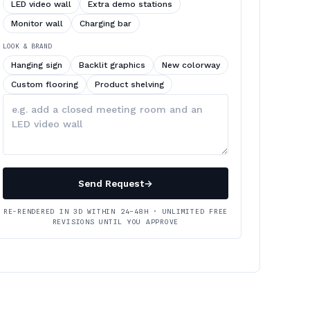
LED video wall
Extra demo stations
Monitor wall
Charging bar
LOOK & BRAND
Hanging sign
Backlit graphics
New colorway
Custom flooring
Product shelving
Describe
your
changes
Send Request
→
RE-RENDERED IN 3D WITHIN 24–48H · UNLIMITED FREE
REVISIONS UNTIL YOU APPROVE