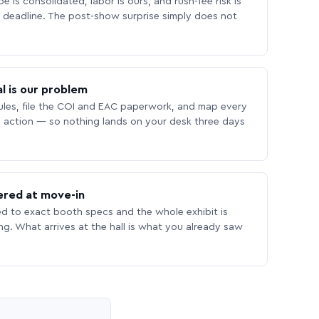
 is consolidated, labor is ours, and rush-fee risk is
deadline. The post-show surprise simply does not
l is our problem
les, file the COI and EAC paperwork, and map every
 action — so nothing lands on your desk three days
ered at move-in
ed to exact booth specs and the whole exhibit is
ing. What arrives at the hall is what you already saw