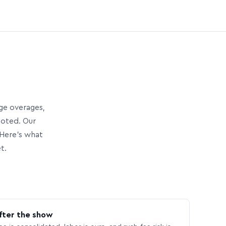
age overages,
uoted. Our
Here’s what
t.
fter the show