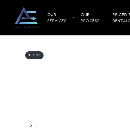
OUR
OUR
PRICED 
SERVICES
PROCESS
RENTAL
1
/ 10
‹