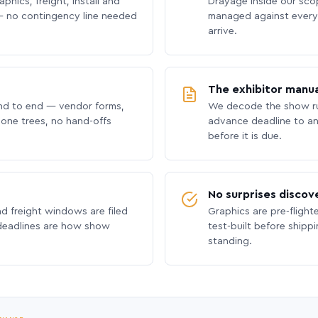
phics, freight, install and
Drayage inside our scope
 no contingency line needed
managed against every 
arrive.
The exhibitor manua
nd to end — vendor forms,
We decode the show ru
hone trees, no hand-offs
advance deadline to an
before it is due.
No surprises discov
nd freight windows are filed
Graphics are pre-flight
 deadlines are how show
test-built before shipp
standing.