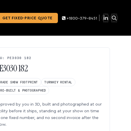
GET FIXED-PRICE QUOTE
+1800-379-8451
U: PE3030 182
E3030 182
TRADE SHOW FOOTPRINT
TURNKEY RENTAL
PRE-BUILT & PHOTOGRAPHED
proved by you in 3D, built and photographed at our
cility before it ships, standing at your show on time
one fixed number, and no second invoice after the
ow.