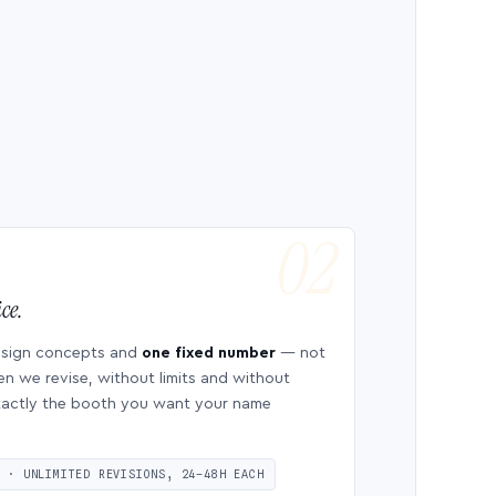
ce.
esign concepts and
one fixed number
— not
en we revise, without limits and without
 exactly the booth you want your name
S · UNLIMITED REVISIONS, 24–48H EACH