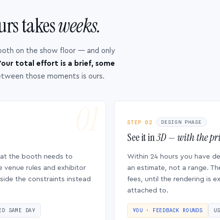
urs takes
weeks.
ooth on the show floor — and only
our total effort is a brief, some
etween those moments is ours.
STEP 02
DESIGN PHASE
See it in
3D — with the pri
hat the booth needs to
Within 24 hours you have d
e venue rules and exhibitor
an estimate, not a range. Th
side the constraints instead
fees, until the rendering is
attached to.
ED SAME DAY
YOU · FEEDBACK ROUNDS
U