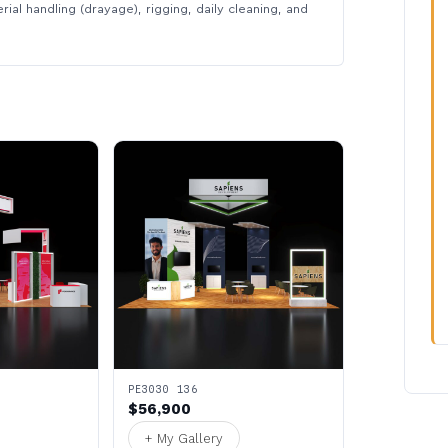
rial handling (drayage), rigging, daily cleaning, and
PE3030 136
$56,900
+ My Gallery