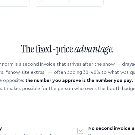
The fixed-price
advantage.
 norm is a second invoice that arrives after the show — dray
rs, “show-site extras” — often adding 30–40% to what was q
e opposite:
the number you approve is the number you pay.
hat makes possible for the person who owns the booth budge
y
No second invoice a