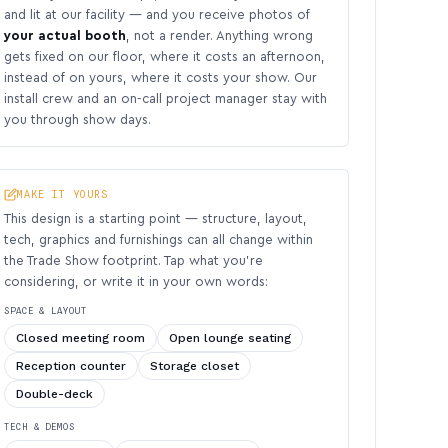
and lit at our facility — and you receive photos of
your actual booth
, not a render. Anything wrong
gets fixed on our floor, where it costs an afternoon,
instead of on yours, where it costs your show. Our
install crew and an on-call project manager stay with
you through show days.
MAKE IT YOURS
This design is a starting point — structure, layout,
tech, graphics and furnishings can all change within
the Trade Show footprint. Tap what you’re
considering, or write it in your own words:
SPACE & LAYOUT
Closed meeting room
Open lounge seating
Reception counter
Storage closet
Double-deck
TECH & DEMOS