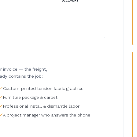
DELIVERY
invoice — the freight,
eady contains the job:
Custom-printed tension fabric graphics
Furniture package & carpet
Professional install & dismantle labor
A project manager who answers the phone