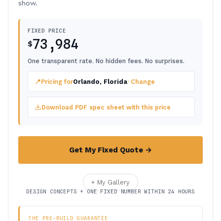
show.
FIXED PRICE
73,984
$
One transparent rate. No hidden fees. No surprises.
📍
Pricing for
Orlando, Florida
· Change
Download PDF spec sheet with this price
Get My Fixed Quote →
+ My Gallery
DESIGN CONCEPTS + ONE FIXED NUMBER WITHIN 24 HOURS
THE PRE-BUILD GUARANTEE