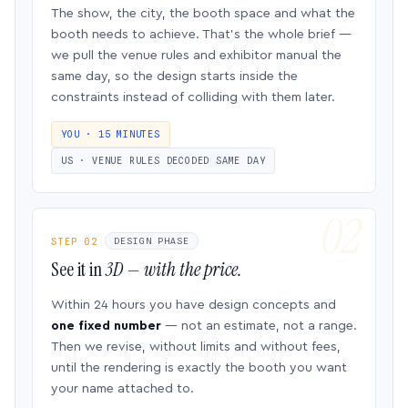
The show, the city, the booth space and what the
booth needs to achieve. That’s the whole brief —
we pull the venue rules and exhibitor manual the
same day, so the design starts inside the
constraints instead of colliding with them later.
YOU · 15 MINUTES
US · VENUE RULES DECODED SAME DAY
STEP 02
DESIGN PHASE
See it in
3D — with the price.
Within 24 hours you have design concepts and
one fixed number
— not an estimate, not a range.
Then we revise, without limits and without fees,
until the rendering is exactly the booth you want
your name attached to.