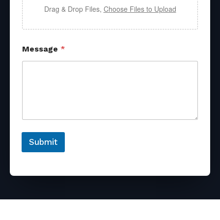
Drag & Drop Files,
Choose Files to Upload
Message
*
Submit