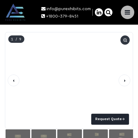
info@purexhibits.com
×
+1800-379-8451
1
/ 9
‹
›
Request Quote
→