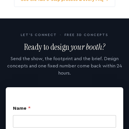
LET'S CONNECT · FREE 3D CONCEPTS
Ready to design
your booth?
Send the show, the footprint and the brief. Design
concepts and one fixed number come back within 24
hours.
Name
*