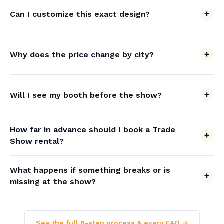
Can I customize this exact design?
Why does the price change by city?
Will I see my booth before the show?
How far in advance should I book a Trade
Show rental?
What happens if something breaks or is
missing at the show?
See the full 6-step process & every FAQ →