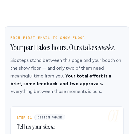
FROM FIRST EMAIL TO SHOW FLOOR
Your part takes hours. Ours takes
weeks.
Six steps stand between this page and your booth on
the show floor — and only two of them need
meaningful time from you.
Your total effort is a
brief, some feedback, and two approvals.
Everything between those moments is ours.
STEP 01
DESIGN PHASE
Tell us your
show.