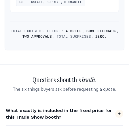
US · INSTALL, SUPPORT, DISMANTLE
TOTAL EXHIBITOR EFFORT:
A BRIEF, SOME FEEDBACK,
TWO APPROVALS.
TOTAL SURPRISES:
ZERO.
Questions about this
booth.
The six things buyers ask before requesting a quote.
What exactly is included in the fixed price for
this Trade Show booth?