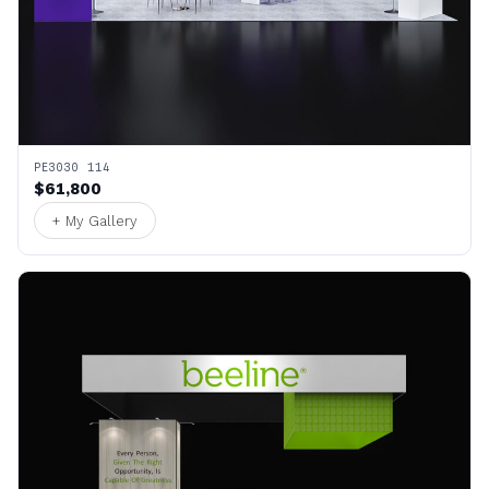
PE3030 114
$61,800
+ My Gallery