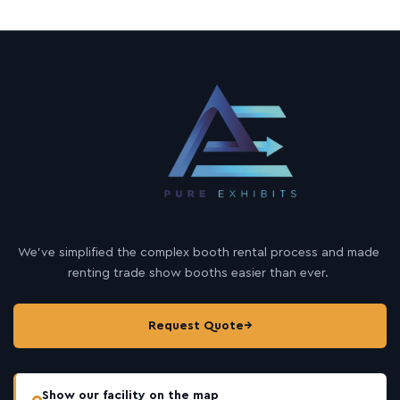
We’ve simplified the complex booth rental process and made
renting trade show booths easier than ever.
Request Quote
→
Show our facility on the map