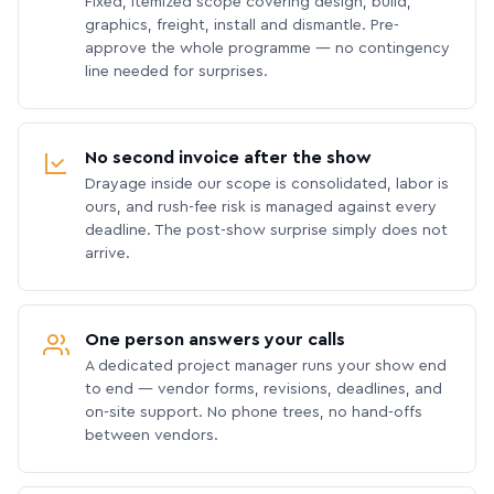
Fixed, itemized scope covering design, build,
graphics, freight, install and dismantle. Pre-
approve the whole programme — no contingency
line needed for surprises.
No second invoice after the show
Drayage inside our scope is consolidated, labor is
ours, and rush-fee risk is managed against every
deadline. The post-show surprise simply does not
arrive.
One person answers your calls
A dedicated project manager runs your show end
to end — vendor forms, revisions, deadlines, and
on-site support. No phone trees, no hand-offs
between vendors.