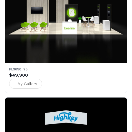
PE3030 95
$49,900
+ My Gallery