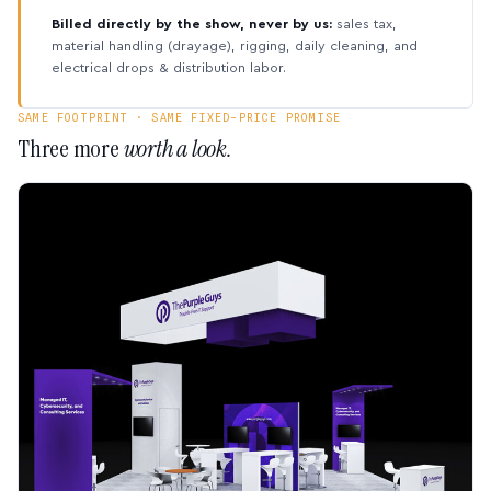
Billed directly by the show, never by us:
sales tax,
material handling (drayage), rigging, daily cleaning, and
electrical drops & distribution labor.
SAME FOOTPRINT · SAME FIXED-PRICE PROMISE
Three more
worth a look.