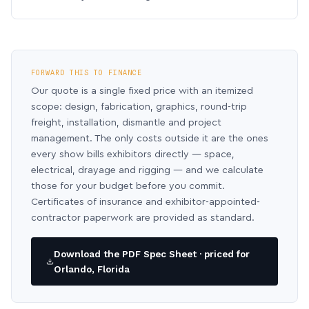
FORWARD THIS TO FINANCE
Our quote is a single fixed price with an itemized
scope: design, fabrication, graphics, round-trip
freight, installation, dismantle and project
management. The only costs outside it are the ones
every show bills exhibitors directly — space,
electrical, drayage and rigging — and we calculate
those for your budget before you commit.
Certificates of insurance and exhibitor-appointed-
contractor paperwork are provided as standard.
Download the PDF Spec Sheet · priced for
Orlando, Florida