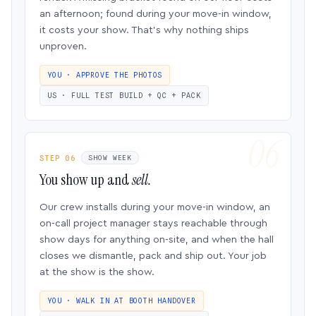
an afternoon; found during your move-in window,
it costs your show. That’s why nothing ships
unproven.
YOU · APPROVE THE PHOTOS
US · FULL TEST BUILD + QC + PACK
STEP 06
SHOW WEEK
You show up and
sell.
Our crew installs during your move-in window, an
on-call project manager stays reachable through
show days for anything on-site, and when the hall
closes we dismantle, pack and ship out. Your job
at the show is the show.
YOU · WALK IN AT BOOTH HANDOVER