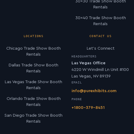
30×30 Trade Show Booth
Rentals
30×40 Trade Show Booth
Rentals
LOCATIONS
CONTACT US
Chicago Trade Show Booth
Let’s Connect
Rentals
HEADQUARTERS
Las Vegas Office
Dallas Trade Show Booth
4220 W Windmill Ln Unit #100
Rentals
Las Vegas, NV 89139
Las Vegas Trade Show Booth
EMAIL
Rentals
info@purexhibits.com
Orlando Trade Show Booth
PHONE
Rentals
+1800-379-8451
San Diego Trade Show Booth
Rentals