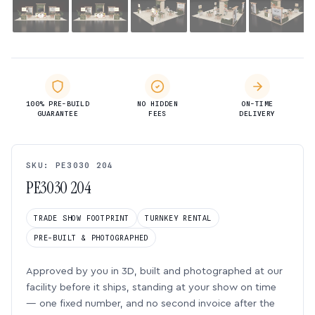
100% PRE-BUILD
NO HIDDEN
ON-TIME
GUARANTEE
FEES
DELIVERY
SKU: PE3030 204
PE3030 204
TRADE SHOW FOOTPRINT
TURNKEY RENTAL
PRE-BUILT & PHOTOGRAPHED
Approved by you in 3D, built and photographed at our
facility before it ships, standing at your show on time
— one fixed number, and no second invoice after the