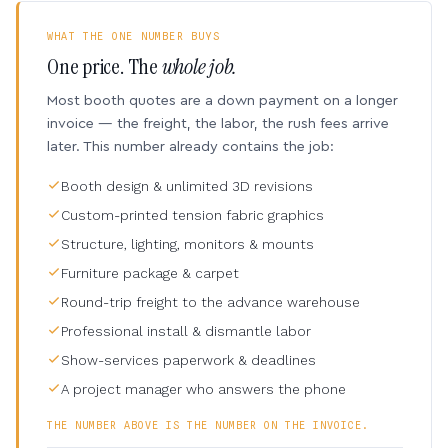
WHAT THE ONE NUMBER BUYS
One price. The
whole job.
Most booth quotes are a down payment on a longer
invoice — the freight, the labor, the rush fees arrive
later. This number already contains the job:
Booth design & unlimited 3D revisions
Custom-printed tension fabric graphics
Structure, lighting, monitors & mounts
Furniture package & carpet
Round-trip freight to the advance warehouse
Professional install & dismantle labor
Show-services paperwork & deadlines
A project manager who answers the phone
THE NUMBER ABOVE IS THE NUMBER ON THE INVOICE.