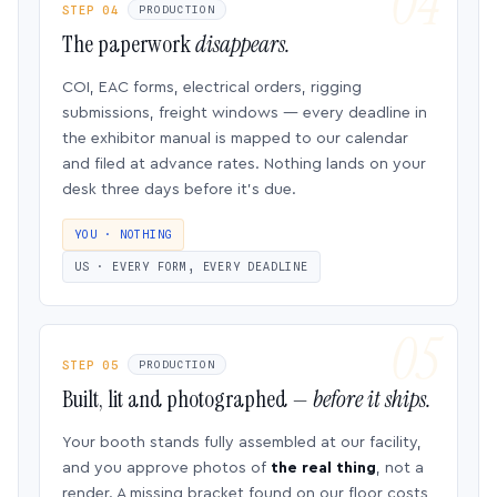
STEP 04
PRODUCTION
The paperwork
disappears.
COI, EAC forms, electrical orders, rigging
submissions, freight windows — every deadline in
the exhibitor manual is mapped to our calendar
and filed at advance rates. Nothing lands on your
desk three days before it’s due.
YOU · NOTHING
US · EVERY FORM, EVERY DEADLINE
STEP 05
PRODUCTION
Built, lit and photographed —
before it ships.
Your booth stands fully assembled at our facility,
and you approve photos of
the real thing
, not a
render. A missing bracket found on our floor costs