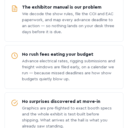
The exhibitor manual is our problem
We decode the show rules, file the COI and EAC
paperwork, and map every advance deadline to
an action — so nothing lands on your desk three
days before it is due.
No rush fees eating your budget
Advance electrical rates, rigging submissions and
freight windows are filed early, on a calendar we
run — because missed deadlines are how show
budgets quietly blow up.
No surprises discovered at move-in
Graphics are pre-flighted to exact booth specs
and the whole exhibit is test-built before
shipping. What arrives at the hall is what you
already saw standing.