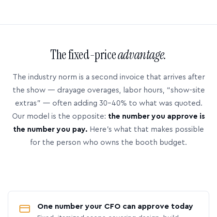
The fixed-price
advantage.
The industry norm is a second invoice that arrives after
the show — drayage overages, labor hours, “show-site
extras” — often adding 30–40% to what was quoted.
Our model is the opposite:
the number you approve is
the number you pay.
Here’s what that makes possible
for the person who owns the booth budget.
One number your CFO can approve today