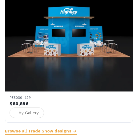
PE3030 199
$80,896
+ My Gallery
Browse all Trade Show designs →