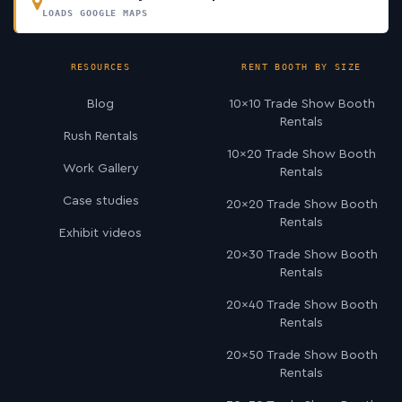
LOADS GOOGLE MAPS
RESOURCES
RENT BOOTH BY SIZE
Blog
10×10 Trade Show Booth
Rentals
Rush Rentals
10×20 Trade Show Booth
Work Gallery
Rentals
Case studies
20×20 Trade Show Booth
Rentals
Exhibit videos
20×30 Trade Show Booth
Rentals
20×40 Trade Show Booth
Rentals
20×50 Trade Show Booth
Rentals