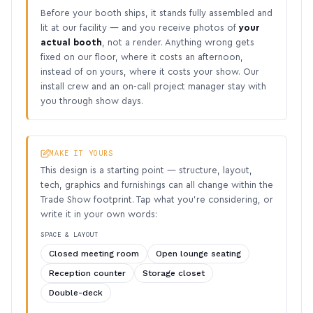
Before your booth ships, it stands fully assembled and
lit at our facility — and you receive photos of
your
actual booth
, not a render. Anything wrong gets
fixed on our floor, where it costs an afternoon,
instead of on yours, where it costs your show. Our
install crew and an on-call project manager stay with
you through show days.
MAKE IT YOURS
This design is a starting point — structure, layout,
tech, graphics and furnishings can all change within the
Trade Show footprint. Tap what you’re considering, or
write it in your own words:
SPACE & LAYOUT
Closed meeting room
Open lounge seating
Reception counter
Storage closet
Double-deck