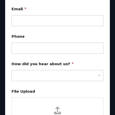
u
Email
*
s
?
U
p
l
o
Phone
a
d
A
t
t
r
How did you hear about us?
*
i
b
u
t
i
File Upload
o
n