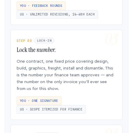
YOU · FEEDBACK ROUNDS
US · UNLIMITED REVISIONS, 24–48H EACH
STEP 03
LOCK-IN
Lock the
number.
One contract, one fixed price covering design,
build, graphics, freight, install and dismantle. This
is the number your finance team approves — and
the number on the only invoice you’ll ever see
from us for this show.
YOU · ONE SIGNATURE
US · SCOPE ITEMIZED FOR FINANCE