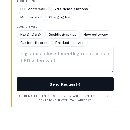
TECH & DEMOS
LED video wall
Extra demo stations
Monitor wall
Charging bar
LOOK & BRAND
Hanging sign
Backlit graphics
New colorway
Custom flooring
Product shelving
Describe
your
changes
Send Request
→
RE-RENDERED IN 3D WITHIN 24–48H · UNLIMITED FREE
REVISIONS UNTIL YOU APPROVE