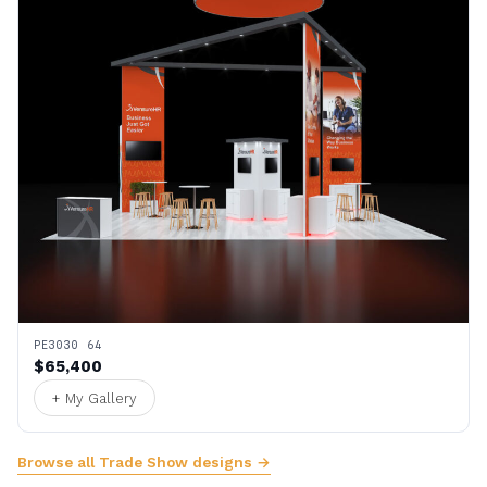
PE3030 64
$65,400
+ My Gallery
Browse all Trade Show designs →