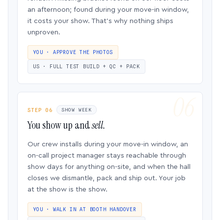
an afternoon; found during your move-in window,
it costs your show. That’s why nothing ships
unproven.
YOU · APPROVE THE PHOTOS
US · FULL TEST BUILD + QC + PACK
STEP 06
SHOW WEEK
You show up and
sell.
Our crew installs during your move-in window, an
on-call project manager stays reachable through
show days for anything on-site, and when the hall
closes we dismantle, pack and ship out. Your job
at the show is the show.
YOU · WALK IN AT BOOTH HANDOVER