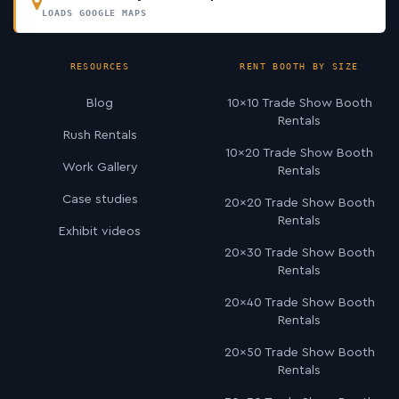
LOADS GOOGLE MAPS
RESOURCES
RENT BOOTH BY SIZE
Blog
10×10 Trade Show Booth
Rentals
Rush Rentals
10×20 Trade Show Booth
Work Gallery
Rentals
Case studies
20×20 Trade Show Booth
Rentals
Exhibit videos
20×30 Trade Show Booth
Rentals
20×40 Trade Show Booth
Rentals
20×50 Trade Show Booth
Rentals