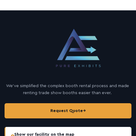
We’ve simplified the complex booth rental process and made
renting trade show booths easier than ever.
Request Quote
→
Show our facility on the map