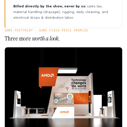
Billed directly by the show, never by us:
sales tax,
material handling (drayage), rigging, daily cleaning, and
electrical drops & distribution labor.
SAME FOOTPRINT · SAME FIXED-PRICE PROMISE
Three more
worth a look.