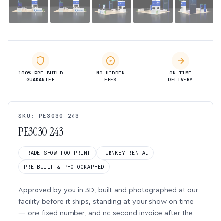
100% PRE-BUILD
NO HIDDEN
ON-TIME
GUARANTEE
FEES
DELIVERY
SKU: PE3030 243
PE3030 243
TRADE SHOW FOOTPRINT
TURNKEY RENTAL
PRE-BUILT & PHOTOGRAPHED
Approved by you in 3D, built and photographed at our
facility before it ships, standing at your show on time
— one fixed number, and no second invoice after the