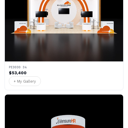
PE3030 34
$53,400
+ My Gallery