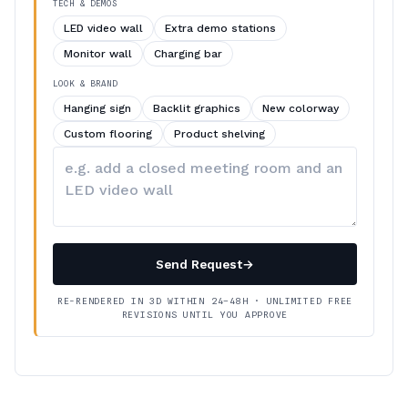
TECH & DEMOS
LED video wall
Extra demo stations
Monitor wall
Charging bar
LOOK & BRAND
Hanging sign
Backlit graphics
New colorway
Custom flooring
Product shelving
Describe
your
changes
Send Request
→
RE-RENDERED IN 3D WITHIN 24–48H · UNLIMITED FREE
REVISIONS UNTIL YOU APPROVE