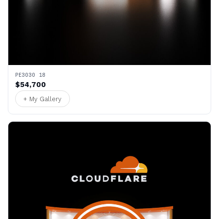
PE3030 18
$54,700
+ My Gallery