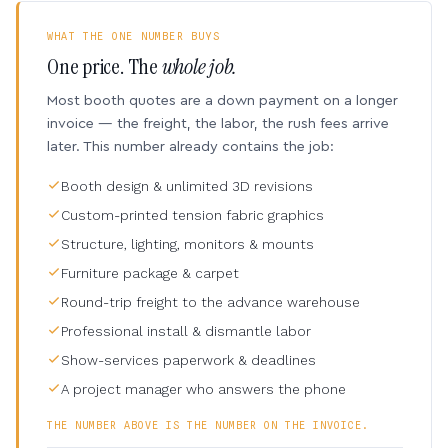
WHAT THE ONE NUMBER BUYS
One price. The
whole job.
Most booth quotes are a down payment on a longer
invoice — the freight, the labor, the rush fees arrive
later. This number already contains the job:
Booth design & unlimited 3D revisions
Custom-printed tension fabric graphics
Structure, lighting, monitors & mounts
Furniture package & carpet
Round-trip freight to the advance warehouse
Professional install & dismantle labor
Show-services paperwork & deadlines
A project manager who answers the phone
THE NUMBER ABOVE IS THE NUMBER ON THE INVOICE.