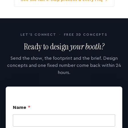
LET'S CONNECT · FREE 3D CONCEPTS
Ready to design
your booth?
Send the show, the footprint and the brief. Design
concepts and one fixed number come back within 24
hours.
Name
*