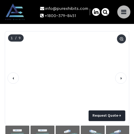
info@purexhibits.com
×
+1800-379-8451
1
/ 9
‹
›
Request Quote
→