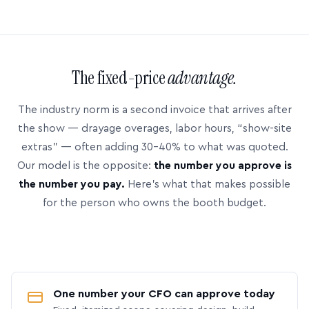
The fixed-price
advantage.
The industry norm is a second invoice that arrives after
the show — drayage overages, labor hours, “show-site
extras” — often adding 30–40% to what was quoted.
Our model is the opposite:
the number you approve is
the number you pay.
Here’s what that makes possible
for the person who owns the booth budget.
One number your CFO can approve today