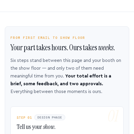
FROM FIRST EMAIL TO SHOW FLOOR
Your part takes hours. Ours takes
weeks.
Six steps stand between this page and your booth on
the show floor — and only two of them need
meaningful time from you.
Your total effort is a
brief, some feedback, and two approvals.
Everything between those moments is ours.
STEP 01
DESIGN PHASE
Tell us your
show.