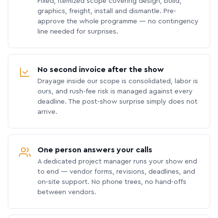
Fixed, itemized scope covering design, build,
graphics, freight, install and dismantle. Pre-
approve the whole programme — no contingency
line needed for surprises.
No second invoice after the show
Drayage inside our scope is consolidated, labor is
ours, and rush-fee risk is managed against every
deadline. The post-show surprise simply does not
arrive.
One person answers your calls
A dedicated project manager runs your show end
to end — vendor forms, revisions, deadlines, and
on-site support. No phone trees, no hand-offs
between vendors.