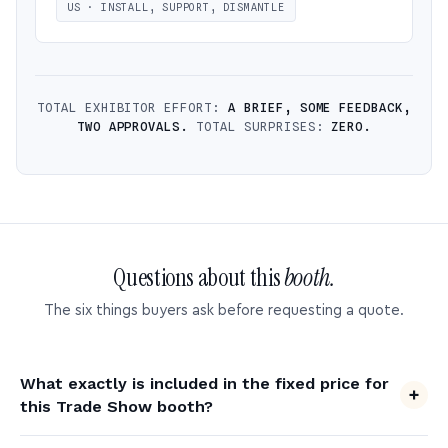
US · INSTALL, SUPPORT, DISMANTLE
TOTAL EXHIBITOR EFFORT:
A BRIEF, SOME FEEDBACK,
TWO APPROVALS.
TOTAL SURPRISES:
ZERO.
Questions about this
booth.
The six things buyers ask before requesting a quote.
What exactly is included in the fixed price for
this Trade Show booth?