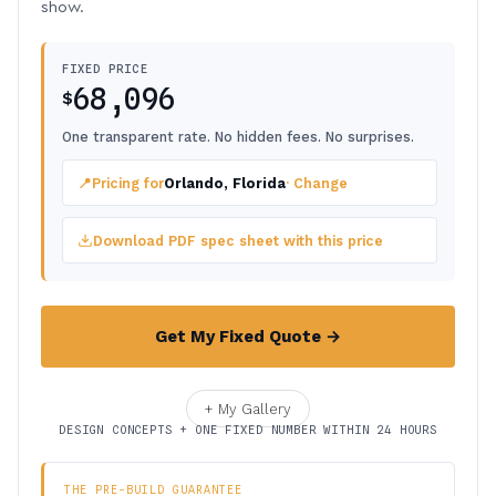
show.
FIXED PRICE
68,096
$
One transparent rate. No hidden fees. No surprises.
📍
Pricing for
Orlando, Florida
· Change
Download PDF spec sheet with this price
Get My Fixed Quote →
+ My Gallery
DESIGN CONCEPTS + ONE FIXED NUMBER WITHIN 24 HOURS
THE PRE-BUILD GUARANTEE