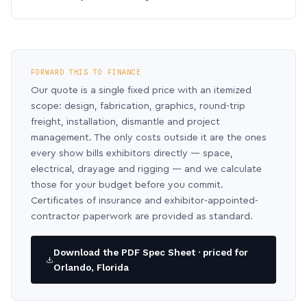
FORWARD THIS TO FINANCE
Our quote is a single fixed price with an itemized
scope: design, fabrication, graphics, round-trip
freight, installation, dismantle and project
management. The only costs outside it are the ones
every show bills exhibitors directly — space,
electrical, drayage and rigging — and we calculate
those for your budget before you commit.
Certificates of insurance and exhibitor-appointed-
contractor paperwork are provided as standard.
Download the PDF Spec Sheet · priced for
Orlando, Florida