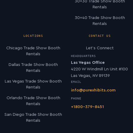
30×30 Trade Show Booth
Rentals
30×40 Trade Show Booth
Rentals
LOCATIONS
CONTACT US
Chicago Trade Show Booth
Let’s Connect
Rentals
HEADQUARTERS
Las Vegas Office
Dallas Trade Show Booth
4220 W Windmill Ln Unit #100
Rentals
Las Vegas, NV 89139
Las Vegas Trade Show Booth
EMAIL
Rentals
info@purexhibits.com
Orlando Trade Show Booth
PHONE
Rentals
+1800-379-8451
San Diego Trade Show Booth
Rentals