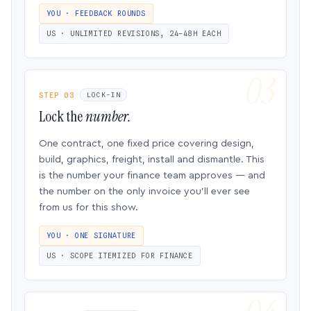
YOU · FEEDBACK ROUNDS
US · UNLIMITED REVISIONS, 24–48H EACH
STEP 03
LOCK-IN
Lock the
number.
One contract, one fixed price covering design,
build, graphics, freight, install and dismantle. This
is the number your finance team approves — and
the number on the only invoice you’ll ever see
from us for this show.
YOU · ONE SIGNATURE
US · SCOPE ITEMIZED FOR FINANCE