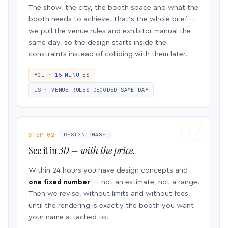
The show, the city, the booth space and what the
booth needs to achieve. That’s the whole brief —
we pull the venue rules and exhibitor manual the
same day, so the design starts inside the
constraints instead of colliding with them later.
YOU · 15 MINUTES
US · VENUE RULES DECODED SAME DAY
STEP 02
DESIGN PHASE
See it in
3D — with the price.
Within 24 hours you have design concepts and
one fixed number
— not an estimate, not a range.
Then we revise, without limits and without fees,
until the rendering is exactly the booth you want
your name attached to.