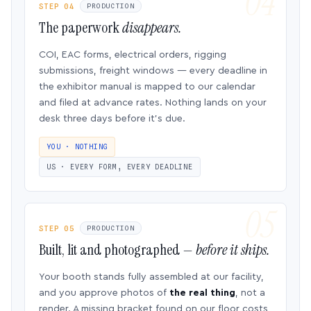
STEP 04
PRODUCTION
The paperwork
disappears.
COI, EAC forms, electrical orders, rigging
submissions, freight windows — every deadline in
the exhibitor manual is mapped to our calendar
and filed at advance rates. Nothing lands on your
desk three days before it’s due.
YOU · NOTHING
US · EVERY FORM, EVERY DEADLINE
STEP 05
PRODUCTION
Built, lit and photographed —
before it ships.
Your booth stands fully assembled at our facility,
and you approve photos of
the real thing
, not a
render. A missing bracket found on our floor costs