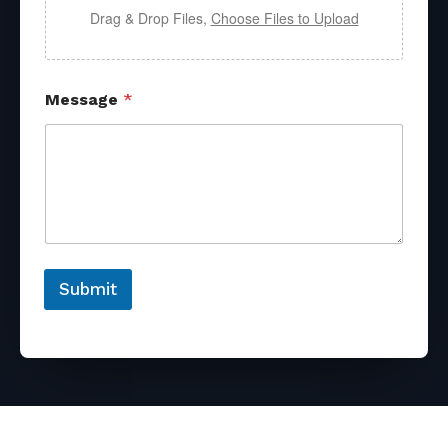
Drag & Drop Files,
Choose Files to Upload
Message
*
Submit