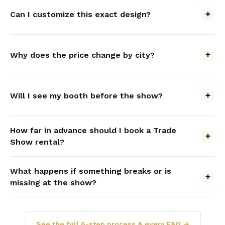
Can I customize this exact design?
Why does the price change by city?
Will I see my booth before the show?
How far in advance should I book a Trade
Show rental?
What happens if something breaks or is
missing at the show?
See the full 6-step process & every FAQ →