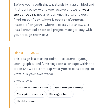
Before your booth ships, it stands fully assembled and
lit at our facility — and you receive photos of
your
actual booth
, not a render. Anything wrong gets
fixed on our floor, where it costs an afternoon,
instead of on yours, where it costs your show. Our
install crew and an on-call project manager stay with
you through show days.
MAKE IT YOURS
This design is a starting point — structure, layout,
tech, graphics and furnishings can all change within the
Trade Show footprint. Tap what you’re considering, or
write it in your own words:
SPACE & LAYOUT
Closed meeting room
Open lounge seating
Reception counter
Storage closet
Double-deck