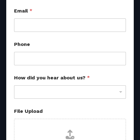
Email
*
Phone
N
How did you hear about us?
*
a
m
e
h
e
a
File Upload
r