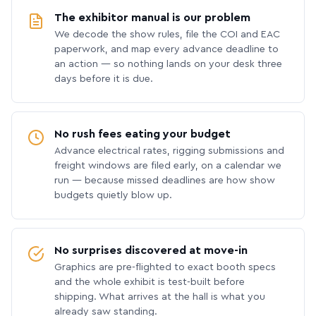
The exhibitor manual is our problem
We decode the show rules, file the COI and EAC
paperwork, and map every advance deadline to
an action — so nothing lands on your desk three
days before it is due.
No rush fees eating your budget
Advance electrical rates, rigging submissions and
freight windows are filed early, on a calendar we
run — because missed deadlines are how show
budgets quietly blow up.
No surprises discovered at move-in
Graphics are pre-flighted to exact booth specs
and the whole exhibit is test-built before
shipping. What arrives at the hall is what you
already saw standing.