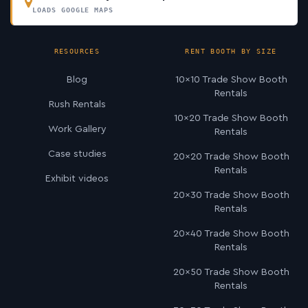
LOADS GOOGLE MAPS
RESOURCES
RENT BOOTH BY SIZE
Blog
10×10 Trade Show Booth
Rentals
Rush Rentals
10×20 Trade Show Booth
Work Gallery
Rentals
Case studies
20×20 Trade Show Booth
Rentals
Exhibit videos
20×30 Trade Show Booth
Rentals
20×40 Trade Show Booth
Rentals
20×50 Trade Show Booth
Rentals