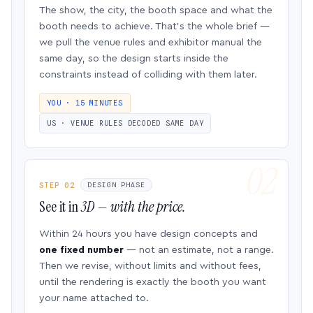
The show, the city, the booth space and what the
booth needs to achieve. That’s the whole brief —
we pull the venue rules and exhibitor manual the
same day, so the design starts inside the
constraints instead of colliding with them later.
YOU · 15 MINUTES
US · VENUE RULES DECODED SAME DAY
STEP 02
DESIGN PHASE
See it in
3D — with the price.
Within 24 hours you have design concepts and
one fixed number
— not an estimate, not a range.
Then we revise, without limits and without fees,
until the rendering is exactly the booth you want
your name attached to.