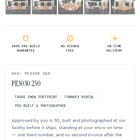
100% PRE-BUILD
NO HIDDEN
ON-TIME
GUARANTEE
FEES
DELIVERY
SKU: PE3030 250
PE3030 250
TRADE SHOW FOOTPRINT
TURNKEY RENTAL
PRE-BUILT & PHOTOGRAPHED
Approved by you in 3D, built and photographed at our
facility before it ships, standing at your show on time
— one fixed number, and no second invoice after the