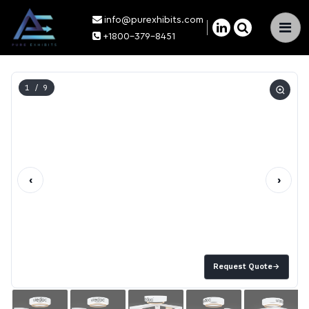
info@purexhibits.com
×
+1800-379-8451
1
/ 9
‹
›
Request Quote
→