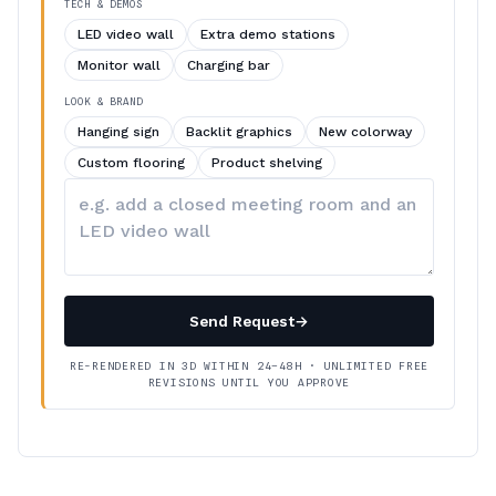
TECH & DEMOS
LED video wall
Extra demo stations
Monitor wall
Charging bar
LOOK & BRAND
Hanging sign
Backlit graphics
New colorway
Custom flooring
Product shelving
Describe
your
changes
Send Request
→
RE-RENDERED IN 3D WITHIN 24–48H · UNLIMITED FREE
REVISIONS UNTIL YOU APPROVE