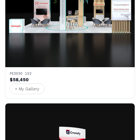
PE3030 152
$58,450
+ My Gallery