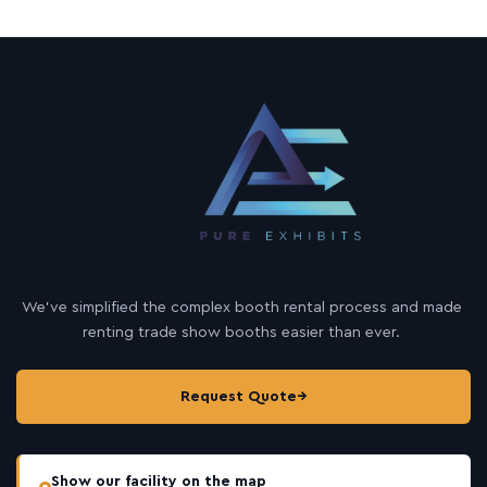
We’ve simplified the complex booth rental process and made
renting trade show booths easier than ever.
Request Quote
→
Show our facility on the map