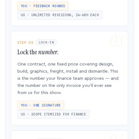
YOU · FEEDBACK ROUNDS
US · UNLIMITED REVISIONS, 24–48H EACH
STEP 03
LOCK-IN
Lock the
number.
One contract, one fixed price covering design,
build, graphics, freight, install and dismantle. This
is the number your finance team approves — and
the number on the only invoice you’ll ever see
from us for this show.
YOU · ONE SIGNATURE
US · SCOPE ITEMIZED FOR FINANCE