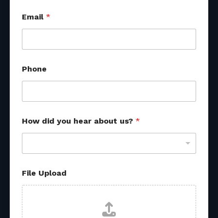
u
Email
*
s
?
N
a
m
e
Phone
U
p
l
o
a
d
How did you hear about us?
*
File Upload