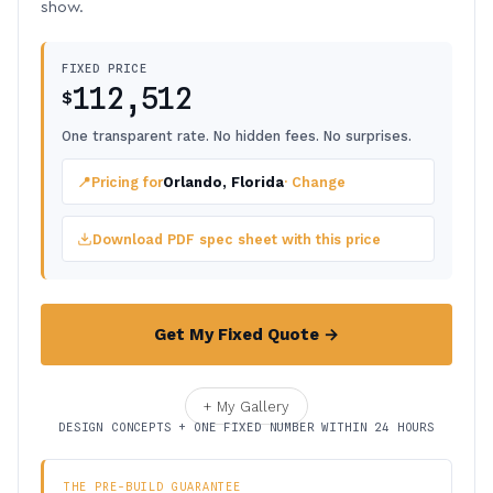
show.
FIXED PRICE
112,512
$
One transparent rate. No hidden fees. No surprises.
📍
Pricing for
Orlando, Florida
· Change
Download PDF spec sheet with this price
Get My Fixed Quote →
+ My Gallery
DESIGN CONCEPTS + ONE FIXED NUMBER WITHIN 24 HOURS
THE PRE-BUILD GUARANTEE