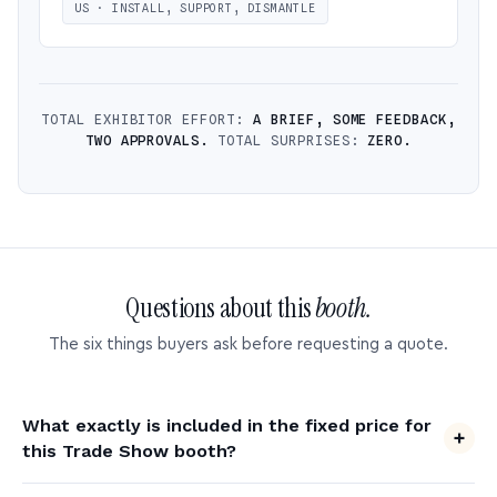
US · INSTALL, SUPPORT, DISMANTLE
TOTAL EXHIBITOR EFFORT:
A BRIEF, SOME FEEDBACK,
TWO APPROVALS.
TOTAL SURPRISES:
ZERO.
Questions about this
booth.
The six things buyers ask before requesting a quote.
What exactly is included in the fixed price for
this Trade Show booth?