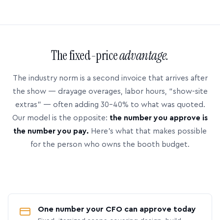
The fixed-price
advantage.
The industry norm is a second invoice that arrives after
the show — drayage overages, labor hours, “show-site
extras” — often adding 30–40% to what was quoted.
Our model is the opposite:
the number you approve is
the number you pay.
Here’s what that makes possible
for the person who owns the booth budget.
One number your CFO can approve today