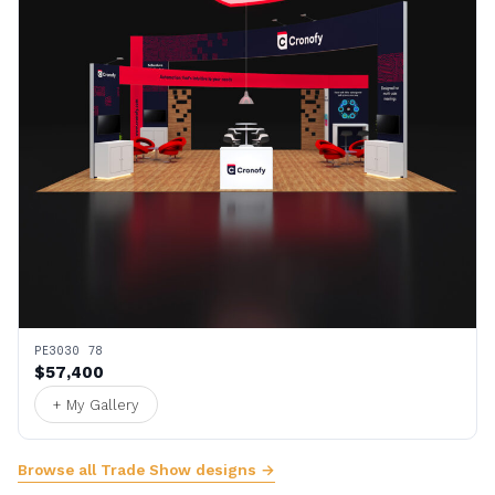
PE3030 78
$57,400
+ My Gallery
Browse all Trade Show designs →