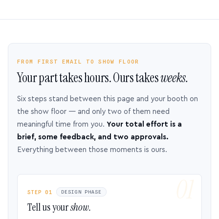
FROM FIRST EMAIL TO SHOW FLOOR
Your part takes hours. Ours takes
weeks.
Six steps stand between this page and your booth on
the show floor — and only two of them need
meaningful time from you.
Your total effort is a
brief, some feedback, and two approvals.
Everything between those moments is ours.
STEP 01
DESIGN PHASE
Tell us your
show.