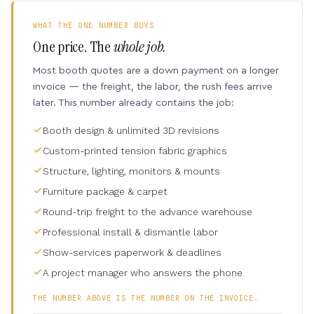
WHAT THE ONE NUMBER BUYS
One price. The
whole job.
Most booth quotes are a down payment on a longer
invoice — the freight, the labor, the rush fees arrive
later. This number already contains the job:
Booth design & unlimited 3D revisions
Custom-printed tension fabric graphics
Structure, lighting, monitors & mounts
Furniture package & carpet
Round-trip freight to the advance warehouse
Professional install & dismantle labor
Show-services paperwork & deadlines
A project manager who answers the phone
THE NUMBER ABOVE IS THE NUMBER ON THE INVOICE.