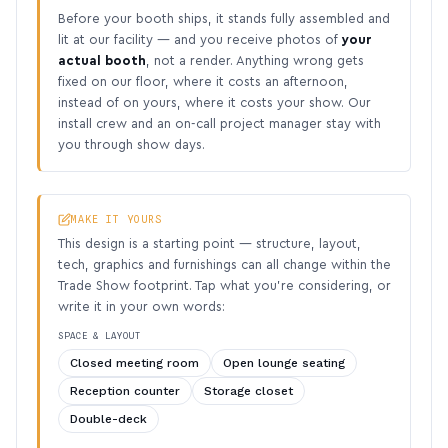
Before your booth ships, it stands fully assembled and
lit at our facility — and you receive photos of
your
actual booth
, not a render. Anything wrong gets
fixed on our floor, where it costs an afternoon,
instead of on yours, where it costs your show. Our
install crew and an on-call project manager stay with
you through show days.
MAKE IT YOURS
This design is a starting point — structure, layout,
tech, graphics and furnishings can all change within the
Trade Show footprint. Tap what you’re considering, or
write it in your own words:
SPACE & LAYOUT
Closed meeting room
Open lounge seating
Reception counter
Storage closet
Double-deck