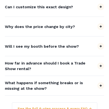
Can I customize this exact design?
Why does the price change by city?
Will I see my booth before the show?
How far in advance should I book a Trade
Show rental?
What happens if something breaks or is
missing at the show?
See the full 6-step process & every FAQ →