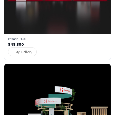
PE3030 169
$48,800
+ My Gallery