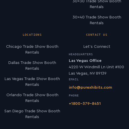
30×30 Trade Show Booth
Rentals
30×40 Trade Show Booth
Rentals
LOCATIONS
CONTACT US
Chicago Trade Show Booth
Let’s Connect
Rentals
HEADQUARTERS
Las Vegas Office
Dallas Trade Show Booth
4220 W Windmill Ln Unit #100
Rentals
Las Vegas, NV 89139
Las Vegas Trade Show Booth
EMAIL
Rentals
info@purexhibits.com
Orlando Trade Show Booth
PHONE
Rentals
+1800-379-8451
San Diego Trade Show Booth
Rentals