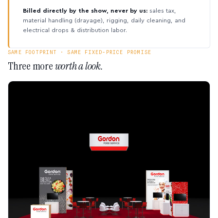
Billed directly by the show, never by us:
sales tax,
material handling (drayage), rigging, daily cleaning, and
electrical drops & distribution labor.
SAME FOOTPRINT · SAME FIXED-PRICE PROMISE
Three more
worth a look.