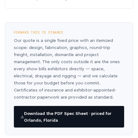
FORWARD THIS TO FINANCE
Our quote is a single fixed price with an itemized
scope: design, fabrication, graphics, round-trip
freight, installation, dismantle and project
management. The only costs outside it are the ones
every show bills exhibitors directly — space,
electrical, drayage and rigging — and we calculate
those for your budget before you commit.
Certificates of insurance and exhibitor-appointed-
contractor paperwork are provided as standard.
Download the PDF Spec Sheet · priced for
Orlando, Florida