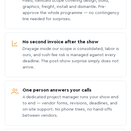
Fixed, itemized scope covering design, build,
graphics, freight, install and dismantle. Pre-
approve the whole programme — no contingency
line needed for surprises.
No second invoice after the show
Drayage inside our scope is consolidated, labor is
ours, and rush-fee risk is managed against every
deadline. The post-show surprise simply does not
arrive.
One person answers your calls
A dedicated project manager runs your show end
to end — vendor forms, revisions, deadlines, and
on-site support. No phone trees, no hand-offs
between vendors.