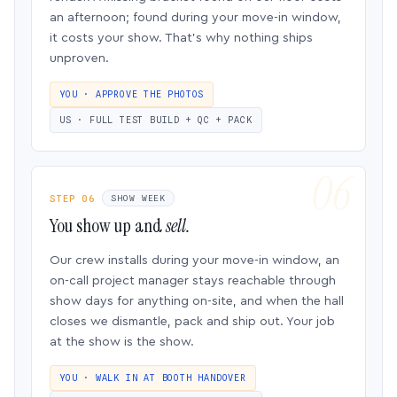
an afternoon; found during your move-in window,
it costs your show. That’s why nothing ships
unproven.
YOU · APPROVE THE PHOTOS
US · FULL TEST BUILD + QC + PACK
STEP 06
SHOW WEEK
You show up and
sell.
Our crew installs during your move-in window, an
on-call project manager stays reachable through
show days for anything on-site, and when the hall
closes we dismantle, pack and ship out. Your job
at the show is the show.
YOU · WALK IN AT BOOTH HANDOVER