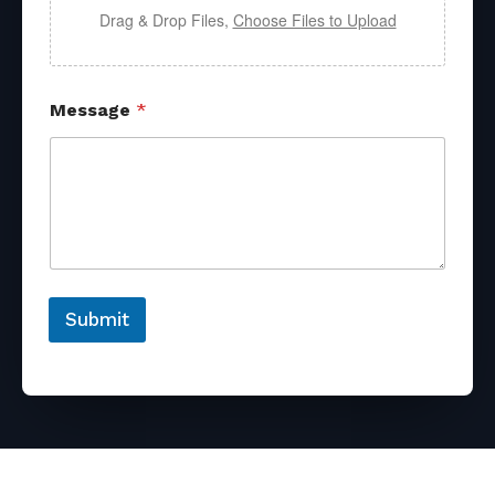
Drag & Drop Files,
Choose Files to Upload
Message
*
Submit