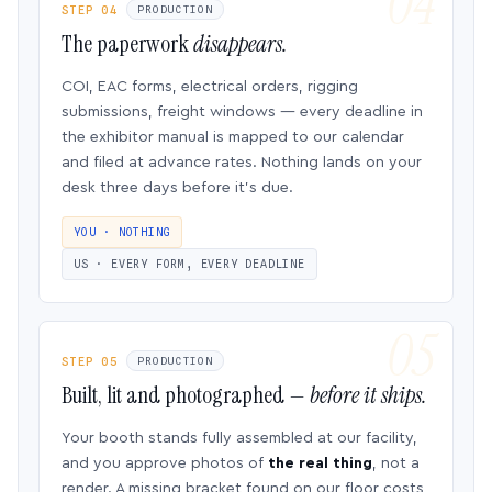
STEP 04
PRODUCTION
The paperwork
disappears.
COI, EAC forms, electrical orders, rigging
submissions, freight windows — every deadline in
the exhibitor manual is mapped to our calendar
and filed at advance rates. Nothing lands on your
desk three days before it’s due.
YOU · NOTHING
US · EVERY FORM, EVERY DEADLINE
STEP 05
PRODUCTION
Built, lit and photographed —
before it ships.
Your booth stands fully assembled at our facility,
and you approve photos of
the real thing
, not a
render. A missing bracket found on our floor costs