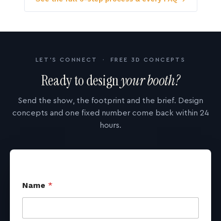
LET'S CONNECT · FREE 3D CONCEPTS
Ready to design
your booth?
Send the show, the footprint and the brief. Design
concepts and one fixed number come back within 24
hours.
Name
*