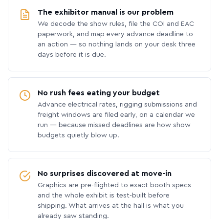
The exhibitor manual is our problem
We decode the show rules, file the COI and EAC
paperwork, and map every advance deadline to
an action — so nothing lands on your desk three
days before it is due.
No rush fees eating your budget
Advance electrical rates, rigging submissions and
freight windows are filed early, on a calendar we
run — because missed deadlines are how show
budgets quietly blow up.
No surprises discovered at move-in
Graphics are pre-flighted to exact booth specs
and the whole exhibit is test-built before
shipping. What arrives at the hall is what you
already saw standing.