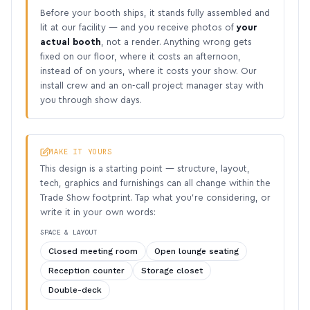
Before your booth ships, it stands fully assembled and
lit at our facility — and you receive photos of
your
actual booth
, not a render. Anything wrong gets
fixed on our floor, where it costs an afternoon,
instead of on yours, where it costs your show. Our
install crew and an on-call project manager stay with
you through show days.
MAKE IT YOURS
This design is a starting point — structure, layout,
tech, graphics and furnishings can all change within the
Trade Show footprint. Tap what you’re considering, or
write it in your own words:
SPACE & LAYOUT
Closed meeting room
Open lounge seating
Reception counter
Storage closet
Double-deck