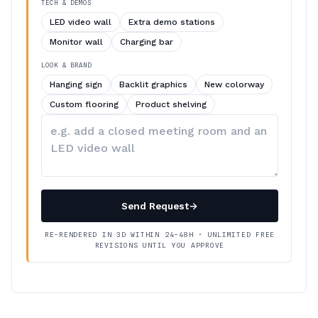
TECH & DEMOS
LED video wall
Extra demo stations
Monitor wall
Charging bar
LOOK & BRAND
Hanging sign
Backlit graphics
New colorway
Custom flooring
Product shelving
Describe
your
changes
Send Request
→
RE-RENDERED IN 3D WITHIN 24–48H · UNLIMITED FREE
REVISIONS UNTIL YOU APPROVE