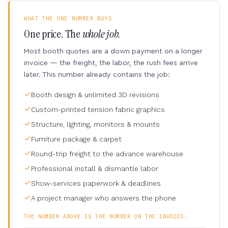
WHAT THE ONE NUMBER BUYS
One price. The
whole job.
Most booth quotes are a down payment on a longer
invoice — the freight, the labor, the rush fees arrive
later. This number already contains the job:
Booth design & unlimited 3D revisions
Custom-printed tension fabric graphics
Structure, lighting, monitors & mounts
Furniture package & carpet
Round-trip freight to the advance warehouse
Professional install & dismantle labor
Show-services paperwork & deadlines
A project manager who answers the phone
THE NUMBER ABOVE IS THE NUMBER ON THE INVOICE.