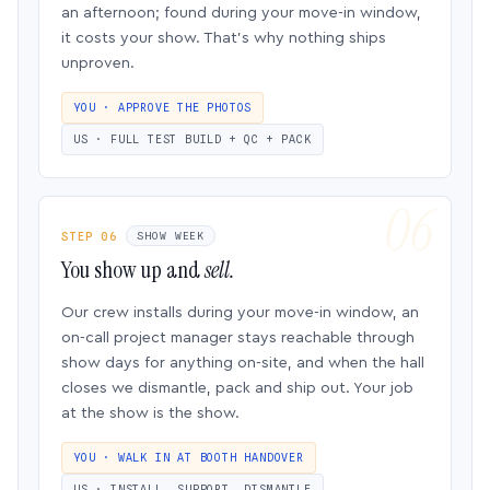
an afternoon; found during your move-in window,
it costs your show. That’s why nothing ships
unproven.
YOU · APPROVE THE PHOTOS
US · FULL TEST BUILD + QC + PACK
STEP 06
SHOW WEEK
You show up and
sell.
Our crew installs during your move-in window, an
on-call project manager stays reachable through
show days for anything on-site, and when the hall
closes we dismantle, pack and ship out. Your job
at the show is the show.
YOU · WALK IN AT BOOTH HANDOVER
US · INSTALL, SUPPORT, DISMANTLE