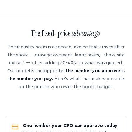
The fixed-price
advantage.
The industry norm is a second invoice that arrives after
the show — drayage overages, labor hours, “show-site
extras” — often adding 30–40% to what was quoted.
Our model is the opposite:
the number you approve is
the number you pay.
Here’s what that makes possible
for the person who owns the booth budget.
One number your CFO can approve today