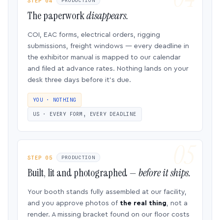
STEP 04
PRODUCTION
The paperwork
disappears.
COI, EAC forms, electrical orders, rigging
submissions, freight windows — every deadline in
the exhibitor manual is mapped to our calendar
and filed at advance rates. Nothing lands on your
desk three days before it’s due.
YOU · NOTHING
US · EVERY FORM, EVERY DEADLINE
STEP 05
PRODUCTION
Built, lit and photographed —
before it ships.
Your booth stands fully assembled at our facility,
and you approve photos of
the real thing
, not a
render. A missing bracket found on our floor costs