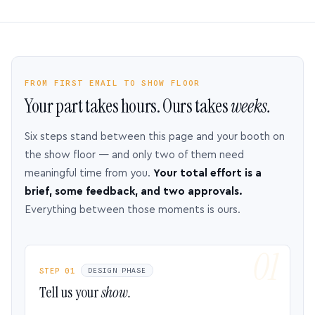
FROM FIRST EMAIL TO SHOW FLOOR
Your part takes hours. Ours takes
weeks.
Six steps stand between this page and your booth on
the show floor — and only two of them need
meaningful time from you.
Your total effort is a
brief, some feedback, and two approvals.
Everything between those moments is ours.
STEP 01
DESIGN PHASE
Tell us your
show.