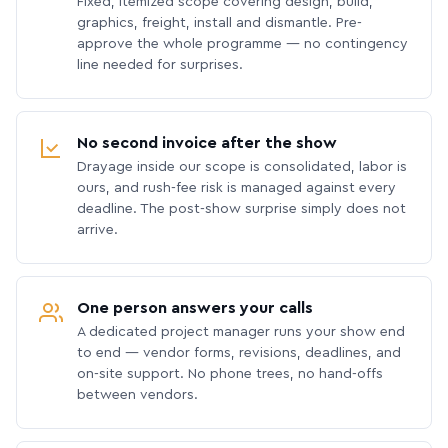
Fixed, itemized scope covering design, build,
graphics, freight, install and dismantle. Pre-
approve the whole programme — no contingency
line needed for surprises.
No second invoice after the show
Drayage inside our scope is consolidated, labor is
ours, and rush-fee risk is managed against every
deadline. The post-show surprise simply does not
arrive.
One person answers your calls
A dedicated project manager runs your show end
to end — vendor forms, revisions, deadlines, and
on-site support. No phone trees, no hand-offs
between vendors.