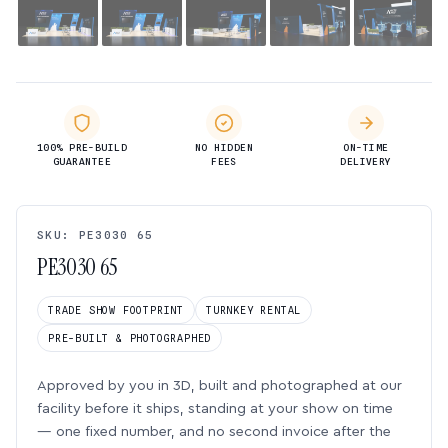
100% PRE-BUILD
NO HIDDEN
ON-TIME
GUARANTEE
FEES
DELIVERY
SKU: PE3030 65
PE3030 65
TRADE SHOW FOOTPRINT
TURNKEY RENTAL
PRE-BUILT & PHOTOGRAPHED
Approved by you in 3D, built and photographed at our
facility before it ships, standing at your show on time
— one fixed number, and no second invoice after the