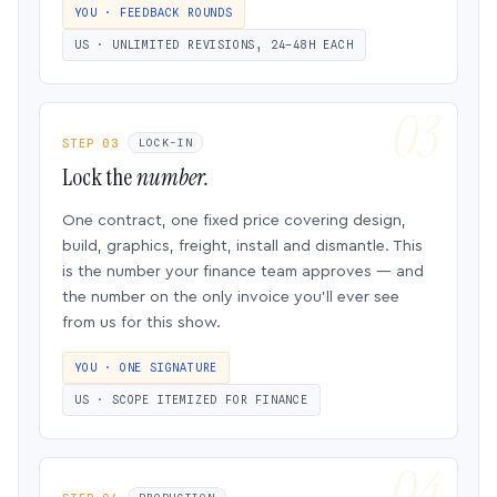
YOU · FEEDBACK ROUNDS
US · UNLIMITED REVISIONS, 24–48H EACH
STEP 03
LOCK-IN
Lock the
number.
One contract, one fixed price covering design,
build, graphics, freight, install and dismantle. This
is the number your finance team approves — and
the number on the only invoice you’ll ever see
from us for this show.
YOU · ONE SIGNATURE
US · SCOPE ITEMIZED FOR FINANCE