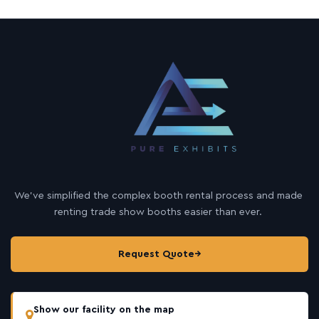
We’ve simplified the complex booth rental process and made
renting trade show booths easier than ever.
Request Quote
→
Show our facility on the map