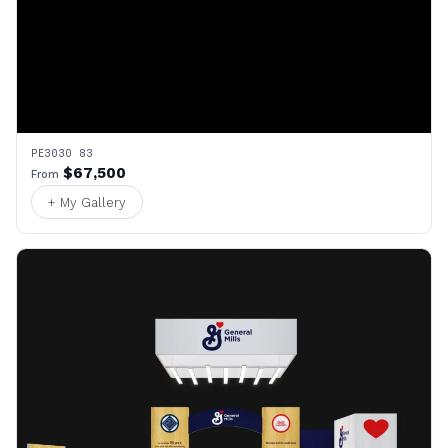
PE3030 83
$67,500
From
+ My Gallery