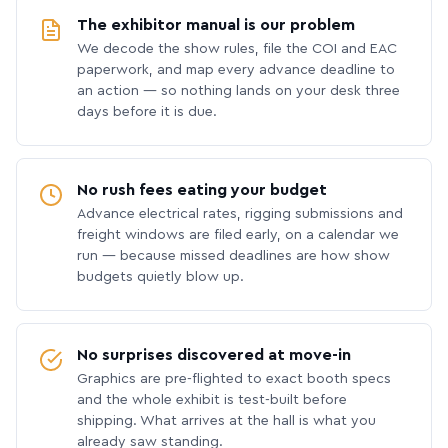
The exhibitor manual is our problem
We decode the show rules, file the COI and EAC
paperwork, and map every advance deadline to
an action — so nothing lands on your desk three
days before it is due.
No rush fees eating your budget
Advance electrical rates, rigging submissions and
freight windows are filed early, on a calendar we
run — because missed deadlines are how show
budgets quietly blow up.
No surprises discovered at move-in
Graphics are pre-flighted to exact booth specs
and the whole exhibit is test-built before
shipping. What arrives at the hall is what you
already saw standing.