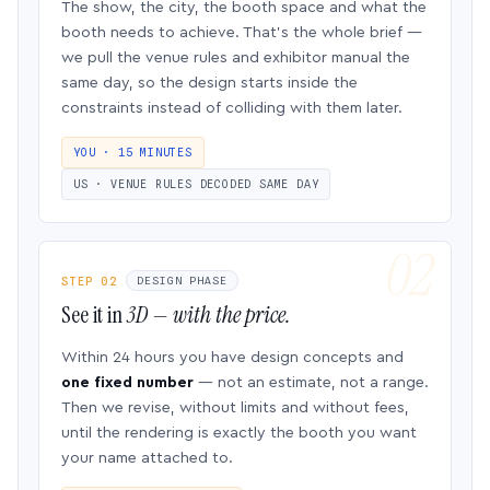
The show, the city, the booth space and what the
booth needs to achieve. That’s the whole brief —
we pull the venue rules and exhibitor manual the
same day, so the design starts inside the
constraints instead of colliding with them later.
YOU · 15 MINUTES
US · VENUE RULES DECODED SAME DAY
STEP 02
DESIGN PHASE
See it in
3D — with the price.
Within 24 hours you have design concepts and
one fixed number
— not an estimate, not a range.
Then we revise, without limits and without fees,
until the rendering is exactly the booth you want
your name attached to.