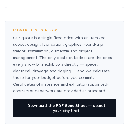
FORWARD THIS TO FINANCE
Our quote is a single fixed price with an itemized
scope: design, fabrication, graphics, round-trip
freight, installation, dismantle and project
management. The only costs outside it are the ones
every show bills exhibitors directly — space,
electrical, drayage and rigging — and we calculate
those for your budget before you commit.
Certificates of insurance and exhibitor-appointed-
contractor paperwork are provided as standard.
Download the PDF Spec Sheet — select
your city first