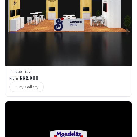
PE3030 197
$62,000
From
+ My Gallery