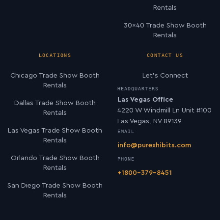
Rentals
30×40 Trade Show Booth
Rentals
LOCATIONS
CONTACT US
Chicago Trade Show Booth
Let’s Connect
Rentals
HEADQUARTERS
Las Vegas Office
Dallas Trade Show Booth
4220 W Windmill Ln Unit #100
Rentals
Las Vegas, NV 89139
Las Vegas Trade Show Booth
EMAIL
Rentals
info@purexhibits.com
Orlando Trade Show Booth
PHONE
Rentals
+1800-379-8451
San Diego Trade Show Booth
Rentals