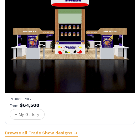
PE3030 202
$64,500
From
+ My Gallery
Browse all Trade Show designs →