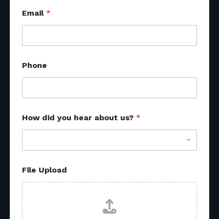
Email
*
Phone
How did you hear about us?
*
File Upload