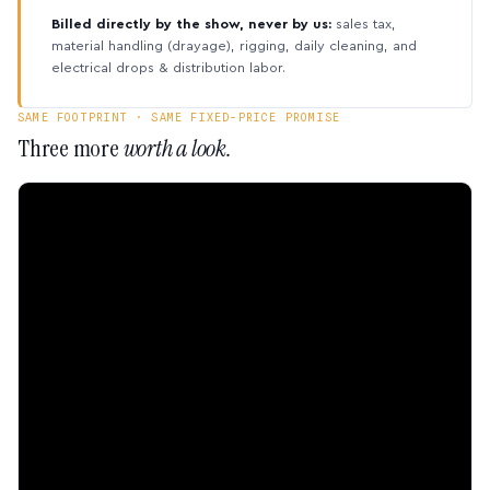
Billed directly by the show, never by us:
sales tax,
material handling (drayage), rigging, daily cleaning, and
electrical drops & distribution labor.
SAME FOOTPRINT · SAME FIXED-PRICE PROMISE
Three more
worth a look.