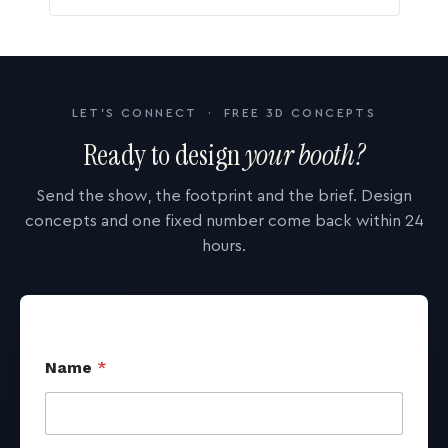
LET'S CONNECT · FREE 3D CONCEPTS
Ready to design
your booth?
Send the show, the footprint and the brief. Design
concepts and one fixed number come back within 24
hours.
Name
*