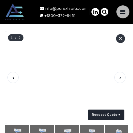
info@purexhibits.com
×
+1800-379-8451
1
/ 9
‹
›
Request Quote
→