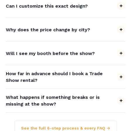
Can I customize this exact design?
Why does the price change by city?
Will I see my booth before the show?
How far in advance should I book a Trade
Show rental?
What happens if something breaks or is
missing at the show?
See the full 6-step process & every FAQ →