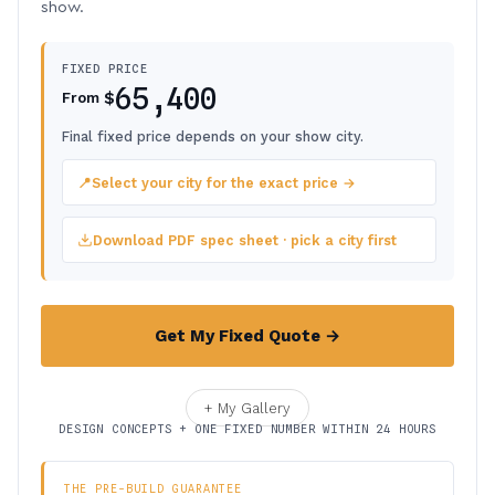
show.
FIXED PRICE
65,400
$
From
Final fixed price depends on your show city.
📍
Select your city for the exact price →
Download PDF spec sheet · pick a city first
Get My Fixed Quote →
+ My Gallery
DESIGN CONCEPTS + ONE FIXED NUMBER WITHIN 24 HOURS
THE PRE-BUILD GUARANTEE