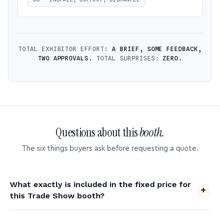
TOTAL EXHIBITOR EFFORT:
A BRIEF, SOME FEEDBACK,
TWO APPROVALS.
TOTAL SURPRISES:
ZERO.
Questions about this
booth.
The six things buyers ask before requesting a quote.
What exactly is included in the fixed price for
this Trade Show booth?