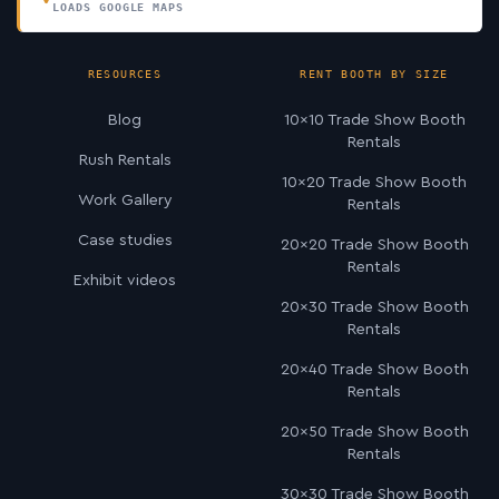
LOADS GOOGLE MAPS
RESOURCES
RENT BOOTH BY SIZE
Blog
10×10 Trade Show Booth
Rentals
Rush Rentals
10×20 Trade Show Booth
Work Gallery
Rentals
Case studies
20×20 Trade Show Booth
Rentals
Exhibit videos
20×30 Trade Show Booth
Rentals
20×40 Trade Show Booth
Rentals
20×50 Trade Show Booth
Rentals
30×30 Trade Show Booth