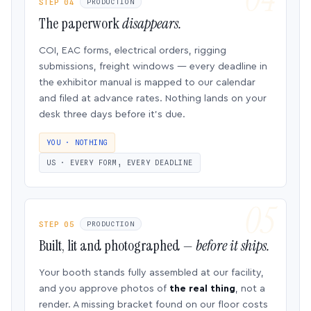
STEP 04
PRODUCTION
The paperwork
disappears.
COI, EAC forms, electrical orders, rigging
submissions, freight windows — every deadline in
the exhibitor manual is mapped to our calendar
and filed at advance rates. Nothing lands on your
desk three days before it’s due.
YOU · NOTHING
US · EVERY FORM, EVERY DEADLINE
STEP 05
PRODUCTION
Built, lit and photographed —
before it ships.
Your booth stands fully assembled at our facility,
and you approve photos of
the real thing
, not a
render. A missing bracket found on our floor costs