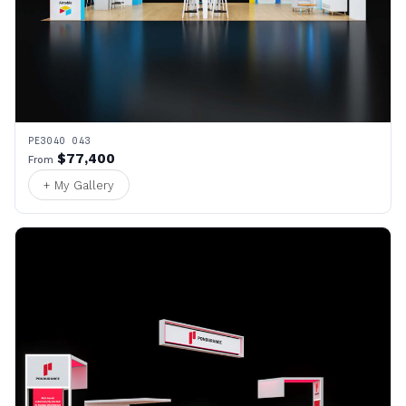
PE3040 043
$77,400
From
+ My Gallery