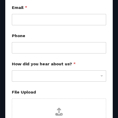
Email
*
Phone
How did you hear about us?
*
File Upload