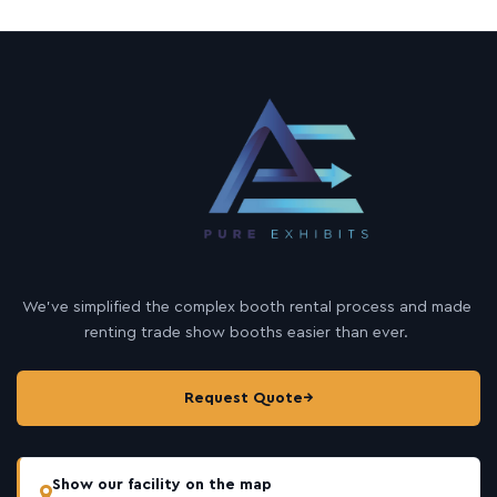
We’ve simplified the complex booth rental process and made
renting trade show booths easier than ever.
Request Quote
→
Show our facility on the map