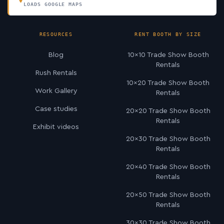
LOADS GOOGLE MAPS
RESOURCES
RENT BOOTH BY SIZE
Blog
10×10 Trade Show Booth
Rentals
Rush Rentals
10×20 Trade Show Booth
Work Gallery
Rentals
Case studies
20×20 Trade Show Booth
Rentals
Exhibit videos
20×30 Trade Show Booth
Rentals
20×40 Trade Show Booth
Rentals
20×50 Trade Show Booth
Rentals
30×30 Trade Show Booth