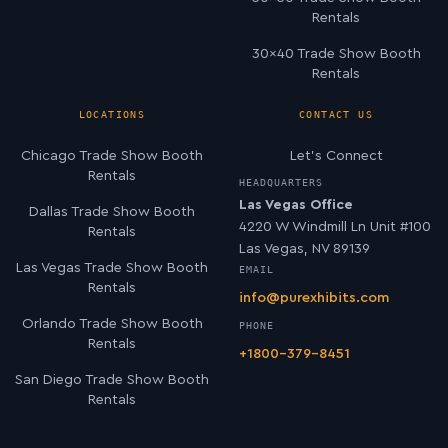
Rentals
30×40 Trade Show Booth
Rentals
LOCATIONS
CONTACT US
Chicago Trade Show Booth
Let’s Connect
Rentals
HEADQUARTERS
Las Vegas Office
Dallas Trade Show Booth
4220 W Windmill Ln Unit #100
Rentals
Las Vegas, NV 89139
Las Vegas Trade Show Booth
EMAIL
Rentals
info@purexhibits.com
Orlando Trade Show Booth
PHONE
Rentals
+1800-379-8451
San Diego Trade Show Booth
Rentals