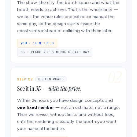
The show, the city, the booth space and what the
booth needs to achieve. That’s the whole brief —
we pull the venue rules and exhibitor manual the
same day, so the design starts inside the
constraints instead of colliding with them later.
YOU · 15 MINUTES
US · VENUE RULES DECODED SAME DAY
STEP 02
DESIGN PHASE
See it in
3D — with the price.
Within 24 hours you have design concepts and
one fixed number
— not an estimate, not a range.
Then we revise, without limits and without fees,
until the rendering is exactly the booth you want
your name attached to.