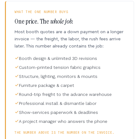
WHAT THE ONE NUMBER BUYS
One price. The
whole job.
Most booth quotes are a down payment on a longer
invoice — the freight, the labor, the rush fees arrive
later. This number already contains the job:
Booth design & unlimited 3D revisions
Custom-printed tension fabric graphics
Structure, lighting, monitors & mounts
Furniture package & carpet
Round-trip freight to the advance warehouse
Professional install & dismantle labor
Show-services paperwork & deadlines
A project manager who answers the phone
THE NUMBER ABOVE IS THE NUMBER ON THE INVOICE.