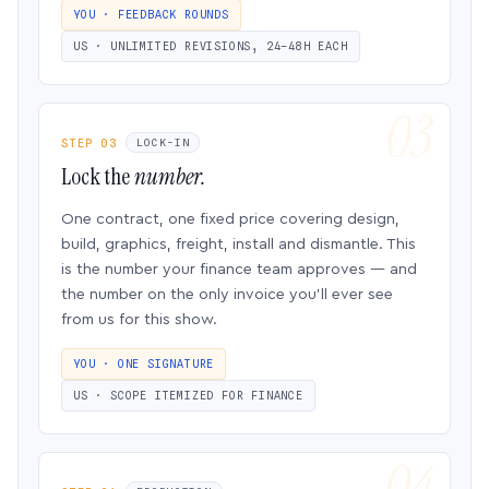
YOU · FEEDBACK ROUNDS
US · UNLIMITED REVISIONS, 24–48H EACH
STEP 03
LOCK-IN
Lock the
number.
One contract, one fixed price covering design,
build, graphics, freight, install and dismantle. This
is the number your finance team approves — and
the number on the only invoice you’ll ever see
from us for this show.
YOU · ONE SIGNATURE
US · SCOPE ITEMIZED FOR FINANCE