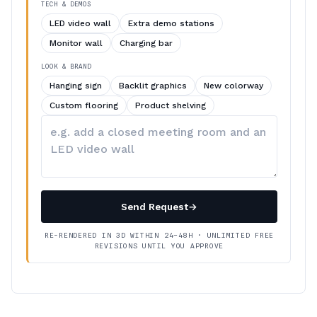
TECH & DEMOS
LED video wall
Extra demo stations
Monitor wall
Charging bar
LOOK & BRAND
Hanging sign
Backlit graphics
New colorway
Custom flooring
Product shelving
Describe
your
changes
Send Request
→
RE-RENDERED IN 3D WITHIN 24–48H · UNLIMITED FREE
REVISIONS UNTIL YOU APPROVE