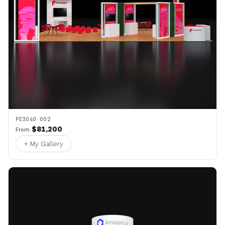
PE3040 002
$81,200
From
+ My Gallery