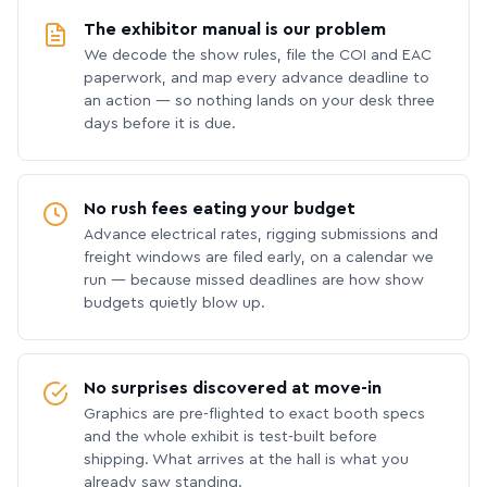
The exhibitor manual is our problem
We decode the show rules, file the COI and EAC
paperwork, and map every advance deadline to
an action — so nothing lands on your desk three
days before it is due.
No rush fees eating your budget
Advance electrical rates, rigging submissions and
freight windows are filed early, on a calendar we
run — because missed deadlines are how show
budgets quietly blow up.
No surprises discovered at move-in
Graphics are pre-flighted to exact booth specs
and the whole exhibit is test-built before
shipping. What arrives at the hall is what you
already saw standing.