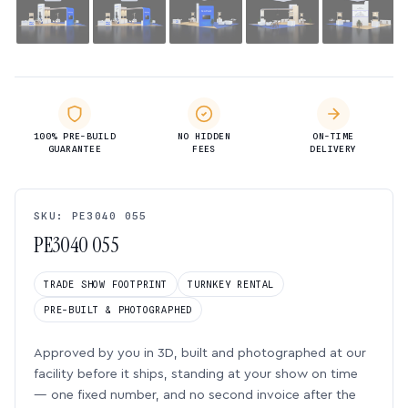
100% PRE-BUILD
NO HIDDEN
ON-TIME
GUARANTEE
FEES
DELIVERY
SKU: PE3040 055
PE3040 055
TRADE SHOW FOOTPRINT
TURNKEY RENTAL
PRE-BUILT & PHOTOGRAPHED
Approved by you in 3D, built and photographed at our
facility before it ships, standing at your show on time
— one fixed number, and no second invoice after the