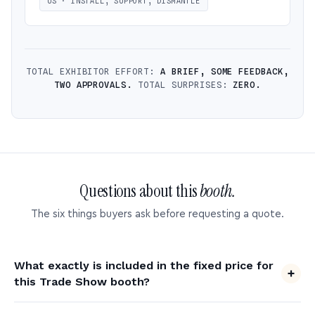
US · INSTALL, SUPPORT, DISMANTLE
TOTAL EXHIBITOR EFFORT:
A BRIEF, SOME FEEDBACK,
TWO APPROVALS.
TOTAL SURPRISES:
ZERO.
Questions about this
booth.
The six things buyers ask before requesting a quote.
What exactly is included in the fixed price for
this Trade Show booth?