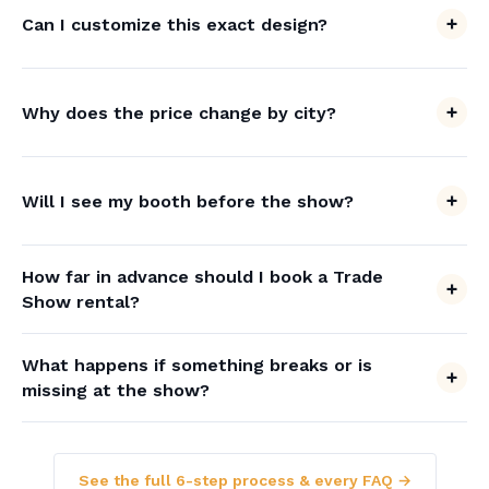
Can I customize this exact design?
Why does the price change by city?
Will I see my booth before the show?
How far in advance should I book a Trade
Show rental?
What happens if something breaks or is
missing at the show?
See the full 6-step process & every FAQ →