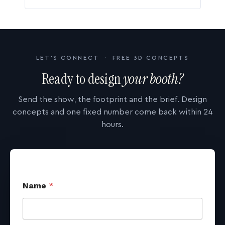
LET'S CONNECT · FREE 3D CONCEPTS
Ready to design
your booth?
Send the show, the footprint and the brief. Design
concepts and one fixed number come back within 24
hours.
Name
*