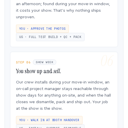
an afternoon; found during your move-in window,
it costs your show. That’s why nothing ships
unproven.
YOU · APPROVE THE PHOTOS
US · FULL TEST BUILD + QC + PACK
STEP 06
SHOW WEEK
You show up and
sell.
Our crew installs during your move-in window, an
on-call project manager stays reachable through
show days for anything on-site, and when the hall
closes we dismantle, pack and ship out. Your job
at the show is the show.
YOU · WALK IN AT BOOTH HANDOVER