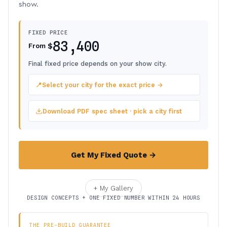
show.
FIXED PRICE
83,400
$
From
Final fixed price depends on your show city.
📍
Select your city for the exact price →
Download PDF spec sheet · pick a city first
Get My Fixed Quote →
+ My Gallery
DESIGN CONCEPTS + ONE FIXED NUMBER WITHIN 24 HOURS
THE PRE-BUILD GUARANTEE