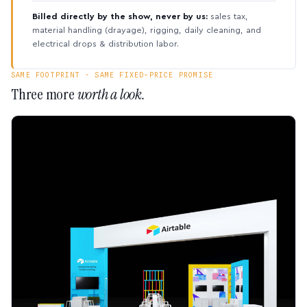
Billed directly by the show, never by us:
sales tax,
material handling (drayage), rigging, daily cleaning, and
electrical drops & distribution labor.
SAME FOOTPRINT · SAME FIXED-PRICE PROMISE
Three more
worth a look.