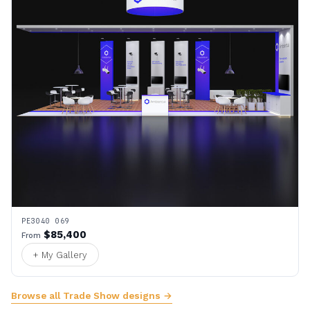
PE3040 069
$85,400
From
+ My Gallery
Browse all Trade Show designs →