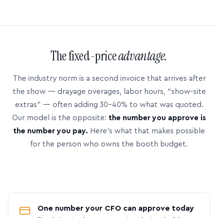
The fixed-price
advantage.
The industry norm is a second invoice that arrives after
the show — drayage overages, labor hours, “show-site
extras” — often adding 30–40% to what was quoted.
Our model is the opposite:
the number you approve is
the number you pay.
Here’s what that makes possible
for the person who owns the booth budget.
One number your CFO can approve today