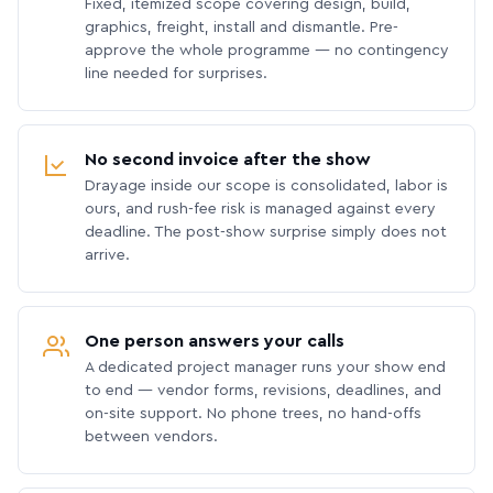
Fixed, itemized scope covering design, build,
graphics, freight, install and dismantle. Pre-
approve the whole programme — no contingency
line needed for surprises.
No second invoice after the show
Drayage inside our scope is consolidated, labor is
ours, and rush-fee risk is managed against every
deadline. The post-show surprise simply does not
arrive.
One person answers your calls
A dedicated project manager runs your show end
to end — vendor forms, revisions, deadlines, and
on-site support. No phone trees, no hand-offs
between vendors.