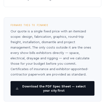
FORWARD THIS TO FINANCE
Our quote is a single fixed price with an itemized
scope: design, fabrication, graphics, round-trip
freight, installation, dismantle and project
management. The only costs outside it are the ones
every show bills exhibitors directly — space,
electrical, drayage and rigging — and we calculate
those for your budget before you commit.
Certificates of insurance and exhibitor-appointed-
contractor paperwork are provided as standard.
Download the PDF Spec Sheet — select
your city first