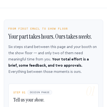
FROM FIRST EMAIL TO SHOW FLOOR
Your part takes hours. Ours takes
weeks.
Six steps stand between this page and your booth on
the show floor — and only two of them need
meaningful time from you.
Your total effort is a
brief, some feedback, and two approvals.
Everything between those moments is ours.
STEP 01
DESIGN PHASE
Tell us your
show.