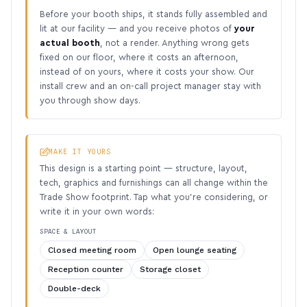
Before your booth ships, it stands fully assembled and
lit at our facility — and you receive photos of
your
actual booth
, not a render. Anything wrong gets
fixed on our floor, where it costs an afternoon,
instead of on yours, where it costs your show. Our
install crew and an on-call project manager stay with
you through show days.
MAKE IT YOURS
This design is a starting point — structure, layout,
tech, graphics and furnishings can all change within the
Trade Show footprint. Tap what you’re considering, or
write it in your own words:
SPACE & LAYOUT
Closed meeting room
Open lounge seating
Reception counter
Storage closet
Double-deck