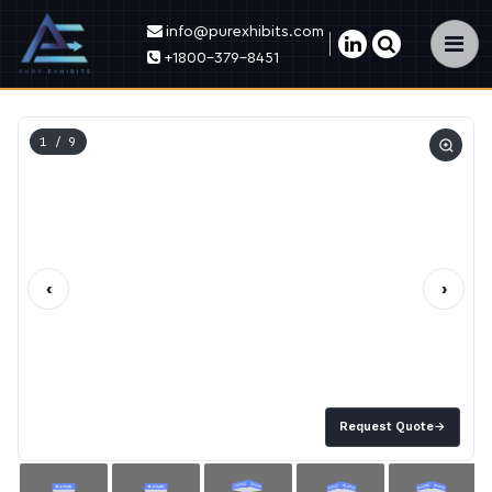
info@purexhibits.com
×
+1800-379-8451
1
/ 9
‹
›
Request Quote
→