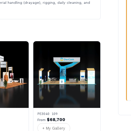
rial handling (drayage), rigging, daily cleaning, and
PE3040 109
$68,700
From
+ My Gallery