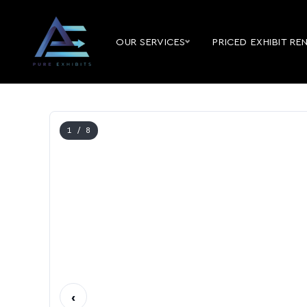
OUR SERVICES
PRICED EXHIBIT RE
1
/ 8
‹