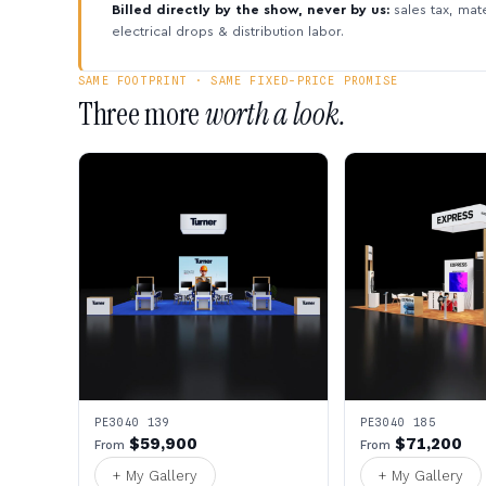
Billed directly by the show, never by us:
sales tax, mate
electrical drops & distribution labor.
SAME FOOTPRINT · SAME FIXED-PRICE PROMISE
Three more
worth a look.
PE3040 139
PE3040 185
$59,900
$71,200
From
From
+ My Gallery
+ My Gallery