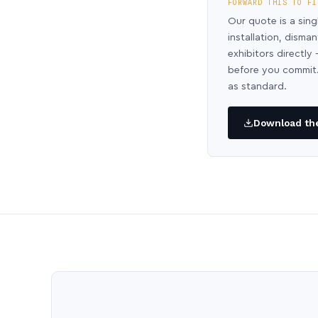
FORWARD THIS TO FI
Our quote is a sing
installation, disma
exhibitors directl
before you commit.
as standard.
Download the