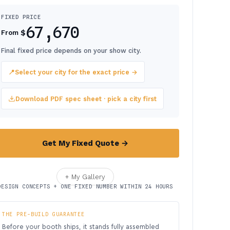
FIXED PRICE
67,670
$
From
Final fixed price depends on your show city.
📍
Select your city for the exact price →
Download PDF spec sheet · pick a city first
Get My Fixed Quote →
+ My Gallery
DESIGN CONCEPTS + ONE FIXED NUMBER WITHIN 24 HOURS
THE PRE-BUILD GUARANTEE
Before your booth ships, it stands fully assembled