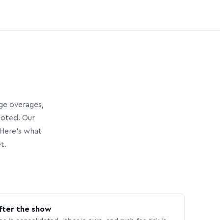
age overages,
uoted. Our
Here’s what
t.
fter the show