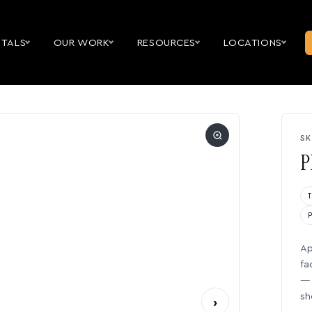
NTALS
OUR WORK
RESOURCES
LOCATIONS
SK
P
Ap
fa
— 
sh
›