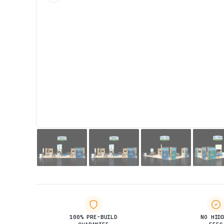
100% PRE-BUILD
NO HID