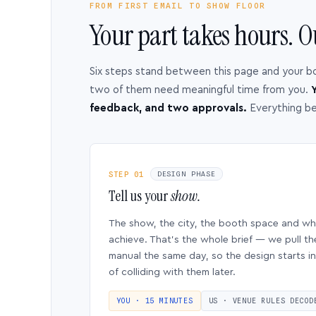
FROM FIRST EMAIL TO SHOW FLOOR
Your part takes hours. O
Six steps stand between this page and your b
two of them need meaningful time from you.
Y
feedback, and two approvals.
Everything b
STEP 01
DESIGN PHASE
Tell us your
show.
The show, the city, the booth space and w
achieve. That’s the whole brief — we pull th
manual the same day, so the design starts in
of colliding with them later.
YOU · 15 MINUTES
US · VENUE RULES DECOD