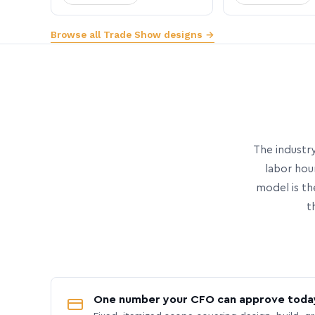
Browse all Trade Show designs →
The industry
labor hou
model is th
t
One number your CFO can approve toda