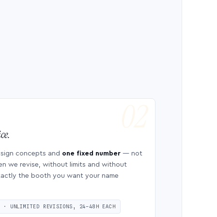
ce.
esign concepts and
one fixed number
— not
en we revise, without limits and without
 exactly the booth you want your name
S · UNLIMITED REVISIONS, 24–48H EACH