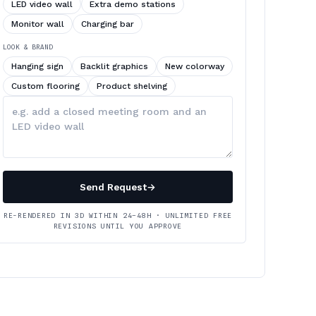
LED video wall
Extra demo stations
Monitor wall
Charging bar
LOOK & BRAND
Hanging sign
Backlit graphics
New colorway
Custom flooring
Product shelving
Describe
your
changes
Send Request
→
RE-RENDERED IN 3D WITHIN 24–48H · UNLIMITED FREE
REVISIONS UNTIL YOU APPROVE