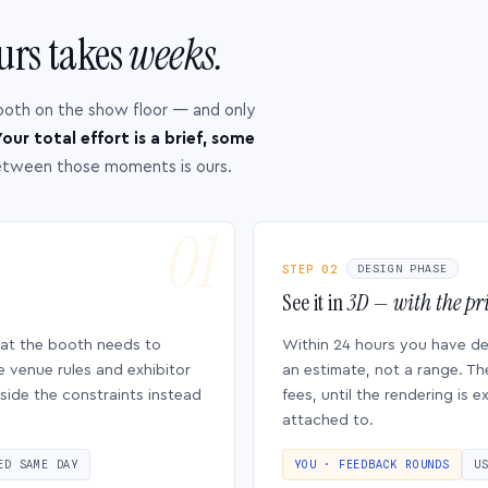
urs takes
weeks.
ooth on the show floor — and only
our total effort is a brief, some
etween those moments is ours.
STEP 02
DESIGN PHASE
See it in
3D — with the pri
hat the booth needs to
Within 24 hours you have d
e venue rules and exhibitor
an estimate, not a range. Th
side the constraints instead
fees, until the rendering is
attached to.
ED SAME DAY
YOU · FEEDBACK ROUNDS
U