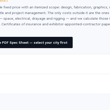
NANCE
le fixed price with an itemized scope: design, fabrication, graphics, 
ntle and project management. The only costs outside it are the ones
y — space, electrical, drayage and rigging — and we calculate those
 Certificates of insurance and exhibitor-appointed-contractor pap
 PDF Spec Sheet — select your city first