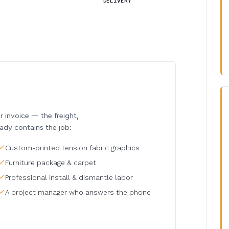
DELIVERY
invoice — the freight,
eady contains the job:
Custom-printed tension fabric graphics
Furniture package & carpet
Professional install & dismantle labor
A project manager who answers the phone