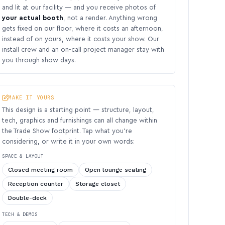
and lit at our facility — and you receive photos of
your actual booth
, not a render. Anything wrong
gets fixed on our floor, where it costs an afternoon,
instead of on yours, where it costs your show. Our
install crew and an on-call project manager stay with
you through show days.
MAKE IT YOURS
This design is a starting point — structure, layout,
tech, graphics and furnishings can all change within
the Trade Show footprint. Tap what you’re
considering, or write it in your own words:
SPACE & LAYOUT
Closed meeting room
Open lounge seating
Reception counter
Storage closet
Double-deck
TECH & DEMOS