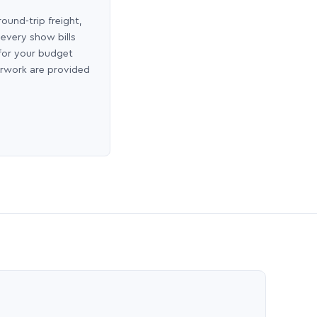
round-trip freight,
 every show bills
 for your budget
erwork are provided