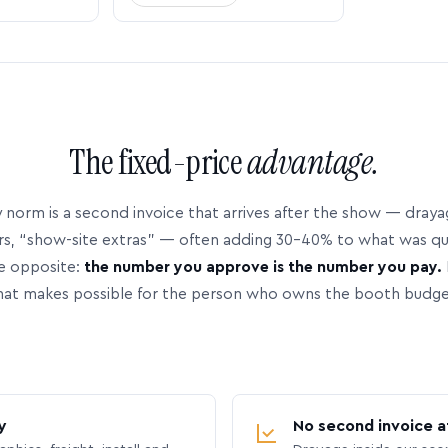
The fixed-price
advantage.
 norm is a second invoice that arrives after the show — dray
rs, “show-site extras” — often adding 30–40% to what was q
e opposite:
the number you approve is the number you pay.
hat makes possible for the person who owns the booth budge
y
No second invoice a