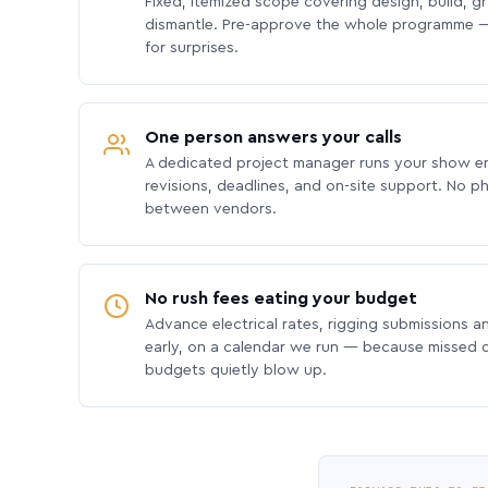
Fixed, itemized scope covering design, build, gra
dismantle. Pre-approve the whole programme —
for surprises.
One person answers your calls
A dedicated project manager runs your show e
revisions, deadlines, and on-site support. No p
between vendors.
No rush fees eating your budget
Advance electrical rates, rigging submissions a
early, on a calendar we run — because missed
budgets quietly blow up.