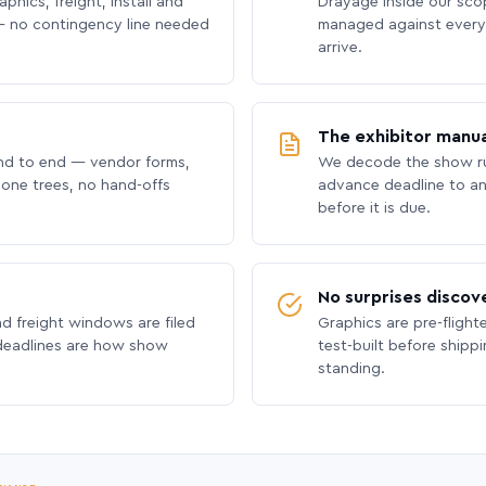
phics, freight, install and
Drayage inside our scope
 no contingency line needed
managed against every 
arrive.
The exhibitor manua
nd to end — vendor forms,
We decode the show ru
hone trees, no hand-offs
advance deadline to an
before it is due.
No surprises discov
nd freight windows are filed
Graphics are pre-flight
 deadlines are how show
test-built before shipp
standing.