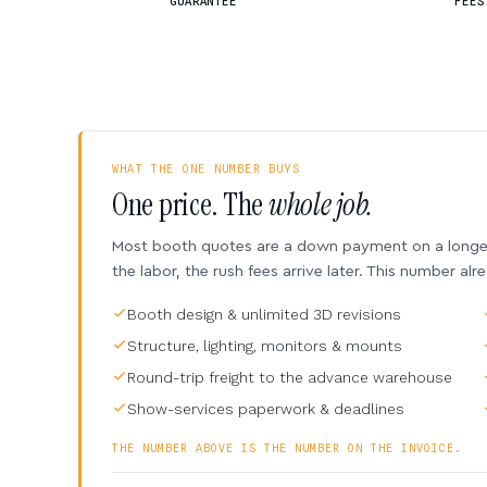
GUARANTEE
FEES
WHAT THE ONE NUMBER BUYS
One price. The
whole job.
Most booth quotes are a down payment on a longer 
the labor, the rush fees arrive later. This number alr
Booth design & unlimited 3D revisions
Structure, lighting, monitors & mounts
Round-trip freight to the advance warehouse
Show-services paperwork & deadlines
THE NUMBER ABOVE IS THE NUMBER ON THE INVOICE.