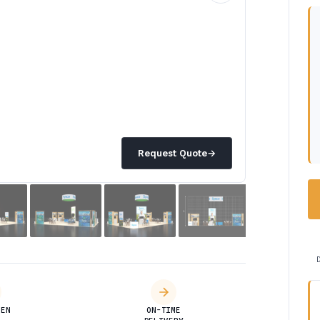
Request Quote
→
DEN
ON-TIME