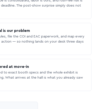
 is consolidated, labor is ours, and rush-fee risk is
deadline. The post-show surprise simply does not
l is our problem
les, file the COI and EAC paperwork, and map every
 action — so nothing lands on your desk three days
ered at move-in
ed to exact booth specs and the whole exhibit is
ing. What arrives at the hall is what you already saw