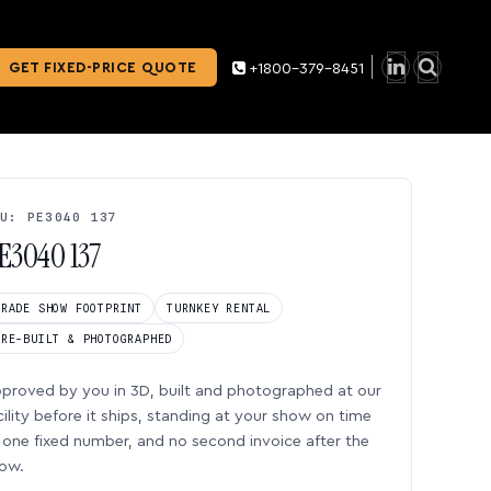
GET FIXED-PRICE QUOTE
+1800-379-8451
U: PE3040 137
E3040 137
TRADE SHOW FOOTPRINT
TURNKEY RENTAL
PRE-BUILT & PHOTOGRAPHED
proved by you in 3D, built and photographed at our
cility before it ships, standing at your show on time
one fixed number, and no second invoice after the
ow.