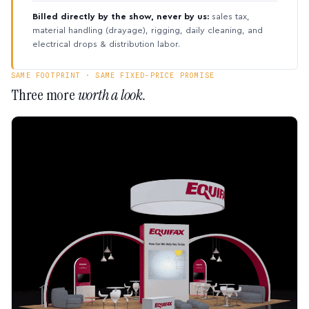
Billed directly by the show, never by us:
sales tax,
material handling (drayage), rigging, daily cleaning, and
electrical drops & distribution labor.
SAME FOOTPRINT · SAME FIXED-PRICE PROMISE
Three more
worth a look.