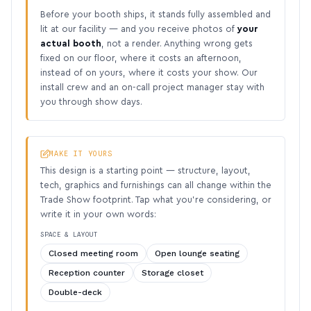
Before your booth ships, it stands fully assembled and
lit at our facility — and you receive photos of
your
actual booth
, not a render. Anything wrong gets
fixed on our floor, where it costs an afternoon,
instead of on yours, where it costs your show. Our
install crew and an on-call project manager stay with
you through show days.
MAKE IT YOURS
This design is a starting point — structure, layout,
tech, graphics and furnishings can all change within the
Trade Show footprint. Tap what you’re considering, or
write it in your own words:
SPACE & LAYOUT
Closed meeting room
Open lounge seating
Reception counter
Storage closet
Double-deck