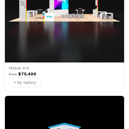
PE3040 075
$75,400
From
+ My Gallery