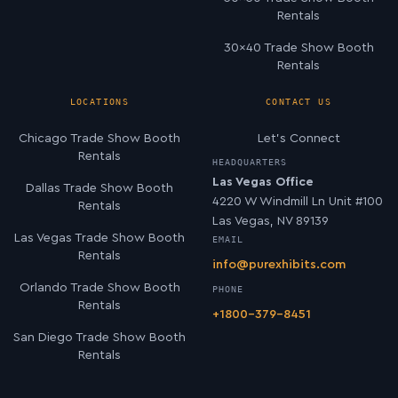
Rentals
30×40 Trade Show Booth
Rentals
LOCATIONS
CONTACT US
Chicago Trade Show Booth
Let’s Connect
Rentals
HEADQUARTERS
Las Vegas Office
Dallas Trade Show Booth
4220 W Windmill Ln Unit #100
Rentals
Las Vegas, NV 89139
Las Vegas Trade Show Booth
EMAIL
Rentals
info@purexhibits.com
Orlando Trade Show Booth
PHONE
Rentals
+1800-379-8451
San Diego Trade Show Booth
Rentals