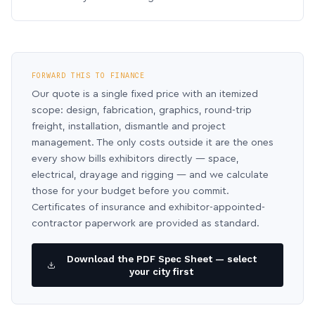
FORWARD THIS TO FINANCE
Our quote is a single fixed price with an itemized
scope: design, fabrication, graphics, round-trip
freight, installation, dismantle and project
management. The only costs outside it are the ones
every show bills exhibitors directly — space,
electrical, drayage and rigging — and we calculate
those for your budget before you commit.
Certificates of insurance and exhibitor-appointed-
contractor paperwork are provided as standard.
Download the PDF Spec Sheet — select
your city first