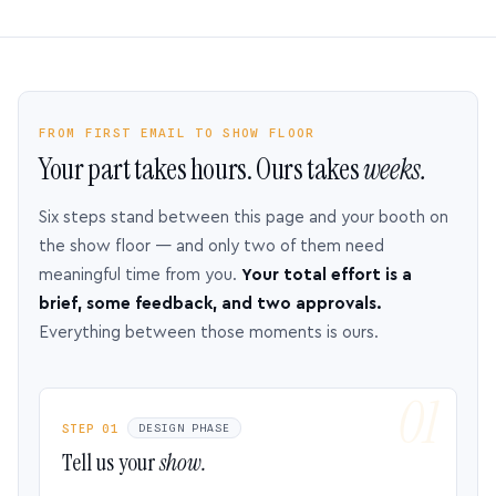
FROM FIRST EMAIL TO SHOW FLOOR
Your part takes hours. Ours takes
weeks.
Six steps stand between this page and your booth on
the show floor — and only two of them need
meaningful time from you.
Your total effort is a
brief, some feedback, and two approvals.
Everything between those moments is ours.
STEP 01
DESIGN PHASE
Tell us your
show.