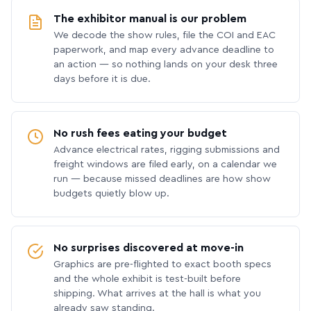
The exhibitor manual is our problem
We decode the show rules, file the COI and EAC
paperwork, and map every advance deadline to
an action — so nothing lands on your desk three
days before it is due.
No rush fees eating your budget
Advance electrical rates, rigging submissions and
freight windows are filed early, on a calendar we
run — because missed deadlines are how show
budgets quietly blow up.
No surprises discovered at move-in
Graphics are pre-flighted to exact booth specs
and the whole exhibit is test-built before
shipping. What arrives at the hall is what you
already saw standing.