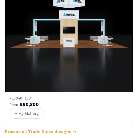
PE3040 103
$60,800
From
+ My Gallery
Browse all Trade Show designs →