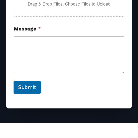
Drag & Drop Files,
Choose Files to Upload
Message
*
Submit