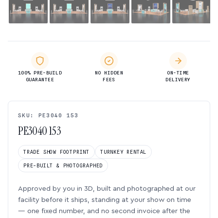
100% PRE-BUILD
NO HIDDEN
ON-TIME
GUARANTEE
FEES
DELIVERY
SKU: PE3040 153
PE3040 153
TRADE SHOW FOOTPRINT
TURNKEY RENTAL
PRE-BUILT & PHOTOGRAPHED
Approved by you in 3D, built and photographed at our
facility before it ships, standing at your show on time
— one fixed number, and no second invoice after the