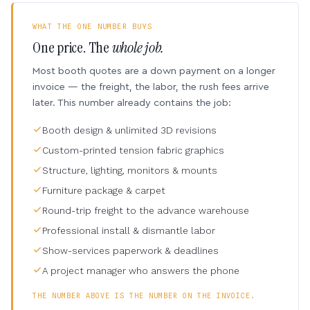
WHAT THE ONE NUMBER BUYS
One price. The
whole job.
Most booth quotes are a down payment on a longer
invoice — the freight, the labor, the rush fees arrive
later. This number already contains the job:
Booth design & unlimited 3D revisions
Custom-printed tension fabric graphics
Structure, lighting, monitors & mounts
Furniture package & carpet
Round-trip freight to the advance warehouse
Professional install & dismantle labor
Show-services paperwork & deadlines
A project manager who answers the phone
THE NUMBER ABOVE IS THE NUMBER ON THE INVOICE.