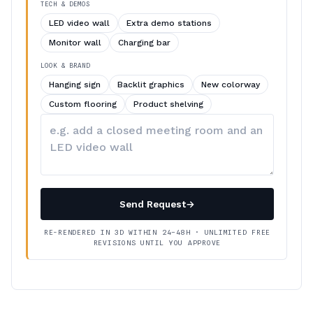
TECH & DEMOS
LED video wall
Extra demo stations
Monitor wall
Charging bar
LOOK & BRAND
Hanging sign
Backlit graphics
New colorway
Custom flooring
Product shelving
Describe
your
changes
Send Request
→
RE-RENDERED IN 3D WITHIN 24–48H · UNLIMITED FREE
REVISIONS UNTIL YOU APPROVE