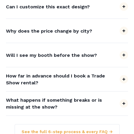
Can I customize this exact design?
Why does the price change by city?
Will I see my booth before the show?
How far in advance should I book a Trade
Show rental?
What happens if something breaks or is
missing at the show?
See the full 6-step process & every FAQ →