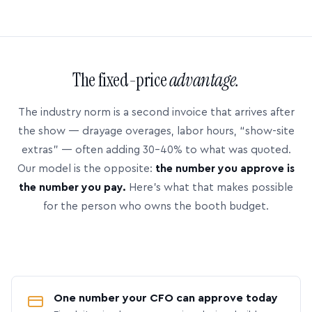
The fixed-price
advantage.
The industry norm is a second invoice that arrives after
the show — drayage overages, labor hours, “show-site
extras” — often adding 30–40% to what was quoted.
Our model is the opposite:
the number you approve is
the number you pay.
Here’s what that makes possible
for the person who owns the booth budget.
One number your CFO can approve today