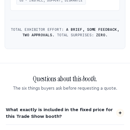
US · INSTALL, SUPPORT, DISMANTLE
TOTAL EXHIBITOR EFFORT:
A BRIEF, SOME FEEDBACK,
TWO APPROVALS.
TOTAL SURPRISES:
ZERO.
Questions about this
booth.
The six things buyers ask before requesting a quote.
What exactly is included in the fixed price for
this Trade Show booth?