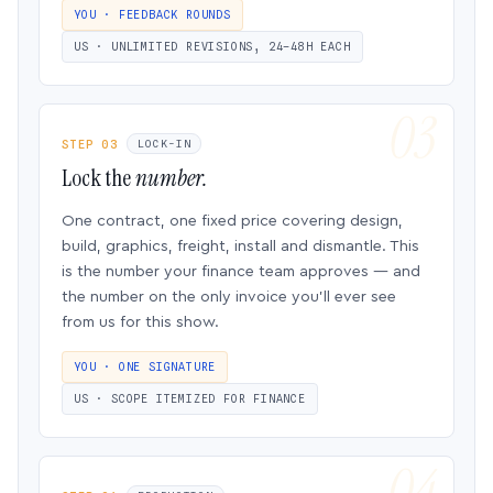
YOU · FEEDBACK ROUNDS
US · UNLIMITED REVISIONS, 24–48H EACH
STEP 03
LOCK-IN
Lock the
number.
One contract, one fixed price covering design,
build, graphics, freight, install and dismantle. This
is the number your finance team approves — and
the number on the only invoice you’ll ever see
from us for this show.
YOU · ONE SIGNATURE
US · SCOPE ITEMIZED FOR FINANCE