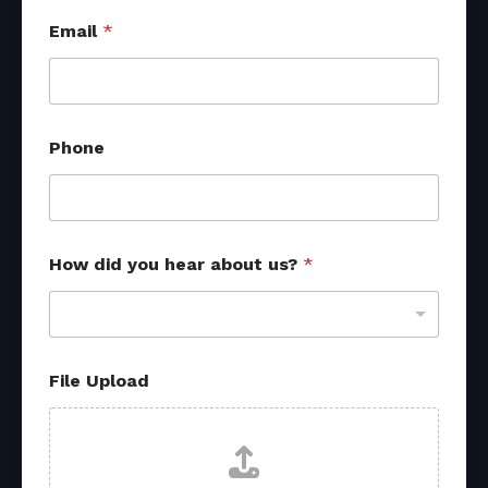
*
Email
*
F
i
l
e
*
Phone
How did you hear about us?
*
File Upload