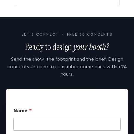
LET'S CONNECT · FREE 3D CONCEPTS
Ready to design
your booth?
Send the show, the footprint and the brief. Design
concepts and one fixed number come back within 24
hours.
Name
*