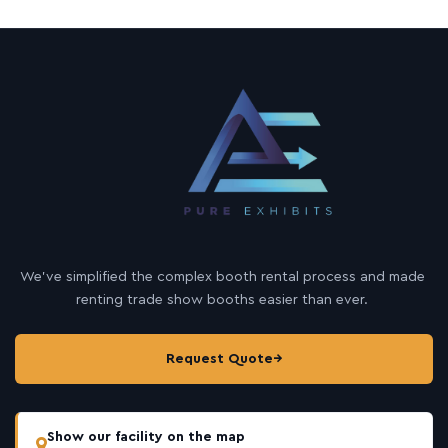
We’ve simplified the complex booth rental process and made
renting trade show booths easier than ever.
Request Quote
→
Show our facility on the map