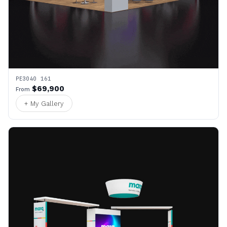
PE3040 161
$69,900
From
+ My Gallery