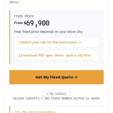
show.
FIXED PRICE
69,900
$
From
Final fixed price depends on your show city.
📍
Select your city for the exact price →
Download PDF spec sheet · pick a city first
Get My Fixed Quote →
+ My Gallery
DESIGN CONCEPTS + ONE FIXED NUMBER WITHIN 24 HOURS
THE PRE-BUILD GUARANTEE