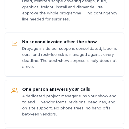
Fixed, itemized scope covering design, build,
graphics, freight, install and dismantle. Pre-
approve the whole programme — no contingency
line needed for surprises.
No second invoice after the show
Drayage inside our scope is consolidated, labor is
ours, and rush-fee risk is managed against every
deadline. The post-show surprise simply does not
arrive.
One person answers your calls
A dedicated project manager runs your show end
to end — vendor forms, revisions, deadlines, and
on-site support. No phone trees, no hand-offs
between vendors.