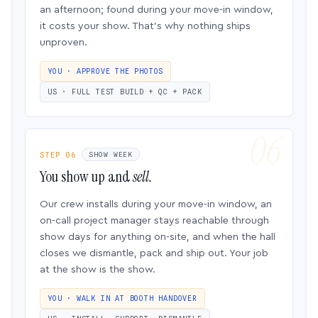
an afternoon; found during your move-in window,
it costs your show. That’s why nothing ships
unproven.
YOU · APPROVE THE PHOTOS
US · FULL TEST BUILD + QC + PACK
STEP 06
SHOW WEEK
You show up and
sell.
Our crew installs during your move-in window, an
on-call project manager stays reachable through
show days for anything on-site, and when the hall
closes we dismantle, pack and ship out. Your job
at the show is the show.
YOU · WALK IN AT BOOTH HANDOVER