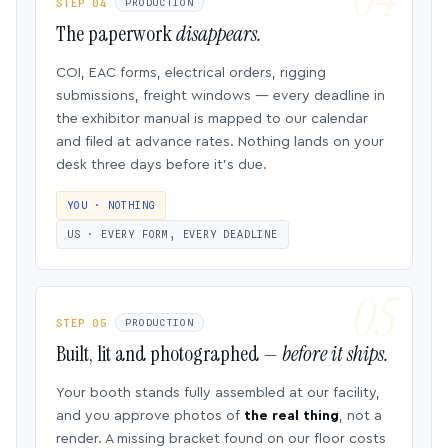
STEP 04
PRODUCTION
The paperwork
disappears.
COI, EAC forms, electrical orders, rigging
submissions, freight windows — every deadline in
the exhibitor manual is mapped to our calendar
and filed at advance rates. Nothing lands on your
desk three days before it’s due.
YOU · NOTHING
US · EVERY FORM, EVERY DEADLINE
STEP 05
PRODUCTION
Built, lit and photographed —
before it ships.
Your booth stands fully assembled at our facility,
and you approve photos of
the real thing
, not a
render. A missing bracket found on our floor costs