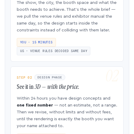
The show, the city, the booth space and what the
booth needs to achieve. That’s the whole brief —
we pull the venue rules and exhibitor manual the
same day, so the design starts inside the
constraints instead of colliding with them later.
YOU · 15 MINUTES
US · VENUE RULES DECODED SAME DAY
STEP 02
DESIGN PHASE
See it in
3D — with the price.
Within 24 hours you have design concepts and
one fixed number
— not an estimate, not a range.
Then we revise, without limits and without fees,
until the rendering is exactly the booth you want
your name attached to.