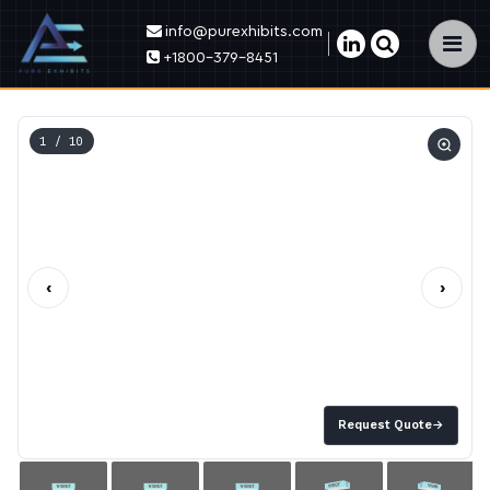
info@purexhibits.com
×
+1800-379-8451
1
/ 10
‹
›
Request Quote
→