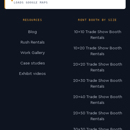
LOADS GOOGLE MAPS
RESOURCES
RENT BOOTH BY SIZE
Blog
10×10 Trade Show Booth
Rentals
Rush Rentals
10×20 Trade Show Booth
Work Gallery
Rentals
Case studies
20×20 Trade Show Booth
Rentals
Exhibit videos
20×30 Trade Show Booth
Rentals
20×40 Trade Show Booth
Rentals
20×50 Trade Show Booth
Rentals
30×30 Trade Show Booth