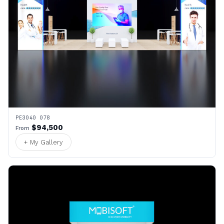
PE3040 078
$94,500
From
+ My Gallery