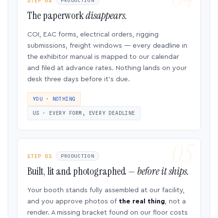
STEP 04
PRODUCTION
The paperwork
disappears.
COI, EAC forms, electrical orders, rigging
submissions, freight windows — every deadline in
the exhibitor manual is mapped to our calendar
and filed at advance rates. Nothing lands on your
desk three days before it’s due.
YOU · NOTHING
US · EVERY FORM, EVERY DEADLINE
STEP 05
PRODUCTION
Built, lit and photographed —
before it ships.
Your booth stands fully assembled at our facility,
and you approve photos of
the real thing
, not a
render. A missing bracket found on our floor costs