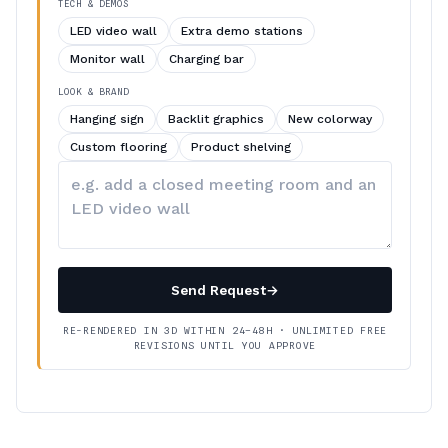
TECH & DEMOS
LED video wall
Extra demo stations
Monitor wall
Charging bar
LOOK & BRAND
Hanging sign
Backlit graphics
New colorway
Custom flooring
Product shelving
Describe
your
changes
Send Request
→
RE-RENDERED IN 3D WITHIN 24–48H · UNLIMITED FREE
REVISIONS UNTIL YOU APPROVE