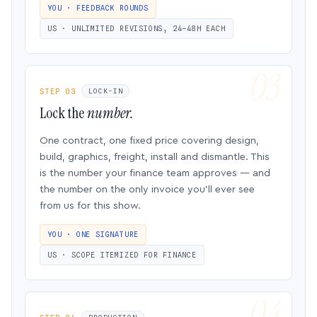
YOU · FEEDBACK ROUNDS
US · UNLIMITED REVISIONS, 24–48H EACH
STEP 03
LOCK-IN
Lock the
number.
One contract, one fixed price covering design,
build, graphics, freight, install and dismantle. This
is the number your finance team approves — and
the number on the only invoice you’ll ever see
from us for this show.
YOU · ONE SIGNATURE
US · SCOPE ITEMIZED FOR FINANCE