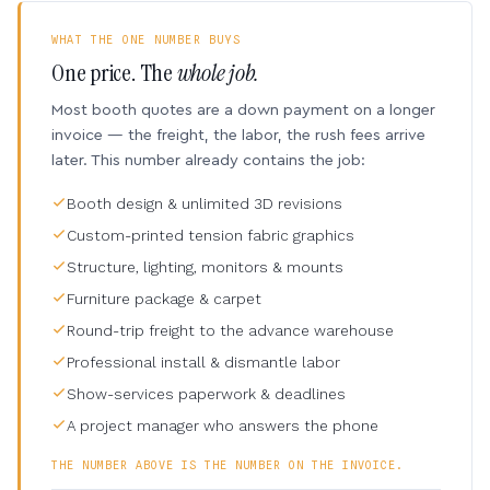
WHAT THE ONE NUMBER BUYS
One price. The
whole job.
Most booth quotes are a down payment on a longer
invoice — the freight, the labor, the rush fees arrive
later. This number already contains the job:
Booth design & unlimited 3D revisions
Custom-printed tension fabric graphics
Structure, lighting, monitors & mounts
Furniture package & carpet
Round-trip freight to the advance warehouse
Professional install & dismantle labor
Show-services paperwork & deadlines
A project manager who answers the phone
THE NUMBER ABOVE IS THE NUMBER ON THE INVOICE.