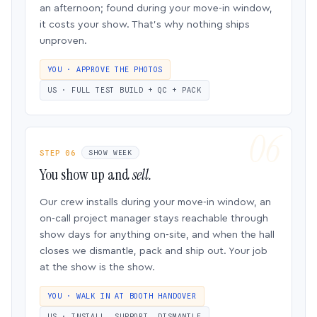
an afternoon; found during your move-in window,
it costs your show. That’s why nothing ships
unproven.
YOU · APPROVE THE PHOTOS
US · FULL TEST BUILD + QC + PACK
STEP 06
SHOW WEEK
You show up and
sell.
Our crew installs during your move-in window, an
on-call project manager stays reachable through
show days for anything on-site, and when the hall
closes we dismantle, pack and ship out. Your job
at the show is the show.
YOU · WALK IN AT BOOTH HANDOVER
US · INSTALL, SUPPORT, DISMANTLE