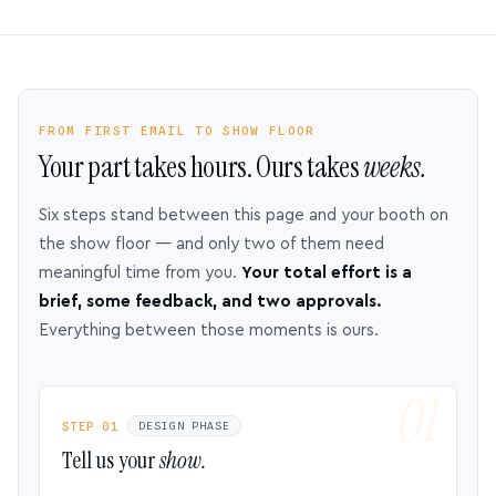
FROM FIRST EMAIL TO SHOW FLOOR
Your part takes hours. Ours takes
weeks.
Six steps stand between this page and your booth on
the show floor — and only two of them need
meaningful time from you.
Your total effort is a
brief, some feedback, and two approvals.
Everything between those moments is ours.
STEP 01
DESIGN PHASE
Tell us your
show.