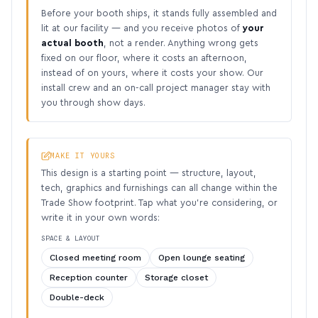
Before your booth ships, it stands fully assembled and
lit at our facility — and you receive photos of
your
actual booth
, not a render. Anything wrong gets
fixed on our floor, where it costs an afternoon,
instead of on yours, where it costs your show. Our
install crew and an on-call project manager stay with
you through show days.
MAKE IT YOURS
This design is a starting point — structure, layout,
tech, graphics and furnishings can all change within the
Trade Show footprint. Tap what you’re considering, or
write it in your own words:
SPACE & LAYOUT
Closed meeting room
Open lounge seating
Reception counter
Storage closet
Double-deck