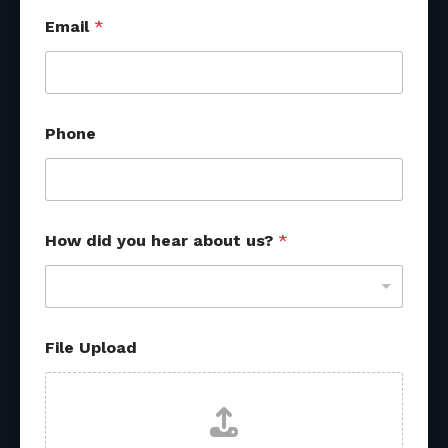
Email
*
Phone
How did you hear about us?
*
E
File Upload
m
a
i
l
d
i