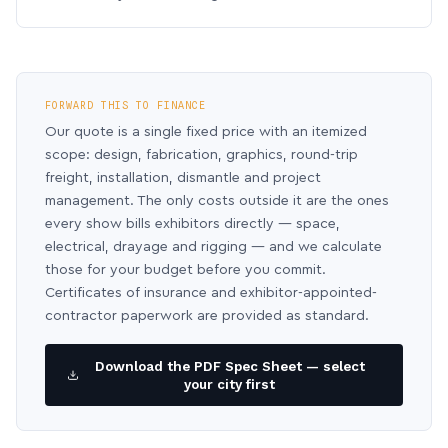
FORWARD THIS TO FINANCE
Our quote is a single fixed price with an itemized
scope: design, fabrication, graphics, round-trip
freight, installation, dismantle and project
management. The only costs outside it are the ones
every show bills exhibitors directly — space,
electrical, drayage and rigging — and we calculate
those for your budget before you commit.
Certificates of insurance and exhibitor-appointed-
contractor paperwork are provided as standard.
Download the PDF Spec Sheet — select
your city first