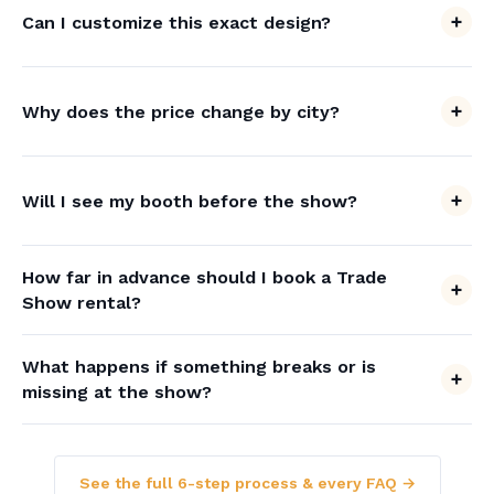
Can I customize this exact design?
Why does the price change by city?
Will I see my booth before the show?
How far in advance should I book a Trade
Show rental?
What happens if something breaks or is
missing at the show?
See the full 6-step process & every FAQ →