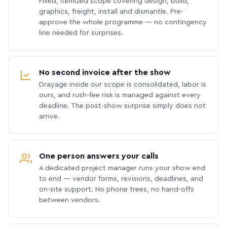
Fixed, itemized scope covering design, build,
graphics, freight, install and dismantle. Pre-
approve the whole programme — no contingency
line needed for surprises.
No second invoice after the show
Drayage inside our scope is consolidated, labor is
ours, and rush-fee risk is managed against every
deadline. The post-show surprise simply does not
arrive.
One person answers your calls
A dedicated project manager runs your show end
to end — vendor forms, revisions, deadlines, and
on-site support. No phone trees, no hand-offs
between vendors.