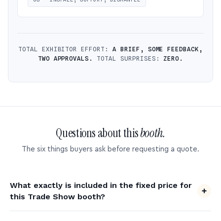
TOTAL EXHIBITOR EFFORT:
A BRIEF, SOME FEEDBACK,
TWO APPROVALS.
TOTAL SURPRISES:
ZERO.
Questions about this
booth.
The six things buyers ask before requesting a quote.
What exactly is included in the fixed price for
this Trade Show booth?