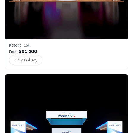
PE3040 164
$91,200
From
+ My Gallery