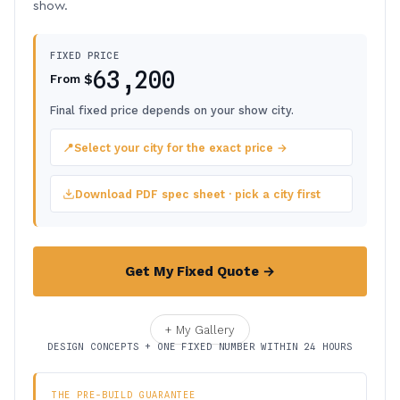
show.
FIXED PRICE
63,200
$
From
Final fixed price depends on your show city.
📍
Select your city for the exact price →
Download PDF spec sheet · pick a city first
Get My Fixed Quote →
+ My Gallery
DESIGN CONCEPTS + ONE FIXED NUMBER WITHIN 24 HOURS
THE PRE-BUILD GUARANTEE