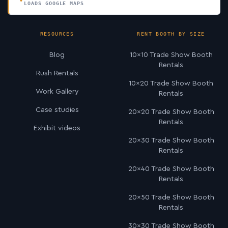
LOADS GOOGLE MAPS
RESOURCES
RENT BOOTH BY SIZE
Blog
10×10 Trade Show Booth
Rentals
Rush Rentals
10×20 Trade Show Booth
Work Gallery
Rentals
Case studies
20×20 Trade Show Booth
Rentals
Exhibit videos
20×30 Trade Show Booth
Rentals
20×40 Trade Show Booth
Rentals
20×50 Trade Show Booth
Rentals
30×30 Trade Show Booth