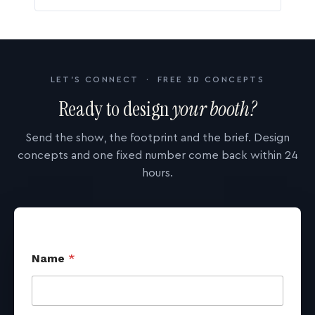
LET'S CONNECT · FREE 3D CONCEPTS
Ready to design
your booth?
Send the show, the footprint and the brief. Design
concepts and one fixed number come back within 24
hours.
Name
*