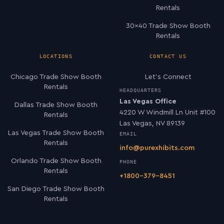
Rentals
30×40 Trade Show Booth
Rentals
LOCATIONS
CONTACT US
Chicago Trade Show Booth
Let’s Connect
Rentals
HEADQUARTERS
Las Vegas Office
Dallas Trade Show Booth
4220 W Windmill Ln Unit #100
Rentals
Las Vegas, NV 89139
Las Vegas Trade Show Booth
EMAIL
Rentals
info@purexhibits.com
Orlando Trade Show Booth
PHONE
Rentals
+1800-379-8451
San Diego Trade Show Booth
Rentals