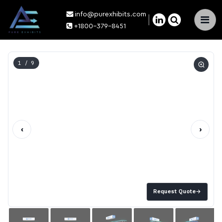
info@purexhibits.com
×
+1800-379-8451
1
/ 9
‹
›
Request Quote
→