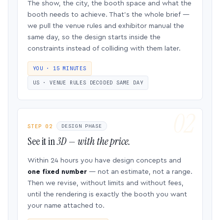
The show, the city, the booth space and what the
booth needs to achieve. That’s the whole brief —
we pull the venue rules and exhibitor manual the
same day, so the design starts inside the
constraints instead of colliding with them later.
YOU · 15 MINUTES
US · VENUE RULES DECODED SAME DAY
STEP 02
DESIGN PHASE
See it in
3D — with the price.
Within 24 hours you have design concepts and
one fixed number
— not an estimate, not a range.
Then we revise, without limits and without fees,
until the rendering is exactly the booth you want
your name attached to.