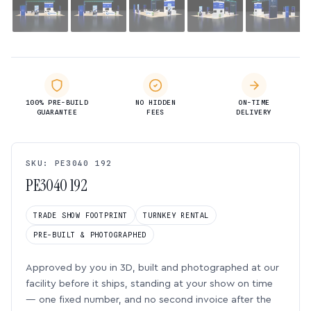
100% PRE-BUILD
NO HIDDEN
ON-TIME
GUARANTEE
FEES
DELIVERY
SKU: PE3040 192
PE3040 192
TRADE SHOW FOOTPRINT
TURNKEY RENTAL
PRE-BUILT & PHOTOGRAPHED
Approved by you in 3D, built and photographed at our
facility before it ships, standing at your show on time
— one fixed number, and no second invoice after the