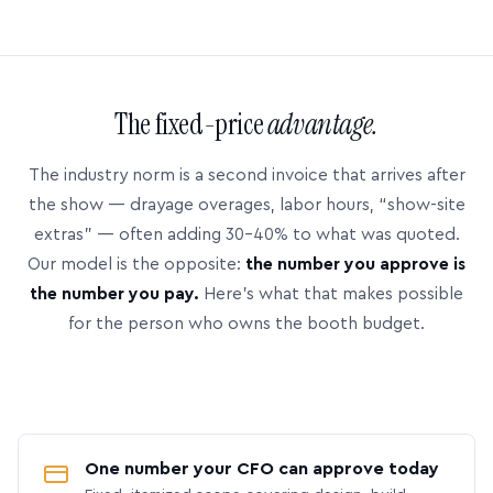
The fixed-price
advantage.
The industry norm is a second invoice that arrives after
the show — drayage overages, labor hours, “show-site
extras” — often adding 30–40% to what was quoted.
Our model is the opposite:
the number you approve is
the number you pay.
Here’s what that makes possible
for the person who owns the booth budget.
One number your CFO can approve today