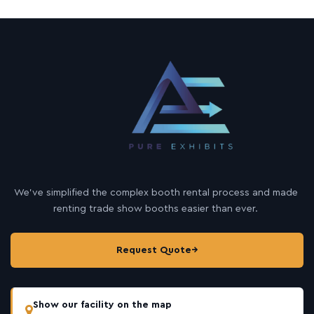
We’ve simplified the complex booth rental process and made
renting trade show booths easier than ever.
Request Quote
→
Show our facility on the map