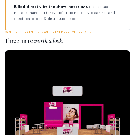
Billed directly by the show, never by us:
sales tax,
material handling (drayage), rigging, daily cleaning, and
electrical drops & distribution labor.
SAME FOOTPRINT · SAME FIXED-PRICE PROMISE
Three more
worth a look.