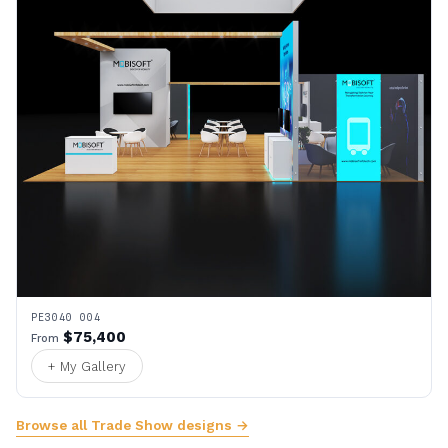
PE3040 004
$75,400
From
+ My Gallery
Browse all Trade Show designs →