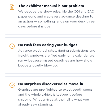
The exhibitor manual is our problem
We decode the show rules, file the COI and EAC
paperwork, and map every advance deadline to
an action — so nothing lands on your desk three
days before it is due.
No rush fees eating your budget
Advance electrical rates, rigging submissions and
freight windows are filed early, on a calendar we
run — because missed deadlines are how show
budgets quietly blow up.
No surprises discovered at move-in
Graphics are pre-flighted to exact booth specs
and the whole exhibit is test-built before
shipping. What arrives at the hall is what you
already saw standing.