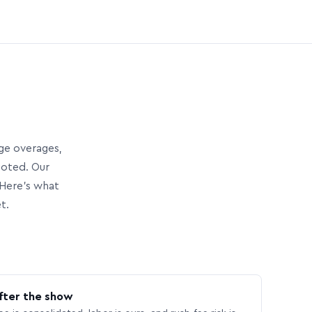
age overages,
uoted. Our
Here’s what
t.
fter the show