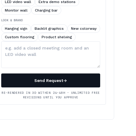
LED video wall
Extra demo stations
Monitor wall
Charging bar
LOOK & BRAND
Hanging sign
Backlit graphics
New colorway
Custom flooring
Product shelving
Describe
your
changes
Send Request
→
RE-RENDERED IN 3D WITHIN 24–48H · UNLIMITED FREE
REVISIONS UNTIL YOU APPROVE