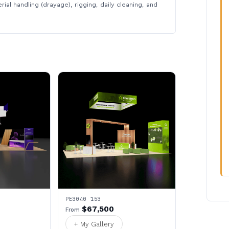
rial handling (drayage), rigging, daily cleaning, and
PE3040 153
$67,500
From
+ My Gallery