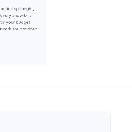
round-trip freight,
 every show bills
 for your budget
erwork are provided