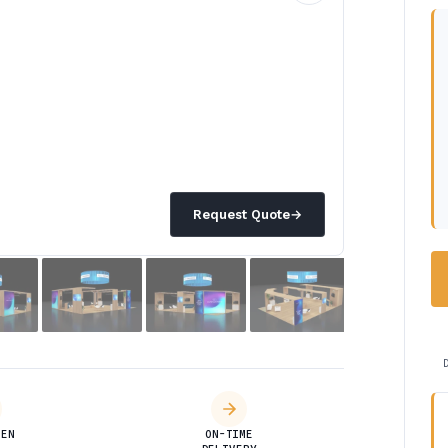
Request Quote
→
DEN
ON-TIME