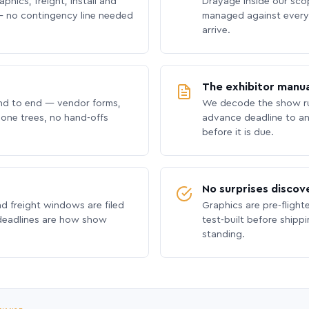
phics, freight, install and
Drayage inside our scope
 no contingency line needed
managed against every 
arrive.
The exhibitor manua
nd to end — vendor forms,
We decode the show ru
hone trees, no hand-offs
advance deadline to an
before it is due.
No surprises discov
nd freight windows are filed
Graphics are pre-flight
 deadlines are how show
test-built before shipp
standing.