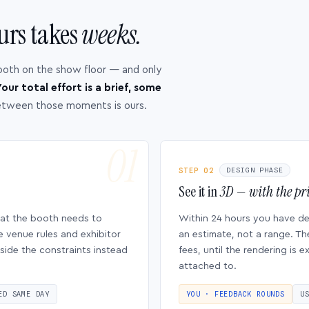
urs takes
weeks.
ooth on the show floor — and only
our total effort is a brief, some
etween those moments is ours.
STEP 02
DESIGN PHASE
See it in
3D — with the pri
hat the booth needs to
Within 24 hours you have d
e venue rules and exhibitor
an estimate, not a range. Th
side the constraints instead
fees, until the rendering is
attached to.
ED SAME DAY
YOU · FEEDBACK ROUNDS
U