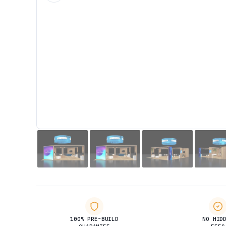
100% PRE-BUILD
NO HID