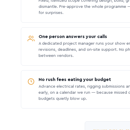
Fixed, itemized scope covering design, build, gra
dismantle. Pre-approve the whole programme —
for surprises.
One person answers your calls
A dedicated project manager runs your show e
revisions, deadlines, and on-site support. No p
between vendors.
No rush fees eating your budget
Advance electrical rates, rigging submissions a
early, on a calendar we run — because missed
budgets quietly blow up.