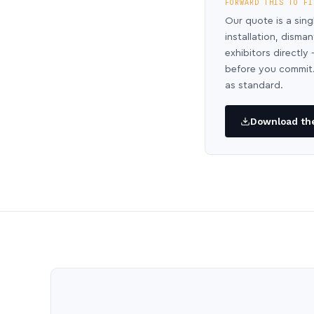
FORWARD THIS TO FI
Our quote is a sing
installation, disma
exhibitors directl
before you commit.
as standard.
Download the