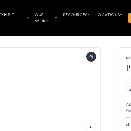
EXHIBIT
OUR
RESOURCES
LOCATIONS
S
WORK
SK
P
Ap
fa
— 
sh
›