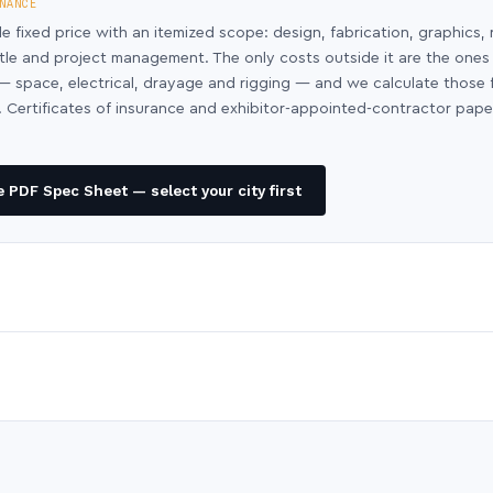
NANCE
le fixed price with an itemized scope: design, fabrication, graphics, 
ntle and project management. The only costs outside it are the ones
y — space, electrical, drayage and rigging — and we calculate those
 Certificates of insurance and exhibitor-appointed-contractor pap
 PDF Spec Sheet — select your city first