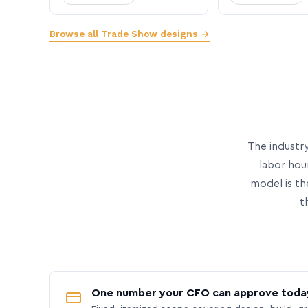
Browse all Trade Show designs →
The industry
labor hou
model is th
t
One number your CFO can approve toda