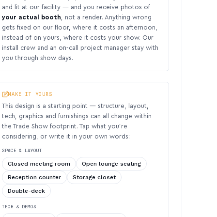
and lit at our facility — and you receive photos of
your actual booth
, not a render. Anything wrong
gets fixed on our floor, where it costs an afternoon,
instead of on yours, where it costs your show. Our
install crew and an on-call project manager stay with
you through show days.
MAKE IT YOURS
This design is a starting point — structure, layout,
tech, graphics and furnishings can all change within
the Trade Show footprint. Tap what you’re
considering, or write it in your own words:
SPACE & LAYOUT
Closed meeting room
Open lounge seating
Reception counter
Storage closet
Double-deck
TECH & DEMOS