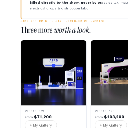
Billed directly by the show, never by us:
sales tax, mate
electrical drops & distribution labor.
SAME FOOTPRINT · SAME FIXED-PRICE PROMISE
Three more
worth a look.
PE3040 024
PE3040 193
$71,200
$103,200
From
From
+ My Gallery
+ My Gallery