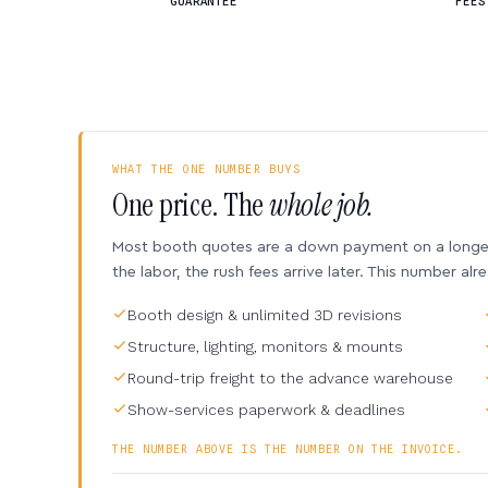
GUARANTEE
FEES
WHAT THE ONE NUMBER BUYS
One price. The
whole job.
Most booth quotes are a down payment on a longer 
the labor, the rush fees arrive later. This number alr
Booth design & unlimited 3D revisions
Structure, lighting, monitors & mounts
Round-trip freight to the advance warehouse
Show-services paperwork & deadlines
THE NUMBER ABOVE IS THE NUMBER ON THE INVOICE.