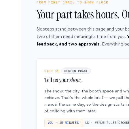
FROM FIRST EMAIL TO SHOW FLOOR
Your part takes hours. O
Six steps stand between this page and your b
two of them need meaningful time from you.
Y
feedback, and two approvals.
Everything b
STEP 01
DESIGN PHASE
Tell us your
show.
The show, the city, the booth space and w
achieve. That’s the whole brief — we pull th
manual the same day, so the design starts in
of colliding with them later.
YOU · 15 MINUTES
US · VENUE RULES DECOD