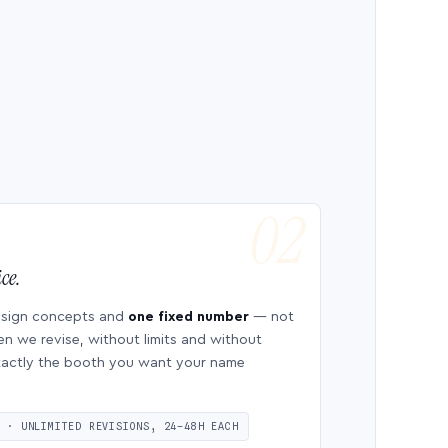
ce.
esign concepts and
one fixed number
— not
en we revise, without limits and without
 exactly the booth you want your name
S · UNLIMITED REVISIONS, 24–48H EACH