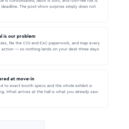
 is consolidated, labor is ours, and rush-fee risk is
deadline. The post-show surprise simply does not
l is our problem
les, file the COI and EAC paperwork, and map every
 action — so nothing lands on your desk three days
ered at move-in
ed to exact booth specs and the whole exhibit is
ing. What arrives at the hall is what you already saw