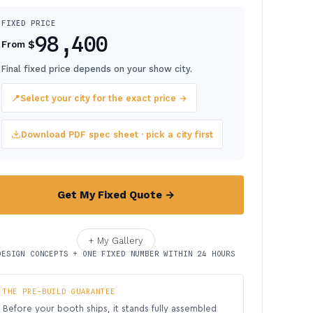
FIXED PRICE
98,400
$
From
Final fixed price depends on your show city.
📍
Select your city for the exact price →
Download PDF spec sheet · pick a city first
Get My Fixed Quote →
+ My Gallery
DESIGN CONCEPTS + ONE FIXED NUMBER WITHIN 24 HOURS
THE PRE-BUILD GUARANTEE
Before your booth ships, it stands fully assembled