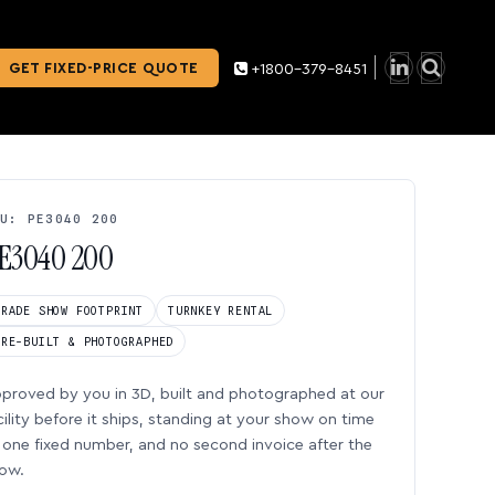
GET FIXED-PRICE QUOTE
+1800-379-8451
U: PE3040 200
E3040 200
TRADE SHOW FOOTPRINT
TURNKEY RENTAL
PRE-BUILT & PHOTOGRAPHED
proved by you in 3D, built and photographed at our
cility before it ships, standing at your show on time
one fixed number, and no second invoice after the
ow.