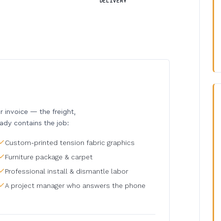
DELIVERY
invoice — the freight,
eady contains the job:
Custom-printed tension fabric graphics
Furniture package & carpet
Professional install & dismantle labor
A project manager who answers the phone