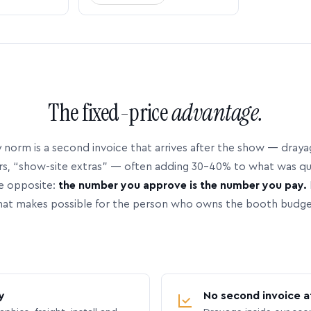
The fixed-price
advantage.
 norm is a second invoice that arrives after the show — dray
rs, “show-site extras” — often adding 30–40% to what was q
e opposite:
the number you approve is the number you pay.
hat makes possible for the person who owns the booth budge
y
No second invoice a