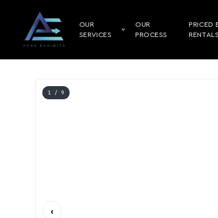
OUR
OUR
PRICED 
SERVICES
PROCESS
RENTAL
1
/ 9
‹