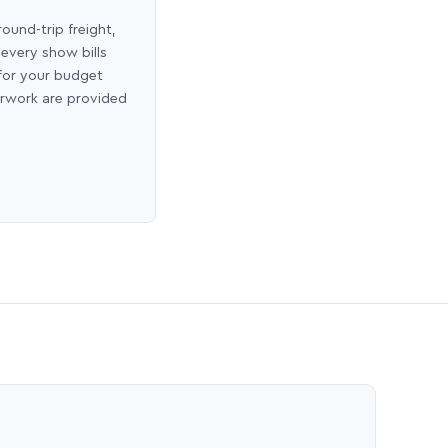
round-trip freight,
 every show bills
 for your budget
erwork are provided