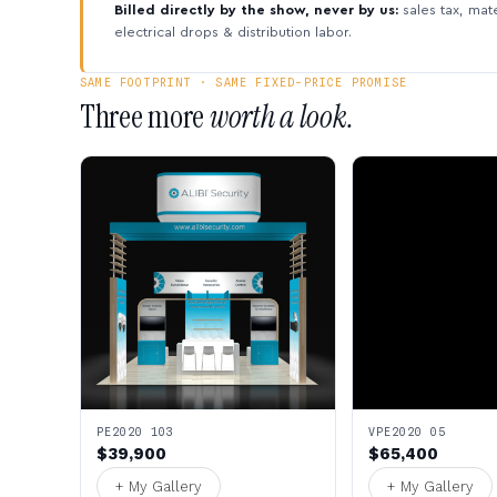
Billed directly by the show, never by us:
sales tax, mate
electrical drops & distribution labor.
SAME FOOTPRINT · SAME FIXED-PRICE PROMISE
Three more
worth a look.
PE2020 103
VPE2020 05
$39,900
$65,400
+ My Gallery
+ My Gallery