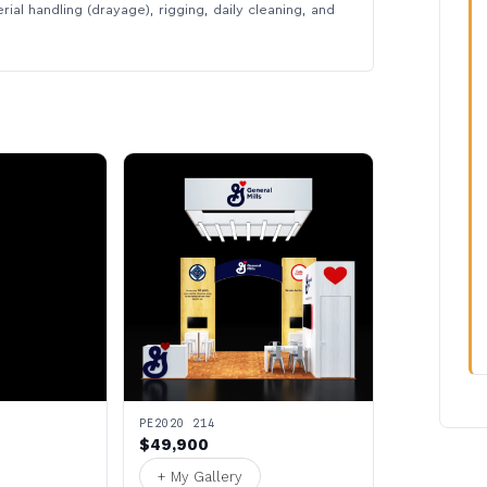
rial handling (drayage), rigging, daily cleaning, and
PE2020 214
$49,900
+ My Gallery