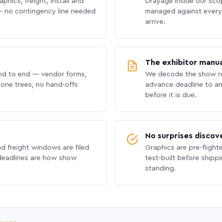
phics, freight, install and
Drayage inside our scope
 no contingency line needed
managed against every 
arrive.
The exhibitor manua
nd to end — vendor forms,
We decode the show ru
hone trees, no hand-offs
advance deadline to an
before it is due.
No surprises discov
nd freight windows are filed
Graphics are pre-flight
 deadlines are how show
test-built before shipp
standing.