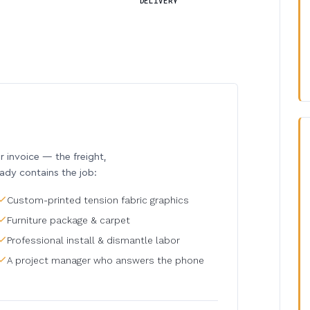
DELIVERY
invoice — the freight,
eady contains the job:
Custom-printed tension fabric graphics
Furniture package & carpet
Professional install & dismantle labor
A project manager who answers the phone