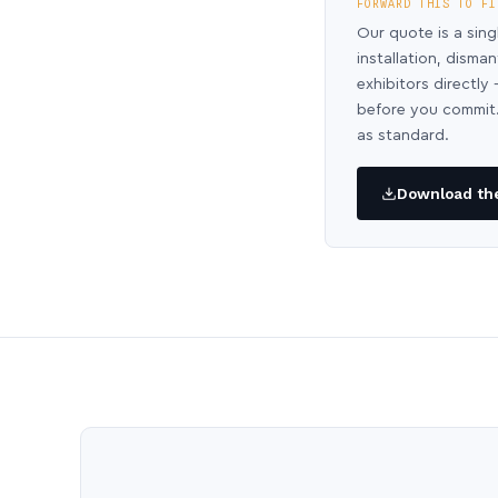
FORWARD THIS TO FI
Our quote is a sing
installation, disma
exhibitors directl
before you commit.
as standard.
Download the 