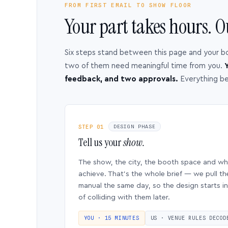
FROM FIRST EMAIL TO SHOW FLOOR
Your part takes hours. O
Six steps stand between this page and your b
two of them need meaningful time from you.
Y
feedback, and two approvals.
Everything b
STEP 01
DESIGN PHASE
Tell us your
show.
The show, the city, the booth space and w
achieve. That’s the whole brief — we pull th
manual the same day, so the design starts in
of colliding with them later.
YOU · 15 MINUTES
US · VENUE RULES DECOD