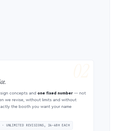
ce.
esign concepts and
one fixed number
— not
en we revise, without limits and without
 exactly the booth you want your name
S · UNLIMITED REVISIONS, 24–48H EACH