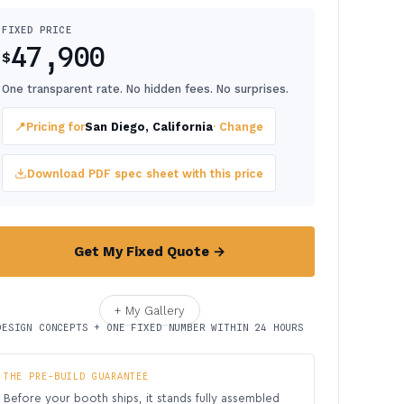
FIXED PRICE
47,900
$
One transparent rate. No hidden fees. No surprises.
📍
Pricing for
San Diego, California
· Change
Download PDF spec sheet with this price
Get My Fixed Quote →
+ My Gallery
DESIGN CONCEPTS + ONE FIXED NUMBER WITHIN 24 HOURS
THE PRE-BUILD GUARANTEE
Before your booth ships, it stands fully assembled