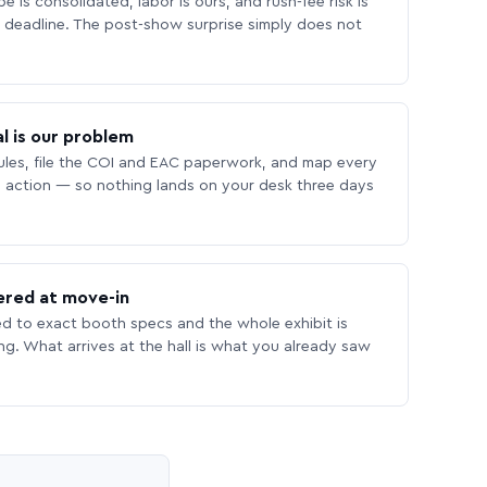
 is consolidated, labor is ours, and rush-fee risk is
deadline. The post-show surprise simply does not
l is our problem
les, file the COI and EAC paperwork, and map every
 action — so nothing lands on your desk three days
ered at move-in
ed to exact booth specs and the whole exhibit is
ing. What arrives at the hall is what you already saw