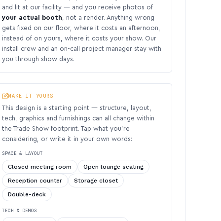
and lit at our facility — and you receive photos of
your actual booth
, not a render. Anything wrong
gets fixed on our floor, where it costs an afternoon,
instead of on yours, where it costs your show. Our
install crew and an on-call project manager stay with
you through show days.
MAKE IT YOURS
This design is a starting point — structure, layout,
tech, graphics and furnishings can all change within
the Trade Show footprint. Tap what you’re
considering, or write it in your own words:
SPACE & LAYOUT
Closed meeting room
Open lounge seating
Reception counter
Storage closet
Double-deck
TECH & DEMOS