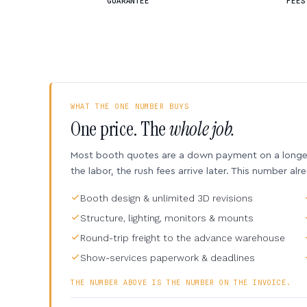
GUARANTEE
FEES
WHAT THE ONE NUMBER BUYS
One price. The
whole job.
Most booth quotes are a down payment on a longer 
the labor, the rush fees arrive later. This number alr
Booth design & unlimited 3D revisions
Structure, lighting, monitors & mounts
Round-trip freight to the advance warehouse
Show-services paperwork & deadlines
THE NUMBER ABOVE IS THE NUMBER ON THE INVOICE.