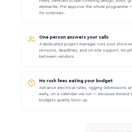
Fixed, itemized scope covering design, build, gra
dismantle. Pre-approve the whole programme —
for surprises.
One person answers your calls
A dedicated project manager runs your show e
revisions, deadlines, and on-site support. No p
between vendors.
No rush fees eating your budget
Advance electrical rates, rigging submissions a
early, on a calendar we run — because missed
budgets quietly blow up.