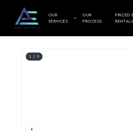
OUR
OUR
PRICED 
SERVICES
PROCESS
RENTAL
1
/ 9
‹