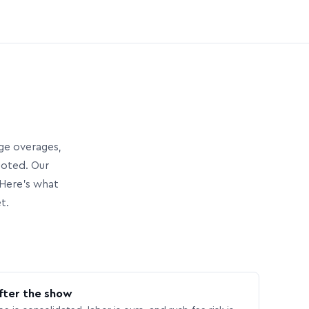
age overages,
uoted. Our
Here’s what
t.
fter the show