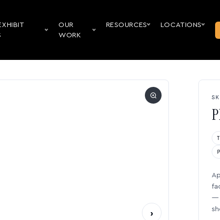
EXHIBIT
OUR
RESOURCES
LOCATIONS
S
WORK
SK
P
Ap
fa
— 
sh
›