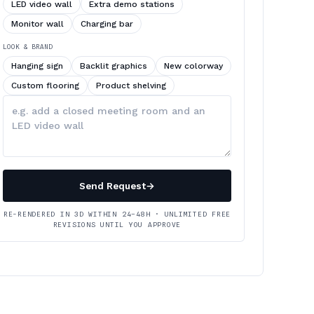
LED video wall
Extra demo stations
Monitor wall
Charging bar
LOOK & BRAND
Hanging sign
Backlit graphics
New colorway
Custom flooring
Product shelving
Describe
your
changes
Send Request
→
RE-RENDERED IN 3D WITHIN 24–48H · UNLIMITED FREE
REVISIONS UNTIL YOU APPROVE