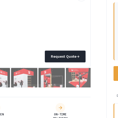
Request Quote
→
DEN
ON-TIME