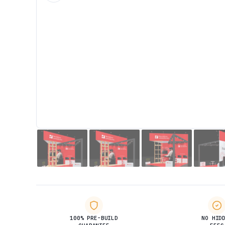
100% PRE-BUILD
NO HID