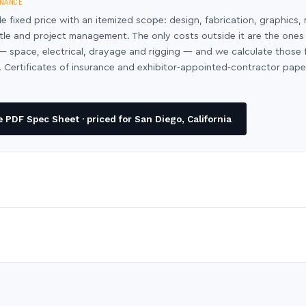
NANCE
le fixed price with an itemized scope: design, fabrication, graphics, 
ntle and project management. The only costs outside it are the ones
y — space, electrical, drayage and rigging — and we calculate those
 Certificates of insurance and exhibitor-appointed-contractor pap
PDF Spec Sheet · priced for San Diego, California