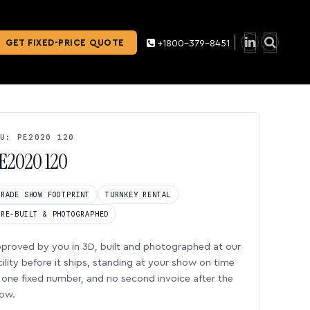
GET FIXED-PRICE QUOTE
+1800-379-8451
U: PE2020 120
E2020 120
TRADE SHOW FOOTPRINT
TURNKEY RENTAL
PRE-BUILT & PHOTOGRAPHED
proved by you in 3D, built and photographed at our
cility before it ships, standing at your show on time
one fixed number, and no second invoice after the
ow.