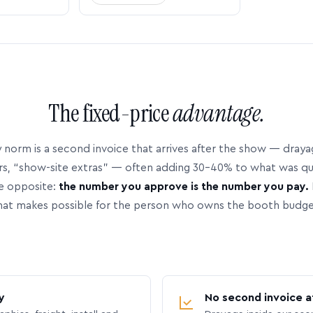
The fixed-price
advantage.
 norm is a second invoice that arrives after the show — dray
rs, “show-site extras” — often adding 30–40% to what was q
e opposite:
the number you approve is the number you pay.
hat makes possible for the person who owns the booth budge
y
No second invoice a