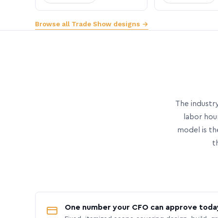
Browse all Trade Show designs →
The industry
labor hou
model is th
t
One number your CFO can approve toda