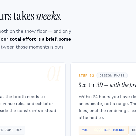
urs takes
weeks.
ooth on the show floor — and only
our total effort is a brief, some
etween those moments is ours.
STEP 02
DESIGN PHASE
See it in
3D — with the pri
hat the booth needs to
Within 24 hours you have d
e venue rules and exhibitor
an estimate, not a range. Th
side the constraints instead
fees, until the rendering is
attached to.
ED SAME DAY
YOU · FEEDBACK ROUNDS
U