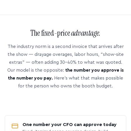
The fixed-price
advantage.
The industry norm is a second invoice that arrives after
the show — drayage overages, labor hours, “show-site
extras” — often adding 30–40% to what was quoted.
Our model is the opposite:
the number you approve is
the number you pay.
Here’s what that makes possible
for the person who owns the booth budget.
One number your CFO can approve today