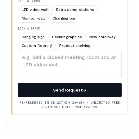
TECH & DEMOS
LED video wall
Extra demo stations
Monitor wall
Charging bar
LOOK & BRAND
Hanging sign
Backlit graphics
New colorway
Custom flooring
Product shelving
Describe
your
changes
Send Request
→
RE-RENDERED IN 3D WITHIN 24–48H · UNLIMITED FREE
REVISIONS UNTIL YOU APPROVE