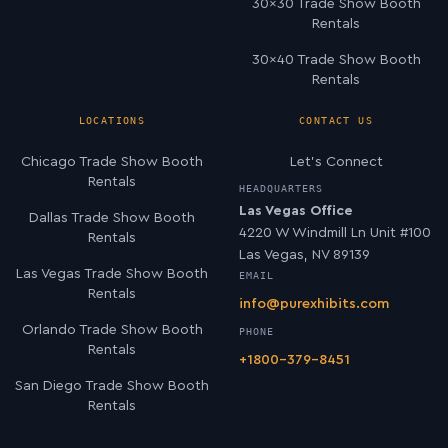
30×30 Trade Show Booth
Rentals
30×40 Trade Show Booth
Rentals
LOCATIONS
CONTACT US
Chicago Trade Show Booth
Let’s Connect
Rentals
HEADQUARTERS
Las Vegas Office
Dallas Trade Show Booth
4220 W Windmill Ln Unit #100
Rentals
Las Vegas, NV 89139
Las Vegas Trade Show Booth
EMAIL
Rentals
info@purexhibits.com
Orlando Trade Show Booth
PHONE
Rentals
+1800-379-8451
San Diego Trade Show Booth
Rentals