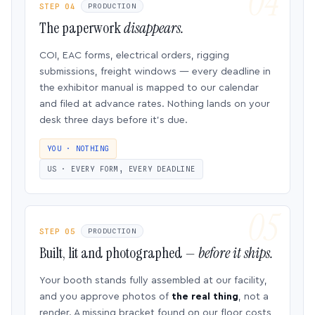
STEP 04
PRODUCTION
The paperwork
disappears.
COI, EAC forms, electrical orders, rigging
submissions, freight windows — every deadline in
the exhibitor manual is mapped to our calendar
and filed at advance rates. Nothing lands on your
desk three days before it’s due.
YOU · NOTHING
US · EVERY FORM, EVERY DEADLINE
STEP 05
PRODUCTION
Built, lit and photographed —
before it ships.
Your booth stands fully assembled at our facility,
and you approve photos of
the real thing
, not a
render. A missing bracket found on our floor costs