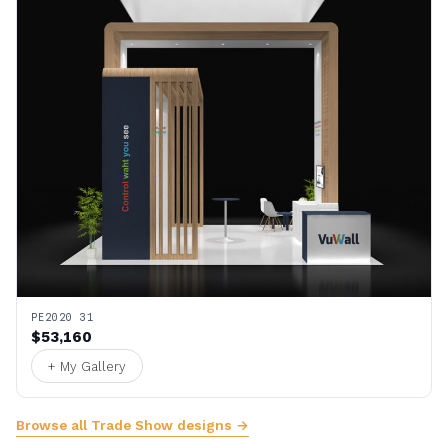
PE2020 31
$53,160
+ My Gallery
Browse all Trade Show designs →