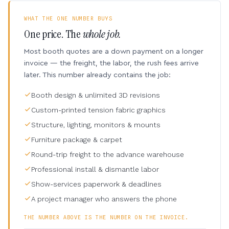
WHAT THE ONE NUMBER BUYS
One price. The
whole job.
Most booth quotes are a down payment on a longer
invoice — the freight, the labor, the rush fees arrive
later. This number already contains the job:
Booth design & unlimited 3D revisions
Custom-printed tension fabric graphics
Structure, lighting, monitors & mounts
Furniture package & carpet
Round-trip freight to the advance warehouse
Professional install & dismantle labor
Show-services paperwork & deadlines
A project manager who answers the phone
THE NUMBER ABOVE IS THE NUMBER ON THE INVOICE.