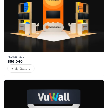
PE2020 272
$56,040
+ My Gallery