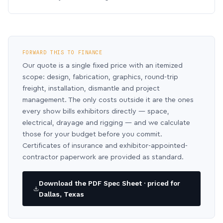
FORWARD THIS TO FINANCE
Our quote is a single fixed price with an itemized
scope: design, fabrication, graphics, round-trip
freight, installation, dismantle and project
management. The only costs outside it are the ones
every show bills exhibitors directly — space,
electrical, drayage and rigging — and we calculate
those for your budget before you commit.
Certificates of insurance and exhibitor-appointed-
contractor paperwork are provided as standard.
Download the PDF Spec Sheet · priced for
Dallas, Texas