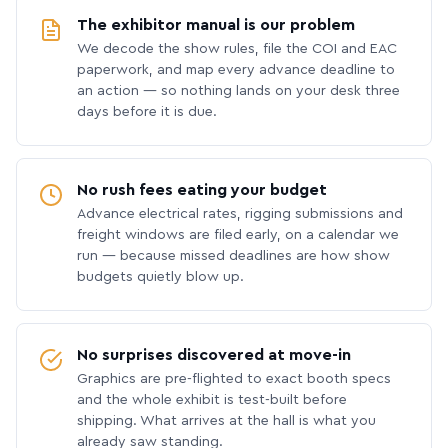
The exhibitor manual is our problem
We decode the show rules, file the COI and EAC
paperwork, and map every advance deadline to
an action — so nothing lands on your desk three
days before it is due.
No rush fees eating your budget
Advance electrical rates, rigging submissions and
freight windows are filed early, on a calendar we
run — because missed deadlines are how show
budgets quietly blow up.
No surprises discovered at move-in
Graphics are pre-flighted to exact booth specs
and the whole exhibit is test-built before
shipping. What arrives at the hall is what you
already saw standing.