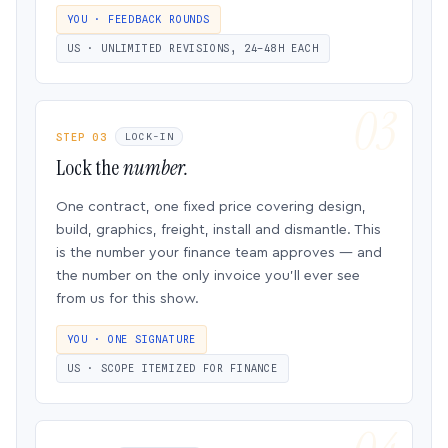
YOU · FEEDBACK ROUNDS
US · UNLIMITED REVISIONS, 24–48H EACH
STEP 03
LOCK-IN
Lock the
number.
One contract, one fixed price covering design,
build, graphics, freight, install and dismantle. This
is the number your finance team approves — and
the number on the only invoice you’ll ever see
from us for this show.
YOU · ONE SIGNATURE
US · SCOPE ITEMIZED FOR FINANCE