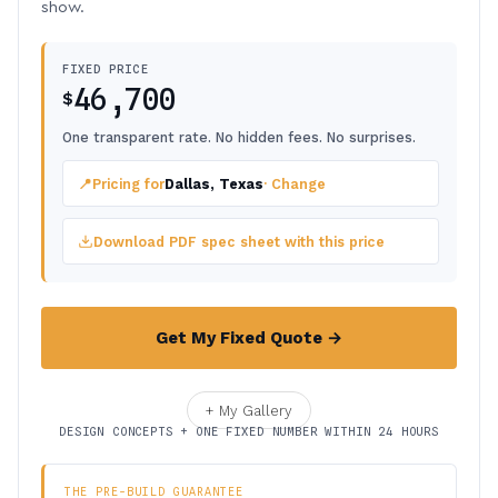
show.
FIXED PRICE
46,700
$
One transparent rate. No hidden fees. No surprises.
📍
Pricing for
Dallas, Texas
· Change
Download PDF spec sheet with this price
Get My Fixed Quote →
+ My Gallery
DESIGN CONCEPTS + ONE FIXED NUMBER WITHIN 24 HOURS
THE PRE-BUILD GUARANTEE