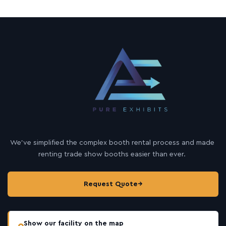
We’ve simplified the complex booth rental process and made
renting trade show booths easier than ever.
Request Quote
→
Show our facility on the map