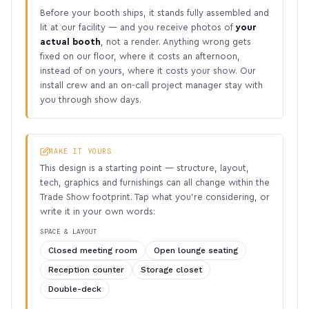
Before your booth ships, it stands fully assembled and
lit at our facility — and you receive photos of
your
actual booth
, not a render. Anything wrong gets
fixed on our floor, where it costs an afternoon,
instead of on yours, where it costs your show. Our
install crew and an on-call project manager stay with
you through show days.
MAKE IT YOURS
This design is a starting point — structure, layout,
tech, graphics and furnishings can all change within the
Trade Show footprint. Tap what you’re considering, or
write it in your own words:
SPACE & LAYOUT
Closed meeting room
Open lounge seating
Reception counter
Storage closet
Double-deck