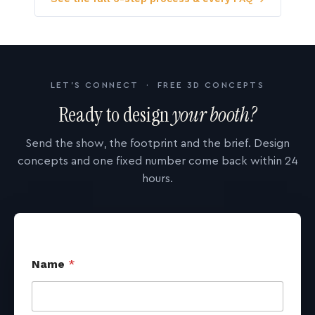
LET'S CONNECT · FREE 3D CONCEPTS
Ready to design
your booth?
Send the show, the footprint and the brief. Design
concepts and one fixed number come back within 24
hours.
Name
*