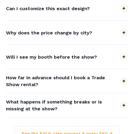
Can I customize this exact design?
Why does the price change by city?
Will I see my booth before the show?
How far in advance should I book a Trade
Show rental?
What happens if something breaks or is
missing at the show?
See the full 6-step process & every FAQ →