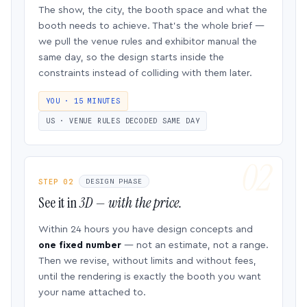
The show, the city, the booth space and what the
booth needs to achieve. That’s the whole brief —
we pull the venue rules and exhibitor manual the
same day, so the design starts inside the
constraints instead of colliding with them later.
YOU · 15 MINUTES
US · VENUE RULES DECODED SAME DAY
STEP 02
DESIGN PHASE
See it in
3D — with the price.
Within 24 hours you have design concepts and
one fixed number
— not an estimate, not a range.
Then we revise, without limits and without fees,
until the rendering is exactly the booth you want
your name attached to.