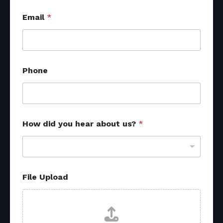
Email
*
Phone
R
How did you hear about us?
*
e
f
e
r
r
a
File Upload
l
E
m
a
i