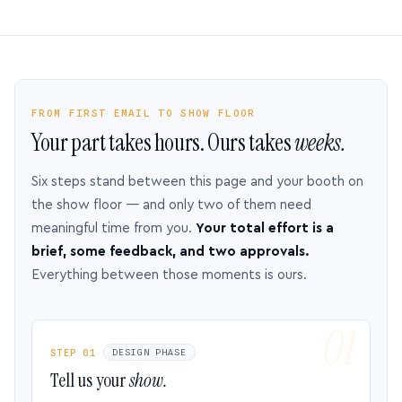
FROM FIRST EMAIL TO SHOW FLOOR
Your part takes hours. Ours takes
weeks.
Six steps stand between this page and your booth on
the show floor — and only two of them need
meaningful time from you.
Your total effort is a
brief, some feedback, and two approvals.
Everything between those moments is ours.
STEP 01
DESIGN PHASE
Tell us your
show.