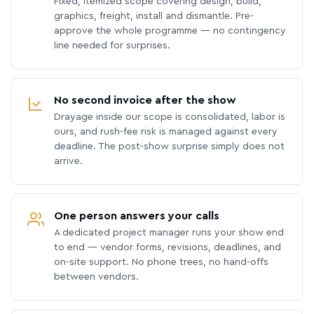
Fixed, itemized scope covering design, build,
graphics, freight, install and dismantle. Pre-
approve the whole programme — no contingency
line needed for surprises.
No second invoice after the show
Drayage inside our scope is consolidated, labor is
ours, and rush-fee risk is managed against every
deadline. The post-show surprise simply does not
arrive.
One person answers your calls
A dedicated project manager runs your show end
to end — vendor forms, revisions, deadlines, and
on-site support. No phone trees, no hand-offs
between vendors.