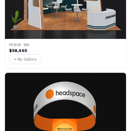
PE2020 280
$58,440
+ My Gallery