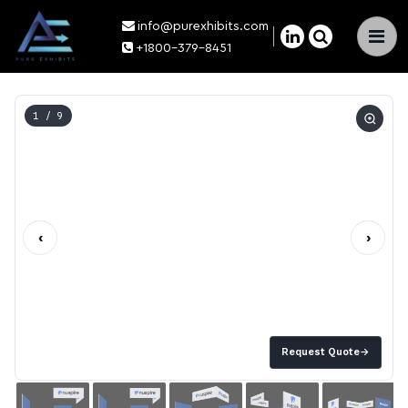
info@purexhibits.com
×
+1800-379-8451
1
/ 9
‹
›
Request Quote
→