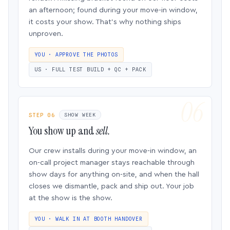
an afternoon; found during your move-in window,
it costs your show. That’s why nothing ships
unproven.
YOU · APPROVE THE PHOTOS
US · FULL TEST BUILD + QC + PACK
STEP 06
SHOW WEEK
You show up and
sell.
Our crew installs during your move-in window, an
on-call project manager stays reachable through
show days for anything on-site, and when the hall
closes we dismantle, pack and ship out. Your job
at the show is the show.
YOU · WALK IN AT BOOTH HANDOVER