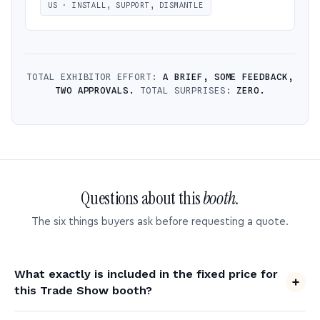
US · INSTALL, SUPPORT, DISMANTLE
TOTAL EXHIBITOR EFFORT:
A BRIEF, SOME FEEDBACK,
TWO APPROVALS.
TOTAL SURPRISES:
ZERO.
Questions about this
booth.
The six things buyers ask before requesting a quote.
What exactly is included in the fixed price for
this Trade Show booth?