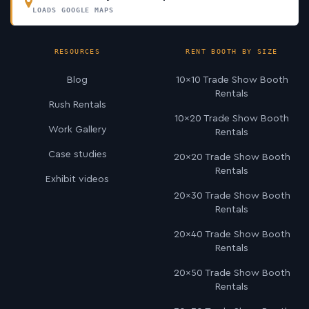
LOADS GOOGLE MAPS
RESOURCES
RENT BOOTH BY SIZE
Blog
10×10 Trade Show Booth
Rentals
Rush Rentals
10×20 Trade Show Booth
Work Gallery
Rentals
Case studies
20×20 Trade Show Booth
Rentals
Exhibit videos
20×30 Trade Show Booth
Rentals
20×40 Trade Show Booth
Rentals
20×50 Trade Show Booth
Rentals