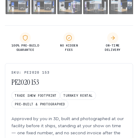
100% PRE-BUILD
NO HIDDEN
ON-TIME
GUARANTEE
FEES
DELIVERY
SKU: PE2020 153
PE2020 153
TRADE SHOW FOOTPRINT
TURNKEY RENTAL
PRE-BUILT & PHOTOGRAPHED
Approved by you in 3D, built and photographed at our
facility before it ships, standing at your show on time
— one fixed number, and no second invoice after the