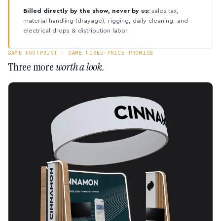
Billed directly by the show, never by us:
sales tax,
material handling (drayage), rigging, daily cleaning, and
electrical drops & distribution labor.
SAME FOOTPRINT · SAME FIXED-PRICE PROMISE
Three more
worth a look.