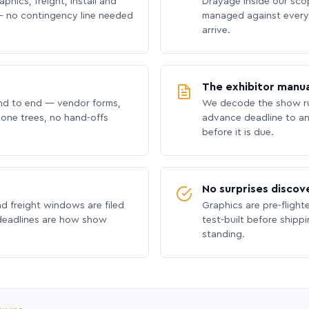
phics, freight, install and
Drayage inside our scope
 no contingency line needed
managed against every 
arrive.
The exhibitor manua
nd to end — vendor forms,
We decode the show ru
hone trees, no hand-offs
advance deadline to an
before it is due.
No surprises discov
nd freight windows are filed
Graphics are pre-flight
 deadlines are how show
test-built before shipp
standing.