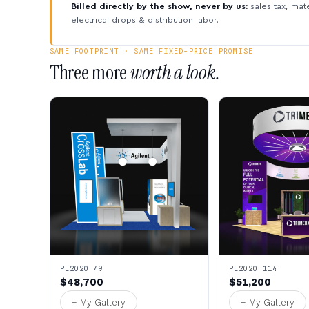
Billed directly by the show, never by us:
sales tax, mate
electrical drops & distribution labor.
SAME FOOTPRINT · SAME FIXED-PRICE PROMISE
Three more
worth a look.
PE2020 49
PE2020 114
$48,700
$51,200
+ My Gallery
+ My Gallery