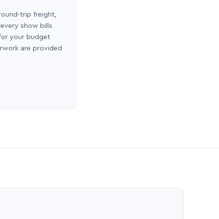
round-trip freight,
 every show bills
 for your budget
erwork are provided