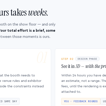
urs takes
weeks.
ooth on the show floor — and only
our total effort is a brief, some
etween those moments is ours.
STEP 02
DESIGN PHASE
See it in
3D — with the pri
hat the booth needs to
Within 24 hours you have d
e venue rules and exhibitor
an estimate, not a range. Th
side the constraints instead
fees, until the rendering is
attached to.
ED SAME DAY
YOU · FEEDBACK ROUNDS
U