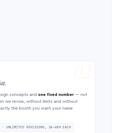
ce.
esign concepts and
one fixed number
— not
en we revise, without limits and without
 exactly the booth you want your name
S · UNLIMITED REVISIONS, 24–48H EACH