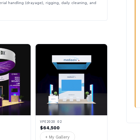
rial handling (drayage), rigging, daily cleaning, and
VPE2020 02
$64,500
+ My Gallery