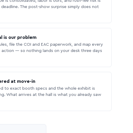
 is consolidated, labor is ours, and rush-fee risk is
deadline. The post-show surprise simply does not
l is our problem
les, file the COI and EAC paperwork, and map every
 action — so nothing lands on your desk three days
ered at move-in
ed to exact booth specs and the whole exhibit is
ing. What arrives at the hall is what you already saw