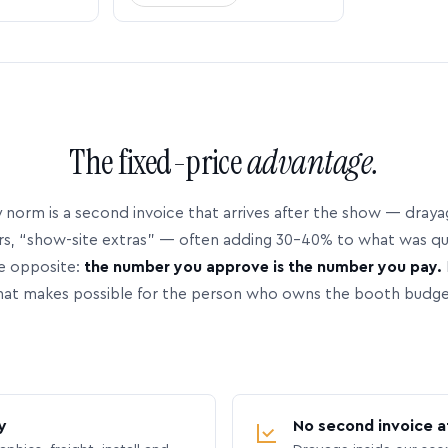
The fixed-price
advantage.
 norm is a second invoice that arrives after the show — dray
rs, “show-site extras” — often adding 30–40% to what was q
e opposite:
the number you approve is the number you pay.
hat makes possible for the person who owns the booth budge
y
No second invoice a