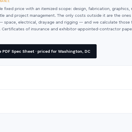
NANCE
le fixed price with an itemized scope: design, fabrication, graphics, 
ntle and project management. The only costs outside it are the ones
y — space, electrical, drayage and rigging — and we calculate those
 Certificates of insurance and exhibitor-appointed-contractor pap
 PDF Spec Sheet · priced for Washington, DC