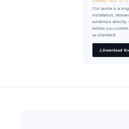
FORWARD THIS TO FI
Our quote is a sing
installation, disma
exhibitors directl
before you commit.
as standard.
Download the