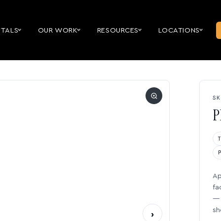
NTALS
OUR WORK
RESOURCES
LOCATIONS
SK
P
Ap
fa
— 
sh
›