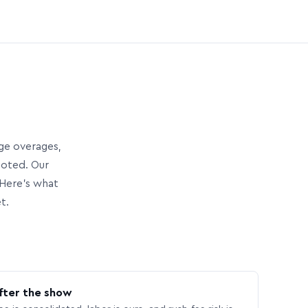
age overages,
uoted. Our
Here’s what
t.
fter the show