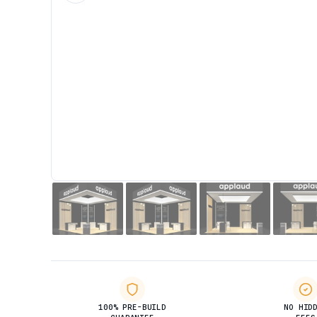
100% PRE-BUILD
NO HID