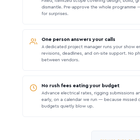
Fixed, itemized scope covering design, build, gra
dismantle. Pre-approve the whole programme —
for surprises.
One person answers your calls
A dedicated project manager runs your show e
revisions, deadlines, and on-site support. No p
between vendors.
No rush fees eating your budget
Advance electrical rates, rigging submissions a
early, on a calendar we run — because missed
budgets quietly blow up.