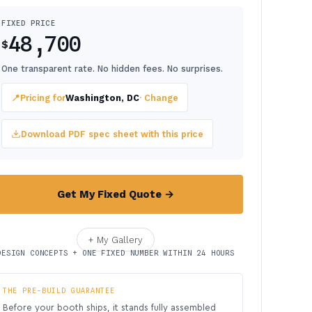
FIXED PRICE
48,700
$
One transparent rate. No hidden fees. No surprises.
📍
Pricing for
Washington, DC
· Change
Download PDF spec sheet with this price
Get My Fixed Quote →
+ My Gallery
DESIGN CONCEPTS + ONE FIXED NUMBER WITHIN 24 HOURS
THE PRE-BUILD GUARANTEE
Before your booth ships, it stands fully assembled