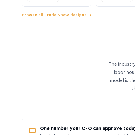
Browse all Trade Show designs →
The industry
labor hou
model is th
t
One number your CFO can approve toda