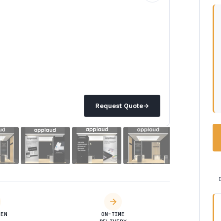
Request Quote
→
DEN
ON-TIME