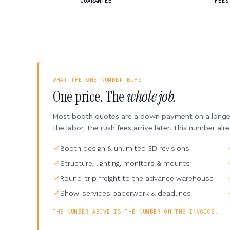
GUARANTEE
FEES
WHAT THE ONE NUMBER BUYS
One price. The
whole job.
Most booth quotes are a down payment on a longer 
the labor, the rush fees arrive later. This number alr
Booth design & unlimited 3D revisions
Structure, lighting, monitors & mounts
Round-trip freight to the advance warehouse
Show-services paperwork & deadlines
THE NUMBER ABOVE IS THE NUMBER ON THE INVOICE.