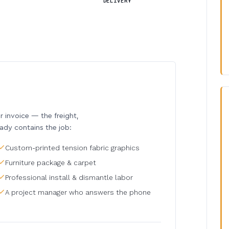
DELIVERY
invoice — the freight,
eady contains the job:
Custom-printed tension fabric graphics
Furniture package & carpet
Professional install & dismantle labor
A project manager who answers the phone