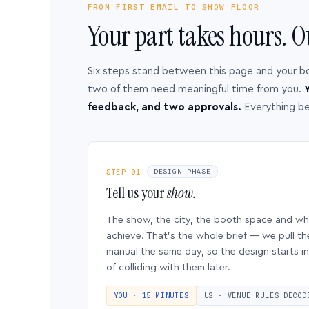
FROM FIRST EMAIL TO SHOW FLOOR
Your part takes hours. O
Six steps stand between this page and your b
two of them need meaningful time from you.
Y
feedback, and two approvals.
Everything b
STEP 01
DESIGN PHASE
Tell us your
show.
The show, the city, the booth space and w
achieve. That’s the whole brief — we pull th
manual the same day, so the design starts in
of colliding with them later.
YOU · 15 MINUTES
US · VENUE RULES DECOD