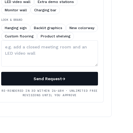
LED video wall
Extra demo stations
Monitor wall
Charging bar
LOOK & BRAND
Hanging sign
Backlit graphics
New colorway
Custom flooring
Product shelving
Describe
your
changes
Send Request
→
RE-RENDERED IN 3D WITHIN 24–48H · UNLIMITED FREE
REVISIONS UNTIL YOU APPROVE