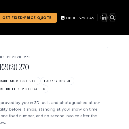
GET FIXED-PRICE QUOTE
+1800-379-8451
U: PE2020 270
E2020 270
TRADE SHOW FOOTPRINT
TURNKEY RENTAL
PRE-BUILT & PHOTOGRAPHED
proved by you in 3D, built and photographed at our
cility before it ships, standing at your show on time
one fixed number, and no second invoice after the
ow.