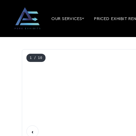
OUR SERVICES
PRICED EXHIBIT RE
1
/ 10
‹