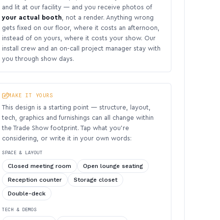
and lit at our facility — and you receive photos of
your actual booth
, not a render. Anything wrong
gets fixed on our floor, where it costs an afternoon,
instead of on yours, where it costs your show. Our
install crew and an on-call project manager stay with
you through show days.
MAKE IT YOURS
This design is a starting point — structure, layout,
tech, graphics and furnishings can all change within
the Trade Show footprint. Tap what you’re
considering, or write it in your own words:
SPACE & LAYOUT
Closed meeting room
Open lounge seating
Reception counter
Storage closet
Double-deck
TECH & DEMOS