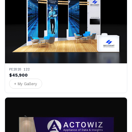
PE2020 122
$45,900
+ My Gallery