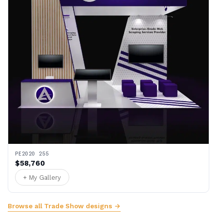
PE2020 255
$58,760
+ My Gallery
Browse all Trade Show designs →