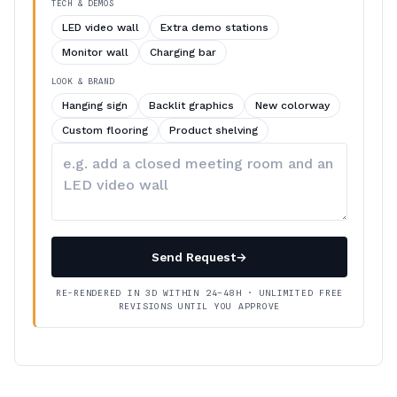
TECH & DEMOS
LED video wall
Extra demo stations
Monitor wall
Charging bar
LOOK & BRAND
Hanging sign
Backlit graphics
New colorway
Custom flooring
Product shelving
Describe
your
changes
Send Request
→
RE-RENDERED IN 3D WITHIN 24–48H · UNLIMITED FREE
REVISIONS UNTIL YOU APPROVE