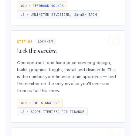
YOU · FEEDBACK ROUNDS
US · UNLIMITED REVISIONS, 24–48H EACH
STEP 03
LOCK-IN
Lock the
number.
One contract, one fixed price covering design,
build, graphics, freight, install and dismantle. This
is the number your finance team approves — and
the number on the only invoice you’ll ever see
from us for this show.
YOU · ONE SIGNATURE
US · SCOPE ITEMIZED FOR FINANCE