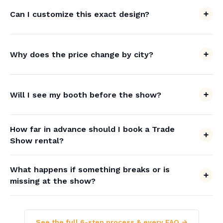
Can I customize this exact design?
Why does the price change by city?
Will I see my booth before the show?
How far in advance should I book a Trade
Show rental?
What happens if something breaks or is
missing at the show?
See the full 6-step process & every FAQ →