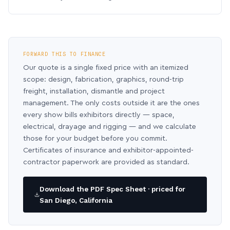
FORWARD THIS TO FINANCE
Our quote is a single fixed price with an itemized
scope: design, fabrication, graphics, round-trip
freight, installation, dismantle and project
management. The only costs outside it are the ones
every show bills exhibitors directly — space,
electrical, drayage and rigging — and we calculate
those for your budget before you commit.
Certificates of insurance and exhibitor-appointed-
contractor paperwork are provided as standard.
Download the PDF Spec Sheet · priced for
San Diego, California