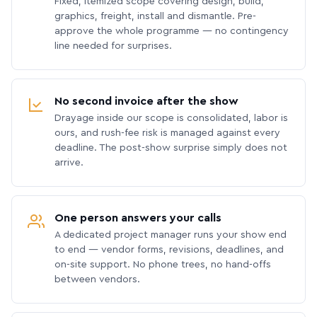
Fixed, itemized scope covering design, build,
graphics, freight, install and dismantle. Pre-
approve the whole programme — no contingency
line needed for surprises.
No second invoice after the show
Drayage inside our scope is consolidated, labor is
ours, and rush-fee risk is managed against every
deadline. The post-show surprise simply does not
arrive.
One person answers your calls
A dedicated project manager runs your show end
to end — vendor forms, revisions, deadlines, and
on-site support. No phone trees, no hand-offs
between vendors.