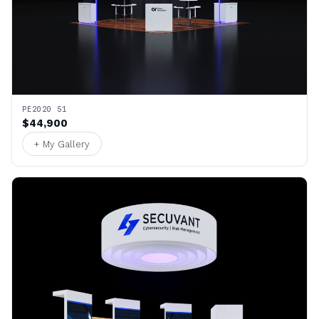
PE2020 51
$44,900
+ My Gallery