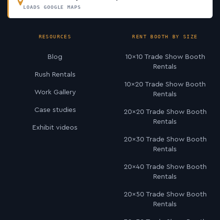
LOADS GOOGLE MAPS
RESOURCES
RENT BOOTH BY SIZE
Blog
10×10 Trade Show Booth
Rentals
Rush Rentals
10×20 Trade Show Booth
Work Gallery
Rentals
Case studies
20×20 Trade Show Booth
Rentals
Exhibit videos
20×30 Trade Show Booth
Rentals
20×40 Trade Show Booth
Rentals
20×50 Trade Show Booth
Rentals