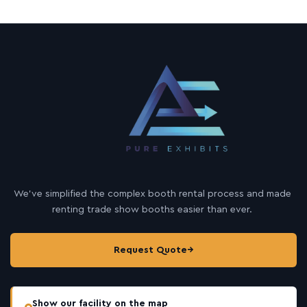
We’ve simplified the complex booth rental process and made
renting trade show booths easier than ever.
Request Quote
→
Show our facility on the map