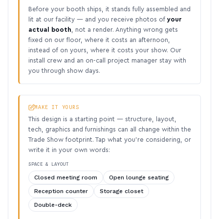
Before your booth ships, it stands fully assembled and
lit at our facility — and you receive photos of
your
actual booth
, not a render. Anything wrong gets
fixed on our floor, where it costs an afternoon,
instead of on yours, where it costs your show. Our
install crew and an on-call project manager stay with
you through show days.
MAKE IT YOURS
This design is a starting point — structure, layout,
tech, graphics and furnishings can all change within the
Trade Show footprint. Tap what you’re considering, or
write it in your own words:
SPACE & LAYOUT
Closed meeting room
Open lounge seating
Reception counter
Storage closet
Double-deck