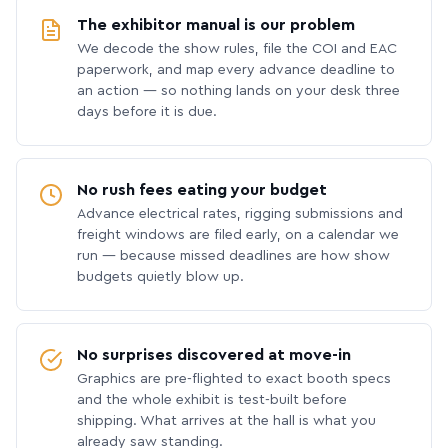
The exhibitor manual is our problem
We decode the show rules, file the COI and EAC
paperwork, and map every advance deadline to
an action — so nothing lands on your desk three
days before it is due.
No rush fees eating your budget
Advance electrical rates, rigging submissions and
freight windows are filed early, on a calendar we
run — because missed deadlines are how show
budgets quietly blow up.
No surprises discovered at move-in
Graphics are pre-flighted to exact booth specs
and the whole exhibit is test-built before
shipping. What arrives at the hall is what you
already saw standing.