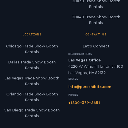
30×30 Trade Show Booth
Rentals
30×40 Trade Show Booth
Rentals
LOCATIONS
CONTACT US
Chicago Trade Show Booth
Let’s Connect
Rentals
HEADQUARTERS
Las Vegas Office
Dallas Trade Show Booth
4220 W Windmill Ln Unit #100
Rentals
Las Vegas, NV 89139
Las Vegas Trade Show Booth
EMAIL
Rentals
info@purexhibits.com
Orlando Trade Show Booth
PHONE
Rentals
+1800-379-8451
San Diego Trade Show Booth
Rentals