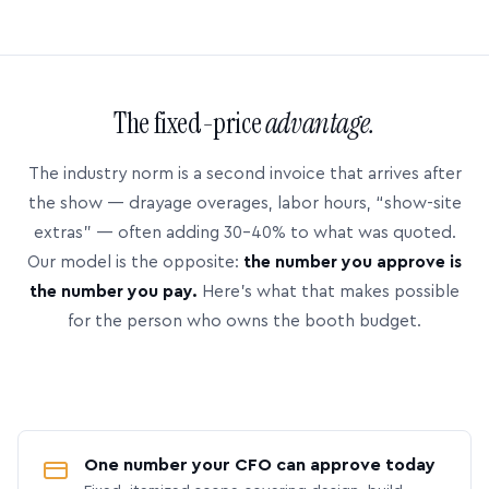
The fixed-price
advantage.
The industry norm is a second invoice that arrives after
the show — drayage overages, labor hours, “show-site
extras” — often adding 30–40% to what was quoted.
Our model is the opposite:
the number you approve is
the number you pay.
Here’s what that makes possible
for the person who owns the booth budget.
One number your CFO can approve today