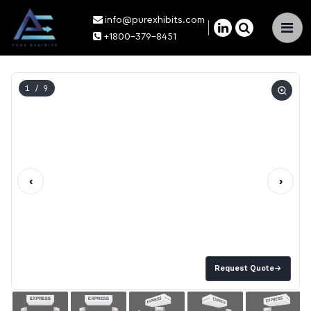
info@purexhibits.com
×
+1800-379-8451
1
/ 9
‹
›
Request Quote
→