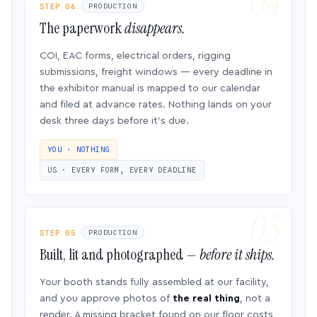
STEP 04
PRODUCTION
The paperwork
disappears.
COI, EAC forms, electrical orders, rigging
submissions, freight windows — every deadline in
the exhibitor manual is mapped to our calendar
and filed at advance rates. Nothing lands on your
desk three days before it’s due.
YOU · NOTHING
US · EVERY FORM, EVERY DEADLINE
STEP 05
PRODUCTION
Built, lit and photographed —
before it ships.
Your booth stands fully assembled at our facility,
and you approve photos of
the real thing
, not a
render. A missing bracket found on our floor costs