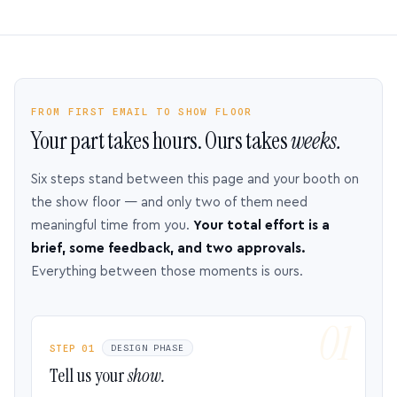
FROM FIRST EMAIL TO SHOW FLOOR
Your part takes hours. Ours takes
weeks.
Six steps stand between this page and your booth on
the show floor — and only two of them need
meaningful time from you.
Your total effort is a
brief, some feedback, and two approvals.
Everything between those moments is ours.
STEP 01
DESIGN PHASE
Tell us your
show.