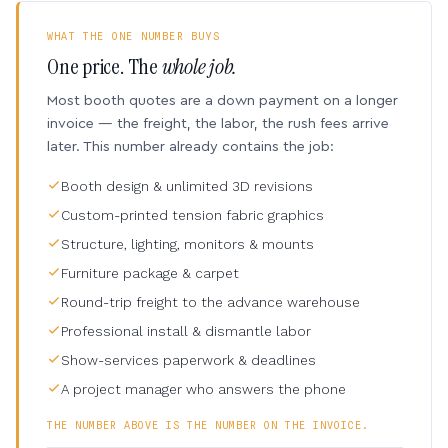
WHAT THE ONE NUMBER BUYS
One price. The
whole job.
Most booth quotes are a down payment on a longer
invoice — the freight, the labor, the rush fees arrive
later. This number already contains the job:
Booth design & unlimited 3D revisions
Custom-printed tension fabric graphics
Structure, lighting, monitors & mounts
Furniture package & carpet
Round-trip freight to the advance warehouse
Professional install & dismantle labor
Show-services paperwork & deadlines
A project manager who answers the phone
THE NUMBER ABOVE IS THE NUMBER ON THE INVOICE.