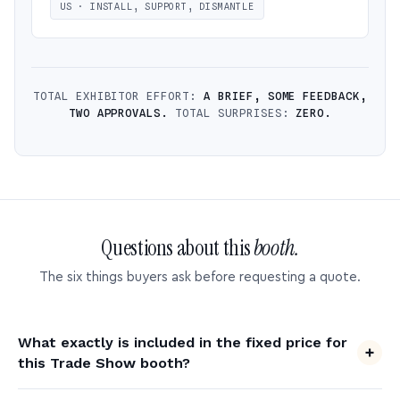
US · INSTALL, SUPPORT, DISMANTLE
TOTAL EXHIBITOR EFFORT:
A BRIEF, SOME FEEDBACK,
TWO APPROVALS.
TOTAL SURPRISES:
ZERO.
Questions about this
booth.
The six things buyers ask before requesting a quote.
What exactly is included in the fixed price for
this Trade Show booth?