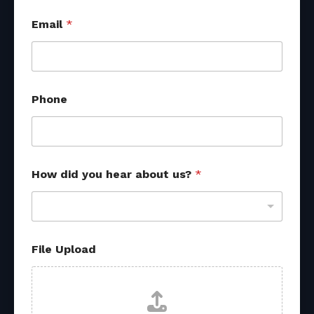
Email
*
Phone
F
How did you hear about us?
*
i
l
e
U
p
l
File Upload
o
a
d
h
e