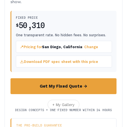
show.
FIXED PRICE
50,310
$
One transparent rate. No hidden fees. No surprises.
📍
Pricing for
San Diego, California
· Change
Download PDF spec sheet with this price
Get My Fixed Quote →
+ My Gallery
DESIGN CONCEPTS + ONE FIXED NUMBER WITHIN 24 HOURS
THE PRE-BUILD GUARANTEE