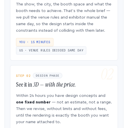
The show, the city, the booth space and what the
booth needs to achieve. That’s the whole brief —
we pull the venue rules and exhibitor manual the
same day, so the design starts inside the
constraints instead of colliding with them later.
YOU · 15 MINUTES
US · VENUE RULES DECODED SAME DAY
STEP 02
DESIGN PHASE
See it in
3D — with the price.
Within 24 hours you have design concepts and
one fixed number
— not an estimate, not a range.
Then we revise, without limits and without fees,
until the rendering is exactly the booth you want
your name attached to.