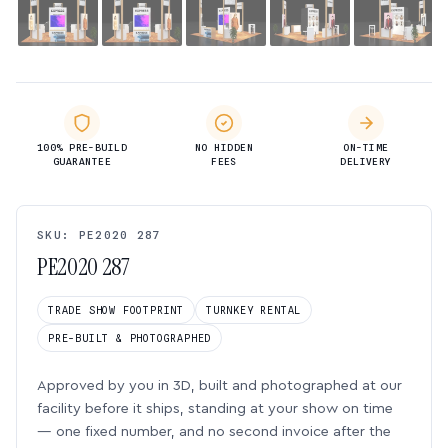
100% PRE-BUILD
NO HIDDEN
ON-TIME
GUARANTEE
FEES
DELIVERY
SKU: PE2020 287
PE2020 287
TRADE SHOW FOOTPRINT
TURNKEY RENTAL
PRE-BUILT & PHOTOGRAPHED
Approved by you in 3D, built and photographed at our
facility before it ships, standing at your show on time
— one fixed number, and no second invoice after the