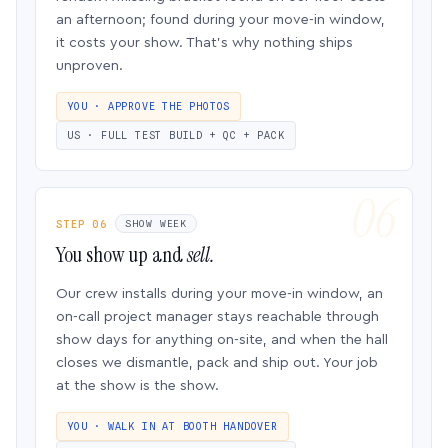
an afternoon; found during your move-in window,
it costs your show. That’s why nothing ships
unproven.
YOU · APPROVE THE PHOTOS
US · FULL TEST BUILD + QC + PACK
STEP 06
SHOW WEEK
You show up and
sell.
Our crew installs during your move-in window, an
on-call project manager stays reachable through
show days for anything on-site, and when the hall
closes we dismantle, pack and ship out. Your job
at the show is the show.
YOU · WALK IN AT BOOTH HANDOVER