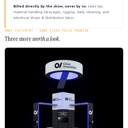
Billed directly by the show, never by us:
sales tax,
material handling (drayage), rigging, daily cleaning, and
electrical drops & distribution labor.
SAME FOOTPRINT · SAME FIXED-PRICE PROMISE
Three more
worth a look.