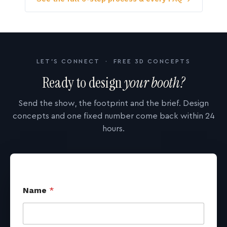
LET'S CONNECT · FREE 3D CONCEPTS
Ready to design
your booth?
Send the show, the footprint and the brief. Design
concepts and one fixed number come back within 24
hours.
Name
*