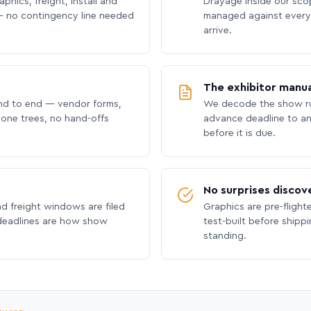
phics, freight, install and
Drayage inside our scope
 no contingency line needed
managed against every 
arrive.
The exhibitor manua
nd to end — vendor forms,
We decode the show ru
hone trees, no hand-offs
advance deadline to an
before it is due.
No surprises discov
nd freight windows are filed
Graphics are pre-flight
 deadlines are how show
test-built before shipp
standing.