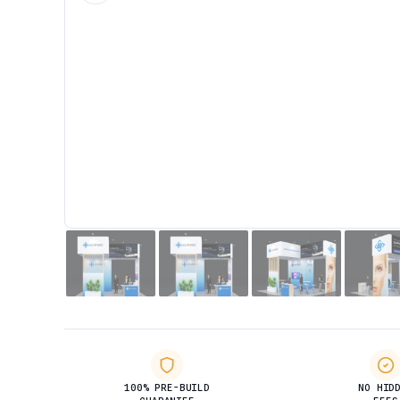
100% PRE-BUILD
NO HID