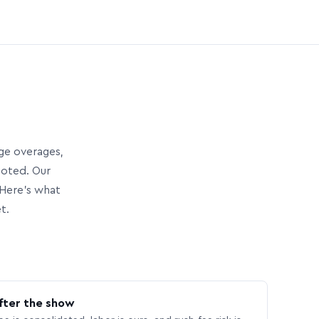
age overages,
uoted. Our
Here’s what
t.
fter the show