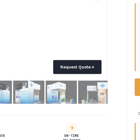
Request Quote
→
DEN
ON-TIME