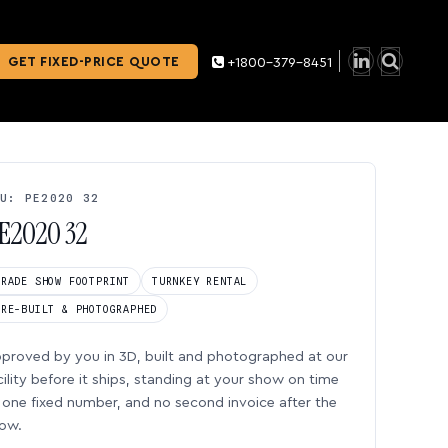
GET FIXED-PRICE QUOTE
+1800-379-8451
U: PE2020 32
E2020 32
TRADE SHOW FOOTPRINT
TURNKEY RENTAL
PRE-BUILT & PHOTOGRAPHED
proved by you in 3D, built and photographed at our
cility before it ships, standing at your show on time
one fixed number, and no second invoice after the
ow.