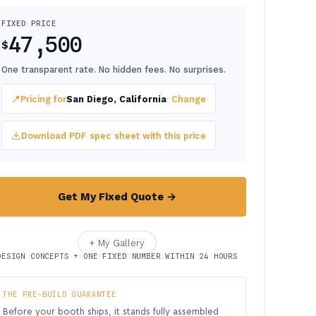
FIXED PRICE
47,500
$
One transparent rate. No hidden fees. No surprises.
📍
Pricing for
San Diego, California
· Change
Download PDF spec sheet with this price
Get My Fixed Quote →
+ My Gallery
DESIGN CONCEPTS + ONE FIXED NUMBER WITHIN 24 HOURS
THE PRE-BUILD GUARANTEE
Before your booth ships, it stands fully assembled