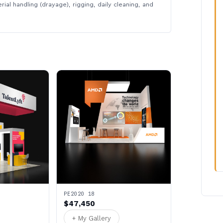
rial handling (drayage), rigging, daily cleaning, and
PE2020 18
$47,450
+ My Gallery