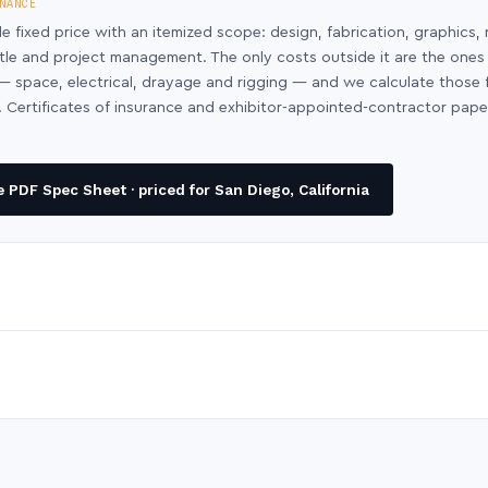
NANCE
le fixed price with an itemized scope: design, fabrication, graphics, 
ntle and project management. The only costs outside it are the ones
y — space, electrical, drayage and rigging — and we calculate those
 Certificates of insurance and exhibitor-appointed-contractor pap
PDF Spec Sheet · priced for San Diego, California