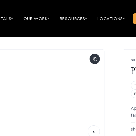
NTALS
OUR WORK
RESOURCES
LOCATIONS
SK
P
Ap
fa
— 
sh
›