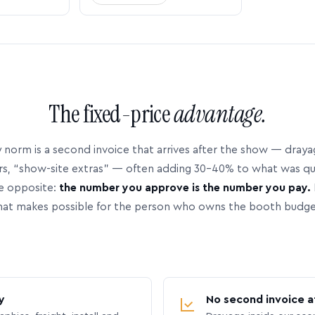
The fixed-price
advantage.
 norm is a second invoice that arrives after the show — dray
rs, “show-site extras” — often adding 30–40% to what was q
e opposite:
the number you approve is the number you pay.
hat makes possible for the person who owns the booth budge
y
No second invoice a