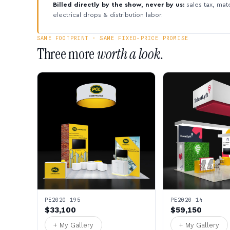
Billed directly by the show, never by us:
sales tax, mate
electrical drops & distribution labor.
SAME FOOTPRINT · SAME FIXED-PRICE PROMISE
Three more
worth a look.
PE2020 195
PE2020 14
$33,100
$59,150
+ My Gallery
+ My Gallery