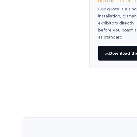
FORWARD THIS TO FI
Our quote is a sing
installation, disma
exhibitors directl
before you commit.
as standard.
Download the 