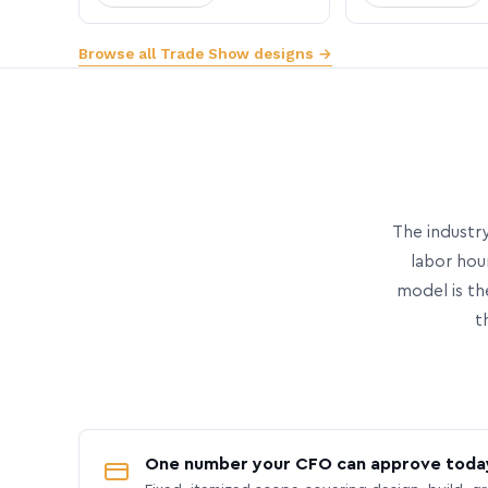
Browse all Trade Show designs →
The industry
labor hou
model is th
t
One number your CFO can approve toda