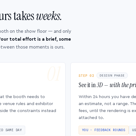
urs takes
weeks.
ooth on the show floor — and only
our total effort is a brief, some
etween those moments is ours.
STEP 02
DESIGN PHASE
See it in
3D — with the pri
hat the booth needs to
Within 24 hours you have d
e venue rules and exhibitor
an estimate, not a range. Th
side the constraints instead
fees, until the rendering is
attached to.
ED SAME DAY
YOU · FEEDBACK ROUNDS
U