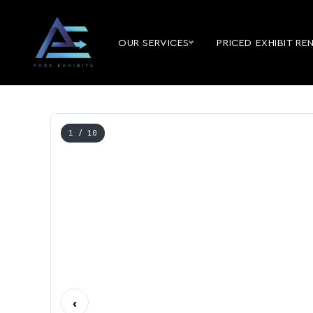
OUR SERVICES
PRICED EXHIBIT RE
1
/ 10
‹