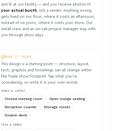
and lit at our facility — and you receive photos of
your actual booth
, not a render. Anything wrong
gets fixed on our floor, where it costs an afternoon,
instead of on yours, where it costs your show. Our
install crew and an on-call project manager stay with
you through show days.
MAKE IT YOURS
This design is a starting point — structure, layout,
tech, graphics and furnishings can all change within
the Trade Show footprint. Tap what you’re
considering, or write it in your own words:
SPACE & LAYOUT
Closed meeting room
Open lounge seating
Reception counter
Storage closet
Double-deck
TECH & DEMOS