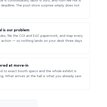
 is consolidated, labor is ours, and rush-fee risk is
deadline. The post-show surprise simply does not
l is our problem
les, file the COI and EAC paperwork, and map every
 action — so nothing lands on your desk three days
ered at move-in
ed to exact booth specs and the whole exhibit is
ing. What arrives at the hall is what you already saw