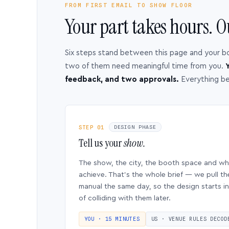
FROM FIRST EMAIL TO SHOW FLOOR
Your part takes hours. O
Six steps stand between this page and your b
two of them need meaningful time from you.
Y
feedback, and two approvals.
Everything b
STEP 01
DESIGN PHASE
Tell us your
show.
The show, the city, the booth space and w
achieve. That’s the whole brief — we pull th
manual the same day, so the design starts in
of colliding with them later.
YOU · 15 MINUTES
US · VENUE RULES DECOD