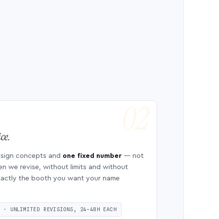
ce.
esign concepts and
one fixed number
— not
en we revise, without limits and without
 exactly the booth you want your name
S · UNLIMITED REVISIONS, 24–48H EACH