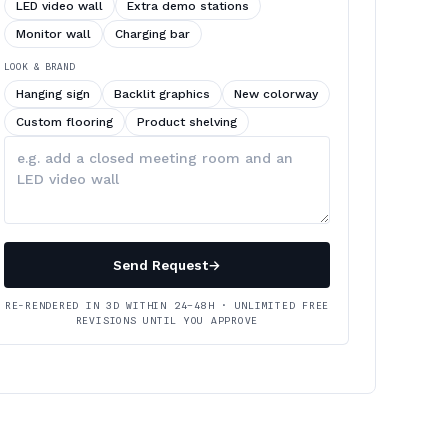
LED video wall
Extra demo stations
Monitor wall
Charging bar
LOOK & BRAND
Hanging sign
Backlit graphics
New colorway
Custom flooring
Product shelving
Describe
your
changes
Send Request
→
RE-RENDERED IN 3D WITHIN 24–48H · UNLIMITED FREE
REVISIONS UNTIL YOU APPROVE