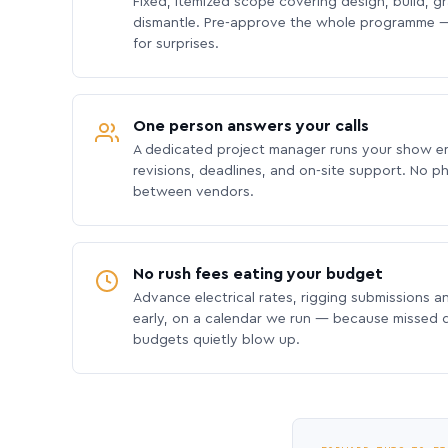
Fixed, itemized scope covering design, build, gra
dismantle. Pre-approve the whole programme —
for surprises.
One person answers your calls
A dedicated project manager runs your show e
revisions, deadlines, and on-site support. No p
between vendors.
No rush fees eating your budget
Advance electrical rates, rigging submissions a
early, on a calendar we run — because missed
budgets quietly blow up.