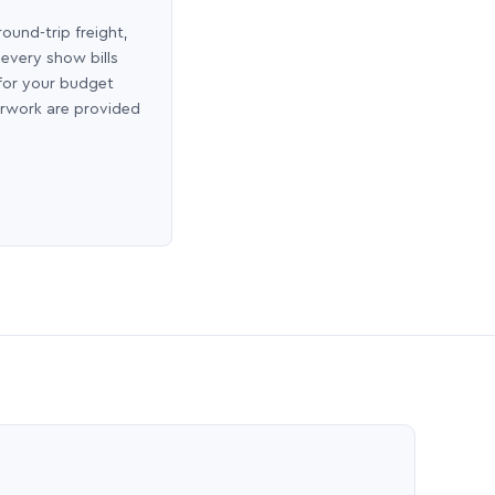
round-trip freight,
 every show bills
 for your budget
erwork are provided