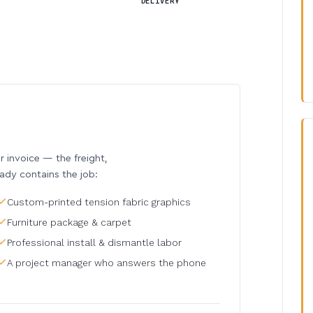
DELIVERY
invoice — the freight,
eady contains the job:
Custom-printed tension fabric graphics
Furniture package & carpet
Professional install & dismantle labor
A project manager who answers the phone