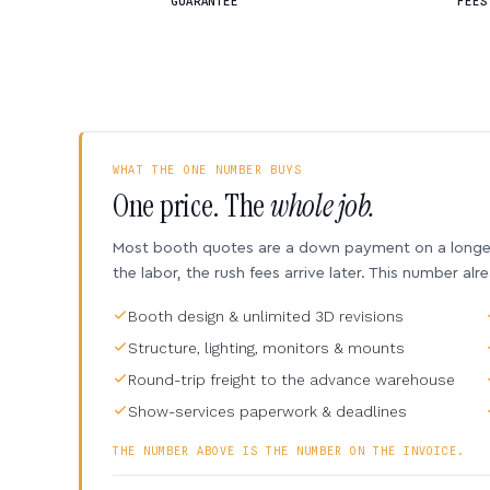
GUARANTEE
FEES
WHAT THE ONE NUMBER BUYS
One price. The
whole job.
Most booth quotes are a down payment on a longer 
the labor, the rush fees arrive later. This number alr
Booth design & unlimited 3D revisions
Structure, lighting, monitors & mounts
Round-trip freight to the advance warehouse
Show-services paperwork & deadlines
THE NUMBER ABOVE IS THE NUMBER ON THE INVOICE.