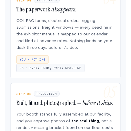
STEP 04
PRODUCTION
The paperwork
disappears.
COI, EAC forms, electrical orders, rigging
submissions, freight windows — every deadline in
the exhibitor manual is mapped to our calendar
and filed at advance rates. Nothing lands on your
desk three days before it’s due.
YOU · NOTHING
US · EVERY FORM, EVERY DEADLINE
STEP 05
PRODUCTION
Built, lit and photographed —
before it ships.
Your booth stands fully assembled at our facility,
and you approve photos of
the real thing
, not a
render. A missing bracket found on our floor costs