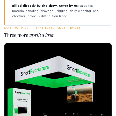
Billed directly by the show, never by us:
sales tax,
material handling (drayage), rigging, daily cleaning, and
electrical drops & distribution labor.
SAME FOOTPRINT · SAME FIXED-PRICE PROMISE
Three more
worth a look.