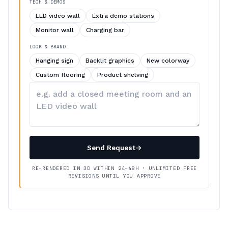
TECH & DEMOS
LED video wall
Extra demo stations
Monitor wall
Charging bar
LOOK & BRAND
Hanging sign
Backlit graphics
New colorway
Custom flooring
Product shelving
Describe
your
changes
Send Request
→
RE-RENDERED IN 3D WITHIN 24–48H · UNLIMITED FREE
REVISIONS UNTIL YOU APPROVE