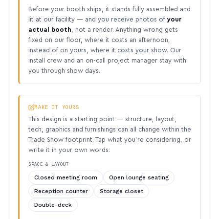
Before your booth ships, it stands fully assembled and
lit at our facility — and you receive photos of
your
actual booth
, not a render. Anything wrong gets
fixed on our floor, where it costs an afternoon,
instead of on yours, where it costs your show. Our
install crew and an on-call project manager stay with
you through show days.
MAKE IT YOURS
This design is a starting point — structure, layout,
tech, graphics and furnishings can all change within the
Trade Show footprint. Tap what you’re considering, or
write it in your own words:
SPACE & LAYOUT
Closed meeting room
Open lounge seating
Reception counter
Storage closet
Double-deck