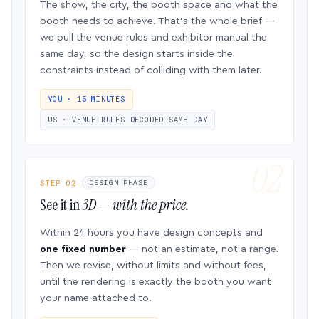
The show, the city, the booth space and what the
booth needs to achieve. That’s the whole brief —
we pull the venue rules and exhibitor manual the
same day, so the design starts inside the
constraints instead of colliding with them later.
YOU · 15 MINUTES
US · VENUE RULES DECODED SAME DAY
STEP 02
DESIGN PHASE
See it in
3D — with the price.
Within 24 hours you have design concepts and
one fixed number
— not an estimate, not a range.
Then we revise, without limits and without fees,
until the rendering is exactly the booth you want
your name attached to.