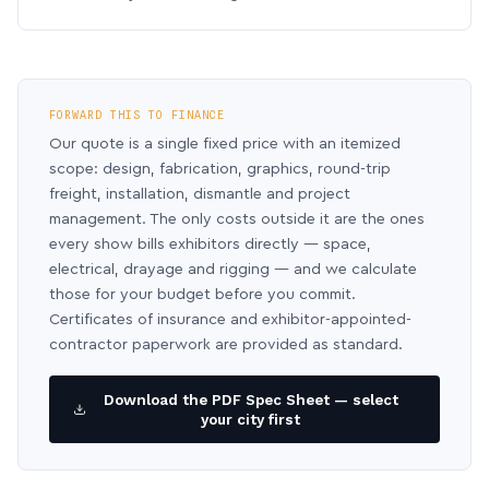
FORWARD THIS TO FINANCE
Our quote is a single fixed price with an itemized
scope: design, fabrication, graphics, round-trip
freight, installation, dismantle and project
management. The only costs outside it are the ones
every show bills exhibitors directly — space,
electrical, drayage and rigging — and we calculate
those for your budget before you commit.
Certificates of insurance and exhibitor-appointed-
contractor paperwork are provided as standard.
Download the PDF Spec Sheet — select
your city first