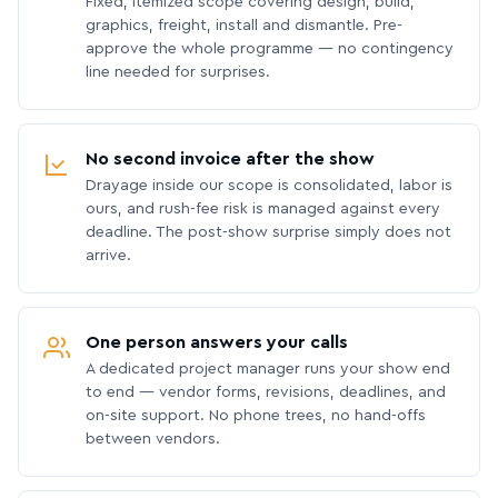
Fixed, itemized scope covering design, build,
graphics, freight, install and dismantle. Pre-
approve the whole programme — no contingency
line needed for surprises.
No second invoice after the show
Drayage inside our scope is consolidated, labor is
ours, and rush-fee risk is managed against every
deadline. The post-show surprise simply does not
arrive.
One person answers your calls
A dedicated project manager runs your show end
to end — vendor forms, revisions, deadlines, and
on-site support. No phone trees, no hand-offs
between vendors.