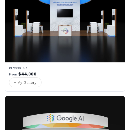
PE2030 57
$44,300
From
+ My Gallery