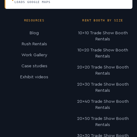
LOADS GOOGLE MAPS
RESOURCES
RENT BOOTH BY SIZE
Blog
10×10 Trade Show Booth
Rentals
Rush Rentals
10×20 Trade Show Booth
Work Gallery
Rentals
Case studies
20×20 Trade Show Booth
Rentals
Exhibit videos
20×30 Trade Show Booth
Rentals
20×40 Trade Show Booth
Rentals
20×50 Trade Show Booth
Rentals
30×30 Trade Show Booth