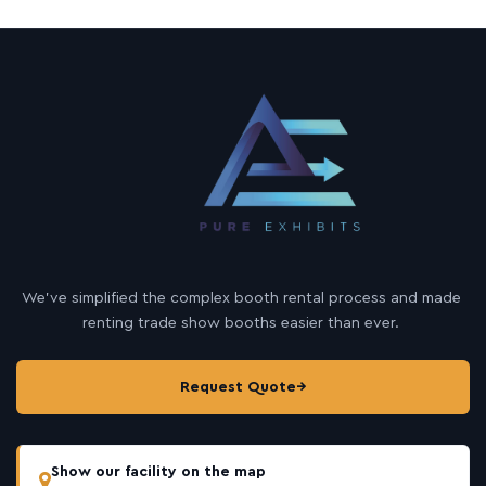
We’ve simplified the complex booth rental process and made
renting trade show booths easier than ever.
Request Quote
→
Show our facility on the map