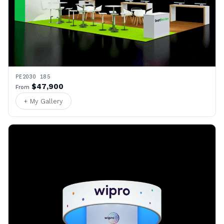
PE2030 185
$47,900
From
+ My Gallery