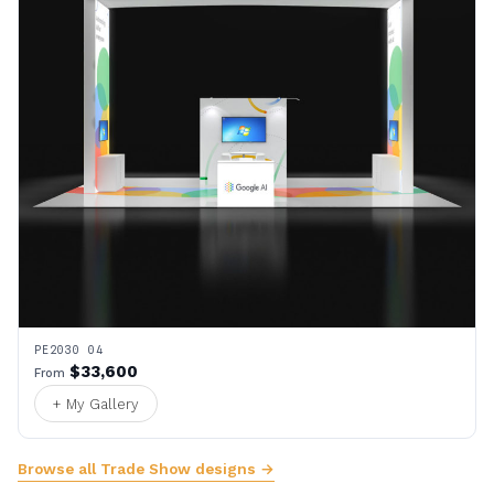
PE2030 04
$33,600
From
+ My Gallery
Browse all Trade Show designs →