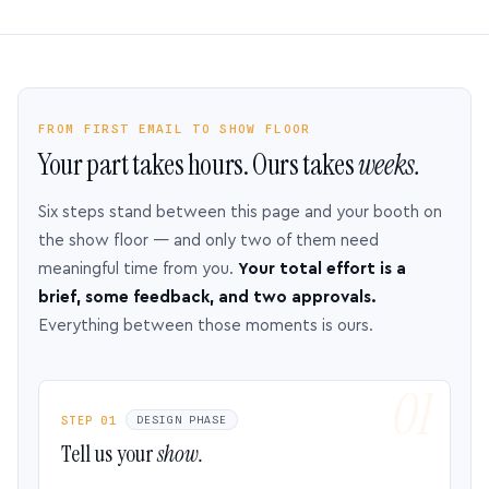
FROM FIRST EMAIL TO SHOW FLOOR
Your part takes hours. Ours takes
weeks.
Six steps stand between this page and your booth on
the show floor — and only two of them need
meaningful time from you.
Your total effort is a
brief, some feedback, and two approvals.
Everything between those moments is ours.
STEP 01
DESIGN PHASE
Tell us your
show.