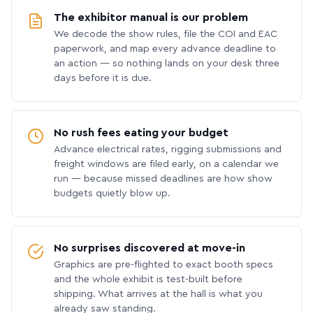
The exhibitor manual is our problem
We decode the show rules, file the COI and EAC
paperwork, and map every advance deadline to
an action — so nothing lands on your desk three
days before it is due.
No rush fees eating your budget
Advance electrical rates, rigging submissions and
freight windows are filed early, on a calendar we
run — because missed deadlines are how show
budgets quietly blow up.
No surprises discovered at move-in
Graphics are pre-flighted to exact booth specs
and the whole exhibit is test-built before
shipping. What arrives at the hall is what you
already saw standing.