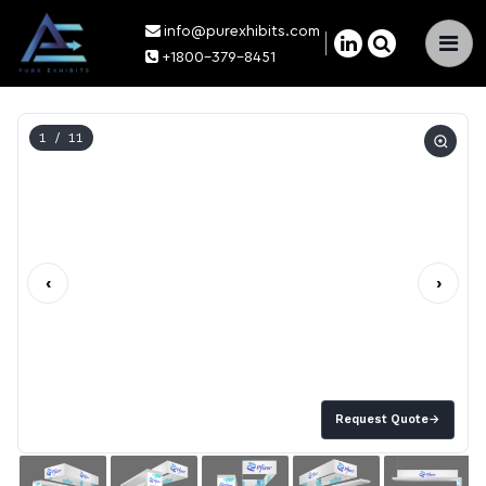
info@purexhibits.com
×
+1800-379-8451
1
/ 11
‹
›
Request Quote
→