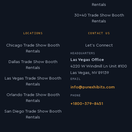
Rentals
30×40 Trade Show Booth
Rentals
LOCATIONS
CONTACT US
Chicago Trade Show Booth
Let’s Connect
Rentals
HEADQUARTERS
Las Vegas Office
Dallas Trade Show Booth
4220 W Windmill Ln Unit #100
Rentals
Las Vegas, NV 89139
Las Vegas Trade Show Booth
EMAIL
Rentals
info@purexhibits.com
Orlando Trade Show Booth
PHONE
Rentals
+1800-379-8451
San Diego Trade Show Booth
Rentals