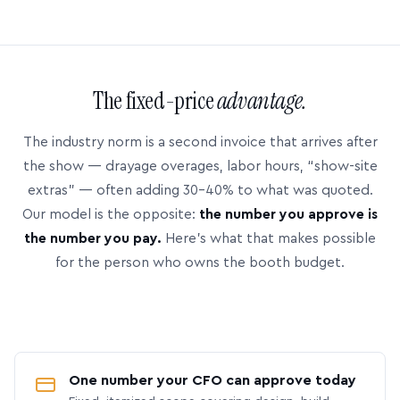
The fixed-price
advantage.
The industry norm is a second invoice that arrives after
the show — drayage overages, labor hours, “show-site
extras” — often adding 30–40% to what was quoted.
Our model is the opposite:
the number you approve is
the number you pay.
Here’s what that makes possible
for the person who owns the booth budget.
One number your CFO can approve today