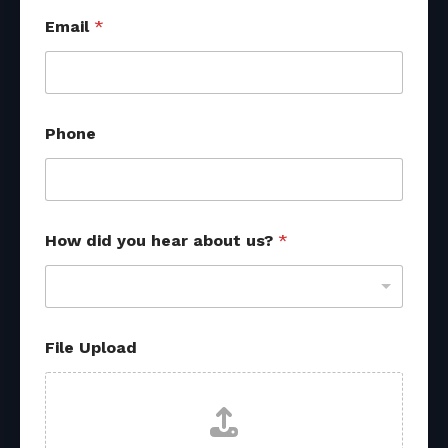
Email
*
Phone
How did you hear about us?
*
U
File Upload
p
l
o
a
d
y