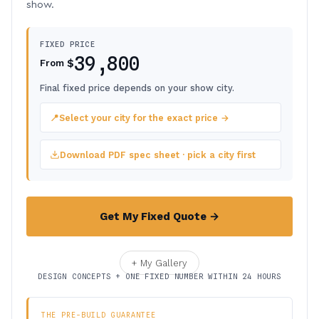
show.
FIXED PRICE
39,800
$
From
Final fixed price depends on your show city.
📍
Select your city for the exact price →
Download PDF spec sheet · pick a city first
Get My Fixed Quote →
+ My Gallery
DESIGN CONCEPTS + ONE FIXED NUMBER WITHIN 24 HOURS
THE PRE-BUILD GUARANTEE