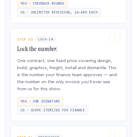
YOU · FEEDBACK ROUNDS
US · UNLIMITED REVISIONS, 24–48H EACH
STEP 03
LOCK-IN
Lock the
number.
One contract, one fixed price covering design,
build, graphics, freight, install and dismantle. This
is the number your finance team approves — and
the number on the only invoice you’ll ever see
from us for this show.
YOU · ONE SIGNATURE
US · SCOPE ITEMIZED FOR FINANCE