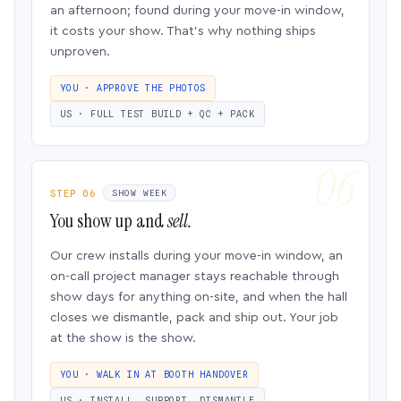
an afternoon; found during your move-in window,
it costs your show. That’s why nothing ships
unproven.
YOU · APPROVE THE PHOTOS
US · FULL TEST BUILD + QC + PACK
STEP 06
SHOW WEEK
You show up and
sell.
Our crew installs during your move-in window, an
on-call project manager stays reachable through
show days for anything on-site, and when the hall
closes we dismantle, pack and ship out. Your job
at the show is the show.
YOU · WALK IN AT BOOTH HANDOVER
US · INSTALL, SUPPORT, DISMANTLE