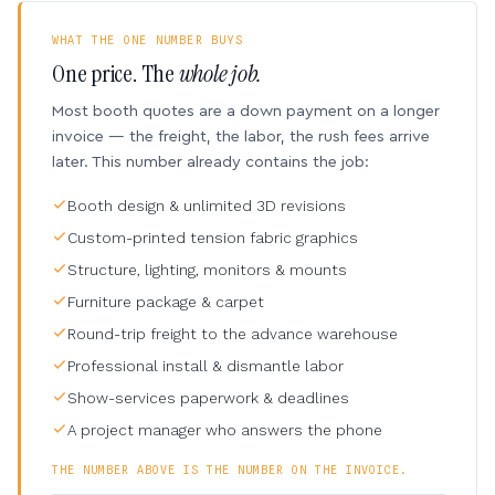
WHAT THE ONE NUMBER BUYS
One price. The
whole job.
Most booth quotes are a down payment on a longer
invoice — the freight, the labor, the rush fees arrive
later. This number already contains the job:
Booth design & unlimited 3D revisions
Custom-printed tension fabric graphics
Structure, lighting, monitors & mounts
Furniture package & carpet
Round-trip freight to the advance warehouse
Professional install & dismantle labor
Show-services paperwork & deadlines
A project manager who answers the phone
THE NUMBER ABOVE IS THE NUMBER ON THE INVOICE.