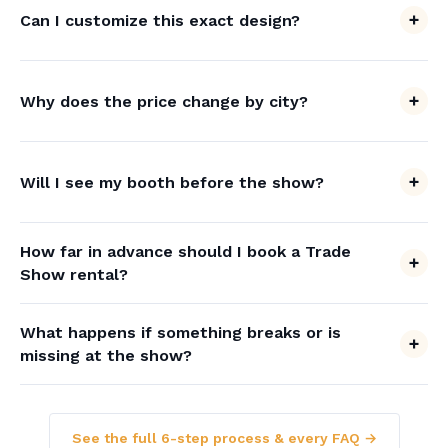
Can I customize this exact design?
Why does the price change by city?
Will I see my booth before the show?
How far in advance should I book a Trade
Show rental?
What happens if something breaks or is
missing at the show?
See the full 6-step process & every FAQ →