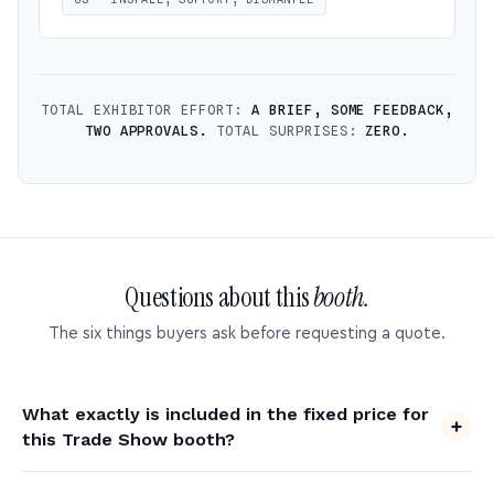
TOTAL EXHIBITOR EFFORT:
A BRIEF, SOME FEEDBACK,
TWO APPROVALS.
TOTAL SURPRISES:
ZERO.
Questions about this
booth.
The six things buyers ask before requesting a quote.
What exactly is included in the fixed price for
this Trade Show booth?