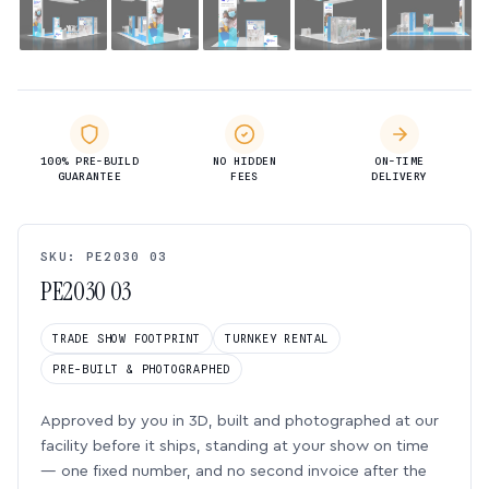
100% PRE-BUILD
NO HIDDEN
ON-TIME
GUARANTEE
FEES
DELIVERY
SKU: PE2030 03
PE2030 03
TRADE SHOW FOOTPRINT
TURNKEY RENTAL
PRE-BUILT & PHOTOGRAPHED
Approved by you in 3D, built and photographed at our
facility before it ships, standing at your show on time
— one fixed number, and no second invoice after the