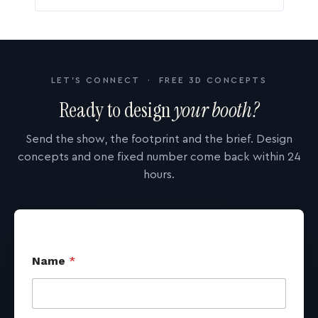
LET'S CONNECT · FREE 3D CONCEPTS
Ready to design
your booth?
Send the show, the footprint and the brief. Design
concepts and one fixed number come back within 24
hours.
Name
*