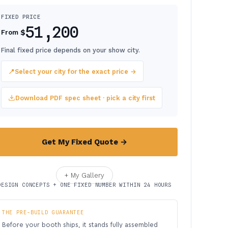
FIXED PRICE
51,200
$
From
Final fixed price depends on your show city.
📍
Select your city for the exact price →
Download PDF spec sheet · pick a city first
Get My Fixed Quote →
+ My Gallery
DESIGN CONCEPTS + ONE FIXED NUMBER WITHIN 24 HOURS
THE PRE-BUILD GUARANTEE
Before your booth ships, it stands fully assembled