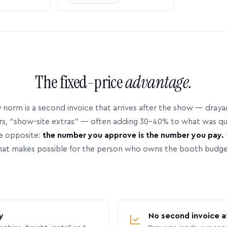
The fixed-price
advantage.
 norm is a second invoice that arrives after the show — dray
rs, “show-site extras” — often adding 30–40% to what was q
e opposite:
the number you approve is the number you pay.
hat makes possible for the person who owns the booth budge
y
No second invoice a