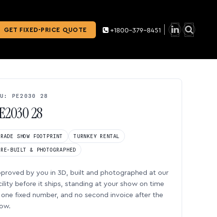
GET FIXED-PRICE QUOTE
+1800-379-8451
U: PE2030 28
E2030 28
TRADE SHOW FOOTPRINT
TURNKEY RENTAL
PRE-BUILT & PHOTOGRAPHED
proved by you in 3D, built and photographed at our
cility before it ships, standing at your show on time
one fixed number, and no second invoice after the
ow.