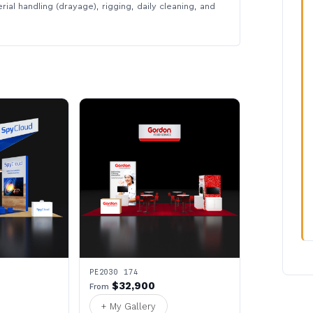
rial handling (drayage), rigging, daily cleaning, and
PE2030 174
$32,900
From
+ My Gallery