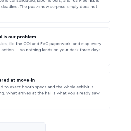
 is consolidated, labor is ours, and rush-fee risk is
deadline. The post-show surprise simply does not
l is our problem
les, file the COI and EAC paperwork, and map every
 action — so nothing lands on your desk three days
ered at move-in
ed to exact booth specs and the whole exhibit is
ing. What arrives at the hall is what you already saw