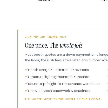
GUARANTEE
FEES
WHAT THE ONE NUMBER BUYS
One price. The
whole job.
Most booth quotes are a down payment on a longer 
the labor, the rush fees arrive later. This number alr
Booth design & unlimited 3D revisions
Structure, lighting, monitors & mounts
Round-trip freight to the advance warehouse
Show-services paperwork & deadlines
THE NUMBER ABOVE IS THE NUMBER ON THE INVOICE.