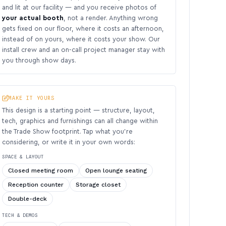
and lit at our facility — and you receive photos of
your actual booth
, not a render. Anything wrong
gets fixed on our floor, where it costs an afternoon,
instead of on yours, where it costs your show. Our
install crew and an on-call project manager stay with
you through show days.
MAKE IT YOURS
This design is a starting point — structure, layout,
tech, graphics and furnishings can all change within
the Trade Show footprint. Tap what you’re
considering, or write it in your own words:
SPACE & LAYOUT
Closed meeting room
Open lounge seating
Reception counter
Storage closet
Double-deck
TECH & DEMOS