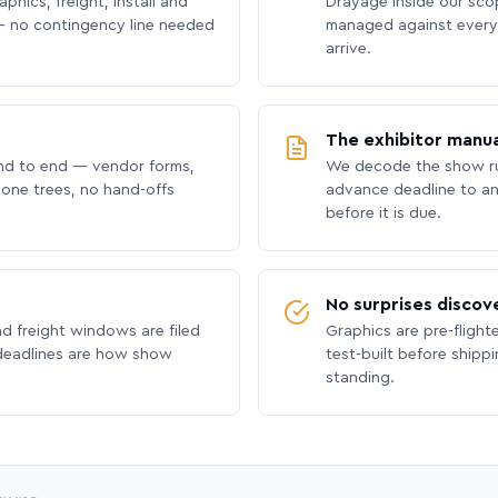
phics, freight, install and
Drayage inside our scope
 no contingency line needed
managed against every 
arrive.
The exhibitor manua
nd to end — vendor forms,
We decode the show ru
hone trees, no hand-offs
advance deadline to an
before it is due.
No surprises discov
nd freight windows are filed
Graphics are pre-flight
 deadlines are how show
test-built before shipp
standing.