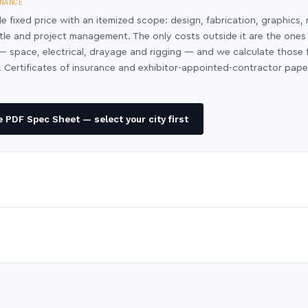
NANCE
le fixed price with an itemized scope: design, fabrication, graphics, 
ntle and project management. The only costs outside it are the ones
y — space, electrical, drayage and rigging — and we calculate those
 Certificates of insurance and exhibitor-appointed-contractor pap
 PDF Spec Sheet — select your city first