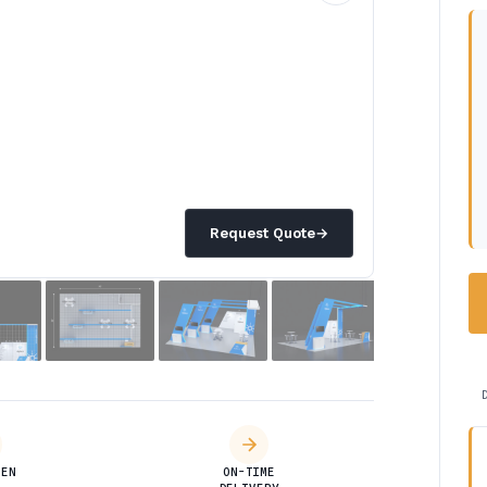
Request Quote
→
DEN
ON-TIME