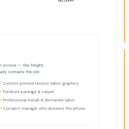
DELIVERY
invoice — the freight,
eady contains the job:
Custom-printed tension fabric graphics
Furniture package & carpet
Professional install & dismantle labor
A project manager who answers the phone