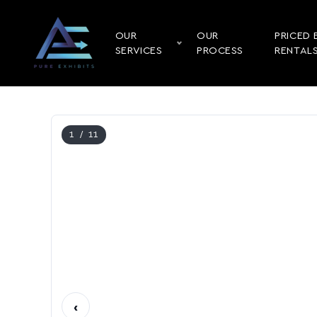
OUR
OUR
PRICED 
SERVICES
PROCESS
RENTAL
1
/ 11
‹