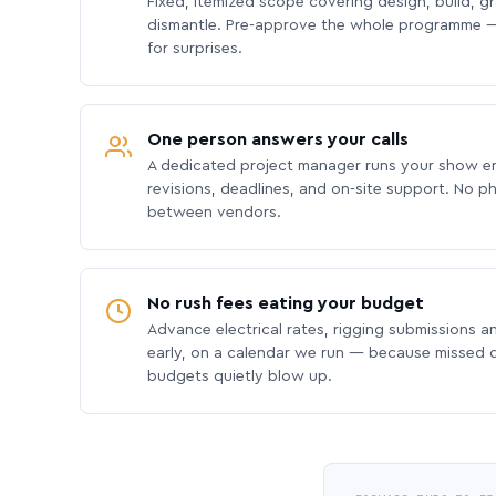
Fixed, itemized scope covering design, build, gra
dismantle. Pre-approve the whole programme —
for surprises.
One person answers your calls
A dedicated project manager runs your show e
revisions, deadlines, and on-site support. No p
between vendors.
No rush fees eating your budget
Advance electrical rates, rigging submissions a
early, on a calendar we run — because missed
budgets quietly blow up.