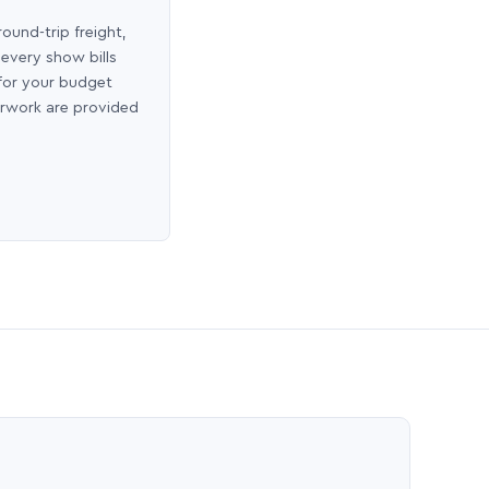
round-trip freight,
 every show bills
 for your budget
erwork are provided