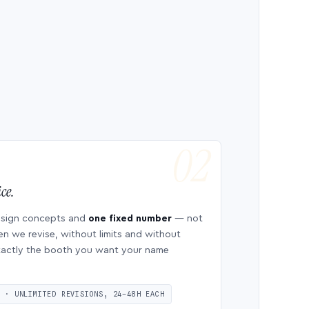
ce.
esign concepts and
one fixed number
— not
en we revise, without limits and without
 exactly the booth you want your name
S · UNLIMITED REVISIONS, 24–48H EACH