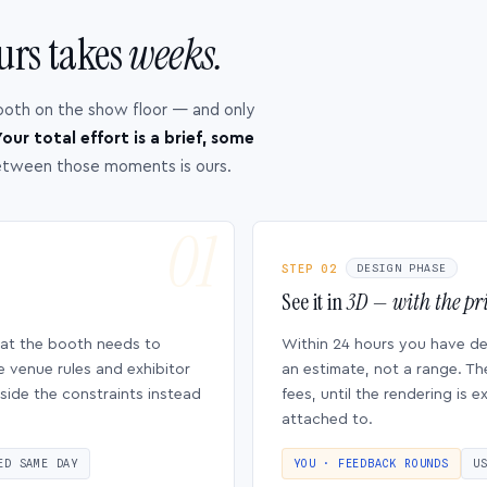
urs takes
weeks.
ooth on the show floor — and only
our total effort is a brief, some
etween those moments is ours.
STEP 02
DESIGN PHASE
See it in
3D — with the pri
hat the booth needs to
Within 24 hours you have d
e venue rules and exhibitor
an estimate, not a range. Th
side the constraints instead
fees, until the rendering is
attached to.
ED SAME DAY
YOU · FEEDBACK ROUNDS
U