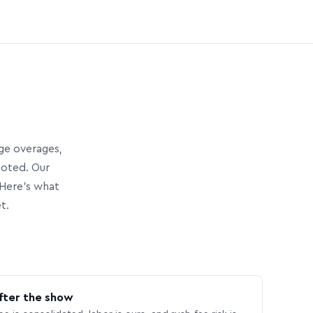
age overages,
uoted. Our
Here’s what
t.
fter the show