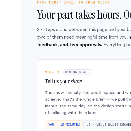
FROM FIRST EMAIL TO SHOW FLOOR
Your part takes hours. O
Six steps stand between this page and your b
two of them need meaningful time from you.
Y
feedback, and two approvals.
Everything b
STEP 01
DESIGN PHASE
Tell us your
show.
The show, the city, the booth space and w
achieve. That’s the whole brief — we pull th
manual the same day, so the design starts in
of colliding with them later.
YOU · 15 MINUTES
US · VENUE RULES DECOD