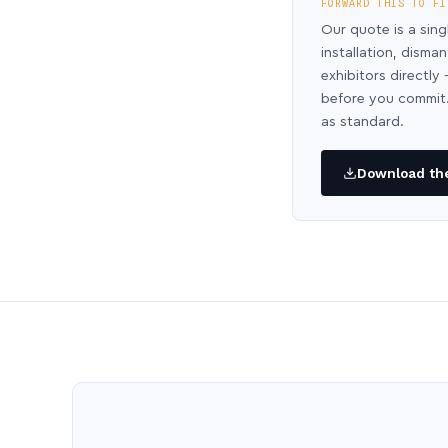
FORWARD THIS TO FI
Our quote is a sing
installation, disma
exhibitors directl
before you commit.
as standard.
Download the