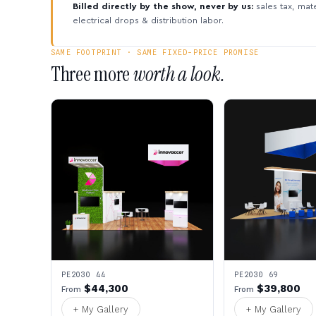
Billed directly by the show, never by us:
sales tax, mate
electrical drops & distribution labor.
SAME FOOTPRINT · SAME FIXED-PRICE PROMISE
Three more
worth a look.
PE2030 44
PE2030 69
$44,300
$39,800
From
From
+ My Gallery
+ My Gallery