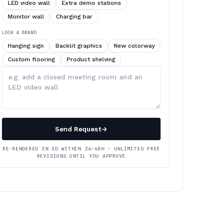
LED video wall
Extra demo stations
Monitor wall
Charging bar
LOOK & BRAND
Hanging sign
Backlit graphics
New colorway
Custom flooring
Product shelving
Describe
your
changes
Send Request
→
RE-RENDERED IN 3D WITHIN 24–48H · UNLIMITED FREE
REVISIONS UNTIL YOU APPROVE