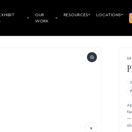
EXHIBIT
OUR
RESOURCES
LOCATIONS
S
WORK
SK
P
Ap
fa
— 
sh
›