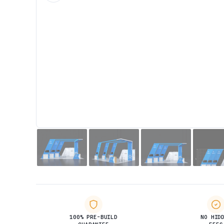
100% PRE-BUILD
NO HID