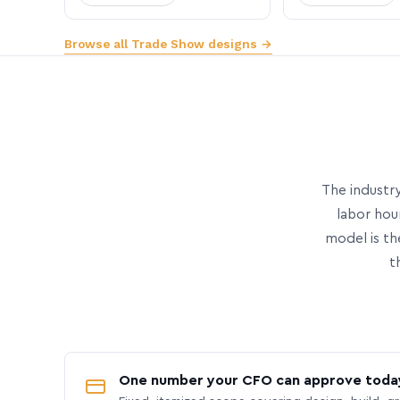
Browse all Trade Show designs →
The industry
labor hou
model is th
t
One number your CFO can approve toda