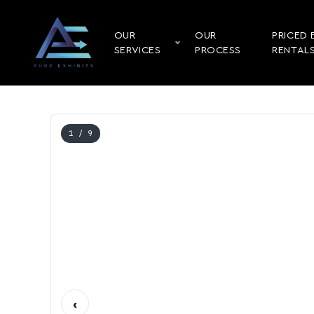
OUR
OUR
PRICED 
SERVICES
PROCESS
RENTAL
1
/ 9
‹