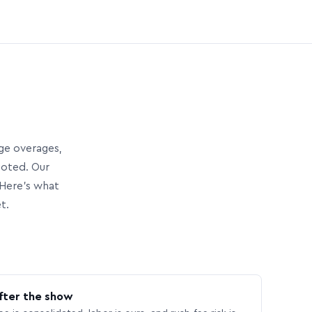
age overages,
uoted. Our
Here’s what
t.
fter the show