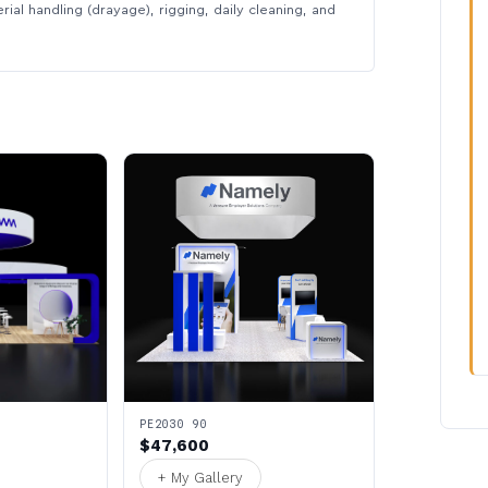
rial handling (drayage), rigging, daily cleaning, and
PE2030 90
$47,600
+ My Gallery