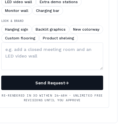
LED video wall
Extra demo stations
Monitor wall
Charging bar
LOOK & BRAND
Hanging sign
Backlit graphics
New colorway
Custom flooring
Product shelving
Describe
your
changes
Send Request
→
RE-RENDERED IN 3D WITHIN 24–48H · UNLIMITED FREE
REVISIONS UNTIL YOU APPROVE