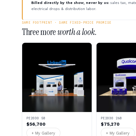
Billed directly by the show, never by us:
sales tax, mate
electrical drops & distribution labor.
SAME FOOTPRINT · SAME FIXED-PRICE PROMISE
Three more
worth a look.
PE2030 58
PE2030 268
$56,700
$75,270
+ My Gallery
+ My Gallery