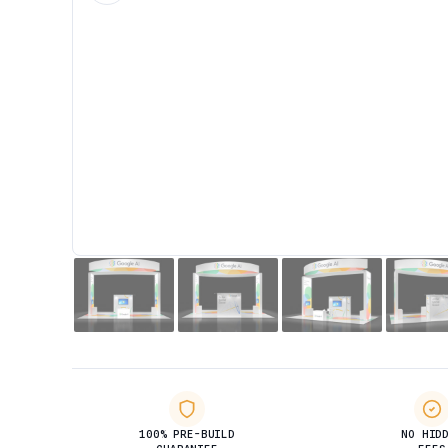
100% PRE-BUILD
NO HID