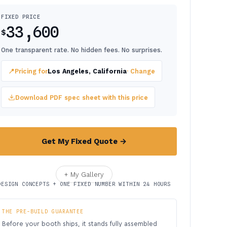
FIXED PRICE
33,600
$
One transparent rate. No hidden fees. No surprises.
📍
Pricing for
Los Angeles, California
· Change
Download PDF spec sheet with this price
Get My Fixed Quote →
+ My Gallery
DESIGN CONCEPTS + ONE FIXED NUMBER WITHIN 24 HOURS
THE PRE-BUILD GUARANTEE
Before your booth ships, it stands fully assembled