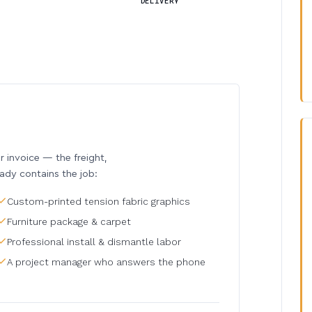
DELIVERY
invoice — the freight,
eady contains the job:
Custom-printed tension fabric graphics
Furniture package & carpet
Professional install & dismantle labor
A project manager who answers the phone