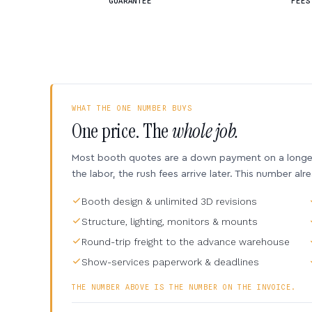
GUARANTEE
FEES
WHAT THE ONE NUMBER BUYS
One price. The
whole job.
Most booth quotes are a down payment on a longer 
the labor, the rush fees arrive later. This number alr
Booth design & unlimited 3D revisions
Structure, lighting, monitors & mounts
Round-trip freight to the advance warehouse
Show-services paperwork & deadlines
THE NUMBER ABOVE IS THE NUMBER ON THE INVOICE.