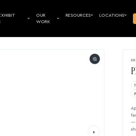
EXHIBIT
OUR
RESOURCES
LOCATIONS
S
WORK
SK
P
Ap
fa
— 
sh
›