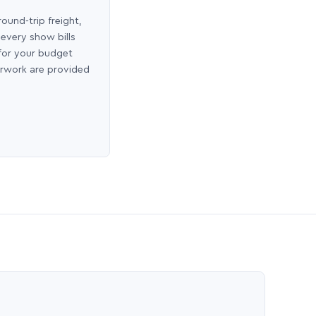
round-trip freight,
 every show bills
 for your budget
erwork are provided