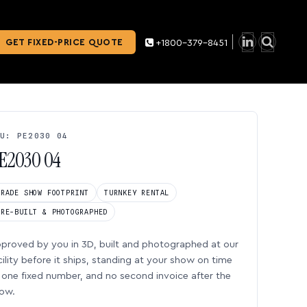
GET FIXED-PRICE QUOTE
+1800-379-8451
U: PE2030 04
E2030 04
TRADE SHOW FOOTPRINT
TURNKEY RENTAL
PRE-BUILT & PHOTOGRAPHED
proved by you in 3D, built and photographed at our
cility before it ships, standing at your show on time
one fixed number, and no second invoice after the
ow.