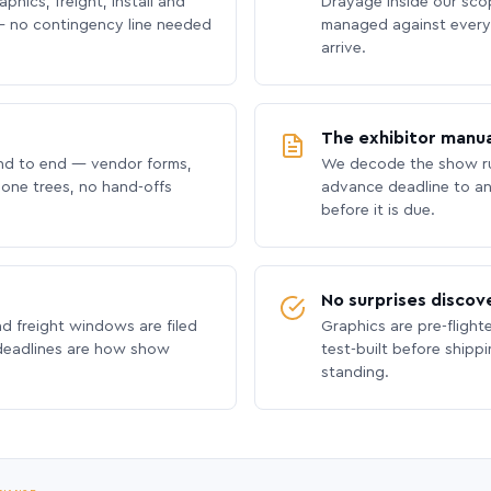
phics, freight, install and
Drayage inside our scope
 no contingency line needed
managed against every 
arrive.
The exhibitor manua
nd to end — vendor forms,
We decode the show ru
hone trees, no hand-offs
advance deadline to an
before it is due.
No surprises discov
nd freight windows are filed
Graphics are pre-flight
 deadlines are how show
test-built before shipp
standing.