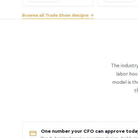
Browse all Trade Show designs →
The industry
labor hou
model is th
t
One number your CFO can approve toda