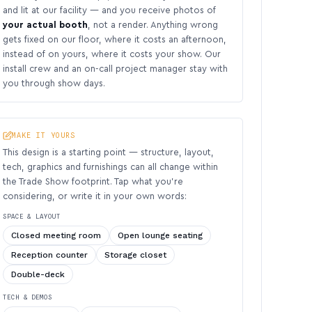
and lit at our facility — and you receive photos of
your actual booth
, not a render. Anything wrong
gets fixed on our floor, where it costs an afternoon,
instead of on yours, where it costs your show. Our
install crew and an on-call project manager stay with
you through show days.
MAKE IT YOURS
This design is a starting point — structure, layout,
tech, graphics and furnishings can all change within
the Trade Show footprint. Tap what you’re
considering, or write it in your own words:
SPACE & LAYOUT
Closed meeting room
Open lounge seating
Reception counter
Storage closet
Double-deck
TECH & DEMOS