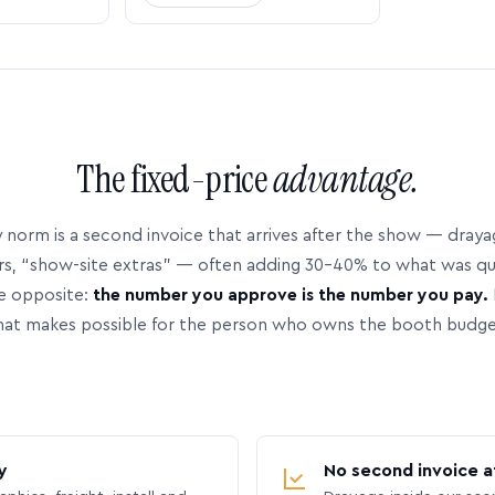
The fixed-price
advantage.
 norm is a second invoice that arrives after the show — dray
rs, “show-site extras” — often adding 30–40% to what was q
e opposite:
the number you approve is the number you pay.
hat makes possible for the person who owns the booth budge
y
No second invoice a