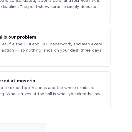
 is consolidated, labor is ours, and rush-fee risk is
deadline. The post-show surprise simply does not
l is our problem
les, file the COI and EAC paperwork, and map every
 action — so nothing lands on your desk three days
ered at move-in
ed to exact booth specs and the whole exhibit is
ing. What arrives at the hall is what you already saw