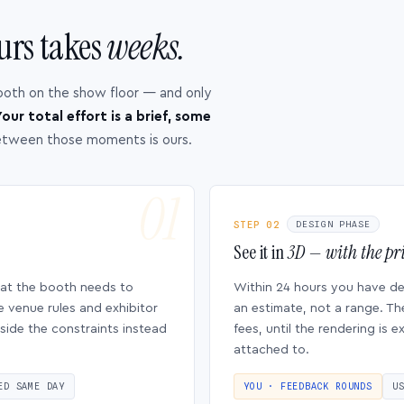
urs takes
weeks.
ooth on the show floor — and only
our total effort is a brief, some
etween those moments is ours.
STEP 02
DESIGN PHASE
See it in
3D — with the pri
hat the booth needs to
Within 24 hours you have d
e venue rules and exhibitor
an estimate, not a range. Th
side the constraints instead
fees, until the rendering is
attached to.
ED SAME DAY
YOU · FEEDBACK ROUNDS
U