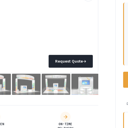
Request Quote
→
DEN
ON-TIME