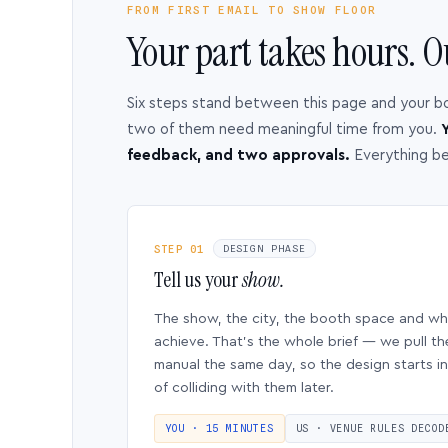
FROM FIRST EMAIL TO SHOW FLOOR
Your part takes hours. O
Six steps stand between this page and your b
two of them need meaningful time from you.
Y
feedback, and two approvals.
Everything b
STEP 01
DESIGN PHASE
Tell us your
show.
The show, the city, the booth space and w
achieve. That’s the whole brief — we pull th
manual the same day, so the design starts in
of colliding with them later.
YOU · 15 MINUTES
US · VENUE RULES DECOD