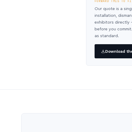
FORWARD THIS TO FI
Our quote is a sing
installation, disma
exhibitors directl
before you commit.
as standard.
Download the 