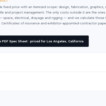
NANCE
le fixed price with an itemized scope: design, fabrication, graphics, 
ntle and project management. The only costs outside it are the ones
y — space, electrical, drayage and rigging — and we calculate those
 Certificates of insurance and exhibitor-appointed-contractor pap
PDF Spec Sheet · priced for Los Angeles, California