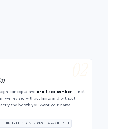
ce.
esign concepts and
one fixed number
— not
en we revise, without limits and without
 exactly the booth you want your name
S · UNLIMITED REVISIONS, 24–48H EACH