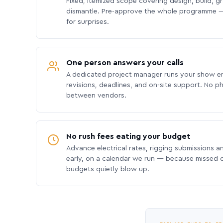
Fixed, itemized scope covering design, build, gra
dismantle. Pre-approve the whole programme —
for surprises.
One person answers your calls
A dedicated project manager runs your show e
revisions, deadlines, and on-site support. No p
between vendors.
No rush fees eating your budget
Advance electrical rates, rigging submissions a
early, on a calendar we run — because missed
budgets quietly blow up.