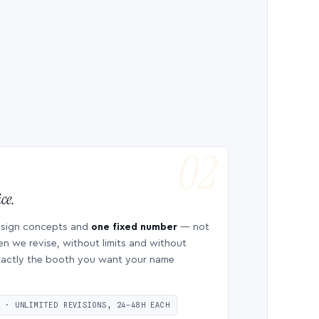
ce.
esign concepts and
one fixed number
— not
en we revise, without limits and without
 exactly the booth you want your name
S · UNLIMITED REVISIONS, 24–48H EACH