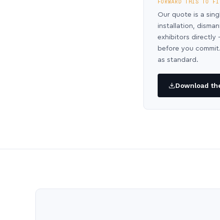
FORWARD THIS TO FI
Our quote is a sing
installation, disma
exhibitors directl
before you commit.
as standard.
Download the 