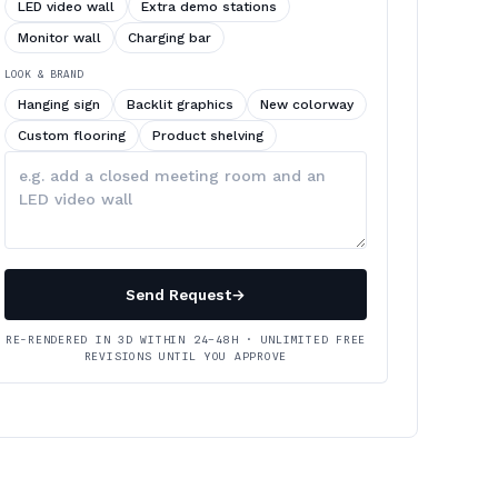
LED video wall
Extra demo stations
Monitor wall
Charging bar
LOOK & BRAND
Hanging sign
Backlit graphics
New colorway
Custom flooring
Product shelving
Describe
your
changes
Send Request
→
RE-RENDERED IN 3D WITHIN 24–48H · UNLIMITED FREE
REVISIONS UNTIL YOU APPROVE