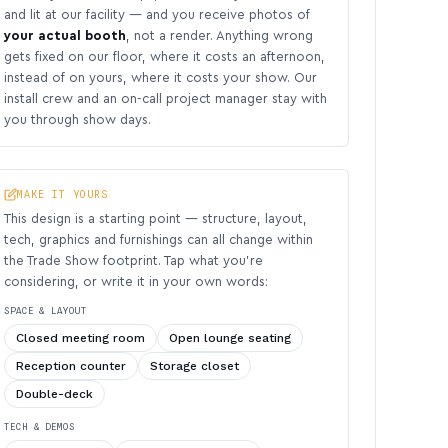
and lit at our facility — and you receive photos of
your actual booth
, not a render. Anything wrong
gets fixed on our floor, where it costs an afternoon,
instead of on yours, where it costs your show. Our
install crew and an on-call project manager stay with
you through show days.
MAKE IT YOURS
This design is a starting point — structure, layout,
tech, graphics and furnishings can all change within
the Trade Show footprint. Tap what you’re
considering, or write it in your own words:
SPACE & LAYOUT
Closed meeting room
Open lounge seating
Reception counter
Storage closet
Double-deck
TECH & DEMOS