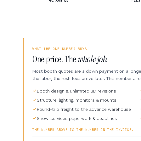
GUARANTEE
FEES
WHAT THE ONE NUMBER BUYS
One price. The
whole job.
Most booth quotes are a down payment on a longer 
the labor, the rush fees arrive later. This number alr
Booth design & unlimited 3D revisions
Structure, lighting, monitors & mounts
Round-trip freight to the advance warehouse
Show-services paperwork & deadlines
THE NUMBER ABOVE IS THE NUMBER ON THE INVOICE.