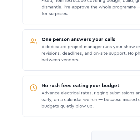
Fixed, itemized scope covering design, build, gra
dismantle. Pre-approve the whole programme —
for surprises.
One person answers your calls
A dedicated project manager runs your show e
revisions, deadlines, and on-site support. No p
between vendors.
No rush fees eating your budget
Advance electrical rates, rigging submissions a
early, on a calendar we run — because missed
budgets quietly blow up.