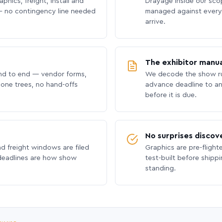
phics, freight, install and
Drayage inside our scope
 no contingency line needed
managed against every 
arrive.
The exhibitor manua
nd to end — vendor forms,
We decode the show ru
hone trees, no hand-offs
advance deadline to an
before it is due.
No surprises discov
nd freight windows are filed
Graphics are pre-flight
 deadlines are how show
test-built before shipp
standing.