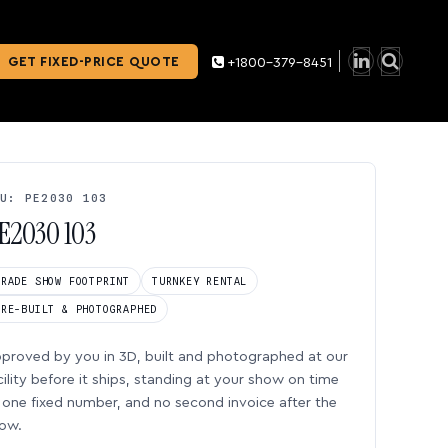
GET FIXED-PRICE QUOTE
+1800-379-8451
U: PE2030 103
E2030 103
TRADE SHOW FOOTPRINT
TURNKEY RENTAL
PRE-BUILT & PHOTOGRAPHED
proved by you in 3D, built and photographed at our
cility before it ships, standing at your show on time
one fixed number, and no second invoice after the
ow.