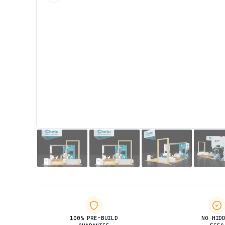
100% PRE-BUILD
NO HID