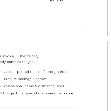
DELIVERY
invoice — the freight,
eady contains the job:
Custom-printed tension fabric graphics
Furniture package & carpet
Professional install & dismantle labor
A project manager who answers the phone