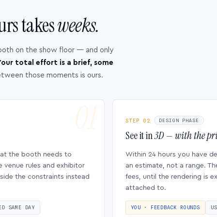
urs takes
weeks.
ooth on the show floor — and only
our total effort is a brief, some
etween those moments is ours.
STEP 02
DESIGN PHASE
See it in
3D — with the pri
hat the booth needs to
Within 24 hours you have d
e venue rules and exhibitor
an estimate, not a range. Th
side the constraints instead
fees, until the rendering is
attached to.
ED SAME DAY
YOU · FEEDBACK ROUNDS
U