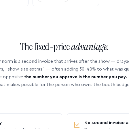
The fixed-price
advantage.
 norm is a second invoice that arrives after the show — dray
rs, “show-site extras” — often adding 30–40% to what was q
e opposite:
the number you approve is the number you pay.
hat makes possible for the person who owns the booth budge
y
No second invoice a