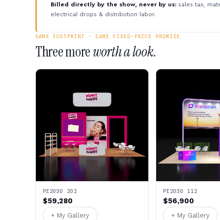
Billed directly by the show, never by us:
sales tax, mate
electrical drops & distribution labor.
SAME FOOTPRINT · SAME FIXED-PRICE PROMISE
Three more
worth a look.
PE2030 202
PE2030 112
$59,280
$56,900
+ My Gallery
+ My Gallery