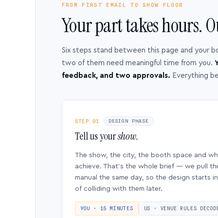
FROM FIRST EMAIL TO SHOW FLOOR
Your part takes hours. O
Six steps stand between this page and your b
two of them need meaningful time from you.
Y
feedback, and two approvals.
Everything b
STEP 01
DESIGN PHASE
Tell us your
show.
The show, the city, the booth space and w
achieve. That’s the whole brief — we pull th
manual the same day, so the design starts in
of colliding with them later.
YOU · 15 MINUTES
US · VENUE RULES DECOD