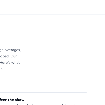
age overages,
uoted. Our
Here’s what
t.
fter the show