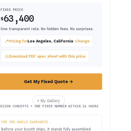
FIXED PRICE
63,400
$
One transparent rate. No hidden fees. No surprises.
📍
Pricing for
Los Angeles, California
· Change
Download PDF spec sheet with this price
Get My Fixed Quote →
+ My Gallery
DESIGN CONCEPTS + ONE FIXED NUMBER WITHIN 24 HOURS
THE PRE-BUILD GUARANTEE
Before your booth ships, it stands fully assembled