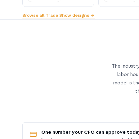
Browse all Trade Show designs →
The industry
labor hou
model is th
t
One number your CFO can approve toda