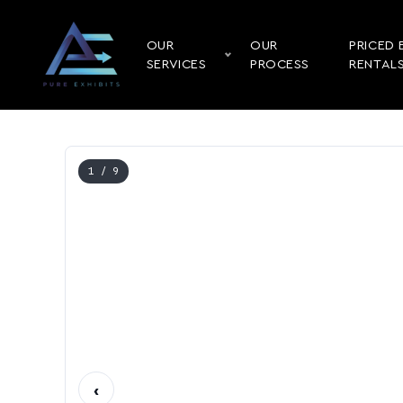
OUR
OUR
PRICED 
SERVICES
PROCESS
RENTAL
1
/ 9
‹