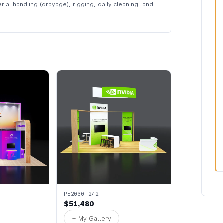
rial handling (drayage), rigging, daily cleaning, and
PE2030 242
$51,480
+ My Gallery