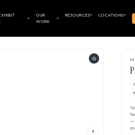
EXHIBIT
OUR
RESOURCES
LOCATIONS
S
WORK
SK
P
Ap
fa
— 
sh
›