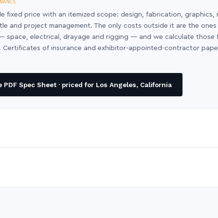
NANCE
le fixed price with an itemized scope: design, fabrication, graphics, 
ntle and project management. The only costs outside it are the ones
y — space, electrical, drayage and rigging — and we calculate those
 Certificates of insurance and exhibitor-appointed-contractor pap
PDF Spec Sheet · priced for Los Angeles, California