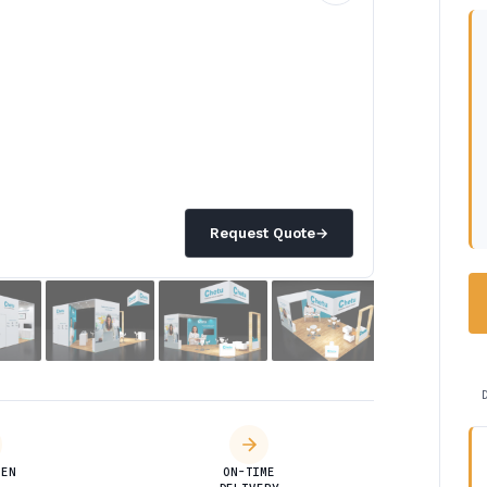
Request Quote
→
DEN
ON-TIME