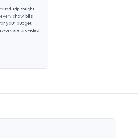
round-trip freight,
 every show bills
 for your budget
erwork are provided