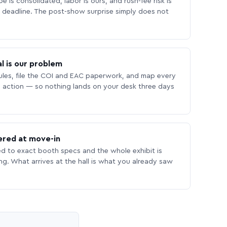
 is consolidated, labor is ours, and rush-fee risk is
deadline. The post-show surprise simply does not
l is our problem
les, file the COI and EAC paperwork, and map every
 action — so nothing lands on your desk three days
ered at move-in
ed to exact booth specs and the whole exhibit is
ing. What arrives at the hall is what you already saw