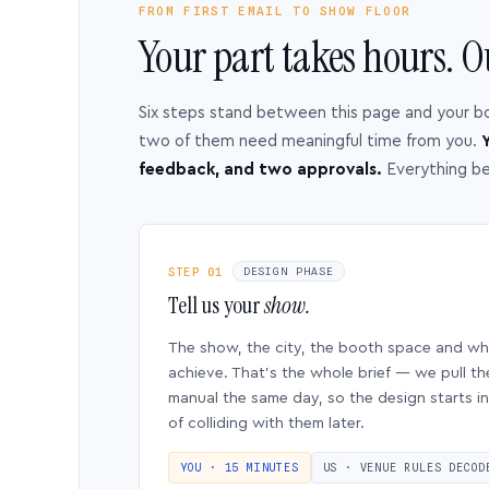
FROM FIRST EMAIL TO SHOW FLOOR
Your part takes hours. O
Six steps stand between this page and your b
two of them need meaningful time from you.
Y
feedback, and two approvals.
Everything b
STEP 01
DESIGN PHASE
Tell us your
show.
The show, the city, the booth space and w
achieve. That’s the whole brief — we pull th
manual the same day, so the design starts in
of colliding with them later.
YOU · 15 MINUTES
US · VENUE RULES DECOD