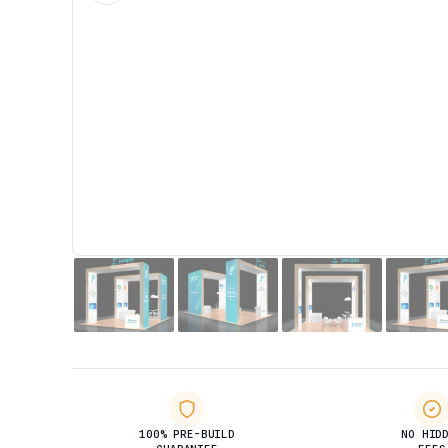
100% PRE-BUILD
NO HID