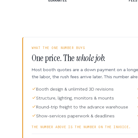
GUARANTEE
FEES
WHAT THE ONE NUMBER BUYS
One price. The
whole job.
Most booth quotes are a down payment on a longer 
the labor, the rush fees arrive later. This number alr
Booth design & unlimited 3D revisions
Structure, lighting, monitors & mounts
Round-trip freight to the advance warehouse
Show-services paperwork & deadlines
THE NUMBER ABOVE IS THE NUMBER ON THE INVOICE.