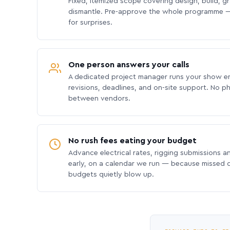
Fixed, itemized scope covering design, build, gra
dismantle. Pre-approve the whole programme —
for surprises.
One person answers your calls
A dedicated project manager runs your show e
revisions, deadlines, and on-site support. No p
between vendors.
No rush fees eating your budget
Advance electrical rates, rigging submissions a
early, on a calendar we run — because missed
budgets quietly blow up.