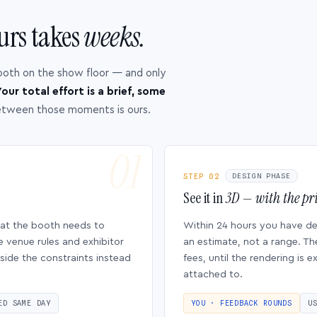
urs takes
weeks.
ooth on the show floor — and only
our total effort is a brief, some
etween those moments is ours.
STEP 02
DESIGN PHASE
See it in
3D — with the pri
hat the booth needs to
Within 24 hours you have d
e venue rules and exhibitor
an estimate, not a range. Th
side the constraints instead
fees, until the rendering is
attached to.
ED SAME DAY
YOU · FEEDBACK ROUNDS
U