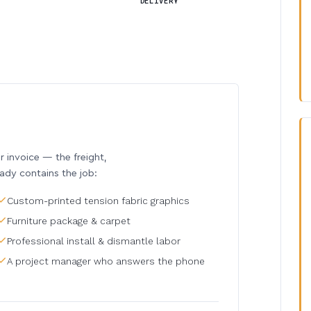
DELIVERY
invoice — the freight,
eady contains the job:
Custom-printed tension fabric graphics
Furniture package & carpet
Professional install & dismantle labor
A project manager who answers the phone