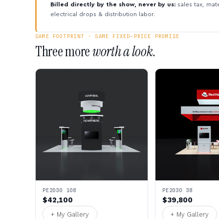
Billed directly by the show, never by us:
sales tax, mate
electrical drops & distribution labor.
SAME FOOTPRINT · SAME FIXED-PRICE PROMISE
Three more
worth a look.
PE2030 108
PE2030 38
$42,100
$39,800
+ My Gallery
+ My Gallery