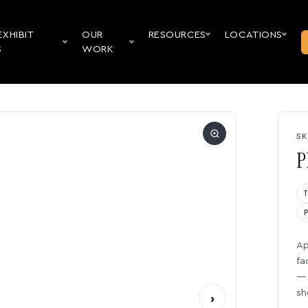
EXHIBIT
OUR
RESOURCES
LOCATIONS
S
WORK
SK
P
Ap
fa
— 
sh
›