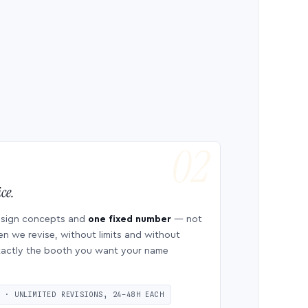
ce.
esign concepts and
one fixed number
— not
en we revise, without limits and without
 exactly the booth you want your name
S · UNLIMITED REVISIONS, 24–48H EACH