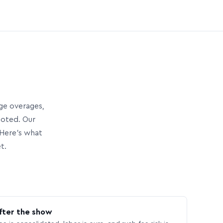
age overages,
uoted. Our
Here’s what
t.
fter the show