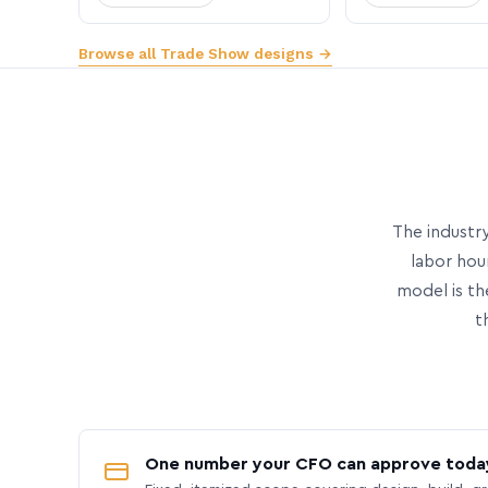
Browse all Trade Show designs →
The industry
labor hou
model is th
t
One number your CFO can approve toda