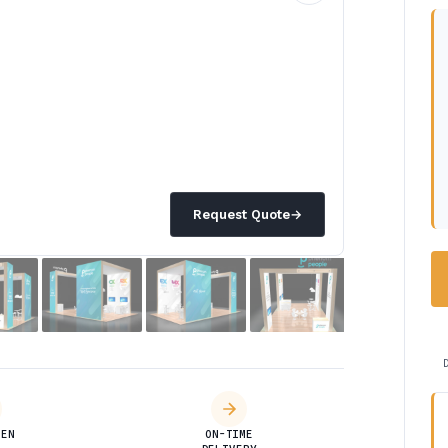
Request Quote
→
DEN
ON-TIME