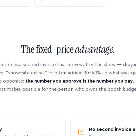
The fixed-price
advantage.
 norm is a second invoice that arrives after the show — dray
rs, “show-site extras” — often adding 30–40% to what was q
e opposite:
the number you approve is the number you pay.
hat makes possible for the person who owns the booth budge
y
No second invoice a