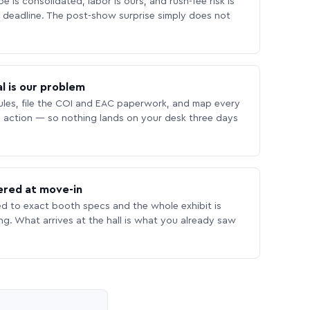
 is consolidated, labor is ours, and rush-fee risk is
deadline. The post-show surprise simply does not
l is our problem
les, file the COI and EAC paperwork, and map every
 action — so nothing lands on your desk three days
ered at move-in
ed to exact booth specs and the whole exhibit is
ing. What arrives at the hall is what you already saw