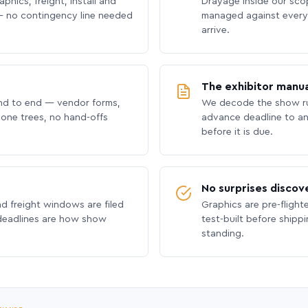
phics, freight, install and
Drayage inside our scope
 no contingency line needed
managed against every 
arrive.
The exhibitor manua
nd to end — vendor forms,
We decode the show ru
hone trees, no hand-offs
advance deadline to an
before it is due.
No surprises discov
nd freight windows are filed
Graphics are pre-flight
 deadlines are how show
test-built before shipp
standing.