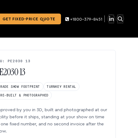
GET FIXED-PRICE QUOTE
+1800-379-8451
U: PE2030 13
E2030 13
TRADE SHOW FOOTPRINT
TURNKEY RENTAL
PRE-BUILT & PHOTOGRAPHED
proved by you in 3D, built and photographed at our
cility before it ships, standing at your show on time
one fixed number, and no second invoice after the
ow.