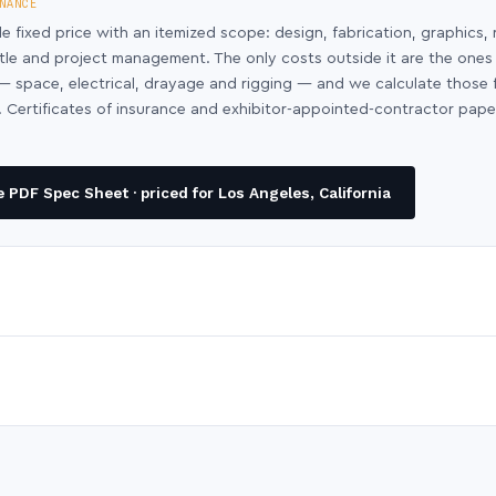
NANCE
le fixed price with an itemized scope: design, fabrication, graphics, 
ntle and project management. The only costs outside it are the ones
y — space, electrical, drayage and rigging — and we calculate those
 Certificates of insurance and exhibitor-appointed-contractor pap
PDF Spec Sheet · priced for Los Angeles, California