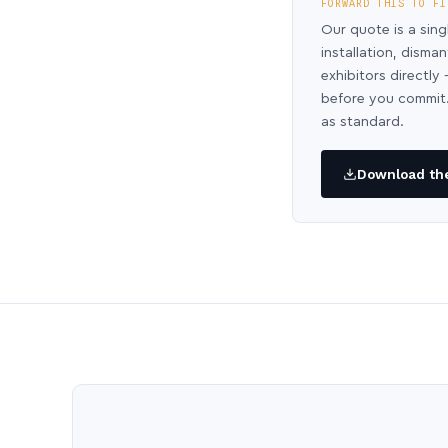
FORWARD THIS TO FI
Our quote is a sing
installation, disma
exhibitors directl
before you commit.
as standard.
Download the 