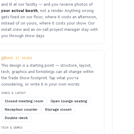
and lit at our facility — and you receive photos of
your actual booth
, not a render. Anything wrong
gets fixed on our floor, where it costs an afternoon,
instead of on yours, where it costs your show. Our
install crew and an on-call project manager stay with
you through show days.
MAKE IT YOURS
This design is a starting point — structure, layout,
tech, graphics and furnishings can all change within
the Trade Show footprint. Tap what you’re
considering, or write it in your own words:
SPACE & LAYOUT
Closed meeting room
Open lounge seating
Reception counter
Storage closet
Double-deck
TECH & DEMOS