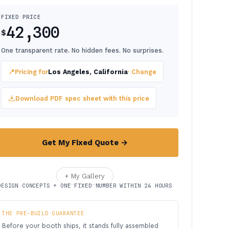
FIXED PRICE
42,300
$
One transparent rate. No hidden fees. No surprises.
📍
Pricing for
Los Angeles, California
· Change
Download PDF spec sheet with this price
Get My Fixed Quote →
+ My Gallery
DESIGN CONCEPTS + ONE FIXED NUMBER WITHIN 24 HOURS
THE PRE-BUILD GUARANTEE
Before your booth ships, it stands fully assembled