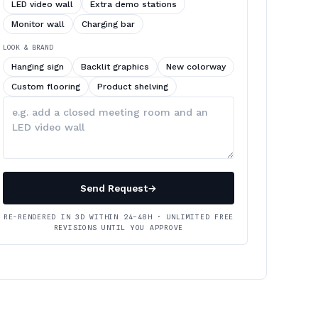
LED video wall
Extra demo stations
Monitor wall
Charging bar
LOOK & BRAND
Hanging sign
Backlit graphics
New colorway
Custom flooring
Product shelving
Describe
your
changes
Send Request
→
RE-RENDERED IN 3D WITHIN 24–48H · UNLIMITED FREE
REVISIONS UNTIL YOU APPROVE