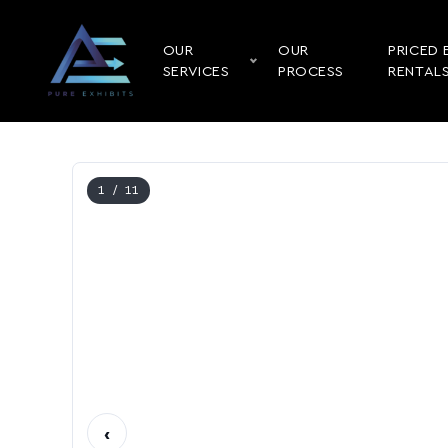
OUR
OUR
PRICED 
SERVICES
PROCESS
RENTAL
1
/ 11
‹