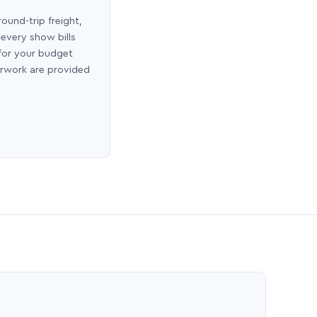
round-trip freight,
 every show bills
 for your budget
erwork are provided