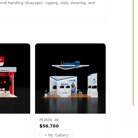
rial handling (drayage), rigging, daily cleaning, and
PE2030 58
$56,700
+ My Gallery