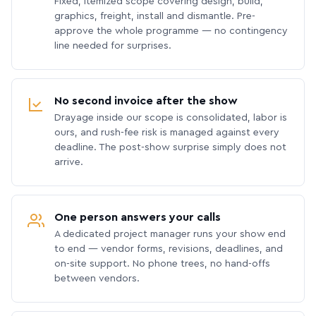
Fixed, itemized scope covering design, build,
graphics, freight, install and dismantle. Pre-
approve the whole programme — no contingency
line needed for surprises.
No second invoice after the show
Drayage inside our scope is consolidated, labor is
ours, and rush-fee risk is managed against every
deadline. The post-show surprise simply does not
arrive.
One person answers your calls
A dedicated project manager runs your show end
to end — vendor forms, revisions, deadlines, and
on-site support. No phone trees, no hand-offs
between vendors.