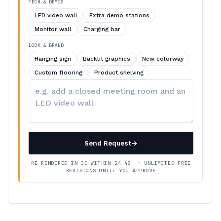
TECH & DEMOS
LED video wall
Extra demo stations
Monitor wall
Charging bar
LOOK & BRAND
Hanging sign
Backlit graphics
New colorway
Custom flooring
Product shelving
Describe
your
changes
Send Request
→
RE-RENDERED IN 3D WITHIN 24–48H · UNLIMITED FREE
REVISIONS UNTIL YOU APPROVE