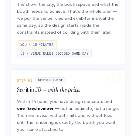
The show, the city, the booth space and what the
booth needs to achieve. That’s the whole brief —
we pull the venue rules and exhibitor manual the
same day, so the design starts inside the
constraints instead of colliding with them later.
YOU · 15 MINUTES
US · VENUE RULES DECODED SAME DAY
STEP 02
DESIGN PHASE
See it in
3D — with the price.
Within 24 hours you have design concepts and
one fixed number
— not an estimate, not a range.
Then we revise, without limits and without fees,
until the rendering is exactly the booth you want
your name attached to.