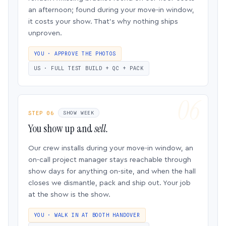
an afternoon; found during your move-in window,
it costs your show. That’s why nothing ships
unproven.
YOU · APPROVE THE PHOTOS
US · FULL TEST BUILD + QC + PACK
STEP 06
SHOW WEEK
You show up and
sell.
Our crew installs during your move-in window, an
on-call project manager stays reachable through
show days for anything on-site, and when the hall
closes we dismantle, pack and ship out. Your job
at the show is the show.
YOU · WALK IN AT BOOTH HANDOVER