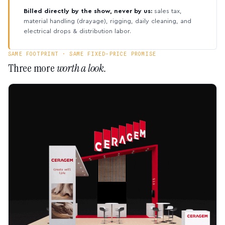
Billed directly by the show, never by us:
sales tax,
material handling (drayage), rigging, daily cleaning, and
electrical drops & distribution labor.
SAME FOOTPRINT · SAME FIXED-PRICE PROMISE
Three more
worth a look.