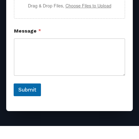
Drag & Drop Files,
Choose Files to Upload
Message
*
Submit