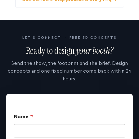
LET'S CONNECT · FREE 3D CONCEPTS
Ready to design
your booth?
Send the show, the footprint and the brief. Design
concepts and one fixed number come back within 24
hours.
Name
*