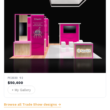
PE2030 92
$50,400
+ My Gallery
Browse all Trade Show designs →