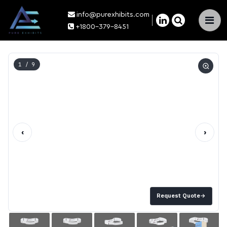
info@purexhibits.com
×
+1800-379-8451
1
/ 9
‹
›
Request Quote
→