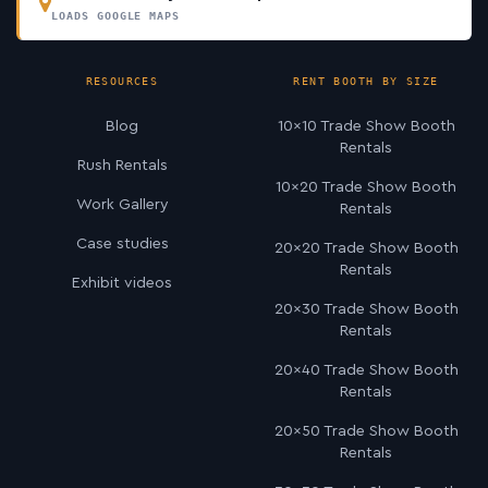
LOADS GOOGLE MAPS
RESOURCES
RENT BOOTH BY SIZE
Blog
10×10 Trade Show Booth
Rentals
Rush Rentals
10×20 Trade Show Booth
Work Gallery
Rentals
Case studies
20×20 Trade Show Booth
Rentals
Exhibit videos
20×30 Trade Show Booth
Rentals
20×40 Trade Show Booth
Rentals
20×50 Trade Show Booth
Rentals