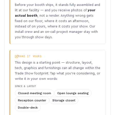
Before your booth ships, it stands fully assembled and
lit at our facility — and you receive photos of
your
actual booth
, not a render. Anything wrong gets
fixed on our floor, where it costs an afternoon,
instead of on yours, where it costs your show. Our
install crew and an on-call project manager stay with
you through show days.
MAKE IT YOURS
This design is a starting point — structure, layout,
tech, graphics and furnishings can all change within the
Trade Show footprint. Tap what you’re considering, or
write it in your own words:
SPACE & LAYOUT
Closed meeting room
Open lounge seating
Reception counter
Storage closet
Double-deck