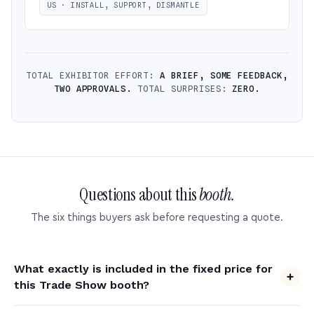
US · INSTALL, SUPPORT, DISMANTLE
TOTAL EXHIBITOR EFFORT:
A BRIEF, SOME FEEDBACK,
TWO APPROVALS.
TOTAL SURPRISES:
ZERO.
Questions about this
booth.
The six things buyers ask before requesting a quote.
What exactly is included in the fixed price for
this Trade Show booth?