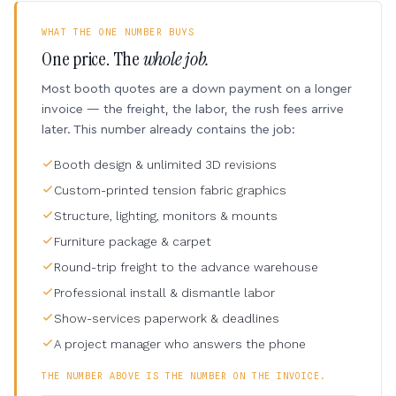
WHAT THE ONE NUMBER BUYS
One price. The
whole job.
Most booth quotes are a down payment on a longer
invoice — the freight, the labor, the rush fees arrive
later. This number already contains the job:
Booth design & unlimited 3D revisions
Custom-printed tension fabric graphics
Structure, lighting, monitors & mounts
Furniture package & carpet
Round-trip freight to the advance warehouse
Professional install & dismantle labor
Show-services paperwork & deadlines
A project manager who answers the phone
THE NUMBER ABOVE IS THE NUMBER ON THE INVOICE.