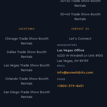
30×30 Trade Show Booth
Rentals
30×40 Trade Show Booth
Rentals
LOCATIONS
CONTACT US
Chicago Trade Show Booth
Let’s Connect
Rentals
HEADQUARTERS
Las Vegas Office
Dallas Trade Show Booth
4220 W Windmill Ln Unit #100
Rentals
Las Vegas, NV 89139
Las Vegas Trade Show Booth
EMAIL
Rentals
info@purexhibits.com
Orlando Trade Show Booth
PHONE
Rentals
+1800-379-8451
San Diego Trade Show Booth
Rentals