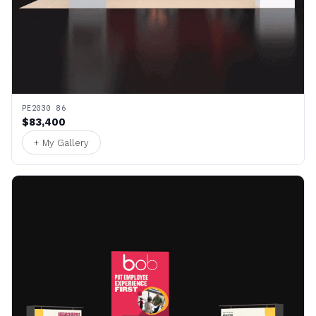
PE2030 86
$83,400
+ My Gallery