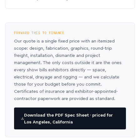
FORWARD THIS TO FINANCE
Our quote is a single fixed price with an itemized
scope: design, fabrication, graphics, round-trip
freight, installation, dismantle and project
management. The only costs outside it are the ones
every show bills exhibitors directly — space,
electrical, drayage and rigging — and we calculate
those for your budget before you commit.
Certificates of insurance and exhibitor-appointed-
contractor paperwork are provided as standard.
Download the PDF Spec Sheet · priced for
Los Angeles, California