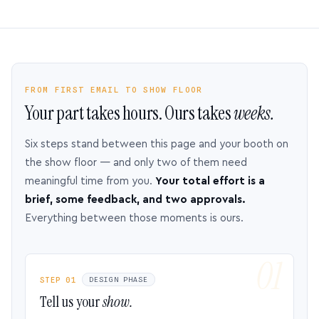
FROM FIRST EMAIL TO SHOW FLOOR
Your part takes hours. Ours takes
weeks.
Six steps stand between this page and your booth on
the show floor — and only two of them need
meaningful time from you.
Your total effort is a
brief, some feedback, and two approvals.
Everything between those moments is ours.
STEP 01
DESIGN PHASE
Tell us your
show.