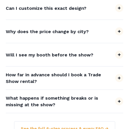
Can I customize this exact design?
Why does the price change by city?
Will I see my booth before the show?
How far in advance should I book a Trade
Show rental?
What happens if something breaks or is
missing at the show?
See the full 6-step process & every FAQ →