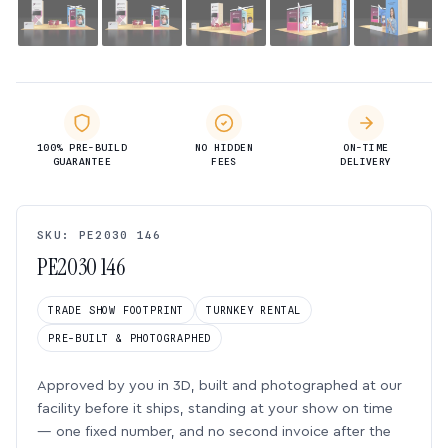
100% PRE-BUILD
NO HIDDEN
ON-TIME
GUARANTEE
FEES
DELIVERY
SKU: PE2030 146
PE2030 146
TRADE SHOW FOOTPRINT
TURNKEY RENTAL
PRE-BUILT & PHOTOGRAPHED
Approved by you in 3D, built and photographed at our
facility before it ships, standing at your show on time
— one fixed number, and no second invoice after the