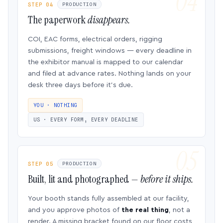
STEP 04
PRODUCTION
The paperwork
disappears.
COI, EAC forms, electrical orders, rigging
submissions, freight windows — every deadline in
the exhibitor manual is mapped to our calendar
and filed at advance rates. Nothing lands on your
desk three days before it’s due.
YOU · NOTHING
US · EVERY FORM, EVERY DEADLINE
STEP 05
PRODUCTION
Built, lit and photographed —
before it ships.
Your booth stands fully assembled at our facility,
and you approve photos of
the real thing
, not a
render. A missing bracket found on our floor costs