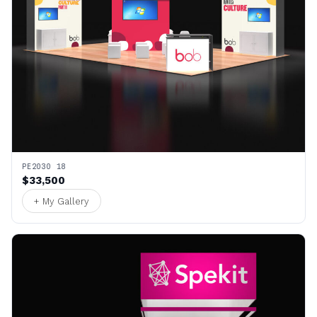
PE2030 18
$33,500
+ My Gallery