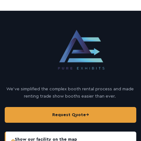
We’ve simplified the complex booth rental process and made
renting trade show booths easier than ever.
Request Quote
→
Show our facility on the map