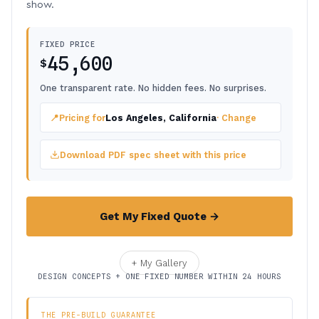
show.
FIXED PRICE
45,600
$
One transparent rate. No hidden fees. No surprises.
📍
Pricing for
Los Angeles, California
· Change
Download PDF spec sheet with this price
Get My Fixed Quote →
+ My Gallery
DESIGN CONCEPTS + ONE FIXED NUMBER WITHIN 24 HOURS
THE PRE-BUILD GUARANTEE