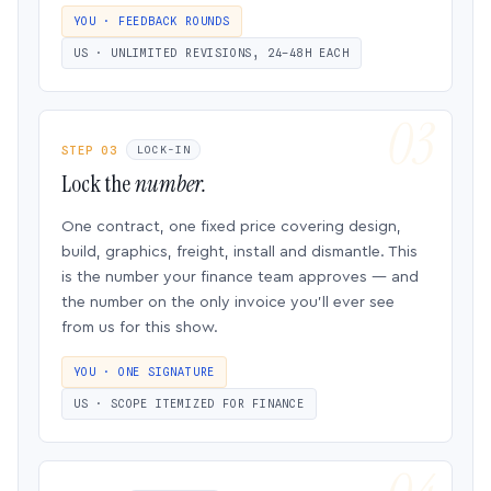
YOU · FEEDBACK ROUNDS
US · UNLIMITED REVISIONS, 24–48H EACH
STEP 03
LOCK-IN
Lock the
number.
One contract, one fixed price covering design,
build, graphics, freight, install and dismantle. This
is the number your finance team approves — and
the number on the only invoice you’ll ever see
from us for this show.
YOU · ONE SIGNATURE
US · SCOPE ITEMIZED FOR FINANCE