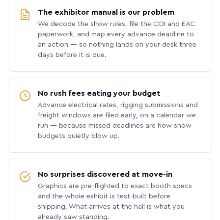
The exhibitor manual is our problem
We decode the show rules, file the COI and EAC
paperwork, and map every advance deadline to
an action — so nothing lands on your desk three
days before it is due.
No rush fees eating your budget
Advance electrical rates, rigging submissions and
freight windows are filed early, on a calendar we
run — because missed deadlines are how show
budgets quietly blow up.
No surprises discovered at move-in
Graphics are pre-flighted to exact booth specs
and the whole exhibit is test-built before
shipping. What arrives at the hall is what you
already saw standing.