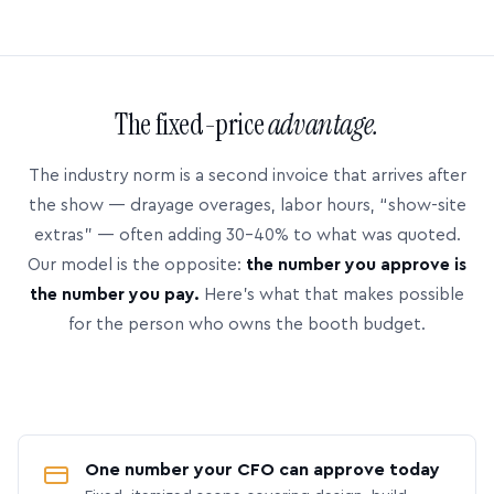
The fixed-price
advantage.
The industry norm is a second invoice that arrives after
the show — drayage overages, labor hours, “show-site
extras” — often adding 30–40% to what was quoted.
Our model is the opposite:
the number you approve is
the number you pay.
Here’s what that makes possible
for the person who owns the booth budget.
One number your CFO can approve today