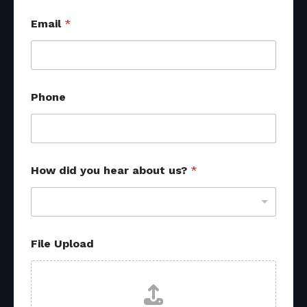
Email
*
s
Phone
o
u
r
c
e
s
How did you hear about us?
*
s
o
u
r
c
e
File Upload
s
y
o
u