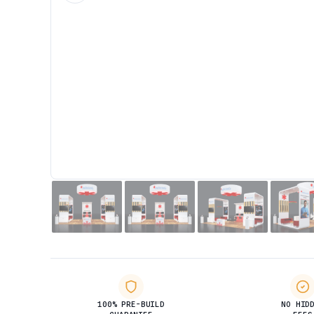
100% PRE-BUILD
NO HID