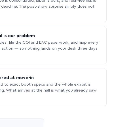
 is consolidated, labor is ours, and rush-fee risk is
deadline. The post-show surprise simply does not
l is our problem
les, file the COI and EAC paperwork, and map every
 action — so nothing lands on your desk three days
ered at move-in
ed to exact booth specs and the whole exhibit is
ing. What arrives at the hall is what you already saw