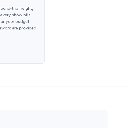
round-trip freight,
 every show bills
 for your budget
erwork are provided