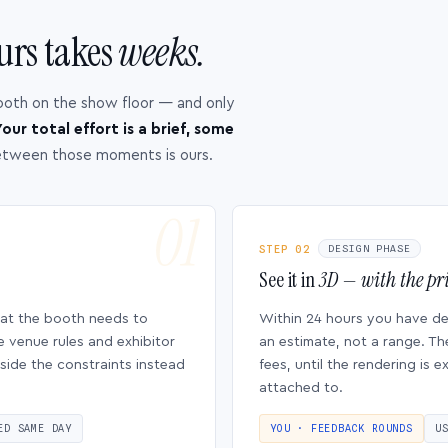
urs takes
weeks.
ooth on the show floor — and only
our total effort is a brief, some
etween those moments is ours.
STEP 02
DESIGN PHASE
See it in
3D — with the pri
hat the booth needs to
Within 24 hours you have d
e venue rules and exhibitor
an estimate, not a range. Th
side the constraints instead
fees, until the rendering is
attached to.
ED SAME DAY
YOU · FEEDBACK ROUNDS
U