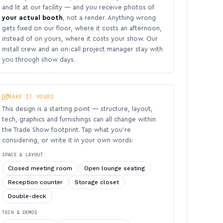
and lit at our facility — and you receive photos of
your actual booth
, not a render. Anything wrong
gets fixed on our floor, where it costs an afternoon,
instead of on yours, where it costs your show. Our
install crew and an on-call project manager stay with
you through show days.
MAKE IT YOURS
This design is a starting point — structure, layout,
tech, graphics and furnishings can all change within
the Trade Show footprint. Tap what you’re
considering, or write it in your own words:
SPACE & LAYOUT
Closed meeting room
Open lounge seating
Reception counter
Storage closet
Double-deck
TECH & DEMOS