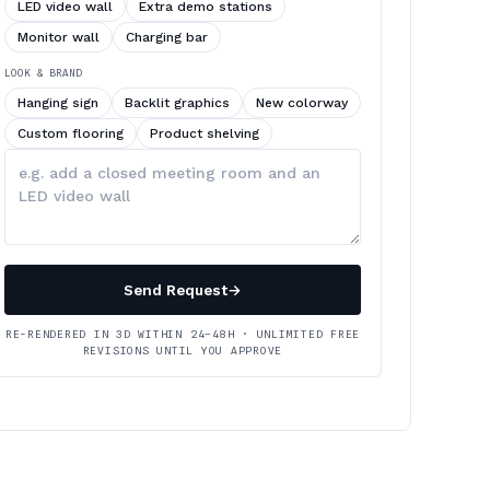
LED video wall
Extra demo stations
Monitor wall
Charging bar
LOOK & BRAND
Hanging sign
Backlit graphics
New colorway
Custom flooring
Product shelving
Describe
your
changes
Send Request
→
RE-RENDERED IN 3D WITHIN 24–48H · UNLIMITED FREE
REVISIONS UNTIL YOU APPROVE