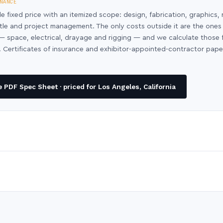
NANCE
le fixed price with an itemized scope: design, fabrication, graphics, 
ntle and project management. The only costs outside it are the ones
y — space, electrical, drayage and rigging — and we calculate those
 Certificates of insurance and exhibitor-appointed-contractor pap
PDF Spec Sheet · priced for Los Angeles, California