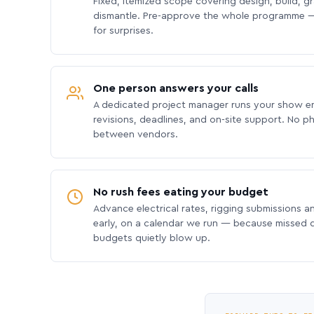
Fixed, itemized scope covering design, build, gra
dismantle. Pre-approve the whole programme —
for surprises.
One person answers your calls
A dedicated project manager runs your show e
revisions, deadlines, and on-site support. No p
between vendors.
No rush fees eating your budget
Advance electrical rates, rigging submissions a
early, on a calendar we run — because missed
budgets quietly blow up.