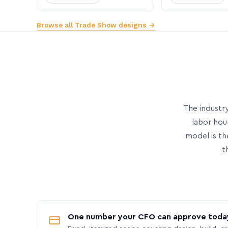
Browse all Trade Show designs →
The industry
labor hou
model is th
t
One number your CFO can approve toda