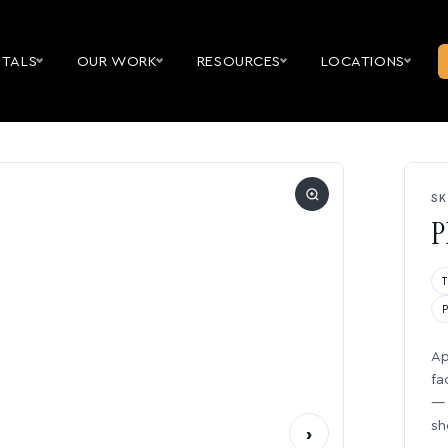
NTALS
OUR WORK
RESOURCES
LOCATIONS
SK
P
Ap
fa
— 
sh
›