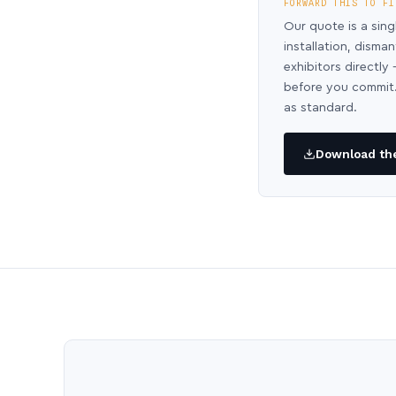
FORWARD THIS TO FI
Our quote is a sing
installation, disma
exhibitors directl
before you commit.
as standard.
Download the 