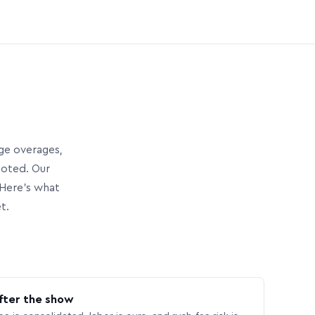
age overages,
uoted. Our
Here’s what
t.
fter the show