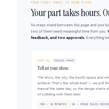
FROM FIRST EMAIL TO SHOW FLOOR
Your part takes hours. O
Six steps stand between this page and your b
two of them need meaningful time from you.
Y
feedback, and two approvals.
Everything b
STEP 01
DESIGN PHASE
Tell us your
show.
The show, the city, the booth space and w
achieve. That’s the whole brief — we pull th
manual the same day, so the design starts in
of colliding with them later.
YOU · 15 MINUTES
US · VENUE RULES DECOD