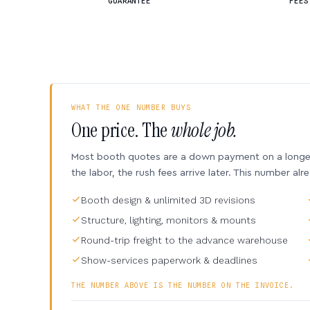
GUARANTEE
FEES
WHAT THE ONE NUMBER BUYS
One price. The
whole job.
Most booth quotes are a down payment on a longer 
the labor, the rush fees arrive later. This number alr
Booth design & unlimited 3D revisions
Structure, lighting, monitors & mounts
Round-trip freight to the advance warehouse
Show-services paperwork & deadlines
THE NUMBER ABOVE IS THE NUMBER ON THE INVOICE.