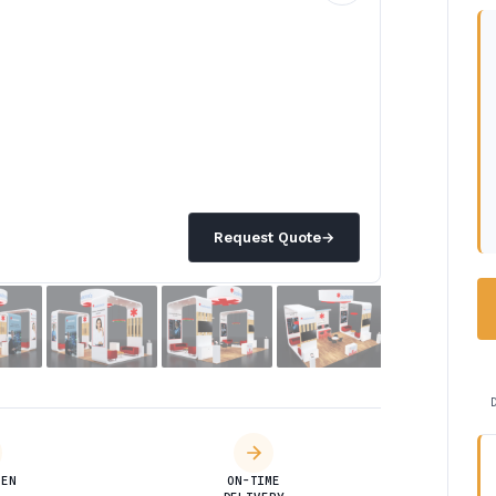
Request Quote
→
DEN
ON-TIME