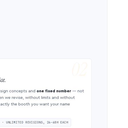
ce.
esign concepts and
one fixed number
— not
en we revise, without limits and without
 exactly the booth you want your name
S · UNLIMITED REVISIONS, 24–48H EACH