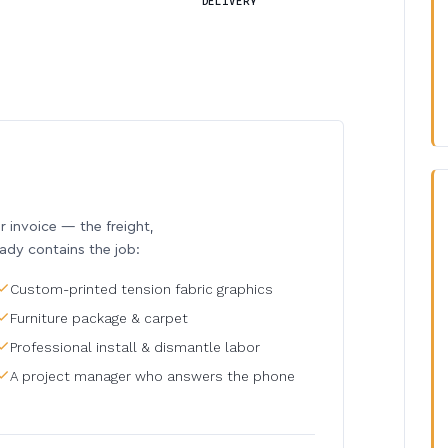
DELIVERY
invoice — the freight,
eady contains the job:
Custom-printed tension fabric graphics
Furniture package & carpet
Professional install & dismantle labor
A project manager who answers the phone