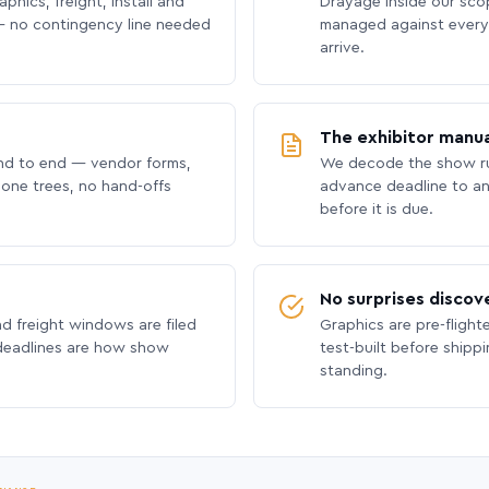
phics, freight, install and
Drayage inside our scope
 no contingency line needed
managed against every 
arrive.
The exhibitor manua
nd to end — vendor forms,
We decode the show ru
hone trees, no hand-offs
advance deadline to an
before it is due.
No surprises discov
nd freight windows are filed
Graphics are pre-flight
 deadlines are how show
test-built before shipp
standing.