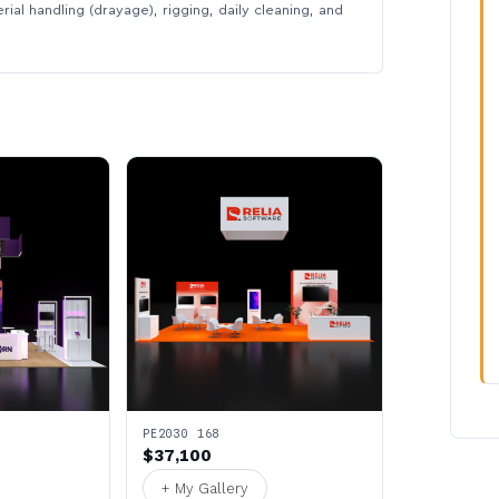
rial handling (drayage), rigging, daily cleaning, and
PE2030 168
$37,100
+ My Gallery