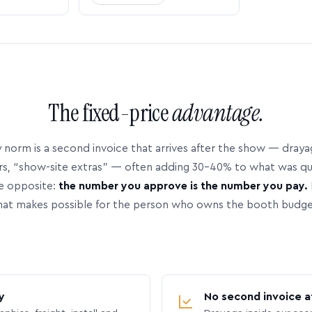
The fixed-price
advantage.
 norm is a second invoice that arrives after the show — dray
rs, “show-site extras” — often adding 30–40% to what was q
e opposite:
the number you approve is the number you pay.
hat makes possible for the person who owns the booth budge
y
No second invoice a