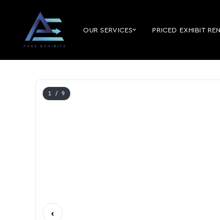
OUR SERVICES
PRICED EXHIBIT RE
1
/ 9
‹