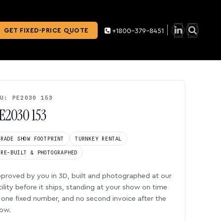
GET FIXED-PRICE QUOTE
+1800-379-8451
U: PE2030 153
E2030 153
TRADE SHOW FOOTPRINT
TURNKEY RENTAL
PRE-BUILT & PHOTOGRAPHED
proved by you in 3D, built and photographed at our
cility before it ships, standing at your show on time
one fixed number, and no second invoice after the
ow.