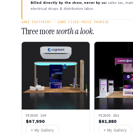
Billed directly by the show, never by us:
sales tax, mate
electrical drops & distribution labor.
SAME FOOTPRINT · SAME FIXED-PRICE PROMISE
Three more
worth a look.
PE2030 269
PE2030 204
$67,990
$61,880
+ My Gallery
+ My Gallery