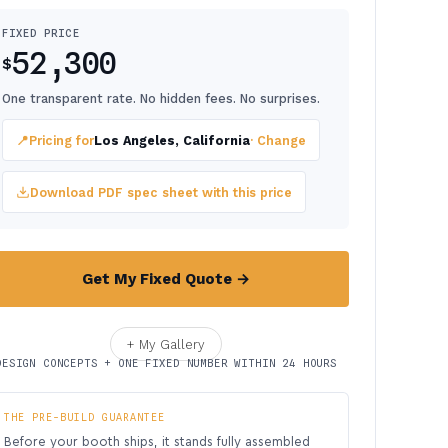
FIXED PRICE
52,300
$
One transparent rate. No hidden fees. No surprises.
📍
Pricing for
Los Angeles, California
· Change
Download PDF spec sheet with this price
Get My Fixed Quote →
+ My Gallery
DESIGN CONCEPTS + ONE FIXED NUMBER WITHIN 24 HOURS
THE PRE-BUILD GUARANTEE
Before your booth ships, it stands fully assembled