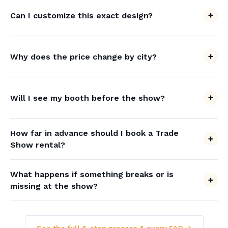
Can I customize this exact design?
Why does the price change by city?
Will I see my booth before the show?
How far in advance should I book a Trade
Show rental?
What happens if something breaks or is
missing at the show?