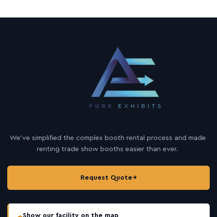
We’ve simplified the complex booth rental process and made
renting trade show booths easier than ever.
Request Quote
→
Show our facility on the map