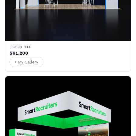
PE2030 111
$61,200
+ My Gallery