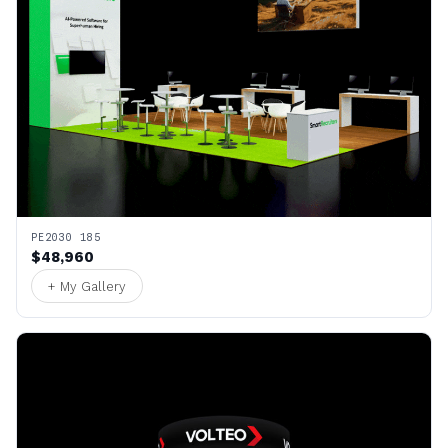
PE2030 185
$48,960
+ My Gallery