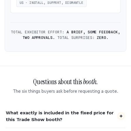
US · INSTALL, SUPPORT, DISMANTLE
TOTAL EXHIBITOR EFFORT:
A BRIEF, SOME FEEDBACK,
TWO APPROVALS.
TOTAL SURPRISES:
ZERO.
Questions about this
booth.
The six things buyers ask before requesting a quote.
What exactly is included in the fixed price for
this Trade Show booth?