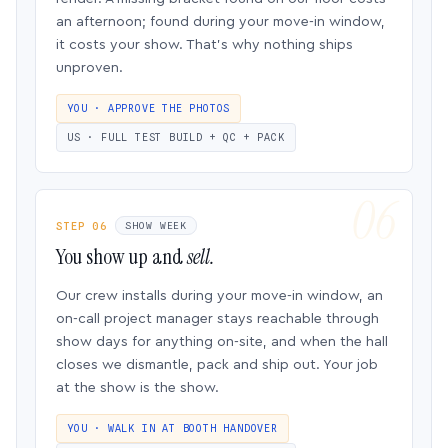
an afternoon; found during your move-in window,
it costs your show. That’s why nothing ships
unproven.
YOU · APPROVE THE PHOTOS
US · FULL TEST BUILD + QC + PACK
STEP 06
SHOW WEEK
You show up and
sell.
Our crew installs during your move-in window, an
on-call project manager stays reachable through
show days for anything on-site, and when the hall
closes we dismantle, pack and ship out. Your job
at the show is the show.
YOU · WALK IN AT BOOTH HANDOVER