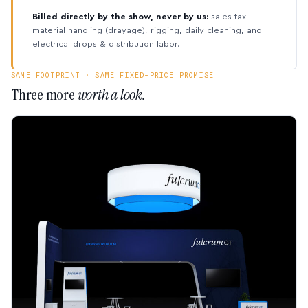
Billed directly by the show, never by us:
sales tax,
material handling (drayage), rigging, daily cleaning, and
electrical drops & distribution labor.
SAME FOOTPRINT · SAME FIXED-PRICE PROMISE
Three more
worth a look.