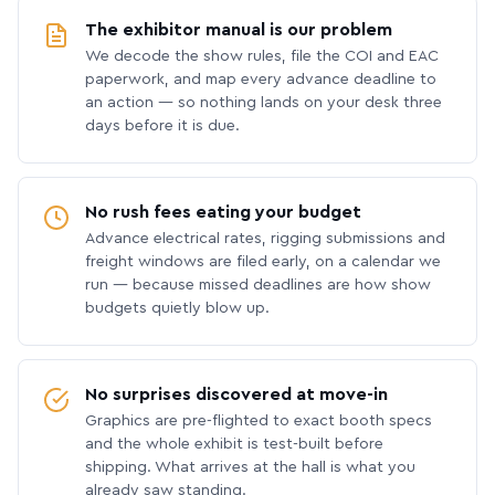
The exhibitor manual is our problem
We decode the show rules, file the COI and EAC
paperwork, and map every advance deadline to
an action — so nothing lands on your desk three
days before it is due.
No rush fees eating your budget
Advance electrical rates, rigging submissions and
freight windows are filed early, on a calendar we
run — because missed deadlines are how show
budgets quietly blow up.
No surprises discovered at move-in
Graphics are pre-flighted to exact booth specs
and the whole exhibit is test-built before
shipping. What arrives at the hall is what you
already saw standing.