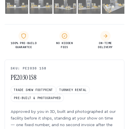
100% PRE-BUILD
NO HIDDEN
ON-TIME
GUARANTEE
FEES
DELIVERY
SKU: PE2030 158
PE2030 158
TRADE SHOW FOOTPRINT
TURNKEY RENTAL
PRE-BUILT & PHOTOGRAPHED
Approved by you in 3D, built and photographed at our
facility before it ships, standing at your show on time
— one fixed number, and no second invoice after the