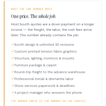
WHAT THE ONE NUMBER BUYS
One price. The
whole job.
Most booth quotes are a down payment on a longer
invoice — the freight, the labor, the rush fees arrive
later. This number already contains the job:
Booth design & unlimited 3D revisions
Custom-printed tension fabric graphics
Structure, lighting, monitors & mounts
Furniture package & carpet
Round-trip freight to the advance warehouse
Professional install & dismantle labor
Show-services paperwork & deadlines
A project manager who answers the phone
THE NUMBER ABOVE IS THE NUMBER ON THE INVOICE.