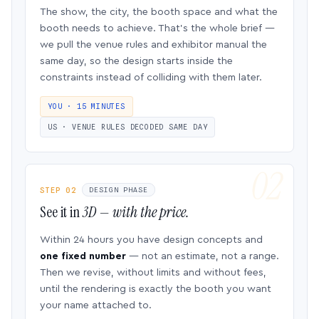
The show, the city, the booth space and what the
booth needs to achieve. That’s the whole brief —
we pull the venue rules and exhibitor manual the
same day, so the design starts inside the
constraints instead of colliding with them later.
YOU · 15 MINUTES
US · VENUE RULES DECODED SAME DAY
STEP 02
DESIGN PHASE
See it in
3D — with the price.
Within 24 hours you have design concepts and
one fixed number
— not an estimate, not a range.
Then we revise, without limits and without fees,
until the rendering is exactly the booth you want
your name attached to.