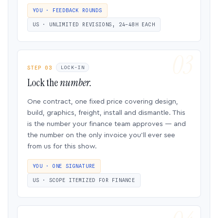
YOU · FEEDBACK ROUNDS
US · UNLIMITED REVISIONS, 24–48H EACH
STEP 03
LOCK-IN
Lock the
number.
One contract, one fixed price covering design,
build, graphics, freight, install and dismantle. This
is the number your finance team approves — and
the number on the only invoice you’ll ever see
from us for this show.
YOU · ONE SIGNATURE
US · SCOPE ITEMIZED FOR FINANCE