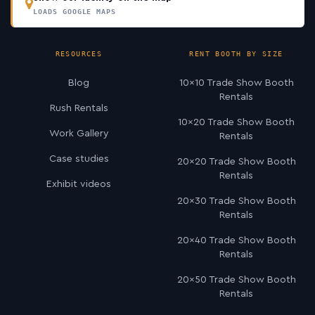
LOADS GOOGLE MAPS
RESOURCES
RENT BOOTH BY SIZE
Blog
10×10 Trade Show Booth
Rentals
Rush Rentals
10×20 Trade Show Booth
Work Gallery
Rentals
Case studies
20×20 Trade Show Booth
Rentals
Exhibit videos
20×30 Trade Show Booth
Rentals
20×40 Trade Show Booth
Rentals
20×50 Trade Show Booth
Rentals