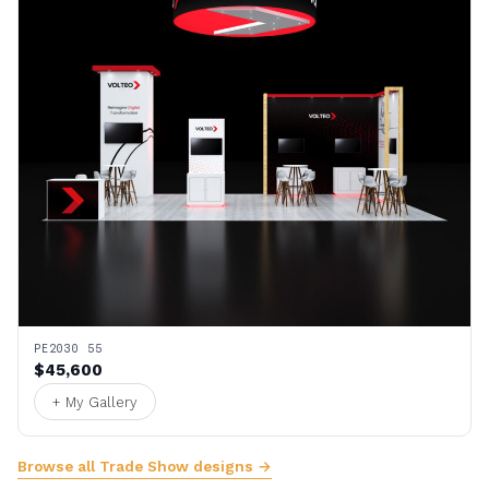
PE2030 55
$45,600
+ My Gallery
Browse all Trade Show designs →