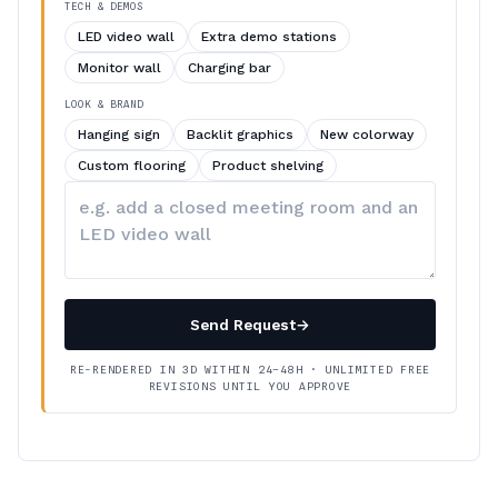
TECH & DEMOS
LED video wall
Extra demo stations
Monitor wall
Charging bar
LOOK & BRAND
Hanging sign
Backlit graphics
New colorway
Custom flooring
Product shelving
Describe
your
changes
Send Request
→
RE-RENDERED IN 3D WITHIN 24–48H · UNLIMITED FREE
REVISIONS UNTIL YOU APPROVE