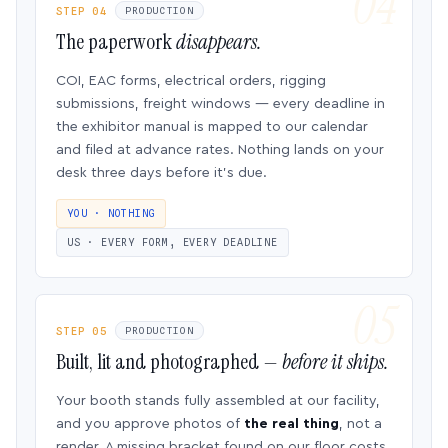
STEP 04
PRODUCTION
The paperwork
disappears.
COI, EAC forms, electrical orders, rigging
submissions, freight windows — every deadline in
the exhibitor manual is mapped to our calendar
and filed at advance rates. Nothing lands on your
desk three days before it’s due.
YOU · NOTHING
US · EVERY FORM, EVERY DEADLINE
STEP 05
PRODUCTION
Built, lit and photographed —
before it ships.
Your booth stands fully assembled at our facility,
and you approve photos of
the real thing
, not a
render. A missing bracket found on our floor costs