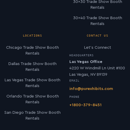
30×30 Trade Show Booth
Rentals
30×40 Trade Show Booth
Rentals
LOCATIONS
CONTACT US
Chicago Trade Show Booth
Let’s Connect
Rentals
HEADQUARTERS
Las Vegas Office
Dallas Trade Show Booth
4220 W Windmill Ln Unit #100
Rentals
Las Vegas, NV 89139
Las Vegas Trade Show Booth
EMAIL
Rentals
info@purexhibits.com
Orlando Trade Show Booth
PHONE
Rentals
+1800-379-8451
San Diego Trade Show Booth
Rentals