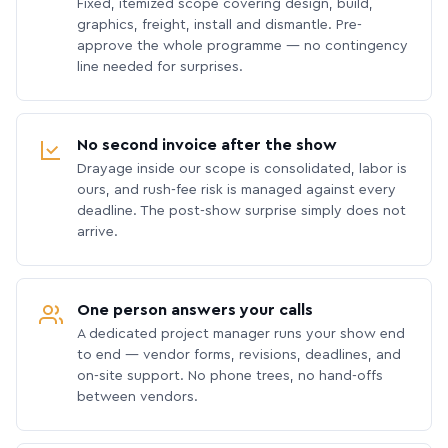
Fixed, itemized scope covering design, build,
graphics, freight, install and dismantle. Pre-
approve the whole programme — no contingency
line needed for surprises.
No second invoice after the show
Drayage inside our scope is consolidated, labor is
ours, and rush-fee risk is managed against every
deadline. The post-show surprise simply does not
arrive.
One person answers your calls
A dedicated project manager runs your show end
to end — vendor forms, revisions, deadlines, and
on-site support. No phone trees, no hand-offs
between vendors.