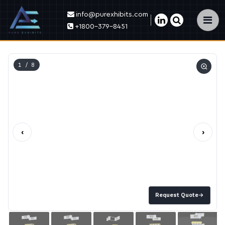
info@purexhibits.com
×
+1800-379-8451
1
/ 8
‹
›
Request Quote
→