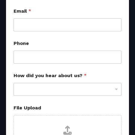
Email
*
d
Phone
i
d
*
o
t
h
How did you hear about us?
*
e
r
File Upload