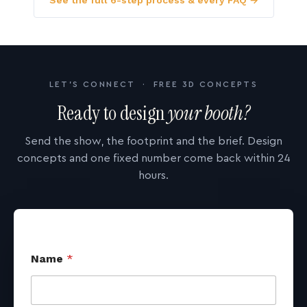
See the full 6-step process & every FAQ →
LET'S CONNECT · FREE 3D CONCEPTS
Ready to design
your booth?
Send the show, the footprint and the brief. Design
concepts and one fixed number come back within 24
hours.
Name
*