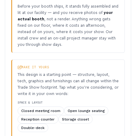
Before your booth ships, it stands fully assembled and
lit at our facility — and you receive photos of
your
actual booth
, not a render. Anything wrong gets
fixed on our floor, where it costs an afternoon,
instead of on yours, where it costs your show. Our
install crew and an on-call project manager stay with
you through show days.
MAKE IT YOURS
This design is a starting point — structure, layout,
tech, graphics and furnishings can all change within the
Trade Show footprint. Tap what you’re considering, or
write it in your own words:
SPACE & LAYOUT
Closed meeting room
Open lounge seating
Reception counter
Storage closet
Double-deck