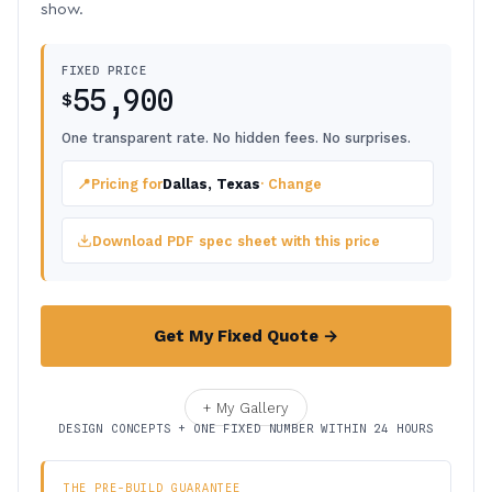
show.
FIXED PRICE
55,900
$
One transparent rate. No hidden fees. No surprises.
📍
Pricing for
Dallas, Texas
· Change
Download PDF spec sheet with this price
Get My Fixed Quote →
+ My Gallery
DESIGN CONCEPTS + ONE FIXED NUMBER WITHIN 24 HOURS
THE PRE-BUILD GUARANTEE