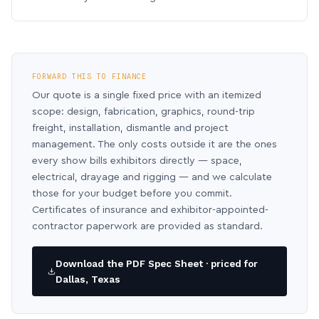
FORWARD THIS TO FINANCE
Our quote is a single fixed price with an itemized
scope: design, fabrication, graphics, round-trip
freight, installation, dismantle and project
management. The only costs outside it are the ones
every show bills exhibitors directly — space,
electrical, drayage and rigging — and we calculate
those for your budget before you commit.
Certificates of insurance and exhibitor-appointed-
contractor paperwork are provided as standard.
Download the PDF Spec Sheet · priced for
Dallas, Texas