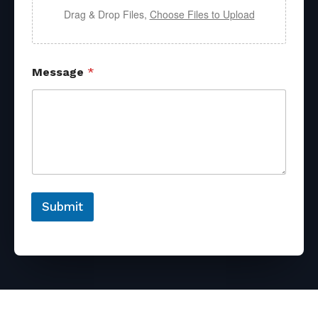
Drag & Drop Files,
Choose Files to Upload
Message
*
Submit