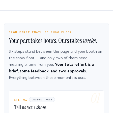
FROM FIRST EMAIL TO SHOW FLOOR
Your part takes hours. Ours takes
weeks.
Six steps stand between this page and your booth on
the show floor — and only two of them need
meaningful time from you.
Your total effort is a
brief, some feedback, and two approvals.
Everything between those moments is ours.
STEP 01
DESIGN PHASE
Tell us your
show.