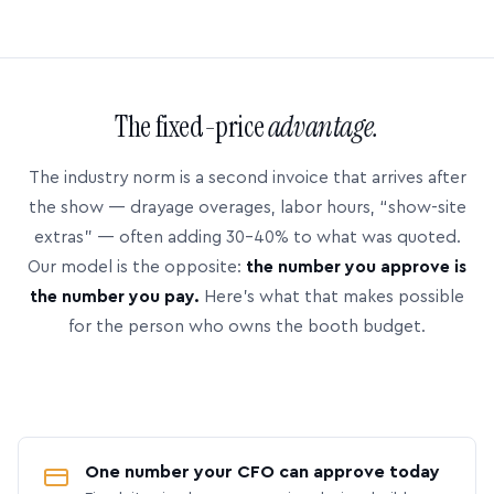
The fixed-price
advantage.
The industry norm is a second invoice that arrives after
the show — drayage overages, labor hours, “show-site
extras” — often adding 30–40% to what was quoted.
Our model is the opposite:
the number you approve is
the number you pay.
Here’s what that makes possible
for the person who owns the booth budget.
One number your CFO can approve today