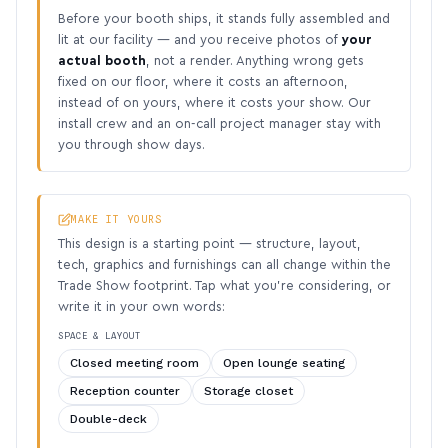
Before your booth ships, it stands fully assembled and
lit at our facility — and you receive photos of
your
actual booth
, not a render. Anything wrong gets
fixed on our floor, where it costs an afternoon,
instead of on yours, where it costs your show. Our
install crew and an on-call project manager stay with
you through show days.
MAKE IT YOURS
This design is a starting point — structure, layout,
tech, graphics and furnishings can all change within the
Trade Show footprint. Tap what you’re considering, or
write it in your own words:
SPACE & LAYOUT
Closed meeting room
Open lounge seating
Reception counter
Storage closet
Double-deck