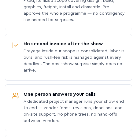
Fixed, itemized scope covering design, build,
graphics, freight, install and dismantle. Pre-
approve the whole programme — no contingency
line needed for surprises.
No second invoice after the show
Drayage inside our scope is consolidated, labor is
ours, and rush-fee risk is managed against every
deadline. The post-show surprise simply does not
arrive.
One person answers your calls
A dedicated project manager runs your show end
to end — vendor forms, revisions, deadlines, and
on-site support. No phone trees, no hand-offs
between vendors.