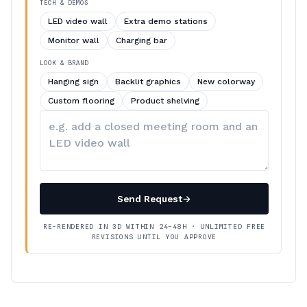
TECH & DEMOS
LED video wall
Extra demo stations
Monitor wall
Charging bar
LOOK & BRAND
Hanging sign
Backlit graphics
New colorway
Custom flooring
Product shelving
Describe
your
changes
Send Request
→
RE-RENDERED IN 3D WITHIN 24–48H · UNLIMITED FREE
REVISIONS UNTIL YOU APPROVE