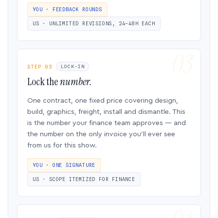
YOU · FEEDBACK ROUNDS
US · UNLIMITED REVISIONS, 24–48H EACH
STEP 03
LOCK-IN
Lock the
number.
One contract, one fixed price covering design,
build, graphics, freight, install and dismantle. This
is the number your finance team approves — and
the number on the only invoice you’ll ever see
from us for this show.
YOU · ONE SIGNATURE
US · SCOPE ITEMIZED FOR FINANCE