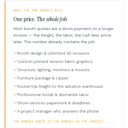
WHAT THE ONE NUMBER BUYS
One price. The
whole job.
Most booth quotes are a down payment on a longer
invoice — the freight, the labor, the rush fees arrive
later. This number already contains the job:
Booth design & unlimited 3D revisions
Custom-printed tension fabric graphics
Structure, lighting, monitors & mounts
Furniture package & carpet
Round-trip freight to the advance warehouse
Professional install & dismantle labor
Show-services paperwork & deadlines
A project manager who answers the phone
THE NUMBER ABOVE IS THE NUMBER ON THE INVOICE.