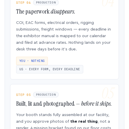
STEP 04
PRODUCTION
The paperwork
disappears.
COI, EAC forms, electrical orders, rigging
submissions, freight windows — every deadline in
the exhibitor manual is mapped to our calendar
and filed at advance rates. Nothing lands on your
desk three days before it’s due.
YOU · NOTHING
US · EVERY FORM, EVERY DEADLINE
STEP 05
PRODUCTION
Built, lit and photographed —
before it ships.
Your booth stands fully assembled at our facility,
and you approve photos of
the real thing
, not a
render. A missing bracket found on our floor costs