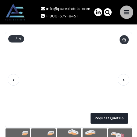
info@purexhibits.com
×
+1800-379-8451
1
/ 9
‹
›
Request Quote
→