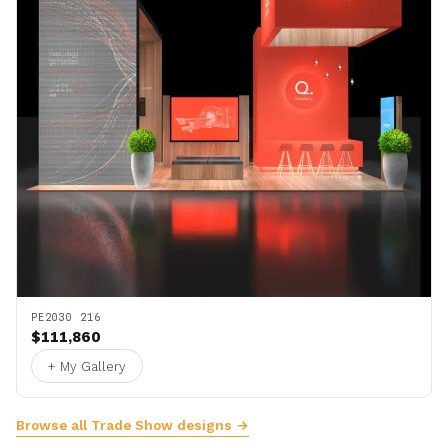
PE2030 216
$111,860
+ My Gallery
Browse all Trade Show designs →