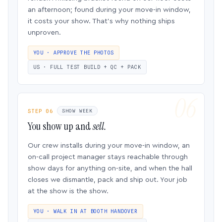
an afternoon; found during your move-in window,
it costs your show. That’s why nothing ships
unproven.
YOU · APPROVE THE PHOTOS
US · FULL TEST BUILD + QC + PACK
STEP 06
SHOW WEEK
You show up and
sell.
Our crew installs during your move-in window, an
on-call project manager stays reachable through
show days for anything on-site, and when the hall
closes we dismantle, pack and ship out. Your job
at the show is the show.
YOU · WALK IN AT BOOTH HANDOVER