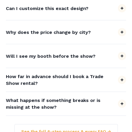
Can I customize this exact design?
Why does the price change by city?
Will I see my booth before the show?
How far in advance should I book a Trade
Show rental?
What happens if something breaks or is
missing at the show?
See the full 6-step process & every FAQ →