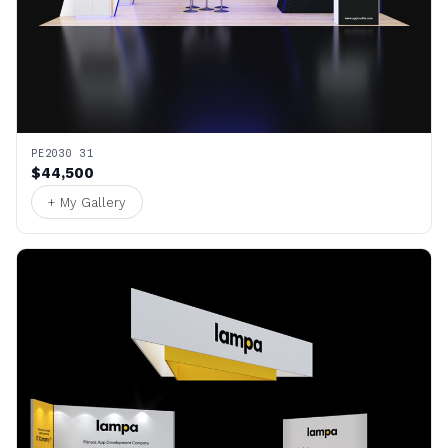
PE2030 31
$44,500
+ My Gallery