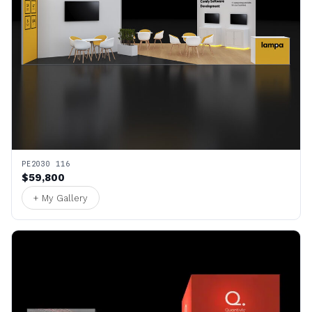
PE2030 116
$59,800
+ My Gallery