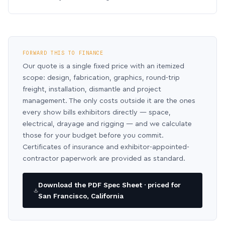
FORWARD THIS TO FINANCE
Our quote is a single fixed price with an itemized
scope: design, fabrication, graphics, round-trip
freight, installation, dismantle and project
management. The only costs outside it are the ones
every show bills exhibitors directly — space,
electrical, drayage and rigging — and we calculate
those for your budget before you commit.
Certificates of insurance and exhibitor-appointed-
contractor paperwork are provided as standard.
Download the PDF Spec Sheet · priced for
San Francisco, California