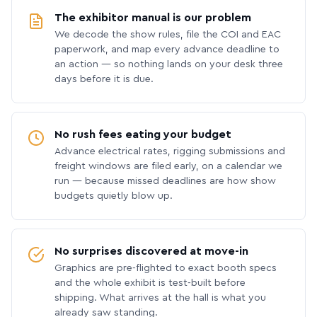
The exhibitor manual is our problem
We decode the show rules, file the COI and EAC
paperwork, and map every advance deadline to
an action — so nothing lands on your desk three
days before it is due.
No rush fees eating your budget
Advance electrical rates, rigging submissions and
freight windows are filed early, on a calendar we
run — because missed deadlines are how show
budgets quietly blow up.
No surprises discovered at move-in
Graphics are pre-flighted to exact booth specs
and the whole exhibit is test-built before
shipping. What arrives at the hall is what you
already saw standing.