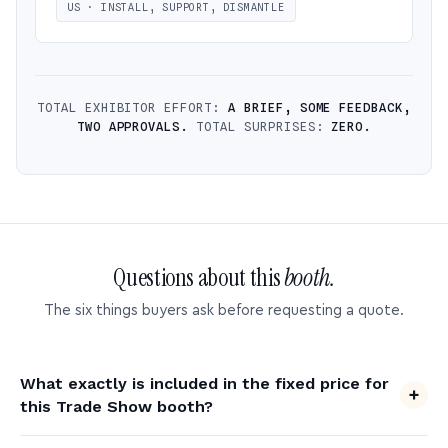
US · INSTALL, SUPPORT, DISMANTLE
TOTAL EXHIBITOR EFFORT:
A BRIEF, SOME FEEDBACK,
TWO APPROVALS.
TOTAL SURPRISES:
ZERO.
Questions about this
booth.
The six things buyers ask before requesting a quote.
What exactly is included in the fixed price for
this Trade Show booth?