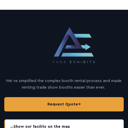
We’ve simplified the complex booth rental process and made
renting trade show booths easier than ever.
Request Quote
→
Show our facility on the map