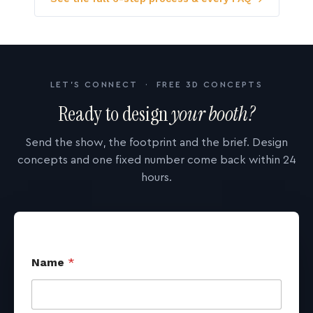
LET'S CONNECT · FREE 3D CONCEPTS
Ready to design
your booth?
Send the show, the footprint and the brief. Design
concepts and one fixed number come back within 24
hours.
Name
*