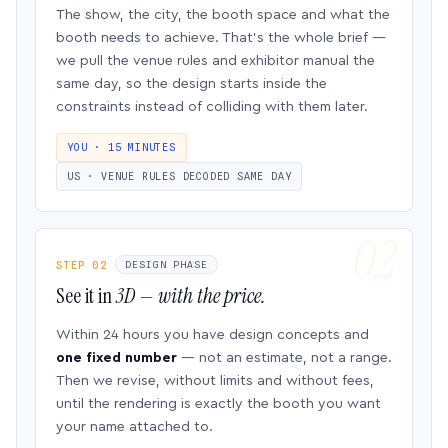
The show, the city, the booth space and what the
booth needs to achieve. That’s the whole brief —
we pull the venue rules and exhibitor manual the
same day, so the design starts inside the
constraints instead of colliding with them later.
YOU · 15 MINUTES
US · VENUE RULES DECODED SAME DAY
STEP 02
DESIGN PHASE
See it in
3D — with the price.
Within 24 hours you have design concepts and
one fixed number
— not an estimate, not a range.
Then we revise, without limits and without fees,
until the rendering is exactly the booth you want
your name attached to.