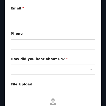
Email
*
Phone
P
How did you hear about us?
*
h
o
n
e
E
m
File Upload
a
i
l
d
i