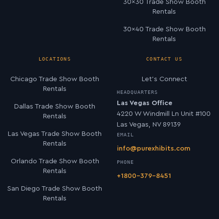
30×30 Trade Show Booth
Rentals
30×40 Trade Show Booth
Rentals
LOCATIONS
CONTACT US
Chicago Trade Show Booth
Let’s Connect
Rentals
HEADQUARTERS
Las Vegas Office
Dallas Trade Show Booth
4220 W Windmill Ln Unit #100
Rentals
Las Vegas, NV 89139
Las Vegas Trade Show Booth
EMAIL
Rentals
info@purexhibits.com
Orlando Trade Show Booth
PHONE
Rentals
+1800-379-8451
San Diego Trade Show Booth
Rentals