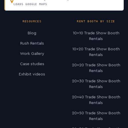
LOADS GOOGLE MAPS
RESOURCES
RENT BOOTH BY SIZE
Blog
10×10 Trade Show Booth
Rentals
Rush Rentals
10×20 Trade Show Booth
Work Gallery
Rentals
Case studies
20×20 Trade Show Booth
Rentals
Exhibit videos
20×30 Trade Show Booth
Rentals
20×40 Trade Show Booth
Rentals
20×50 Trade Show Booth
Rentals