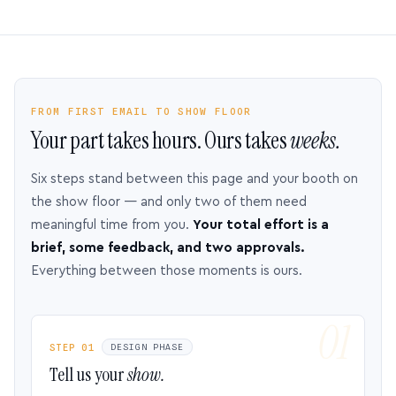
FROM FIRST EMAIL TO SHOW FLOOR
Your part takes hours. Ours takes
weeks.
Six steps stand between this page and your booth on
the show floor — and only two of them need
meaningful time from you.
Your total effort is a
brief, some feedback, and two approvals.
Everything between those moments is ours.
STEP 01
DESIGN PHASE
Tell us your
show.