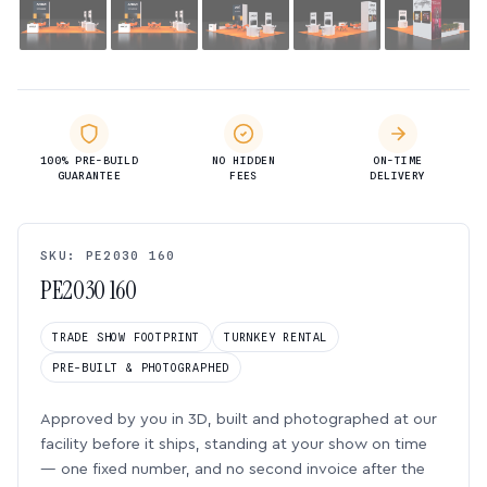
100% PRE-BUILD
NO HIDDEN
ON-TIME
GUARANTEE
FEES
DELIVERY
SKU: PE2030 160
PE2030 160
TRADE SHOW FOOTPRINT
TURNKEY RENTAL
PRE-BUILT & PHOTOGRAPHED
Approved by you in 3D, built and photographed at our
facility before it ships, standing at your show on time
— one fixed number, and no second invoice after the