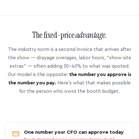
The fixed-price
advantage.
The industry norm is a second invoice that arrives after
the show — drayage overages, labor hours, “show-site
extras” — often adding 30–40% to what was quoted.
Our model is the opposite:
the number you approve is
the number you pay.
Here’s what that makes possible
for the person who owns the booth budget.
One number your CFO can approve today