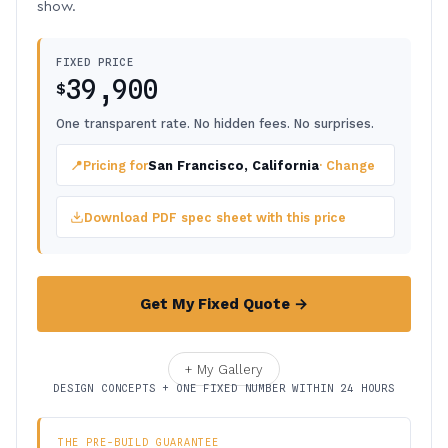
show.
FIXED PRICE
39,900
$
One transparent rate. No hidden fees. No surprises.
📍
Pricing for
San Francisco, California
· Change
Download PDF spec sheet with this price
Get My Fixed Quote →
+ My Gallery
DESIGN CONCEPTS + ONE FIXED NUMBER WITHIN 24 HOURS
THE PRE-BUILD GUARANTEE