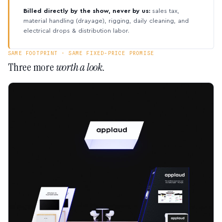
Billed directly by the show, never by us:
sales tax,
material handling (drayage), rigging, daily cleaning, and
electrical drops & distribution labor.
SAME FOOTPRINT · SAME FIXED-PRICE PROMISE
Three more
worth a look.