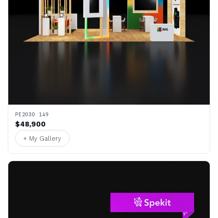
PE2030 149
$48,900
+ My Gallery