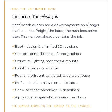
WHAT THE ONE NUMBER BUYS
One price. The
whole job.
Most booth quotes are a down payment on a longer
invoice — the freight, the labor, the rush fees arrive
later. This number already contains the job:
Booth design & unlimited 3D revisions
Custom-printed tension fabric graphics
Structure, lighting, monitors & mounts
Furniture package & carpet
Round-trip freight to the advance warehouse
Professional install & dismantle labor
Show-services paperwork & deadlines
A project manager who answers the phone
THE NUMBER ABOVE IS THE NUMBER ON THE INVOICE.