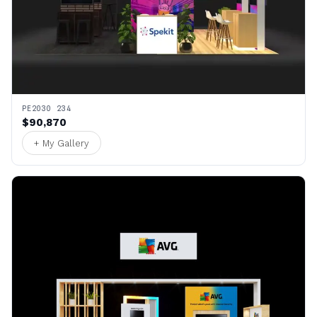
PE2030 234
$90,870
+ My Gallery