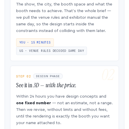
The show, the city, the booth space and what the
booth needs to achieve. That’s the whole brief —
we pull the venue rules and exhibitor manual the
same day, so the design starts inside the
constraints instead of colliding with them later.
YOU · 15 MINUTES
US · VENUE RULES DECODED SAME DAY
STEP 02
DESIGN PHASE
See it in
3D — with the price.
Within 24 hours you have design concepts and
one fixed number
— not an estimate, not a range.
Then we revise, without limits and without fees,
until the rendering is exactly the booth you want
your name attached to.