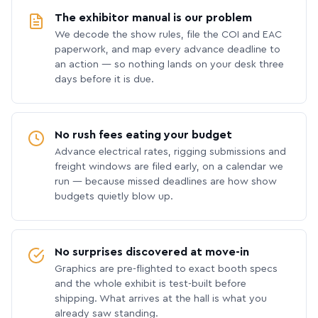
The exhibitor manual is our problem
We decode the show rules, file the COI and EAC
paperwork, and map every advance deadline to
an action — so nothing lands on your desk three
days before it is due.
No rush fees eating your budget
Advance electrical rates, rigging submissions and
freight windows are filed early, on a calendar we
run — because missed deadlines are how show
budgets quietly blow up.
No surprises discovered at move-in
Graphics are pre-flighted to exact booth specs
and the whole exhibit is test-built before
shipping. What arrives at the hall is what you
already saw standing.