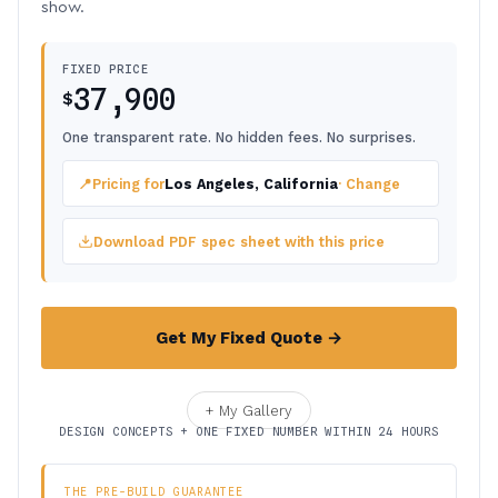
show.
FIXED PRICE
37,900
$
One transparent rate. No hidden fees. No surprises.
📍
Pricing for
Los Angeles, California
· Change
Download PDF spec sheet with this price
Get My Fixed Quote →
+ My Gallery
DESIGN CONCEPTS + ONE FIXED NUMBER WITHIN 24 HOURS
THE PRE-BUILD GUARANTEE