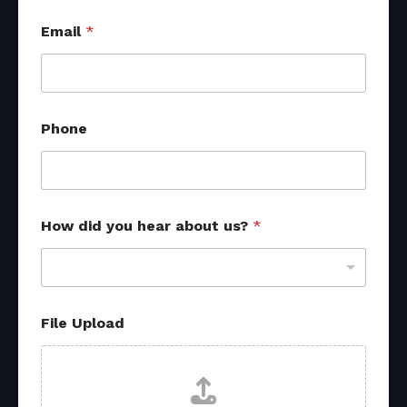
Email
*
y
Phone
o
u
N
a
m
e
How did you hear about us?
*
F
i
l
e
File Upload