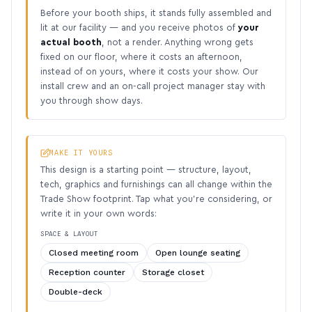
Before your booth ships, it stands fully assembled and
lit at our facility — and you receive photos of
your
actual booth
, not a render. Anything wrong gets
fixed on our floor, where it costs an afternoon,
instead of on yours, where it costs your show. Our
install crew and an on-call project manager stay with
you through show days.
MAKE IT YOURS
This design is a starting point — structure, layout,
tech, graphics and furnishings can all change within the
Trade Show footprint. Tap what you’re considering, or
write it in your own words:
SPACE & LAYOUT
Closed meeting room
Open lounge seating
Reception counter
Storage closet
Double-deck