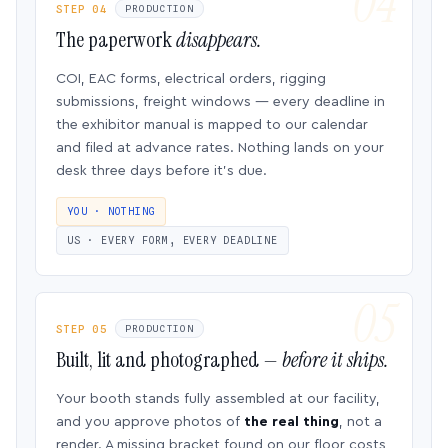
STEP 04
PRODUCTION
The paperwork
disappears.
COI, EAC forms, electrical orders, rigging
submissions, freight windows — every deadline in
the exhibitor manual is mapped to our calendar
and filed at advance rates. Nothing lands on your
desk three days before it’s due.
YOU · NOTHING
US · EVERY FORM, EVERY DEADLINE
STEP 05
PRODUCTION
Built, lit and photographed —
before it ships.
Your booth stands fully assembled at our facility,
and you approve photos of
the real thing
, not a
render. A missing bracket found on our floor costs