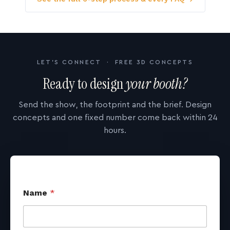
LET'S CONNECT · FREE 3D CONCEPTS
Ready to design
your booth?
Send the show, the footprint and the brief. Design
concepts and one fixed number come back within 24
hours.
Name
*