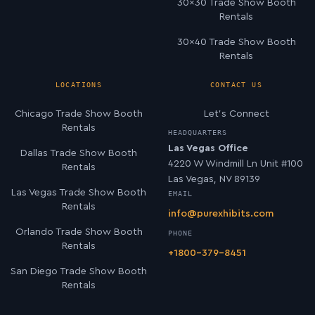
30×30 Trade Show Booth
Rentals
30×40 Trade Show Booth
Rentals
LOCATIONS
CONTACT US
Chicago Trade Show Booth
Let’s Connect
Rentals
HEADQUARTERS
Las Vegas Office
Dallas Trade Show Booth
4220 W Windmill Ln Unit #100
Rentals
Las Vegas, NV 89139
Las Vegas Trade Show Booth
EMAIL
Rentals
info@purexhibits.com
Orlando Trade Show Booth
PHONE
Rentals
+1800-379-8451
San Diego Trade Show Booth
Rentals