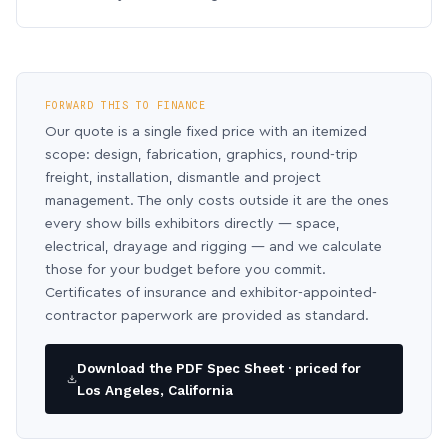
FORWARD THIS TO FINANCE
Our quote is a single fixed price with an itemized
scope: design, fabrication, graphics, round-trip
freight, installation, dismantle and project
management. The only costs outside it are the ones
every show bills exhibitors directly — space,
electrical, drayage and rigging — and we calculate
those for your budget before you commit.
Certificates of insurance and exhibitor-appointed-
contractor paperwork are provided as standard.
Download the PDF Spec Sheet · priced for
Los Angeles, California