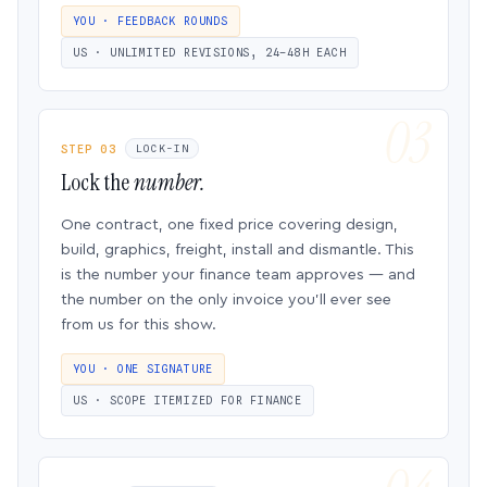
YOU · FEEDBACK ROUNDS
US · UNLIMITED REVISIONS, 24–48H EACH
STEP 03
LOCK-IN
Lock the
number.
One contract, one fixed price covering design,
build, graphics, freight, install and dismantle. This
is the number your finance team approves — and
the number on the only invoice you’ll ever see
from us for this show.
YOU · ONE SIGNATURE
US · SCOPE ITEMIZED FOR FINANCE