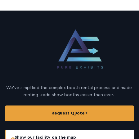
We’ve simplified the complex booth rental process and made
renting trade show booths easier than ever.
Request Quote
→
Show our facility on the map