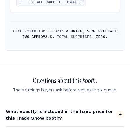
US · INSTALL, SUPPORT, DISMANTLE
TOTAL EXHIBITOR EFFORT:
A BRIEF, SOME FEEDBACK,
TWO APPROVALS.
TOTAL SURPRISES:
ZERO.
Questions about this
booth.
The six things buyers ask before requesting a quote.
What exactly is included in the fixed price for
this Trade Show booth?