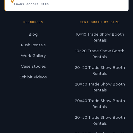
LOADS GOOGLE MAPS
RESOURCES
RENT BOOTH BY SIZE
Blog
10×10 Trade Show Booth
Rentals
Rush Rentals
10×20 Trade Show Booth
Work Gallery
Rentals
Case studies
20×20 Trade Show Booth
Rentals
Exhibit videos
20×30 Trade Show Booth
Rentals
20×40 Trade Show Booth
Rentals
20×50 Trade Show Booth
Rentals