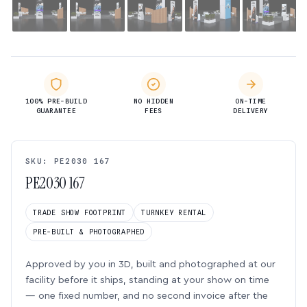
100% PRE-BUILD
NO HIDDEN
ON-TIME
GUARANTEE
FEES
DELIVERY
SKU: PE2030 167
PE2030 167
TRADE SHOW FOOTPRINT
TURNKEY RENTAL
PRE-BUILT & PHOTOGRAPHED
Approved by you in 3D, built and photographed at our
facility before it ships, standing at your show on time
— one fixed number, and no second invoice after the