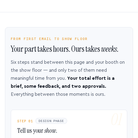
FROM FIRST EMAIL TO SHOW FLOOR
Your part takes hours. Ours takes
weeks.
Six steps stand between this page and your booth on
the show floor — and only two of them need
meaningful time from you.
Your total effort is a
brief, some feedback, and two approvals.
Everything between those moments is ours.
STEP 01
DESIGN PHASE
Tell us your
show.