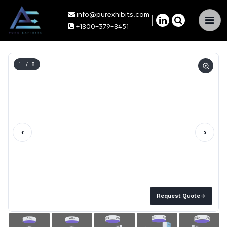
info@purexhibits.com
×
+1800-379-8451
1
/ 8
‹
›
Request Quote
→