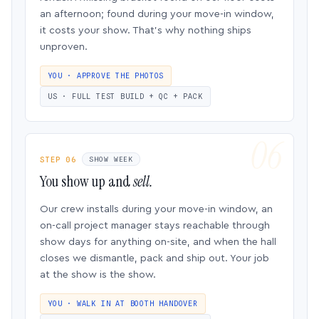
an afternoon; found during your move-in window,
it costs your show. That’s why nothing ships
unproven.
YOU · APPROVE THE PHOTOS
US · FULL TEST BUILD + QC + PACK
STEP 06
SHOW WEEK
You show up and
sell.
Our crew installs during your move-in window, an
on-call project manager stays reachable through
show days for anything on-site, and when the hall
closes we dismantle, pack and ship out. Your job
at the show is the show.
YOU · WALK IN AT BOOTH HANDOVER