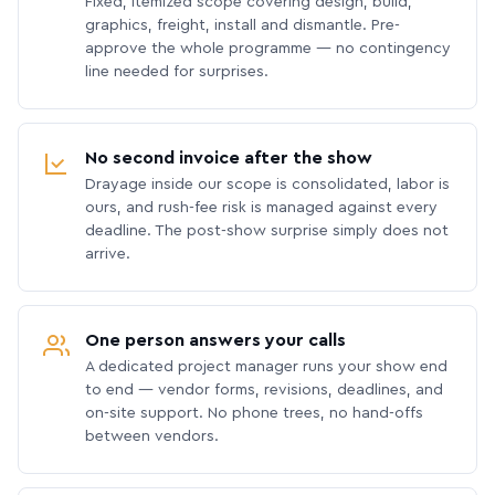
Fixed, itemized scope covering design, build,
graphics, freight, install and dismantle. Pre-
approve the whole programme — no contingency
line needed for surprises.
No second invoice after the show
Drayage inside our scope is consolidated, labor is
ours, and rush-fee risk is managed against every
deadline. The post-show surprise simply does not
arrive.
One person answers your calls
A dedicated project manager runs your show end
to end — vendor forms, revisions, deadlines, and
on-site support. No phone trees, no hand-offs
between vendors.