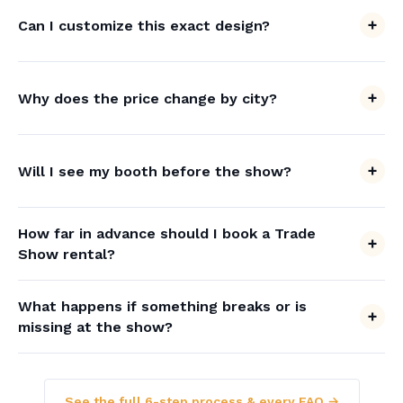
Can I customize this exact design?
Why does the price change by city?
Will I see my booth before the show?
How far in advance should I book a Trade
Show rental?
What happens if something breaks or is
missing at the show?
See the full 6-step process & every FAQ →