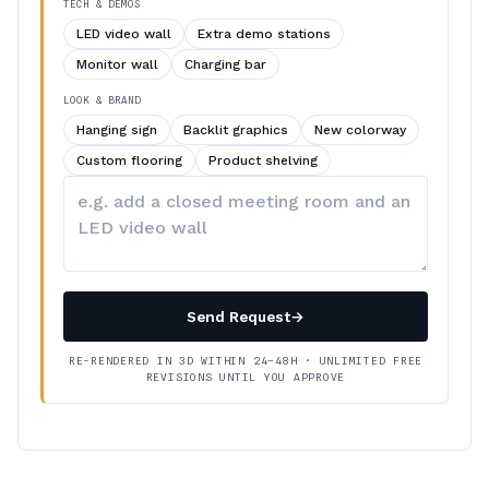
TECH & DEMOS
LED video wall
Extra demo stations
Monitor wall
Charging bar
LOOK & BRAND
Hanging sign
Backlit graphics
New colorway
Custom flooring
Product shelving
Describe
your
changes
Send Request
→
RE-RENDERED IN 3D WITHIN 24–48H · UNLIMITED FREE
REVISIONS UNTIL YOU APPROVE