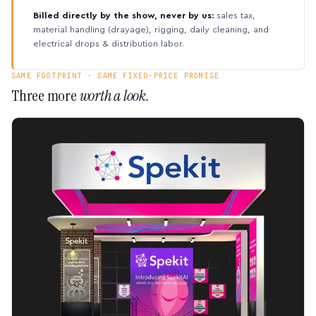
Billed directly by the show, never by us:
sales tax,
material handling (drayage), rigging, daily cleaning, and
electrical drops & distribution labor.
SAME FOOTPRINT · SAME FIXED-PRICE PROMISE
Three more
worth a look.