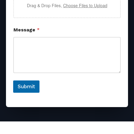
Drag & Drop Files,
Choose Files to Upload
Message
*
Submit