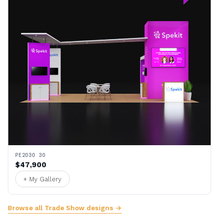
PE2030 30
$47,900
+ My Gallery
Browse all Trade Show designs →