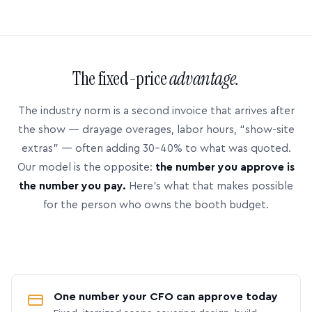
The fixed-price
advantage.
The industry norm is a second invoice that arrives after
the show — drayage overages, labor hours, “show-site
extras” — often adding 30–40% to what was quoted.
Our model is the opposite:
the number you approve is
the number you pay.
Here’s what that makes possible
for the person who owns the booth budget.
One number your CFO can approve today