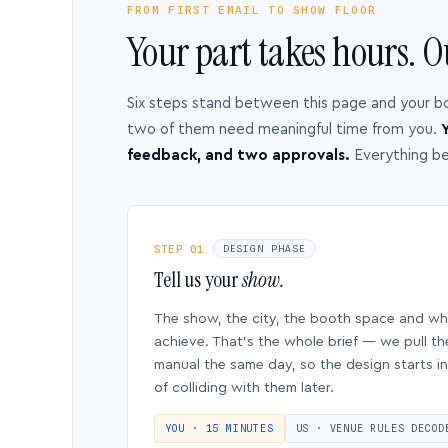
FROM FIRST EMAIL TO SHOW FLOOR
Your part takes hours. O
Six steps stand between this page and your b
two of them need meaningful time from you.
Y
feedback, and two approvals.
Everything b
STEP 01
DESIGN PHASE
Tell us your
show.
The show, the city, the booth space and w
achieve. That’s the whole brief — we pull th
manual the same day, so the design starts in
of colliding with them later.
YOU · 15 MINUTES
US · VENUE RULES DECOD