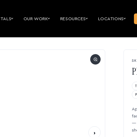
NTALS
OUR WORK
RESOURCES
LOCATIONS
SK
P
Ap
fa
— 
sh
›