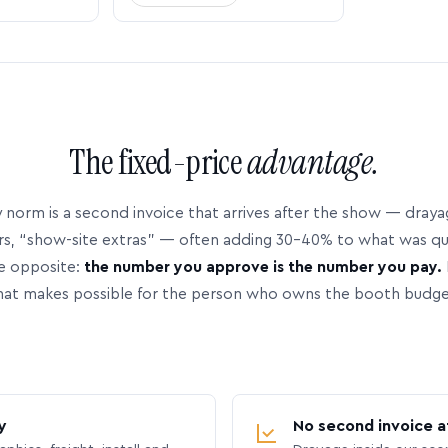
The fixed-price
advantage.
 norm is a second invoice that arrives after the show — dray
rs, “show-site extras” — often adding 30–40% to what was q
e opposite:
the number you approve is the number you pay.
hat makes possible for the person who owns the booth budge
y
No second invoice a