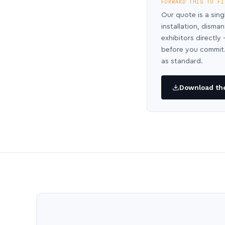
FORWARD THIS TO FI
Our quote is a sing
installation, disma
exhibitors directl
before you commit.
as standard.
Download the