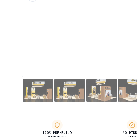
100% PRE-BUILD
NO HID