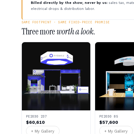
Billed directly by the show, never by us:
sales tax, mate
electrical drops & distribution labor.
SAME FOOTPRINT · SAME FIXED-PRICE PROMISE
Three more
worth a look.
PE2030 237
PE2030 85
$60,610
$57,600
+ My Gallery
+ My Gallery