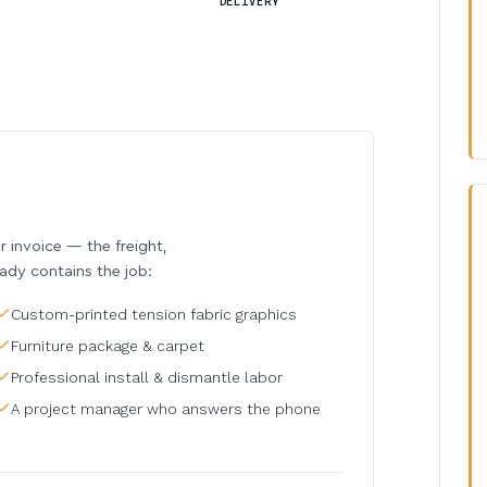
DELIVERY
invoice — the freight,
eady contains the job:
Custom-printed tension fabric graphics
Furniture package & carpet
Professional install & dismantle labor
A project manager who answers the phone