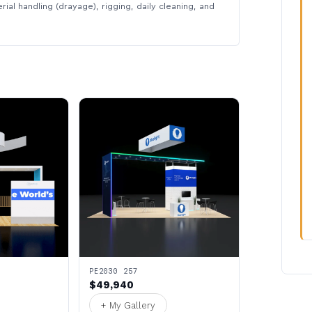
rial handling (drayage), rigging, daily cleaning, and
PE2030 257
$49,940
+ My Gallery