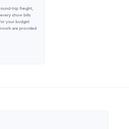
round-trip freight,
 every show bills
 for your budget
erwork are provided