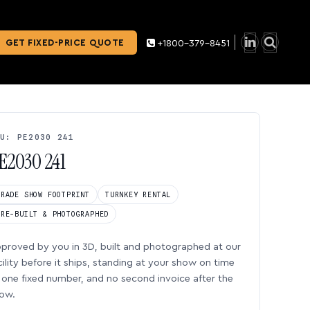
GET FIXED-PRICE QUOTE
+1800-379-8451
U: PE2030 241
E2030 241
TRADE SHOW FOOTPRINT
TURNKEY RENTAL
PRE-BUILT & PHOTOGRAPHED
proved by you in 3D, built and photographed at our
cility before it ships, standing at your show on time
one fixed number, and no second invoice after the
ow.