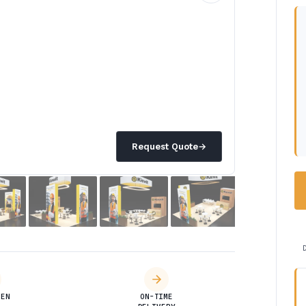
Request Quote
→
DEN
ON-TIME