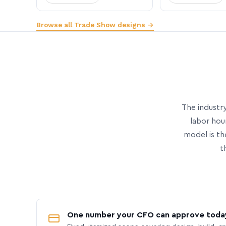
Browse all Trade Show designs →
The industry
labor hou
model is th
t
One number your CFO can approve toda