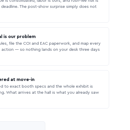
 is consolidated, labor is ours, and rush-fee risk is
deadline. The post-show surprise simply does not
l is our problem
les, file the COI and EAC paperwork, and map every
 action — so nothing lands on your desk three days
ered at move-in
ed to exact booth specs and the whole exhibit is
ing. What arrives at the hall is what you already saw