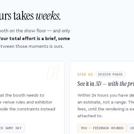
urs takes
weeks.
ooth on the show floor — and only
our total effort is a brief, some
etween those moments is ours.
STEP 02
DESIGN PHASE
See it in
3D — with the pri
hat the booth needs to
Within 24 hours you have d
e venue rules and exhibitor
an estimate, not a range. Th
side the constraints instead
fees, until the rendering is
attached to.
ED SAME DAY
YOU · FEEDBACK ROUNDS
U