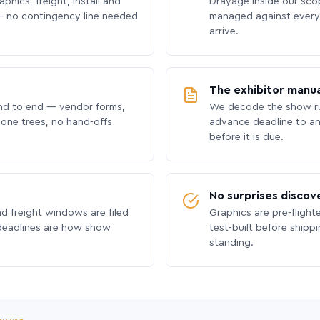
phics, freight, install and
Drayage inside our scope
 no contingency line needed
managed against every 
arrive.
The exhibitor manua
nd to end — vendor forms,
We decode the show ru
hone trees, no hand-offs
advance deadline to an
before it is due.
No surprises discov
nd freight windows are filed
Graphics are pre-flight
 deadlines are how show
test-built before shipp
standing.