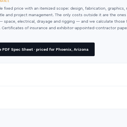
NANCE
le fixed price with an itemized scope: design, fabrication, graphics, 
ntle and project management. The only costs outside it are the ones
y — space, electrical, drayage and rigging — and we calculate those
 Certificates of insurance and exhibitor-appointed-contractor pap
 PDF Spec Sheet · priced for Phoenix, Arizona