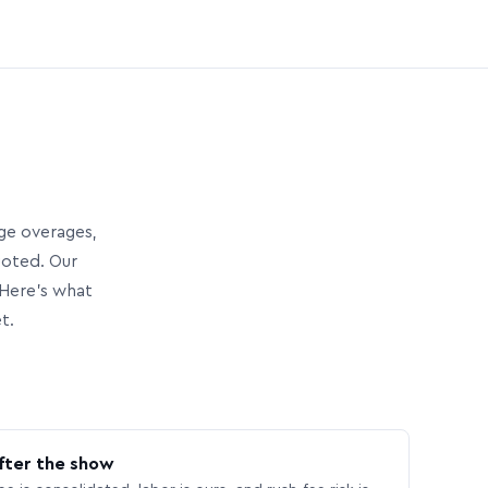
age overages,
uoted. Our
Here’s what
t.
fter the show