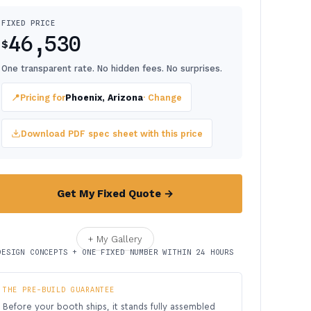
FIXED PRICE
46,530
$
One transparent rate. No hidden fees. No surprises.
📍
Pricing for
Phoenix, Arizona
· Change
Download PDF spec sheet with this price
Get My Fixed Quote →
+ My Gallery
DESIGN CONCEPTS + ONE FIXED NUMBER WITHIN 24 HOURS
THE PRE-BUILD GUARANTEE
Before your booth ships, it stands fully assembled