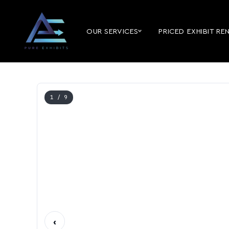
OUR SERVICES
PRICED EXHIBIT RE
1
/ 9
‹