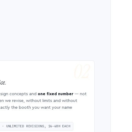
ce.
esign concepts and
one fixed number
— not
en we revise, without limits and without
 exactly the booth you want your name
S · UNLIMITED REVISIONS, 24–48H EACH