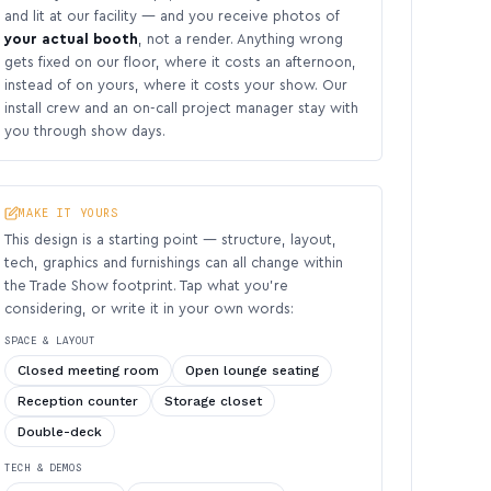
and lit at our facility — and you receive photos of
your actual booth
, not a render. Anything wrong
gets fixed on our floor, where it costs an afternoon,
instead of on yours, where it costs your show. Our
install crew and an on-call project manager stay with
you through show days.
MAKE IT YOURS
This design is a starting point — structure, layout,
tech, graphics and furnishings can all change within
the Trade Show footprint. Tap what you’re
considering, or write it in your own words:
SPACE & LAYOUT
Closed meeting room
Open lounge seating
Reception counter
Storage closet
Double-deck
TECH & DEMOS