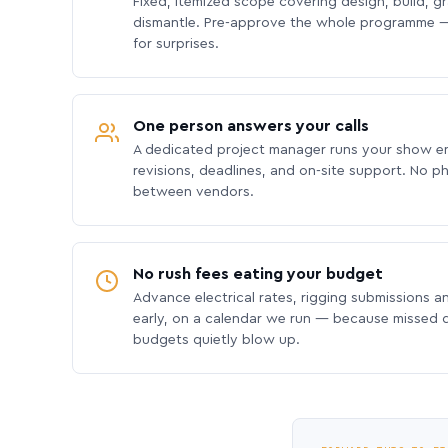
Fixed, itemized scope covering design, build, gra
dismantle. Pre-approve the whole programme —
for surprises.
One person answers your calls
A dedicated project manager runs your show e
revisions, deadlines, and on-site support. No p
between vendors.
No rush fees eating your budget
Advance electrical rates, rigging submissions a
early, on a calendar we run — because missed
budgets quietly blow up.