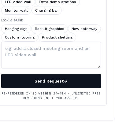
LED video wall
Extra demo stations
Monitor wall
Charging bar
LOOK & BRAND
Hanging sign
Backlit graphics
New colorway
Custom flooring
Product shelving
Describe
your
changes
Send Request
→
RE-RENDERED IN 3D WITHIN 24–48H · UNLIMITED FREE
REVISIONS UNTIL YOU APPROVE