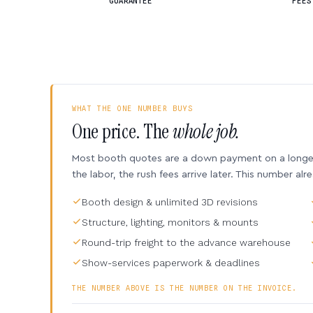
GUARANTEE
FEES
WHAT THE ONE NUMBER BUYS
One price. The
whole job.
Most booth quotes are a down payment on a longer 
the labor, the rush fees arrive later. This number alr
Booth design & unlimited 3D revisions
Structure, lighting, monitors & mounts
Round-trip freight to the advance warehouse
Show-services paperwork & deadlines
THE NUMBER ABOVE IS THE NUMBER ON THE INVOICE.