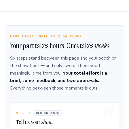
FROM FIRST EMAIL TO SHOW FLOOR
Your part takes hours. Ours takes
weeks.
Six steps stand between this page and your booth on
the show floor — and only two of them need
meaningful time from you.
Your total effort is a
brief, some feedback, and two approvals.
Everything between those moments is ours.
STEP 01
DESIGN PHASE
Tell us your
show.