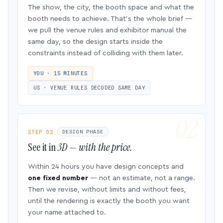
The show, the city, the booth space and what the
booth needs to achieve. That’s the whole brief —
we pull the venue rules and exhibitor manual the
same day, so the design starts inside the
constraints instead of colliding with them later.
YOU · 15 MINUTES
US · VENUE RULES DECODED SAME DAY
STEP 02
DESIGN PHASE
See it in
3D — with the price.
Within 24 hours you have design concepts and
one fixed number
— not an estimate, not a range.
Then we revise, without limits and without fees,
until the rendering is exactly the booth you want
your name attached to.