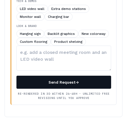
TECH & DEMOS
LED video wall
Extra demo stations
Monitor wall
Charging bar
LOOK & BRAND
Hanging sign
Backlit graphics
New colorway
Custom flooring
Product shelving
Describe
your
changes
Send Request
→
RE-RENDERED IN 3D WITHIN 24–48H · UNLIMITED FREE
REVISIONS UNTIL YOU APPROVE