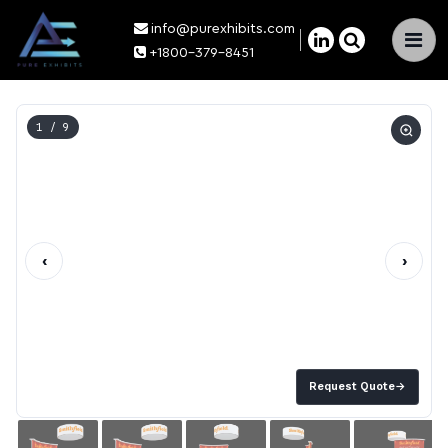
info@purexhibits.com
×
+1800-379-8451
1
/ 9
‹
›
Request Quote
→