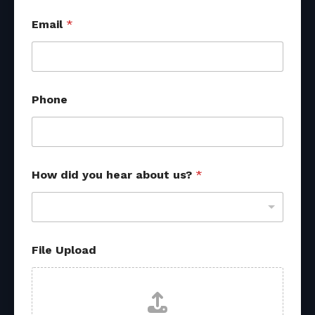
Email
*
Phone
E
How did you hear about us?
*
m
a
i
l
*
R
File Upload
e
f
e
r
r