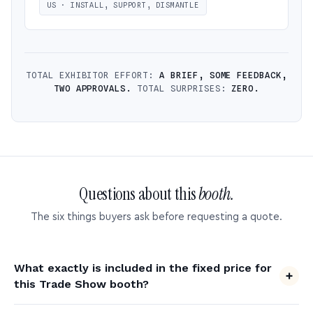
US · INSTALL, SUPPORT, DISMANTLE
TOTAL EXHIBITOR EFFORT:
A BRIEF, SOME FEEDBACK,
TWO APPROVALS.
TOTAL SURPRISES:
ZERO.
Questions about this
booth.
The six things buyers ask before requesting a quote.
What exactly is included in the fixed price for
this Trade Show booth?