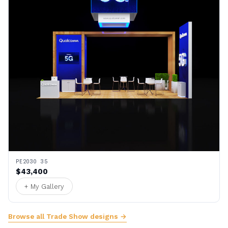
PE2030 35
$43,400
+ My Gallery
Browse all Trade Show designs →