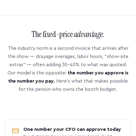
The fixed-price
advantage.
The industry norm is a second invoice that arrives after
the show — drayage overages, labor hours, “show-site
extras” — often adding 30–40% to what was quoted.
Our model is the opposite:
the number you approve is
the number you pay.
Here’s what that makes possible
for the person who owns the booth budget.
One number your CFO can approve today