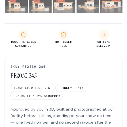
100% PRE-BUILD
NO HIDDEN
ON-TIME
GUARANTEE
FEES
DELIVERY
SKU: PE2030 245
PE2030 245
TRADE SHOW FOOTPRINT
TURNKEY RENTAL
PRE-BUILT & PHOTOGRAPHED
Approved by you in 3D, built and photographed at our
facility before it ships, standing at your show on time
— one fixed number, and no second invoice after the