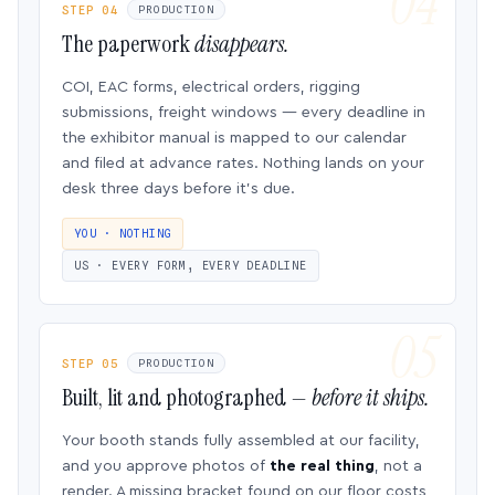
STEP 04
PRODUCTION
The paperwork
disappears.
COI, EAC forms, electrical orders, rigging
submissions, freight windows — every deadline in
the exhibitor manual is mapped to our calendar
and filed at advance rates. Nothing lands on your
desk three days before it’s due.
YOU · NOTHING
US · EVERY FORM, EVERY DEADLINE
STEP 05
PRODUCTION
Built, lit and photographed —
before it ships.
Your booth stands fully assembled at our facility,
and you approve photos of
the real thing
, not a
render. A missing bracket found on our floor costs