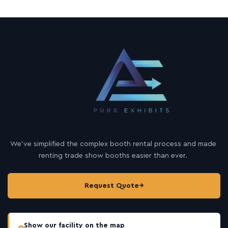
We’ve simplified the complex booth rental process and made
renting trade show booths easier than ever.
Request Quote
→
Show our facility on the map