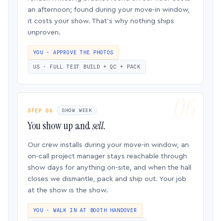
an afternoon; found during your move-in window,
it costs your show. That’s why nothing ships
unproven.
YOU · APPROVE THE PHOTOS
US · FULL TEST BUILD + QC + PACK
STEP 06
SHOW WEEK
You show up and
sell.
Our crew installs during your move-in window, an
on-call project manager stays reachable through
show days for anything on-site, and when the hall
closes we dismantle, pack and ship out. Your job
at the show is the show.
YOU · WALK IN AT BOOTH HANDOVER