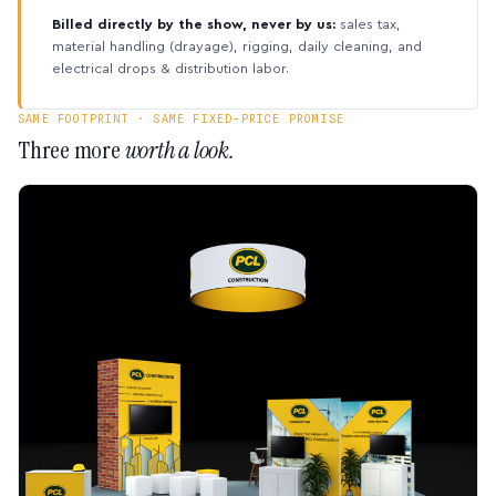
Billed directly by the show, never by us:
sales tax,
material handling (drayage), rigging, daily cleaning, and
electrical drops & distribution labor.
SAME FOOTPRINT · SAME FIXED-PRICE PROMISE
Three more
worth a look.