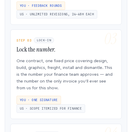
YOU · FEEDBACK ROUNDS
US · UNLIMITED REVISIONS, 24–48H EACH
STEP 03
LOCK-IN
Lock the
number.
One contract, one fixed price covering design,
build, graphics, freight, install and dismantle. This
is the number your finance team approves — and
the number on the only invoice you’ll ever see
from us for this show.
YOU · ONE SIGNATURE
US · SCOPE ITEMIZED FOR FINANCE