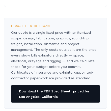
FORWARD THIS TO FINANCE
Our quote is a single fixed price with an itemized
scope: design, fabrication, graphics, round-trip
freight, installation, dismantle and project
management. The only costs outside it are the ones
every show bills exhibitors directly — space,
electrical, drayage and rigging — and we calculate
those for your budget before you commit.
Certificates of insurance and exhibitor-appointed-
contractor paperwork are provided as standard.
Download the PDF Spec Sheet · priced for
Los Angeles, California