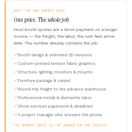
WHAT THE ONE NUMBER BUYS
One price. The
whole job.
Most booth quotes are a down payment on a longer
invoice — the freight, the labor, the rush fees arrive
later. This number already contains the job:
Booth design & unlimited 3D revisions
Custom-printed tension fabric graphics
Structure, lighting, monitors & mounts
Furniture package & carpet
Round-trip freight to the advance warehouse
Professional install & dismantle labor
Show-services paperwork & deadlines
A project manager who answers the phone
THE NUMBER ABOVE IS THE NUMBER ON THE INVOICE.