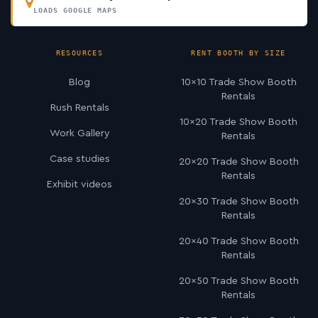
LOADS GOOGLE MAPS
RESOURCES
RENT BOOTH BY SIZE
Blog
10×10 Trade Show Booth
Rentals
Rush Rentals
10×20 Trade Show Booth
Work Gallery
Rentals
Case studies
20×20 Trade Show Booth
Rentals
Exhibit videos
20×30 Trade Show Booth
Rentals
20×40 Trade Show Booth
Rentals
20×50 Trade Show Booth
Rentals