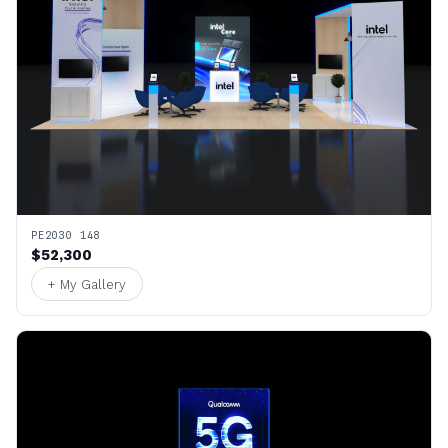
PE2030 148
$52,300
+ My Gallery