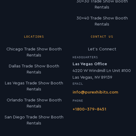
30×30 Trade Show Booth
Rentals
30×40 Trade Show Booth
Rentals
LOCATIONS
CONTACT US
Chicago Trade Show Booth
Let’s Connect
Rentals
HEADQUARTERS
Las Vegas Office
Dallas Trade Show Booth
4220 W Windmill Ln Unit #100
Rentals
Las Vegas, NV 89139
Las Vegas Trade Show Booth
EMAIL
Rentals
info@purexhibits.com
Orlando Trade Show Booth
PHONE
Rentals
+1800-379-8451
San Diego Trade Show Booth
Rentals