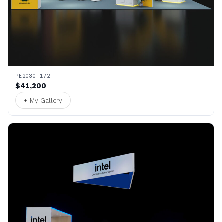
PE2030 172
$41,200
+ My Gallery