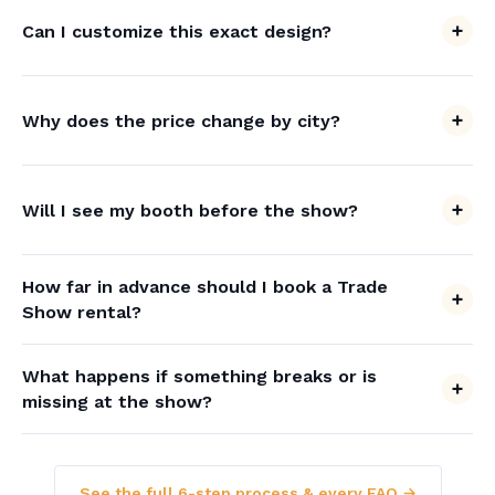
Can I customize this exact design?
Why does the price change by city?
Will I see my booth before the show?
How far in advance should I book a Trade
Show rental?
What happens if something breaks or is
missing at the show?
See the full 6-step process & every FAQ →