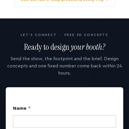
LET'S CONNECT · FREE 3D CONCEPTS
Ready to design
your booth?
Send the show, the footprint and the brief. Design
concepts and one fixed number come back within 24
hours.
Name
*