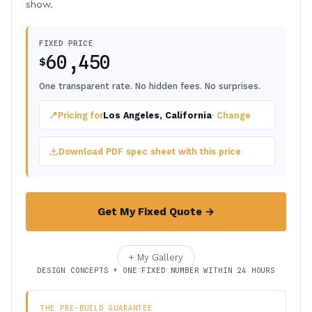
show.
FIXED PRICE
60,450
$
One transparent rate. No hidden fees. No surprises.
📍
Pricing for
Los Angeles, California
· Change
Download PDF spec sheet with this price
Get My Fixed Quote →
+ My Gallery
DESIGN CONCEPTS + ONE FIXED NUMBER WITHIN 24 HOURS
THE PRE-BUILD GUARANTEE