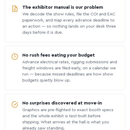
The exhibitor manual is our problem
We decode the show rules, file the COI and EAC
paperwork, and map every advance deadline to
an action — so nothing lands on your desk three
days before it is due.
No rush fees eating your budget
Advance electrical rates, rigging submissions and
freight windows are filed early, on a calendar we
run — because missed deadlines are how show
budgets quietly blow up.
No surprises discovered at move-in
Graphics are pre-flighted to exact booth specs
and the whole exhibit is test-built before
shipping. What arrives at the hall is what you
already saw standing.