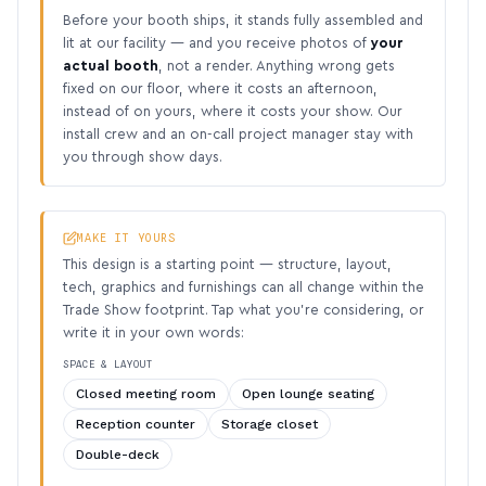
Before your booth ships, it stands fully assembled and
lit at our facility — and you receive photos of
your
actual booth
, not a render. Anything wrong gets
fixed on our floor, where it costs an afternoon,
instead of on yours, where it costs your show. Our
install crew and an on-call project manager stay with
you through show days.
MAKE IT YOURS
This design is a starting point — structure, layout,
tech, graphics and furnishings can all change within the
Trade Show footprint. Tap what you’re considering, or
write it in your own words:
SPACE & LAYOUT
Closed meeting room
Open lounge seating
Reception counter
Storage closet
Double-deck