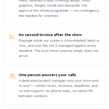
Fixed, itemized scope covering design, build,
graphics, freight, install and dismantle. Pre-
approve the whole programme — no contingency
line needed for surprises.
No second invoice after the show
Drayage inside our scope is consolidated, labor is
ours, and rush-fee risk is managed against every
deadline. The post-show surprise simply does not
arrive.
One person answers your calls
A dedicated project manager runs your show end
to end — vendor forms, revisions, deadlines, and
on-site support. No phone trees, no hand-offs
between vendors.